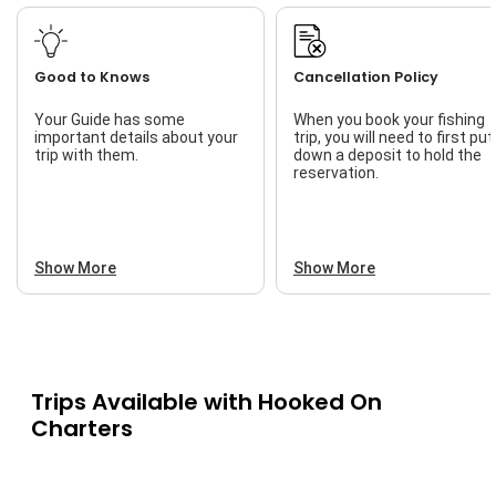
Good to Knows
Cancellation Policy
Your Guide has some
When you book your fishing
important details about your
trip, you will need to first put
trip with them.
down a deposit to hold the
reservation.
Show More
Show More
Trips Available with
Hooked On
Charters