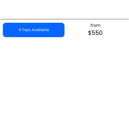
from
4 Trips Available
$550