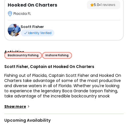
Hooked On Charters
5.0
1
reviews
Placida FL
Scott Fisher
Identity Verified
Activities
Backcountry Fishing
Inshore Fishing
Scott Fisher, Captain at Hooked On Charters
Fishing out of Placida, Captain Scott Fisher and Hooked On
Charters take advantage of some of the most productive
and diverse waters in all of Florida. Whether you're looking
to experience the legendary Boca Grande tarpon fishing,
take advantage of the incredible backcountry snook
fishing, explore the flats, or check out the nearshore
wrecks, there's something on every angler's bucket list.
>
Show more
Captain Scott caters to experienced anglers looking for
Upcoming Availability
their next trophy catch as well as beginner anglers just
learning the ropes. There's no better place in the world to