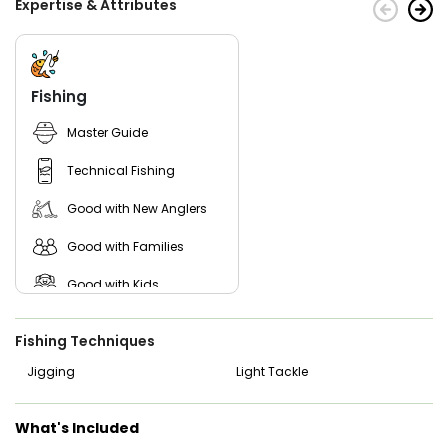
Expertise & Attributes
Fishing
Master Guide
Technical Fishing
Good with New Anglers
Good with Families
Good with Kids
Nature / Wildlife Views
Fishing Techniques
Saltwater Fishing
Jigging
Light Tackle
Live Bait
What's Included