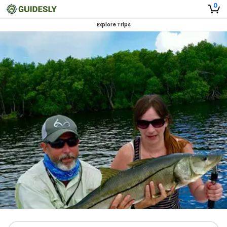
0
Explore Trips