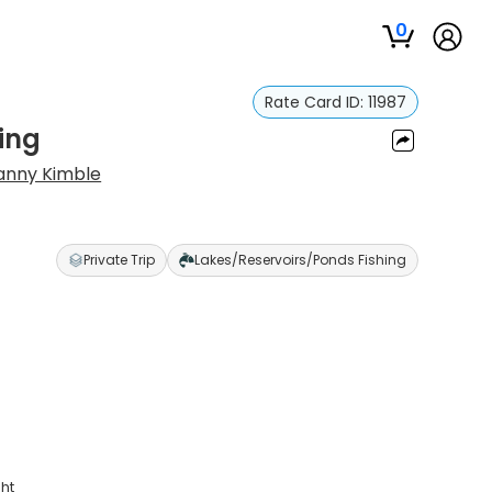
0
Rate Card ID:
11987
hing
anny Kimble
Private Trip
Lakes/Reservoirs/Ponds Fishing
ght