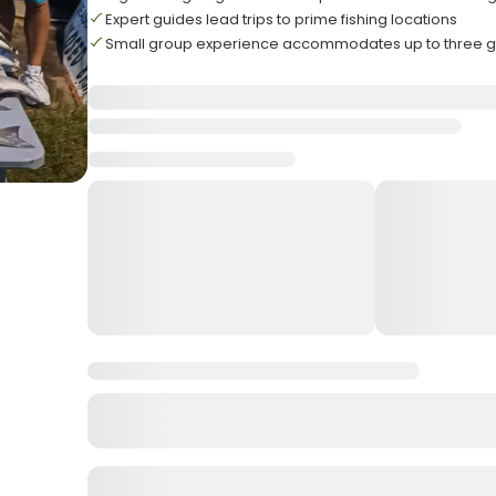
Expert guides lead trips to prime fishing locations
Small group experience accommodates up to three g