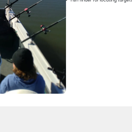
Fish finder for locating target