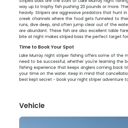
Striped bass are the stars of Lake Murray night fishi
way up to trophy fish pushing 20 pounds or more. Thes
heavily. Stripers are aggressive predators that hunt 
creek channels where the food gets funneled to them.
runs, dive deep, and often jump clear out of the water
are abundant. These fish are also excellent table fare
bite at night makes striped bass the perfect target fo
Time to Book Your Spot
Lake Murray night striper fishing offers some of the 
need to be successful, whether you're learning the b
fishing experience that keeps anglers coming back trip 
your time on the water. Keep in mind that cancellations
best kept secret - book your night striper adventure
Vehicle