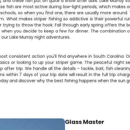
ng, and these fish put on quite a show after dark. Lake Murray s
e fish are most active during low-light periods, which makes ou
in schools, so when you find one, there are usually more around
 What makes striper fishing so addictive is their powerful ru
 trying to throw the hook. Fall through early spring offers the 
 when you decide to keep a few for dinner. The combination of the
r our Lake Murray night adventures.
most consistent action you'll find anywhere in South Carolina. 
asics or looking to up your striper game. The peaceful night se
after trip. We handle all the details - tackle, bait, fish clean
 within 7 days of your trip date will result in the full trip char
 today and discover why the best fishing happens when the sun 
Glass Master