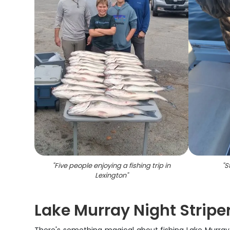
"
Five people enjoying a fishing trip in
"
S
Lexington
"
Lake Murray Night Stripe