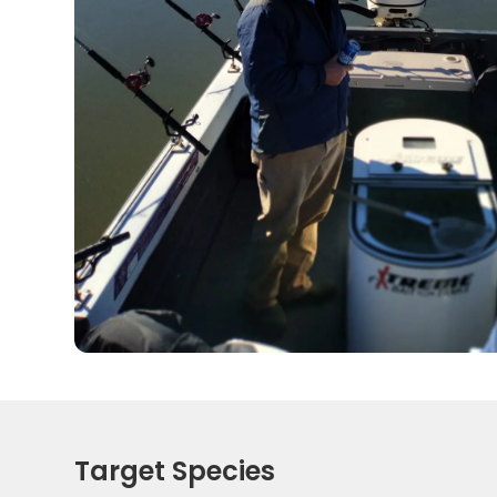
Target Species