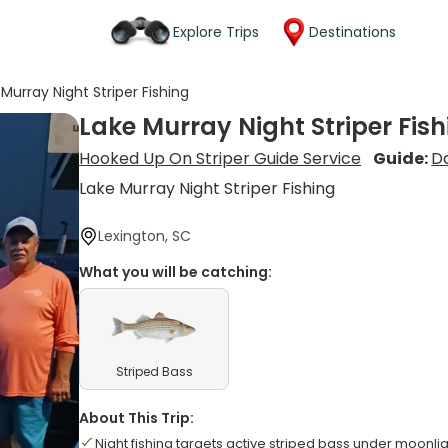
Explore Trips
Destinations
Murray Night Striper Fishing
Lake Murray Night Striper Fis
Hooked Up On Striper Guide Service
Guide:
D
Lake Murray Night Striper Fishing
Lexington, SC
What you will be catching:
Striped Bass
About This Trip:
Night fishing targets active striped bass under moonli