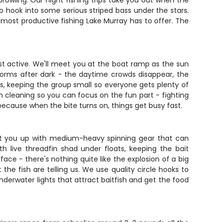
rowling. Our night fishing trips take you out when the
o hook into some serious striped bass under the stars.
 most productive fishing Lake Murray has to offer. The
ost active. We'll meet you at the boat ramp as the sun
sforms after dark - the daytime crowds disappear, the
rs, keeping the group small so everyone gets plenty of
sh cleaning so you can focus on the fun part - fighting
cause when the bite turns on, things get busy fast.
l set you up with medium-heavy spinning gear that can
th live threadfin shad under floats, keeping the bait
ace - there's nothing quite like the explosion of a big
the fish are telling us. We use quality circle hooks to
underwater lights that attract baitfish and get the food