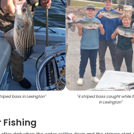
triped bass in Lexington
"
"
4 striped bass caught while f
in Lexington
"
r Fishing