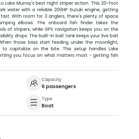
to Lake Murray's best night striper action. This 20-foot
k water with a reliable 200HP Suzuki engine, getting
 fast. With room for 3 anglers, there's plenty of space
umping elbows. The onboard fish finder takes the
ls of stripers, while GPS navigation keeps you on the
bility drops. The built-in bait tank keeps your live bait
g. When those bass start feeding under the moonlight,
 to capitalize on the bite. This setup handles Lake
letting you focus on what matters most - getting fish
Capacity
6 passengers
Type
Boat