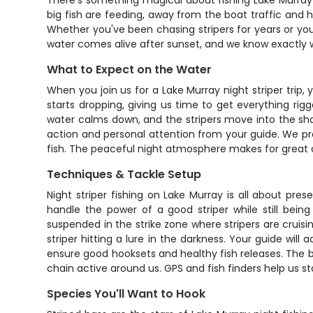
There's something magical about fishing Lake Murray a
big fish are feeding, away from the boat traffic and 
Whether you've been chasing stripers for years or you
water comes alive after sunset, and we know exactly 
What to Expect on the Water
When you join us for a Lake Murray night striper trip
starts dropping, giving us time to get everything ri
water calms down, and the stripers move into the shal
action and personal attention from your guide. We prov
fish. The peaceful night atmosphere makes for great 
Techniques & Tackle Setup
Night striper fishing on Lake Murray is all about pr
handle the power of a good striper while still being
suspended in the strike zone where stripers are cruisi
striper hitting a lure in the darkness. Your guide wil
ensure good hooksets and healthy fish releases. The boa
chain active around us. GPS and fish finders help us 
Species You'll Want to Hook