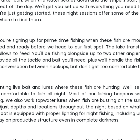
fter dark when the water settles down and the stripers start p
heat of the day. We'll get you set up with everything you need t
're just getting started, these night sessions offer some of the
where to find them.
, you're signing up for prime time fishing when these fish are m
gged and ready before we head to our first spot. The lake tran
lows to feed. You'll be fishing alongside up to two other angle
ide all the tackle and bait you'll need, plus we'll handle the fi
conversation between hookups, but don't get too comfortable be
esenting live bait and lures where these fish are hunting. We'l
 comfortable to fish all night. Most of our fishing happens wi
ng. We also work topwater lures when fish are busting on the surf
l adjust depths and locations throughout the night based on what 
t is equipped with proper lighting for night fishing, including 
stay on productive structure even in complete darkness.