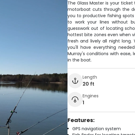
The Glass Master is your ticket 
motorboat cuts through the dar
you to productive fishing spots
to work your lines without b
guesswork out of locating schoo
hottest bite zones even when visi
fresh and lively all night lon
you'll have everything needed
Murray's conditions with ease, 
in the boat.
Length
20 ft
Engines
1
Features:
GPS navigation system