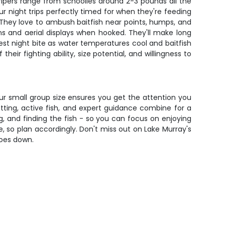
tripers range from schoolies around 2-3 pounds all the
r night trips perfectly timed for when they're feeding
. They love to ambush baitfish near points, humps, and
ns and aerial displays when hooked. They'll make long
best night bite as water temperatures cool and baitfish
ir fighting ability, size potential, and willingness to
Our small group size ensures you get the attention you
tting, active fish, and expert guidance combine for a
ing, and finding the fish - so you can focus on enjoying
ge, so plan accordingly. Don't miss out on Lake Murray's
goes down.