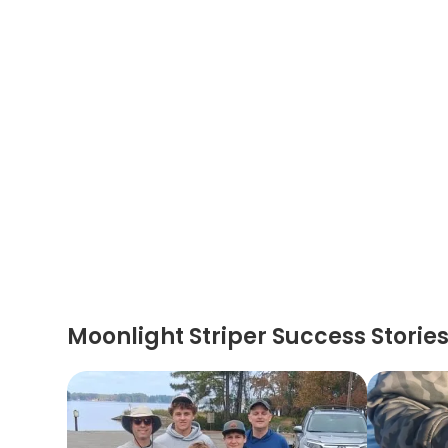
Moonlight Striper Success Storie