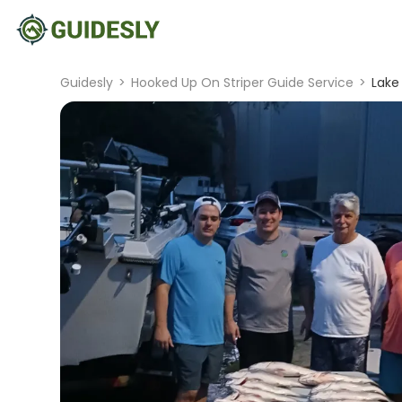
Guidesly
>
Hooked Up On Striper Guide Service
>
Lake 