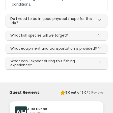
conditions.
Do I need to be in good physical shape for this
trip?
What fish species will we target?
What equipment and transportation is provided?
What can I expect during this fishing
experience?
·
Guest Reviews
5.0
out of 5.0
5
Reviews
Alisa Hunter
AH