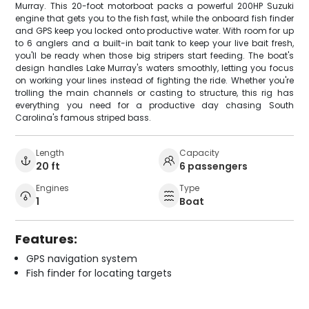
Murray. This 20-foot motorboat packs a powerful 200HP Suzuki
engine that gets you to the fish fast, while the onboard fish finder
and GPS keep you locked onto productive water. With room for up
to 6 anglers and a built-in bait tank to keep your live bait fresh,
you'll be ready when those big stripers start feeding. The boat's
design handles Lake Murray's waters smoothly, letting you focus
on working your lines instead of fighting the ride. Whether you're
trolling the main channels or casting to structure, this rig has
everything you need for a productive day chasing South
Carolina's famous striped bass.
Length
Capacity
20 ft
6 passengers
Engines
Type
1
Boat
Features:
GPS navigation system
Fish finder for locating targets