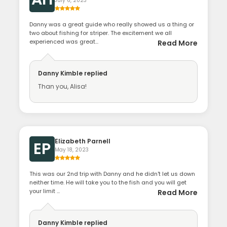
July 6, 2023
Danny was a great guide who really showed us a thing or
two about fishing for striper. The excitement we all
experienced was great...
Read More
Danny Kimble
replied
Than you, Alisa!
Elizabeth Parnell
EP
May 18, 2023
This was our 2nd trip with Danny and he didn't let us down
neither time. He will take you to the fish and you will get
your limit ...
Read More
Danny Kimble
replied