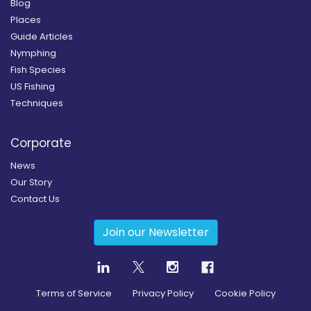
Blog
Places
Guide Articles
Nymphing
Fish Species
US Fishing
Techniques
Corporate
News
Our Story
Contact Us
Join our Newsletter
Terms of Service
Privacy Policy
Cookie Policy