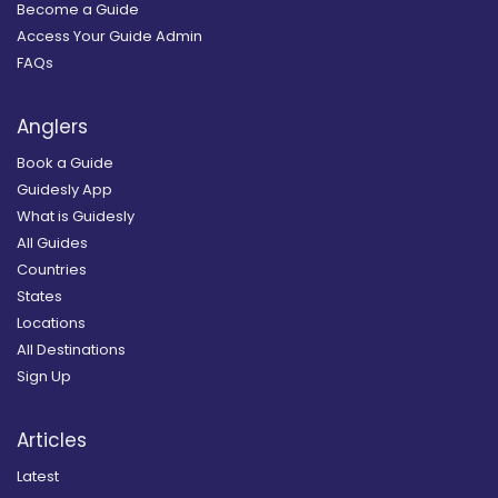
Become a Guide
Access Your Guide Admin
FAQs
Anglers
Book a Guide
Guidesly App
What is Guidesly
All Guides
Countries
States
Locations
All Destinations
Sign Up
Articles
Latest