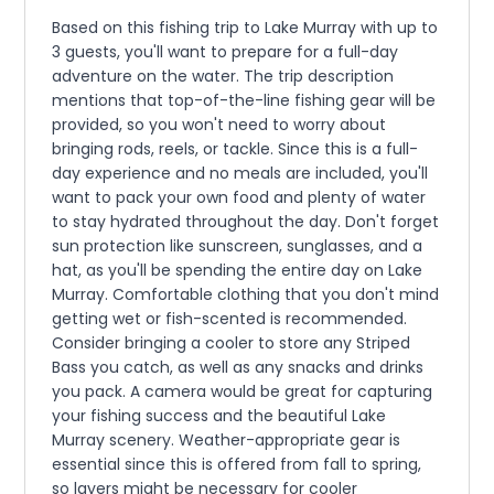
Based on this fishing trip to Lake Murray with up to
3 guests, you'll want to prepare for a full-day
adventure on the water. The trip description
mentions that top-of-the-line fishing gear will be
provided, so you won't need to worry about
bringing rods, reels, or tackle. Since this is a full-
day experience and no meals are included, you'll
want to pack your own food and plenty of water
to stay hydrated throughout the day. Don't forget
sun protection like sunscreen, sunglasses, and a
hat, as you'll be spending the entire day on Lake
Murray. Comfortable clothing that you don't mind
getting wet or fish-scented is recommended.
Consider bringing a cooler to store any Striped
Bass you catch, as well as any snacks and drinks
you pack. A camera would be great for capturing
your fishing success and the beautiful Lake
Murray scenery. Weather-appropriate gear is
essential since this is offered from fall to spring,
so layers might be necessary for cooler