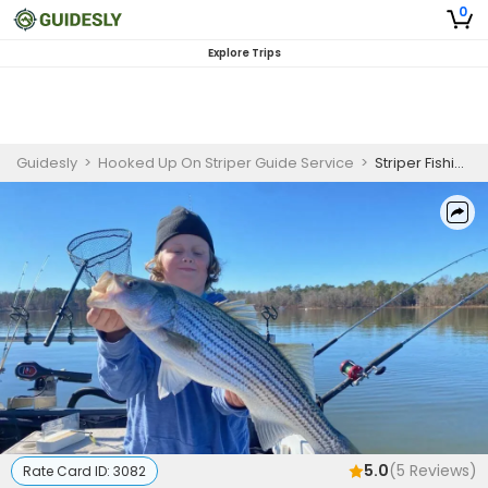
0
Explore Trips
Guidesly
>
Hooked Up On Striper Guide Service
>
Striper Fishing Lake Murray (Fall to Spring)
5.0
(
5
Reviews)
Rate Card ID:
3082