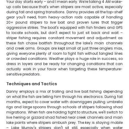
Your day starts early – and I mean early. We're talking 4 AM wake-
up calls because that's when stripers are most active, especially
during fall and spring transitions. Danny provides all the top-shelf
gear you'll need, from heavy-action rods capable of handling
20+ pound stripers to live bait and proven lures that trigger
aggressive strikes. The boat's equipped with fish finders and GPS
to locate schools, but don't expect to just sit back and wait –
striper fishing requires constant movement and adjustment as
these fish chase baitfish throughout the lake's main channels
and creek arms. Groups are kept small at just three anglers max,
giving everyone plenty of room to fight fish without tangled lines
or crowded conditions. Weather plays a huge role in success, so
dress in layers and be ready for changing conditions that can
actually work in your favor when targeting these temperature-
sensitive predators.
Techniques and Tactics
Danny employs a mix of trolling and live bait fishing depending
on what the fish are telling him through his electronics. During fall
months, expect to cover water with downriggers pulling umbrella
rigs and large spoons through schools of stripers following shad
migrations. When fish are holding tight to structure, we'll switch to
live herring or gizzard shad fished near creek channels and main
lake points where stripers ambush prey. The key is staying mobile
– Lake Murray's stripers don't sit still, especially when water