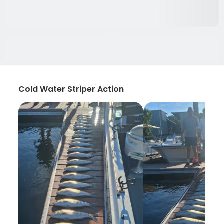
Cold Water Striper Action