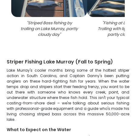
"
Striped Bass fishing by
"
Fishing at Lake 
trolling on Lake Murray, partly
Trolling with light t
cloudy day
"
partly cloudy 
Striper Fishing Lake Murray (Fall to Spring)
Lake Murray's cooler months bring some of the hottest striper
action in South Carolina, and Captain Danny's been putting
anglers on these hard-fighting fish for years. When the water
temps drop and stripers start their feeding frenzy, you want to be
out there with someone who knows every creek, point, and
underwater structure where these fish hold. This isn't your typical
casting-from-shore deal – we're talking about serious fishing
with professional-grade equipment and a guide who's made his
living chasing striped bass across this massive 50,000-acre
lake.
What to Expect on the Water