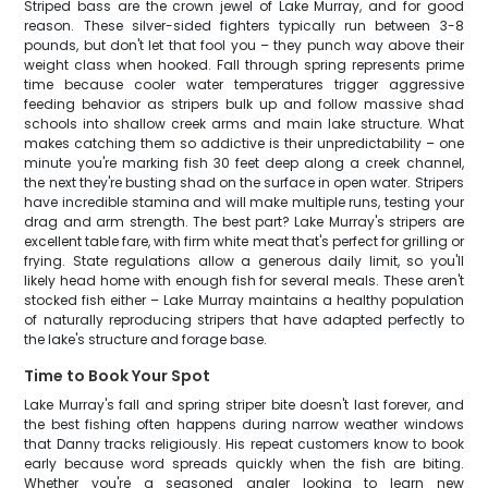
Striped bass are the crown jewel of Lake Murray, and for good
reason. These silver-sided fighters typically run between 3-8
pounds, but don't let that fool you – they punch way above their
weight class when hooked. Fall through spring represents prime
time because cooler water temperatures trigger aggressive
feeding behavior as stripers bulk up and follow massive shad
schools into shallow creek arms and main lake structure. What
makes catching them so addictive is their unpredictability – one
minute you're marking fish 30 feet deep along a creek channel,
the next they're busting shad on the surface in open water. Stripers
have incredible stamina and will make multiple runs, testing your
drag and arm strength. The best part? Lake Murray's stripers are
excellent table fare, with firm white meat that's perfect for grilling or
frying. State regulations allow a generous daily limit, so you'll
likely head home with enough fish for several meals. These aren't
stocked fish either – Lake Murray maintains a healthy population
of naturally reproducing stripers that have adapted perfectly to
the lake's structure and forage base.
Time to Book Your Spot
Lake Murray's fall and spring striper bite doesn't last forever, and
the best fishing often happens during narrow weather windows
that Danny tracks religiously. His repeat customers know to book
early because word spreads quickly when the fish are biting.
Whether you're a seasoned angler looking to learn new