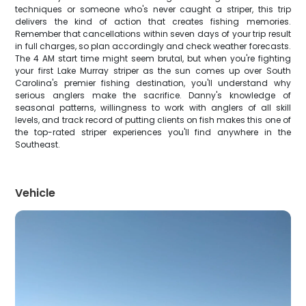
techniques or someone who's never caught a striper, this trip
delivers the kind of action that creates fishing memories.
Remember that cancellations within seven days of your trip result
in full charges, so plan accordingly and check weather forecasts.
The 4 AM start time might seem brutal, but when you're fighting
your first Lake Murray striper as the sun comes up over South
Carolina's premier fishing destination, you'll understand why
serious anglers make the sacrifice. Danny's knowledge of
seasonal patterns, willingness to work with anglers of all skill
levels, and track record of putting clients on fish makes this one of
the top-rated striper experiences you'll find anywhere in the
Southeast.
Vehicle