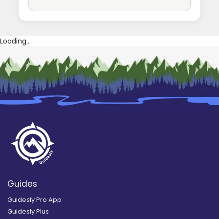
Loading...
Guides
Guidesly Pro App
Guidesly Plus