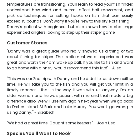
temperatures are transitioning. You'll learn to read your fish finder,
understand how wind and current affect bait movement, and
pick up techniques for setting hooks on fish that can easily
exceed 15 pounds. Don't worry if you're new to this style of fishing –
Danny's patient with beginners but also knows how to challenge
experienced anglers looking to step up their striper game.
Customer Stories
"Danny was a great guide who really showed us a thing or two
about fishing for striper. The excitement we all experienced was
great and worth the 4am wake up call. If you like to fish and want
to go home with dinner, I would recommend this trip!" - Alisa
"This was our 2nd trip with Danny and he didn't let us down neither
time. He will take you to the fish and you will get your limit in a
timely manner - that is the way it was with us anyway. I'm an
older woman and he was patient with me and that made a big
difference also. We will use him again next year when we go back
to Dreher Island St Park and Lake Murray. You won't go wrong in
using Danny." - Elizabeth
"We had a great time! Caught some keepers" - Joe n Lisa
Species You'll Want to Hook