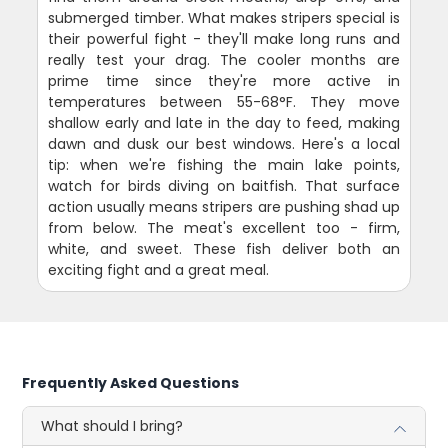
submerged timber. What makes stripers special is
their powerful fight - they'll make long runs and
really test your drag. The cooler months are
prime time since they're more active in
temperatures between 55-68°F. They move
shallow early and late in the day to feed, making
dawn and dusk our best windows. Here's a local
tip: when we're fishing the main lake points,
watch for birds diving on baitfish. That surface
action usually means stripers are pushing shad up
from below. The meat's excellent too - firm,
white, and sweet. These fish deliver both an
exciting fight and a great meal.
Frequently Asked Questions
What should I bring?