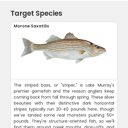
Target Species
Morone Saxatilis
The striped bass, or "striper," is Lake Murray's
premier gamefish and the reason anglers keep
coming back from fall through spring. These silver
beauties with their distinctive dark horizontal
stripes typically run 20-40 pounds here, though
we've landed some real monsters pushing 50+
pounds. They're structure-oriented fish, so we'll
find them around creek mouths, drop-offs, and