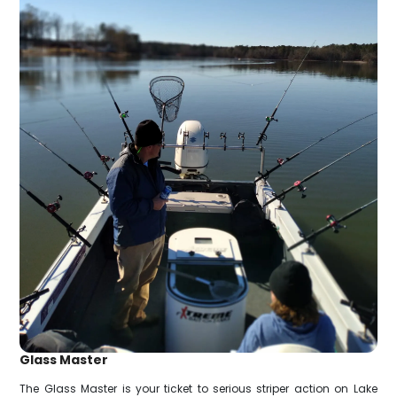
Glass Master
The Glass Master is your ticket to serious striper action on Lake