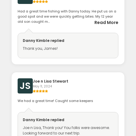
Had a great time fishing with Danny today. He put us on a
good spot and we were quickly getting bites. My 12 year
old son caught m...
Read More
Danny Kimble
replied
Thank you, James!
Joe n Lisa Stewart
JS
May 11, 2024
We had a great time! Caught some keepers
Danny Kimble
replied
Joe n Lisa, Thank you! You folks were awesome.
Looking forward to our next trip.