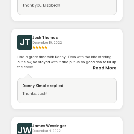
Thank you, Elizabeth!
Josh Thomas
JT
December 19, 2022
Had a great time with Danny! Even with the bite starting
out slow, he stayed with it and put us on good fish to fill up
the coole...
Read More
Danny Kimble
replied
Thanks, Josh!
James Wessinger
JW
December 4, 2022