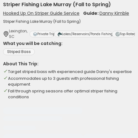
Striper Fishing Lake Murray (Fall to Spring)
Hooked Up On Striper Guide Service
Guide:
Danny Kimble
Striper Fishing Lake Murray (Fall to Spring)
Lexington,
Private Trip
Lakes/Reservoirs/Ponds Fishing
Top Rated
SC
What you will be catching:
Striped Bass
About This Trip:
Target striped bass with experienced guide Danny's expertise
Accommodates up to 3 guests with professional fishing
equipment
Fall through spring seasons offer optimal striper fishing
conditions