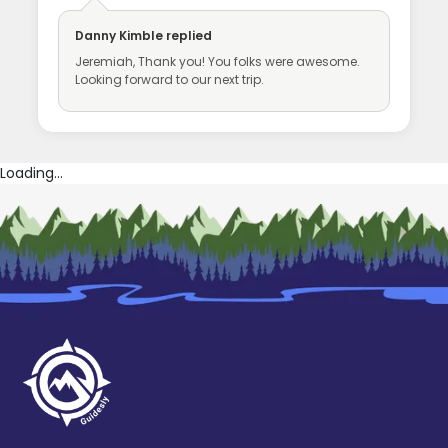
Danny Kimble
replied
Jeremiah, Thank you! You folks were awesome.
Looking forward to our next trip.
Loading...