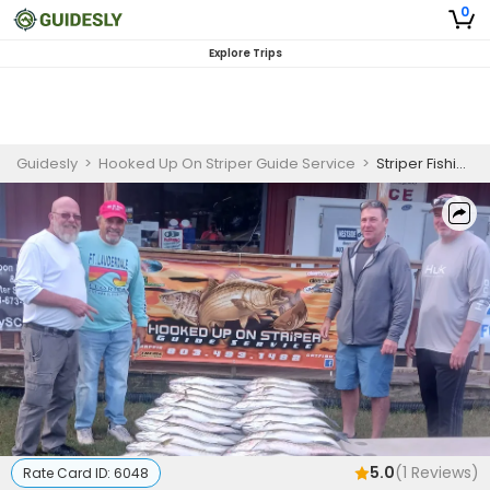
0
Explore Trips
Guidesly
>
Hooked Up On Striper Guide Service
>
Striper Fishing on Lake Murray (Fall To Spring)
5.0
(
1
Reviews)
Rate Card ID:
6048