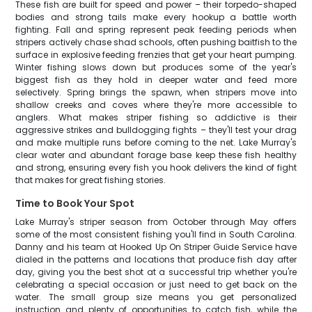
These fish are built for speed and power – their torpedo-shaped
bodies and strong tails make every hookup a battle worth
fighting. Fall and spring represent peak feeding periods when
stripers actively chase shad schools, often pushing baitfish to the
surface in explosive feeding frenzies that get your heart pumping.
Winter fishing slows down but produces some of the year's
biggest fish as they hold in deeper water and feed more
selectively. Spring brings the spawn, when stripers move into
shallow creeks and coves where they're more accessible to
anglers. What makes striper fishing so addictive is their
aggressive strikes and bulldogging fights – they'll test your drag
and make multiple runs before coming to the net. Lake Murray's
clear water and abundant forage base keep these fish healthy
and strong, ensuring every fish you hook delivers the kind of fight
that makes for great fishing stories.
Time to Book Your Spot
Lake Murray's striper season from October through May offers
some of the most consistent fishing you'll find in South Carolina.
Danny and his team at Hooked Up On Striper Guide Service have
dialed in the patterns and locations that produce fish day after
day, giving you the best shot at a successful trip whether you're
celebrating a special occasion or just need to get back on the
water. The small group size means you get personalized
instruction and plenty of opportunities to catch fish, while the