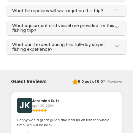
What fish species will we target on this trip?
What equipment and vessel are provided for this
fishing trip?
What can I expect during this full-day striper
fishing experience?
·
Guest Reviews
5.0
out of 5.0
1
Reviews
Jeremiah Kutz
JK
April 20, 2024
Danny was a great guide and had us on fish the whole
time! We will be back.