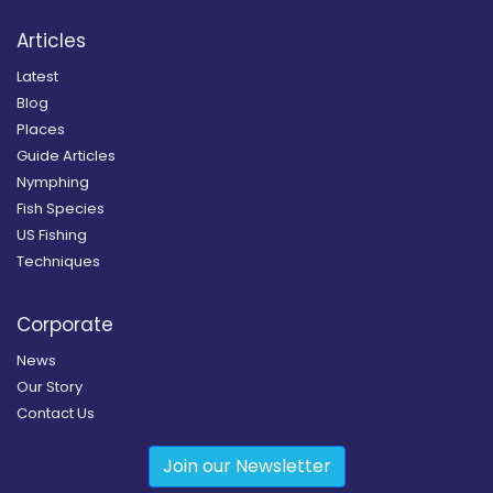
Articles
Latest
Blog
Places
Guide Articles
Nymphing
Fish Species
US Fishing
Techniques
Corporate
News
Our Story
Contact Us
Join our Newsletter