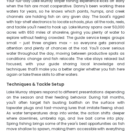
Your full-day Lake Murray striper fishing experience kicks off early
when the fish are most cooperative. Danny's been working these
waters for years, so he knows which points, humps, and creek
channels are holding fish on any given day. The boat's rigged
with top-shelf electronics to locate schools, plus all the rods, reels,
and tackle you'll need to hook up. Lake Murray spans over 50,000
acres with 650 miles of shoreline, giving you plenty of water to
explore without feeling crowded. The guide service keeps groups
small – just three anglers max – so everyone gets personal
attention and plenty of chances at the rod. You'll cover serious
water throughout the day, moving between productive spots as
conditions change and fish relocate. The vibe stays relaxed but
focused, with your guide sharing local knowledge and
techniques that'll make you a better angler whether you fish here
again or take these skills to other waters.
Techniques & Tackle Setup
Lake Murray stripers respond to different presentations depending
on the season and their feeding behavior. During fall months,
you'll often target fish busting baitfish on the surface with
topwater plugs and fast-moving lures that imitate fleeing shad.
As water temperatures drop into winter, the action shifts deeper
where downlines, umbrella rigs, and live bait come into play.
Spring fishing brings some of the year's best opportunities as fish
move shallow to spawn, making them accessible with everything