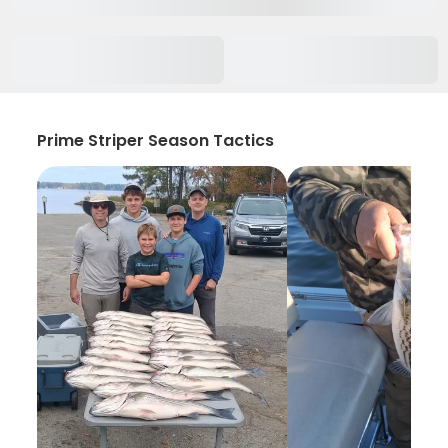
Prime Striper Season Tactics