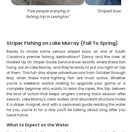
"
Five people enjoying a
"
Striped bass in Le
fishing trip in Lexington
"
Striper Fishing on Lake Murray (Fall To Spring)
Ready to chase some serious striped bass on one of South
Carolina's premier fishing destinations? Danny and the crew at
Hooked Up On Striper Guide Service know exactly where these fish
hang out on Lake Murray, and they're ready to put you right on top
of them. This full-day striper adventure runs from October through
May when these hard-fighting fish are most active. Whether
you're a weekend warrior looking to upgrade your game or a
complete beginner who wants to learn the ropes, this trip delivers
the kind of action that keeps anglers coming back season after
season. Lake Murray's clear waters and abundant structure make
it a striper magnet, and with a seasoned guide reading the water
for you, you're in for a day you'll be talking about long after you
head home.
What to Expect on the Water