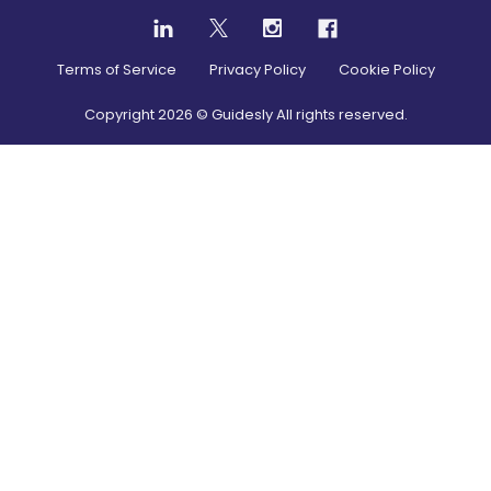
Terms of Service
Privacy Policy
Cookie Policy
Copyright
2026
© Guidesly All rights reserved.