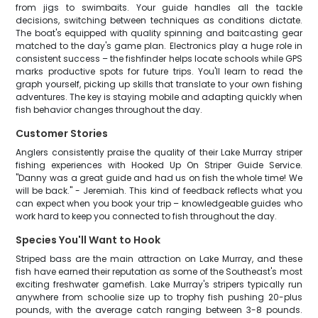
from jigs to swimbaits. Your guide handles all the tackle
decisions, switching between techniques as conditions dictate.
The boat's equipped with quality spinning and baitcasting gear
matched to the day's game plan. Electronics play a huge role in
consistent success – the fishfinder helps locate schools while GPS
marks productive spots for future trips. You'll learn to read the
graph yourself, picking up skills that translate to your own fishing
adventures. The key is staying mobile and adapting quickly when
fish behavior changes throughout the day.
Customer Stories
Anglers consistently praise the quality of their Lake Murray striper
fishing experiences with Hooked Up On Striper Guide Service.
"Danny was a great guide and had us on fish the whole time! We
will be back." - Jeremiah. This kind of feedback reflects what you
can expect when you book your trip – knowledgeable guides who
work hard to keep you connected to fish throughout the day.
Species You'll Want to Hook
Striped bass are the main attraction on Lake Murray, and these
fish have earned their reputation as some of the Southeast's most
exciting freshwater gamefish. Lake Murray's stripers typically run
anywhere from schoolie size up to trophy fish pushing 20-plus
pounds, with the average catch ranging between 3-8 pounds.