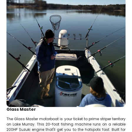
Glass Master
The Glass Master motorboat is your ticket to prime striper territory
on Lake Murray. This 20-foot fishing machine runs on a reliable
200HP Suzuki engine that'll get you to the hotspots fast. Built for