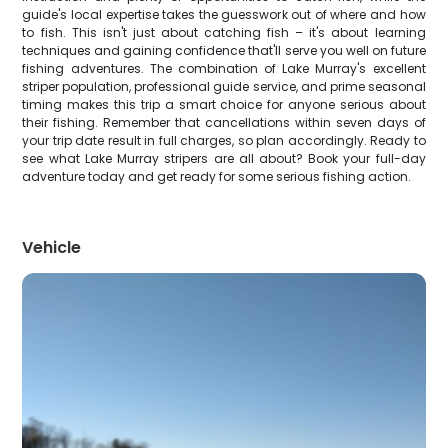
guide's local expertise takes the guesswork out of where and how
to fish. This isn't just about catching fish – it's about learning
techniques and gaining confidence that'll serve you well on future
fishing adventures. The combination of Lake Murray's excellent
striper population, professional guide service, and prime seasonal
timing makes this trip a smart choice for anyone serious about
their fishing. Remember that cancellations within seven days of
your trip date result in full charges, so plan accordingly. Ready to
see what Lake Murray stripers are all about? Book your full-day
adventure today and get ready for some serious fishing action.
Vehicle