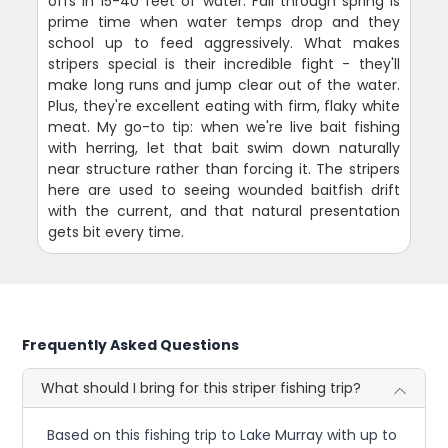
offs in 15-40 feet of water. Fall through spring is
prime time when water temps drop and they
school up to feed aggressively. What makes
stripers special is their incredible fight - they'll
make long runs and jump clear out of the water.
Plus, they're excellent eating with firm, flaky white
meat. My go-to tip: when we're live bait fishing
with herring, let that bait swim down naturally
near structure rather than forcing it. The stripers
here are used to seeing wounded baitfish drift
with the current, and that natural presentation
gets bit every time.
Frequently Asked Questions
What should I bring for this striper fishing trip?
Based on this fishing trip to Lake Murray with up to