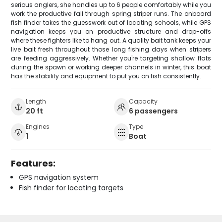
serious anglers, she handles up to 6 people comfortably while you
work the productive fall through spring striper runs. The onboard
fish finder takes the guesswork out of locating schools, while GPS
navigation keeps you on productive structure and drop-offs
where these fighters like to hang out. A quality bait tank keeps your
live bait fresh throughout those long fishing days when stripers
are feeding aggressively. Whether you're targeting shallow flats
during the spawn or working deeper channels in winter, this boat
has the stability and equipment to put you on fish consistently.
Length
Capacity
20 ft
6 passengers
Engines
Type
1
Boat
Features:
GPS navigation system
Fish finder for locating targets