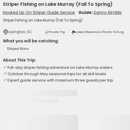
Striper Fishing on Lake Murray (Fall To Spring)
Hooked Up On Striper Guide Service
Guide:
Danny Kimble
Striper Fishing on Lake Murray (Fall To Spring)
Lexington, SC
Private Trip
Lakes/Reservoirs/Ponds Fishing
What you will be catching:
Striped Bass
About This Trip:
Full-day striper fishing adventure on Lake Murray waters
October through May seasonal trips for all skill levels
Expert guide service with maximum three guests per trip