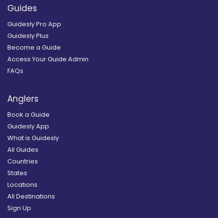
Guides
Guidesly Pro App
Guidesly Plus
Become a Guide
Access Your Guide Admin
FAQs
Anglers
Book a Guide
Guidesly App
What is Guidesly
All Guides
Countries
States
Locations
All Destinations
Sign Up