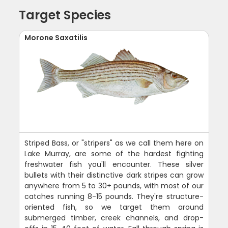
Target Species
Morone Saxatilis
Striped Bass, or "stripers" as we call them here on
Lake Murray, are some of the hardest fighting
freshwater fish you'll encounter. These silver
bullets with their distinctive dark stripes can grow
anywhere from 5 to 30+ pounds, with most of our
catches running 8-15 pounds. They're structure-
oriented fish, so we target them around
submerged timber, creek channels, and drop-