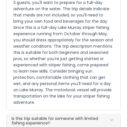
3 guests, you'll want to prepare for a full-day
adventure on the water. The trip details indicate
that meals are not included, so you'll need to
bring your own food and beverages for the day.
Since this is a full-day Lake Murray striper fishing
experience running from October through May,
you should dress appropriately for the season and
weather conditions. The trip description mentions
this is suitable for both beginners and seasoned
pros, so whether you're just getting started or
experienced with striper fishing, come prepared
to learn new skills. Consider bringing sun
protection, comfortable clothing that can get
wet, and any personal items you'll need for a day
on Lake Murray. The motorboat vessel will provide
transportation on the lake for your striper fishing
adventure.
Is this trip suitable for someone with limited
fishing experience?