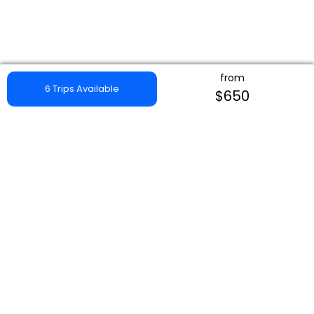
from
6 Trips Available
$650