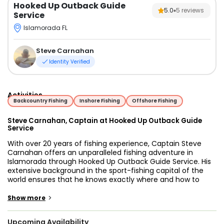
Hooked Up Outback Guide
5.0
5
reviews
Service
Islamorada FL
Steve Carnahan
Identity Verified
Activities
Backcountry Fishing
Inshore Fishing
Offshore Fishing
Steve Carnahan, Captain at Hooked Up Outback Guide
Service
With over 20 years of fishing experience, Captain Steve
Carnahan offers an unparalleled fishing adventure in
Islamorada through Hooked Up Outback Guide Service. His
extensive background in the sport-fishing capital of the
world ensures that he knows exactly where and how to
deliver an exceptional fishing experience. Captain Steve is
dedicated to making your trip both enjoyable and
>
Show more
educational. For newcomers to fishing, he provides
thorough instruction, helping you master the basics and
Upcoming Availability