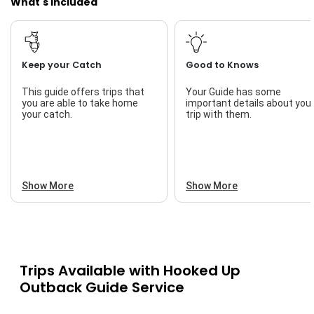
What's Included
Keep your Catch
Good to Knows
This guide offers trips that
Your Guide has some
you are able to take home
important details about you
your catch.
trip with them.
Show More
Show More
Trips Available with
Hooked Up
Outback Guide Service