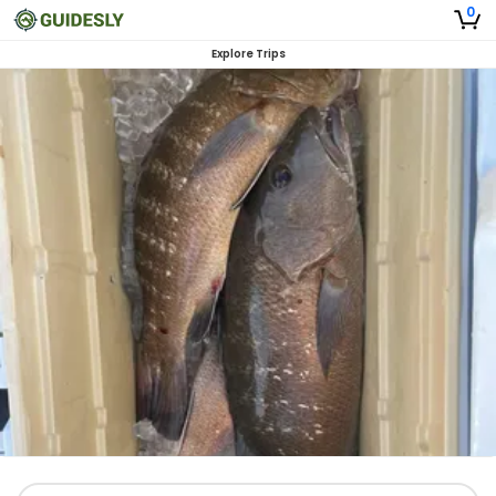
0
Explore Trips