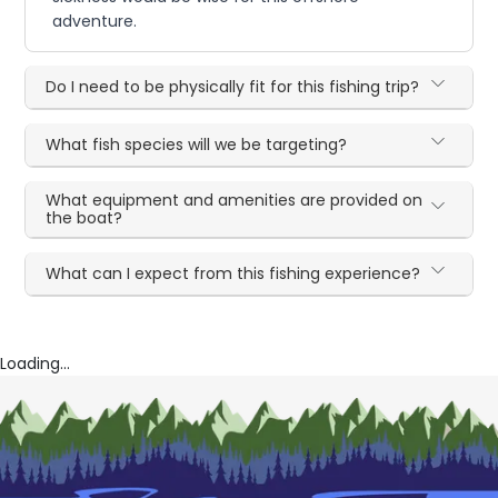
adventure.
Do I need to be physically fit for this fishing trip?
What fish species will we be targeting?
What equipment and amenities are provided on
the boat?
What can I expect from this fishing experience?
Loading...