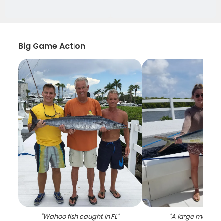
Big Game Action
"
Wahoo fish caught in FL
"
"
A large mahi ma