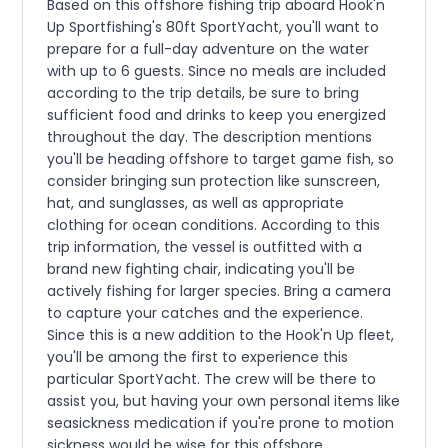
Based on this offshore fishing trip aboard Hook'n
Up Sportfishing's 80ft SportYacht, you'll want to
prepare for a full-day adventure on the water
with up to 6 guests. Since no meals are included
according to the trip details, be sure to bring
sufficient food and drinks to keep you energized
throughout the day. The description mentions
you'll be heading offshore to target game fish, so
consider bringing sun protection like sunscreen,
hat, and sunglasses, as well as appropriate
clothing for ocean conditions. According to this
trip information, the vessel is outfitted with a
brand new fighting chair, indicating you'll be
actively fishing for larger species. Bring a camera
to capture your catches and the experience.
Since this is a new addition to the Hook'n Up fleet,
you'll be among the first to experience this
particular SportYacht. The crew will be there to
assist you, but having your own personal items like
seasickness medication if you're prone to motion
sickness would be wise for this offshore