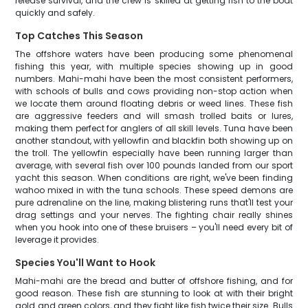
release survival, and the crew is skilled at getting fish to the boat
quickly and safely.
Top Catches This Season
The offshore waters have been producing some phenomenal
fishing this year, with multiple species showing up in good
numbers. Mahi-mahi have been the most consistent performers,
with schools of bulls and cows providing non-stop action when
we locate them around floating debris or weed lines. These fish
are aggressive feeders and will smash trolled baits or lures,
making them perfect for anglers of all skill levels. Tuna have been
another standout, with yellowfin and blackfin both showing up on
the troll. The yellowfin especially have been running larger than
average, with several fish over 100 pounds landed from our sport
yacht this season. When conditions are right, we've been finding
wahoo mixed in with the tuna schools. These speed demons are
pure adrenaline on the line, making blistering runs that'll test your
drag settings and your nerves. The fighting chair really shines
when you hook into one of these bruisers – you'll need every bit of
leverage it provides.
Species You'll Want to Hook
Mahi-mahi are the bread and butter of offshore fishing, and for
good reason. These fish are stunning to look at with their bright
gold and green colors, and they fight like fish twice their size. Bulls