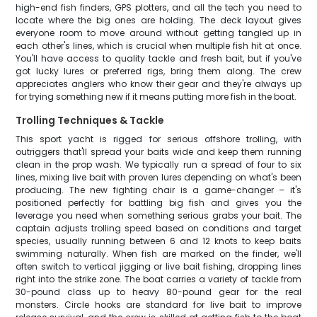
high-end fish finders, GPS plotters, and all the tech you need to
locate where the big ones are holding. The deck layout gives
everyone room to move around without getting tangled up in
each other's lines, which is crucial when multiple fish hit at once.
You'll have access to quality tackle and fresh bait, but if you've
got lucky lures or preferred rigs, bring them along. The crew
appreciates anglers who know their gear and they're always up
for trying something new if it means putting more fish in the boat.
Trolling Techniques & Tackle
This sport yacht is rigged for serious offshore trolling, with
outriggers that'll spread your baits wide and keep them running
clean in the prop wash. We typically run a spread of four to six
lines, mixing live bait with proven lures depending on what's been
producing. The new fighting chair is a game-changer – it's
positioned perfectly for battling big fish and gives you the
leverage you need when something serious grabs your bait. The
captain adjusts trolling speed based on conditions and target
species, usually running between 6 and 12 knots to keep baits
swimming naturally. When fish are marked on the finder, we'll
often switch to vertical jigging or live bait fishing, dropping lines
right into the strike zone. The boat carries a variety of tackle from
30-pound class up to heavy 80-pound gear for the real
monsters. Circle hooks are standard for live bait to improve