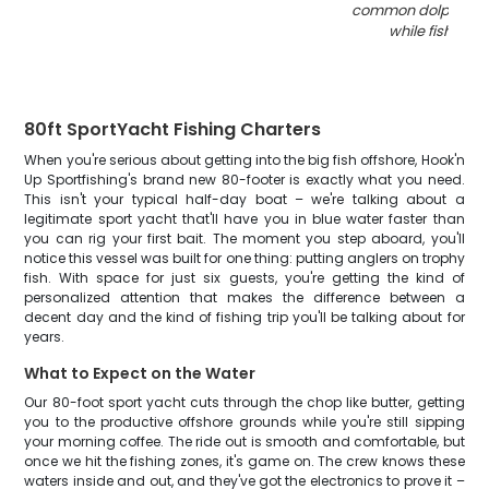
common dolphinfis
while fishing in
80ft SportYacht Fishing Charters
When you're serious about getting into the big fish offshore, Hook'n
Up Sportfishing's brand new 80-footer is exactly what you need.
This isn't your typical half-day boat – we're talking about a
legitimate sport yacht that'll have you in blue water faster than
you can rig your first bait. The moment you step aboard, you'll
notice this vessel was built for one thing: putting anglers on trophy
fish. With space for just six guests, you're getting the kind of
personalized attention that makes the difference between a
decent day and the kind of fishing trip you'll be talking about for
years.
What to Expect on the Water
Our 80-foot sport yacht cuts through the chop like butter, getting
you to the productive offshore grounds while you're still sipping
your morning coffee. The ride out is smooth and comfortable, but
once we hit the fishing zones, it's game on. The crew knows these
waters inside and out, and they've got the electronics to prove it –