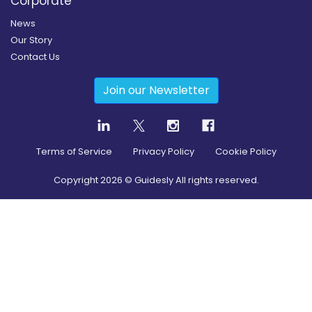
Corporate
News
Our Story
Contact Us
Join our Newsletter
Terms of Service
Privacy Policy
Cookie Policy
Copyright
2026
© Guidesly All rights reserved.