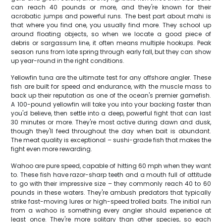
can reach 40 pounds or more, and they're known for their
acrobatic jumps and powerful runs. The best part about mahi is
that where you find one, you usually find more. They school up
around floating objects, so when we locate a good piece of
debris or sargassum line, it often means multiple hookups. Peak
season runs from late spring through early fall, but they can show
up year-round in the right conditions.
Yellowfin tuna are the ultimate test for any offshore angler. These
fish are built for speed and endurance, with the muscle mass to
back up their reputation as one of the ocean's premier gamefish.
A 100-pound yellowfin will take you into your backing faster than
you'd believe, then settle into a deep, powerful fight that can last
30 minutes or more. They're most active during dawn and dusk,
though they'll feed throughout the day when bait is abundant.
The meat quality is exceptional – sushi-grade fish that makes the
fight even more rewarding.
Wahoo are pure speed, capable of hitting 60 mph when they want
to. These fish have razor-sharp teeth and a mouth full of attitude
to go with their impressive size – they commonly reach 40 to 60
pounds in these waters. They're ambush predators that typically
strike fast-moving lures or high-speed trolled baits. The initial run
from a wahoo is something every angler should experience at
least once. They're more solitary than other species, so each