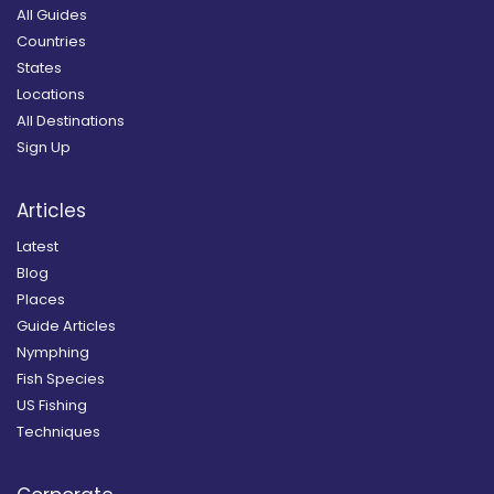
All Guides
Countries
States
Locations
All Destinations
Sign Up
Articles
Latest
Blog
Places
Guide Articles
Nymphing
Fish Species
US Fishing
Techniques