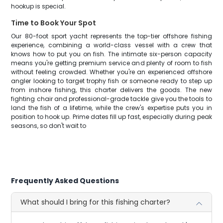
hookup is special.
Time to Book Your Spot
Our 80-foot sport yacht represents the top-tier offshore fishing
experience, combining a world-class vessel with a crew that
knows how to put you on fish. The intimate six-person capacity
means you're getting premium service and plenty of room to fish
without feeling crowded. Whether you're an experienced offshore
angler looking to target trophy fish or someone ready to step up
from inshore fishing, this charter delivers the goods. The new
fighting chair and professional-grade tackle give you the tools to
land the fish of a lifetime, while the crew's expertise puts you in
position to hook up. Prime dates fill up fast, especially during peak
seasons, so don't wait to
Frequently Asked Questions
What should I bring for this fishing charter?