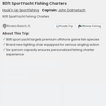
80ft SportYacht Fishing Charters
Hook'n Up Sportfishing
Captain:
John Dolmetsch
80ft SportYacht Fishing Charters
Riviera Beach, FL
Private Trip
Offshore Fishing
About This Trip:
80ft sport yacht targets premium offshore game fish species
Brand new fighting chair equipped for serious angling action
Six-person capacity ensures personalized fishing charter
experience