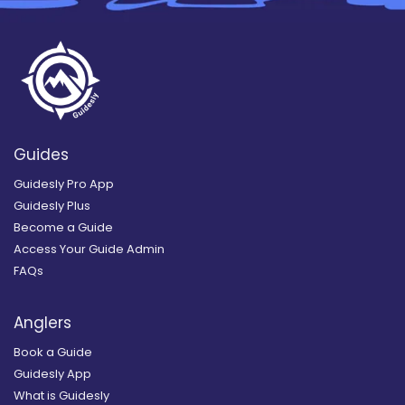
Guides
Guidesly Pro App
Guidesly Plus
Become a Guide
Access Your Guide Admin
FAQs
Anglers
Book a Guide
Guidesly App
What is Guidesly