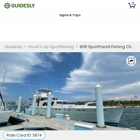
0
Explore Trips
Guidesly
>
Hook'n Up Sportfishing
>
80ft SportYacht Fishing Charters
Rate Card ID:
3874