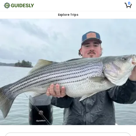
0
Explore Trips