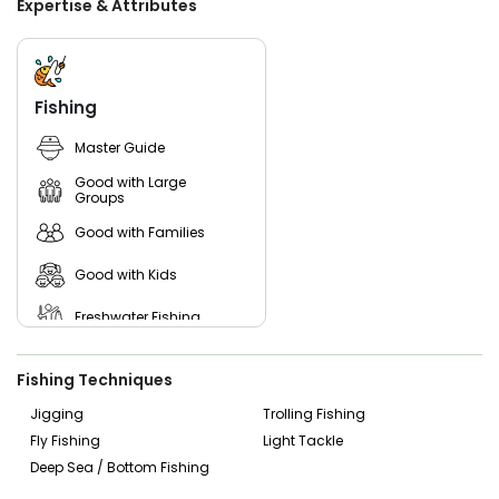
Expertise & Attributes
Fishing
Master Guide
Good with Large
Groups
Good with Families
Good with Kids
Freshwater Fishing
Bass Fishing
Fishing Techniques
Jigging
Trolling Fishing
Fly Fishing
Light Tackle
Deep Sea / Bottom Fishing