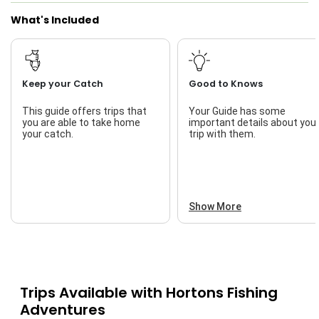
What's Included
Keep your Catch
Good to Knows
This guide offers trips that
Your Guide has some
you are able to take home
important details about you
your catch.
trip with them.
Show More
Trips Available with
Hortons Fishing
Adventures