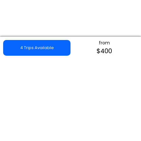
from
4 Trips Available
$400