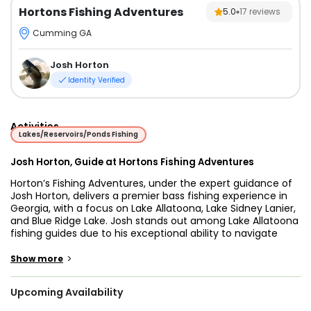
Hortons Fishing Adventures
5.0
17
reviews
Cumming GA
Josh Horton
Identity Verified
Activities
Lakes/Reservoirs/Ponds Fishing
Josh Horton, Guide at Hortons Fishing Adventures
Horton’s Fishing Adventures, under the expert guidance of
Josh Horton, delivers a premier bass fishing experience in
Georgia, with a focus on Lake Allatoona, Lake Sidney Lanier,
and Blue Ridge Lake. Josh stands out among Lake Allatoona
fishing guides due to his exceptional ability to navigate
these waters and his comprehensive knowledge of local
fishing conditions. He expertly targets a variety of species
>
Show more
including Spotted Bass, Striped Bass, White Bass,
Largemouth Bass, and Black Bream. Lake Allatoona is
Upcoming Availability
celebrated for its clear waters and diverse fish habitats,
making it a prime location for an exciting and productive