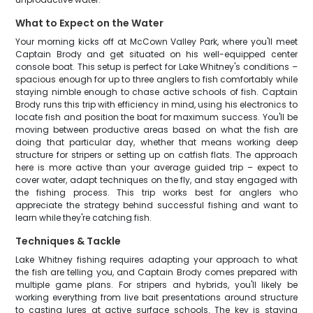
What to Expect on the Water
Your morning kicks off at McCown Valley Park, where you'll meet
Captain Brody and get situated on his well-equipped center
console boat. This setup is perfect for Lake Whitney's conditions –
spacious enough for up to three anglers to fish comfortably while
staying nimble enough to chase active schools of fish. Captain
Brody runs this trip with efficiency in mind, using his electronics to
locate fish and position the boat for maximum success. You'll be
moving between productive areas based on what the fish are
doing that particular day, whether that means working deep
structure for stripers or setting up on catfish flats. The approach
here is more active than your average guided trip – expect to
cover water, adapt techniques on the fly, and stay engaged with
the fishing process. This trip works best for anglers who
appreciate the strategy behind successful fishing and want to
learn while they're catching fish.
Techniques & Tackle
Lake Whitney fishing requires adapting your approach to what
the fish are telling you, and Captain Brody comes prepared with
multiple game plans. For stripers and hybrids, you'll likely be
working everything from live bait presentations around structure
to casting lures at active surface schools. The key is staying