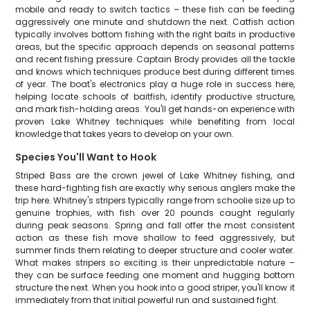
mobile and ready to switch tactics – these fish can be feeding
aggressively one minute and shutdown the next. Catfish action
typically involves bottom fishing with the right baits in productive
areas, but the specific approach depends on seasonal patterns
and recent fishing pressure. Captain Brody provides all the tackle
and knows which techniques produce best during different times
of year. The boat's electronics play a huge role in success here,
helping locate schools of baitfish, identify productive structure,
and mark fish-holding areas. You'll get hands-on experience with
proven Lake Whitney techniques while benefiting from local
knowledge that takes years to develop on your own.
Species You'll Want to Hook
Striped Bass are the crown jewel of Lake Whitney fishing, and
these hard-fighting fish are exactly why serious anglers make the
trip here. Whitney's stripers typically range from schoolie size up to
genuine trophies, with fish over 20 pounds caught regularly
during peak seasons. Spring and fall offer the most consistent
action as these fish move shallow to feed aggressively, but
summer finds them relating to deeper structure and cooler water.
What makes stripers so exciting is their unpredictable nature –
they can be surface feeding one moment and hugging bottom
structure the next. When you hook into a good striper, you'll know it
immediately from that initial powerful run and sustained fight.