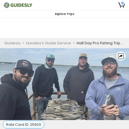
0
Explore Trips
Guidesly
>
Hundley’s Guide Service
>
Half Day Pro Fishing Trip - Lake Whitney Striper & Catfish
Rate Card ID:
25900