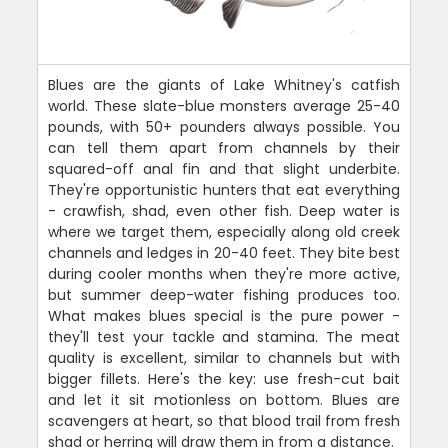
Blues are the giants of Lake Whitney's catfish
world. These slate-blue monsters average 25-40
pounds, with 50+ pounders always possible. You
can tell them apart from channels by their
squared-off anal fin and that slight underbite.
They're opportunistic hunters that eat everything
- crawfish, shad, even other fish. Deep water is
where we target them, especially along old creek
channels and ledges in 20-40 feet. They bite best
during cooler months when they're more active,
but summer deep-water fishing produces too.
What makes blues special is the pure power -
they'll test your tackle and stamina. The meat
quality is excellent, similar to channels but with
bigger fillets. Here's the key: use fresh-cut bait
and let it sit motionless on bottom. Blues are
scavengers at heart, so that blood trail from fresh
shad or herring will draw them in from a distance.