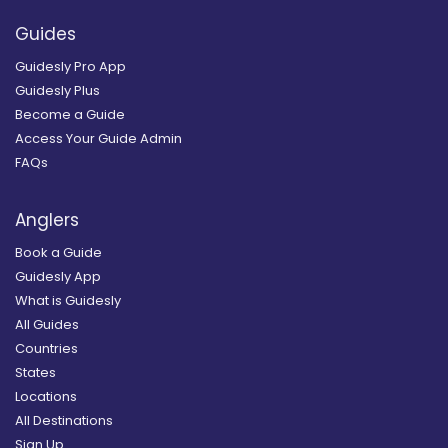
Guides
Guidesly Pro App
Guidesly Plus
Become a Guide
Access Your Guide Admin
FAQs
Anglers
Book a Guide
Guidesly App
What is Guidesly
All Guides
Countries
States
Locations
All Destinations
Sign Up