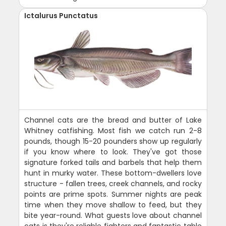
Ictalurus Punctatus
Channel cats are the bread and butter of Lake
Whitney catfishing. Most fish we catch run 2-8
pounds, though 15-20 pounders show up regularly
if you know where to look. They've got those
signature forked tails and barbels that help them
hunt in murky water. These bottom-dwellers love
structure - fallen trees, creek channels, and rocky
points are prime spots. Summer nights are peak
time when they move shallow to feed, but they
bite year-round. What guests love about channel
cats is they're reliable fighters and fantastic table