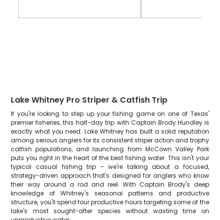
Lake Whitney Pro Striper & Catfish Trip
If you're looking to step up your fishing game on one of Texas'
premier fisheries, this half-day trip with Captain Brody Hundley is
exactly what you need. Lake Whitney has built a solid reputation
among serious anglers for its consistent striper action and trophy
catfish populations, and launching from McCown Valley Park
puts you right in the heart of the best fishing water. This isn't your
typical casual fishing trip – we're talking about a focused,
strategy-driven approach that's designed for anglers who know
their way around a rod and reel. With Captain Brody's deep
knowledge of Whitney's seasonal patterns and productive
structure, you'll spend four productive hours targeting some of the
lake's most sought-after species without wasting time on
unproductive water.