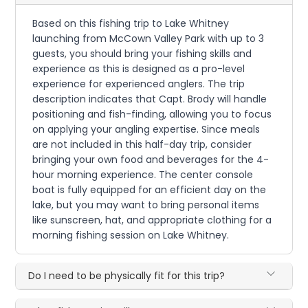
Based on this fishing trip to Lake Whitney
launching from McCown Valley Park with up to 3
guests, you should bring your fishing skills and
experience as this is designed as a pro-level
experience for experienced anglers. The trip
description indicates that Capt. Brody will handle
positioning and fish-finding, allowing you to focus
on applying your angling expertise. Since meals
are not included in this half-day trip, consider
bringing your own food and beverages for the 4-
hour morning experience. The center console
boat is fully equipped for an efficient day on the
lake, but you may want to bring personal items
like sunscreen, hat, and appropriate clothing for a
morning fishing session on Lake Whitney.
Do I need to be physically fit for this trip?