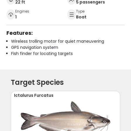
22 ft
5 passengers
Engines
Type
1
Boat
Features:
Wireless trolling motor for quiet maneuvering
GPS navigation system
Fish finder for locating targets
Target Species
Ictalurus Furcatus