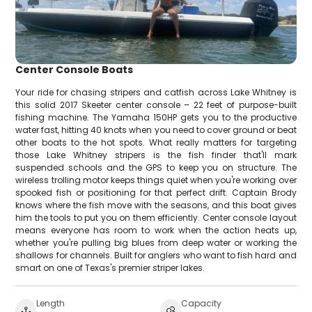
Center Console Boats
Your ride for chasing stripers and catfish across Lake Whitney is
this solid 2017 Skeeter center console – 22 feet of purpose-built
fishing machine. The Yamaha 150HP gets you to the productive
water fast, hitting 40 knots when you need to cover ground or beat
other boats to the hot spots. What really matters for targeting
those Lake Whitney stripers is the fish finder that'll mark
suspended schools and the GPS to keep you on structure. The
wireless trolling motor keeps things quiet when you're working over
spooked fish or positioning for that perfect drift. Captain Brody
knows where the fish move with the seasons, and this boat gives
him the tools to put you on them efficiently. Center console layout
means everyone has room to work when the action heats up,
whether you're pulling big blues from deep water or working the
shallows for channels. Built for anglers who want to fish hard and
smart on one of Texas's premier striper lakes.
Length
Capacity