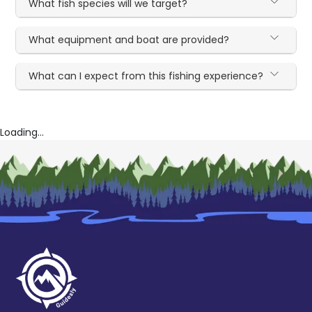
What fish species will we target?
What equipment and boat are provided?
What can I expect from this fishing experience?
Loading...