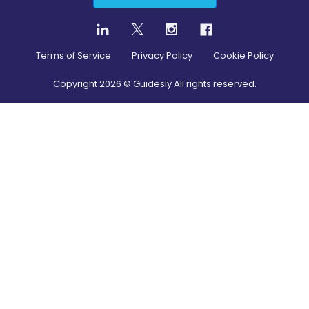
Terms of Service
Privacy Policy
Cookie Policy
Copyright
2026
© Guidesly All rights reserved.