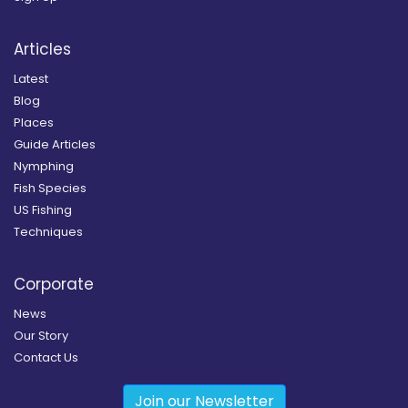
Articles
Latest
Blog
Places
Guide Articles
Nymphing
Fish Species
US Fishing
Techniques
Corporate
News
Our Story
Contact Us
Join our Newsletter