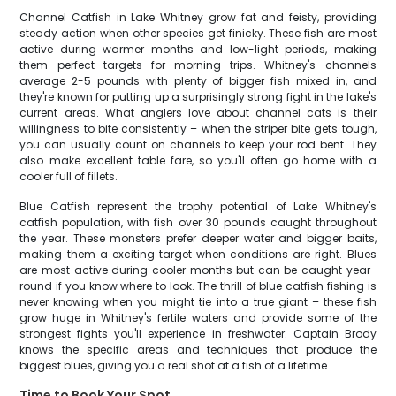
Channel Catfish in Lake Whitney grow fat and feisty, providing
steady action when other species get finicky. These fish are most
active during warmer months and low-light periods, making
them perfect targets for morning trips. Whitney's channels
average 2-5 pounds with plenty of bigger fish mixed in, and
they're known for putting up a surprisingly strong fight in the lake's
current areas. What anglers love about channel cats is their
willingness to bite consistently – when the striper bite gets tough,
you can usually count on channels to keep your rod bent. They
also make excellent table fare, so you'll often go home with a
cooler full of fillets.
Blue Catfish represent the trophy potential of Lake Whitney's
catfish population, with fish over 30 pounds caught throughout
the year. These monsters prefer deeper water and bigger baits,
making them a exciting target when conditions are right. Blues
are most active during cooler months but can be caught year-
round if you know where to look. The thrill of blue catfish fishing is
never knowing when you might tie into a true giant – these fish
grow huge in Whitney's fertile waters and provide some of the
strongest fights you'll experience in freshwater. Captain Brody
knows the specific areas and techniques that produce the
biggest blues, giving you a real shot at a fish of a lifetime.
Time to Book Your Spot