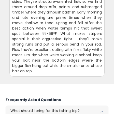
sides. They're structure-oriented fish, so we find
them around drop-offs, points, and submerged
timber where they ambush baitfish. Early morning
and late evening are prime times when they
move shallow to feed. Spring and fall offer the
best action when water temps hit that sweet
spot between 55-68°F. What makes stripers
special is their aggressive fight - they'll make
strong runs and put a serious bend in your rod.
Plus, they're excellent eating with firm, flaky white
meat. Pro tip: when we're working a school, keep
your bait near the bottom edges where the
bigger fish hang out while the smaller ones chase
bait on top.
Frequently Asked Questions
What should I bring for this fishing trip?