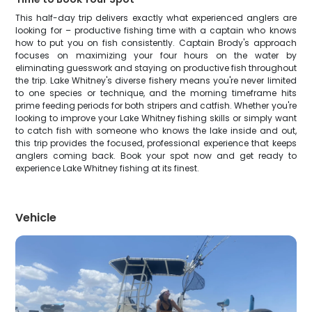
This half-day trip delivers exactly what experienced anglers are
looking for – productive fishing time with a captain who knows
how to put you on fish consistently. Captain Brody's approach
focuses on maximizing your four hours on the water by
eliminating guesswork and staying on productive fish throughout
the trip. Lake Whitney's diverse fishery means you're never limited
to one species or technique, and the morning timeframe hits
prime feeding periods for both stripers and catfish. Whether you're
looking to improve your Lake Whitney fishing skills or simply want
to catch fish with someone who knows the lake inside and out,
this trip provides the focused, professional experience that keeps
anglers coming back. Book your spot now and get ready to
experience Lake Whitney fishing at its finest.
Vehicle