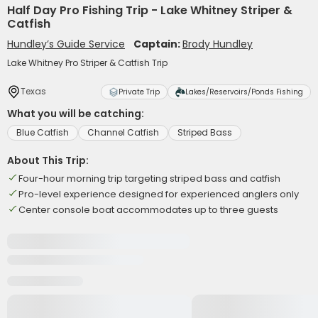
Half Day Pro Fishing Trip - Lake Whitney Striper &
Catfish
Hundley’s Guide Service
Captain:
Brody Hundley
Lake Whitney Pro Striper & Catfish Trip
Texas
Private Trip
Lakes/Reservoirs/Ponds Fishing
What you will be catching:
Blue Catfish
Channel Catfish
Striped Bass
About This Trip:
Four-hour morning trip targeting striped bass and catfish
Pro-level experience designed for experienced anglers only
Center console boat accommodates up to three guests