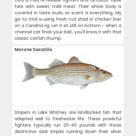
fare with sweet, mild meat. Their whole body is
covered in taste buds, so scent is everything. My
go-to trick is using fresh-cut shad or chicken liver
on a Carolina rig. Let it sit still on bottom - when a
channel cat finds your bait, you'll know it with that
classic catfish thump.
Morone Saxatilis
Stripers in Lake Whitney are landlocked fish that
adapted well to freshwater life. These powerful
fighters typically run 20-40 pounds with those
distinctive dark stripes running down their silver