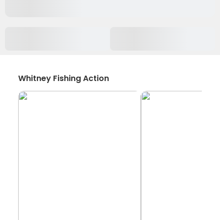
Whitney Fishing Action