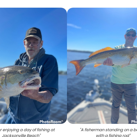
r enjoying a day of fishing at
"
A fisherman standing on a 
Jacksonville Beach
"
with a fishing rod
"