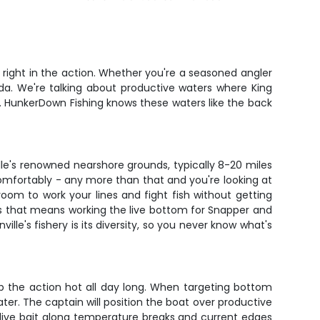
 right in the action. Whether you're a seasoned angler
rida. We're talking about productive waters where King
. HunkerDown Fishing knows these waters like the back
ille's renowned nearshore grounds, typically 8-20 miles
mfortably - any more than that and you're looking at
 room to work your lines and fight fish without getting
ys that means working the live bottom for Snapper and
ille's fishery is its diversity, so you never know what's
ep the action hot all day long. When targeting bottom
ater. The captain will position the boat over productive
and live bait along temperature breaks and current edges