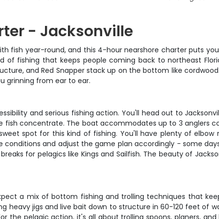
ter - Jacksonville
with fish year-round, and this 4-hour nearshore charter puts you
 kind of fishing that keeps people coming back to northeast Flo
tructure, and Red Snapper stack up on the bottom like cordwood
ou grinning from ear to ear.
sibility and serious fishing action. You'll head out to Jacksonv
the fish concentrate. The boat accommodates up to 3 anglers co
sweet spot for this kind of fishing. You'll have plenty of elbow
the conditions and adjust the game plan accordingly - some da
reaks for pelagics like Kings and Sailfish. The beauty of Jacksonv
 expect a mix of bottom fishing and trolling techniques that ke
g heavy jigs and live bait down to structure in 60-120 feet of w
For the pelagic action, it's all about trolling spoons, planers, 