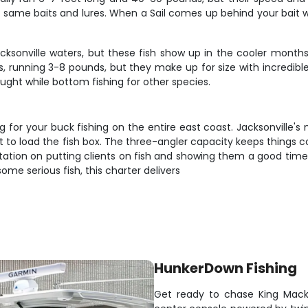
he same baits and lures. When a Sail comes up behind your bait w
acksonville waters, but these fish show up in the cooler mont
s, running 3-8 pounds, but they make up for size with incredible 
ught while bottom fishing for other species.
 for your buck fishing on the entire east coast. Jacksonville'
pect to load the fish box. The three-angler capacity keeps things
utation on putting clients on fish and showing them a good time 
some serious fish, this charter delivers
HunkerDown Fishing
Get ready to chase King Macke