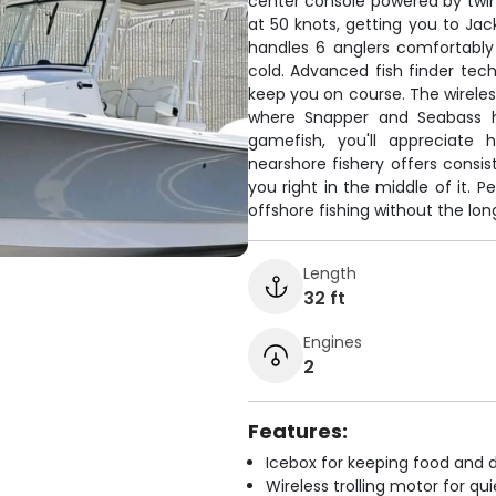
center console powered by twi
at 50 knots, getting you to Jac
handles 6 anglers comfortably
cold. Advanced fish finder tec
keep you on course. The wireless
where Snapper and Seabass hi
gamefish, you'll appreciate h
nearshore fishery offers consis
you right in the middle of it. P
offshore fishing without the lon
Length
32 ft
Engines
2
Features:
Icebox for keeping food and d
Wireless trolling motor for q