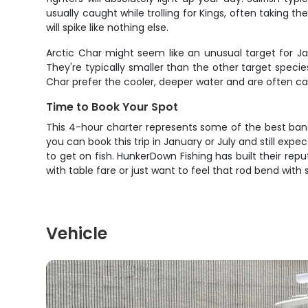
usually caught while trolling for Kings, often taking t
will spike like nothing else.
Arctic Char might seem like an unusual target for J
They're typically smaller than the other target specie
Char prefer the cooler, deeper water and are often ca
Time to Book Your Spot
This 4-hour charter represents some of the best bang
you can book this trip in January or July and still ex
to get on fish. HunkerDown Fishing has built their rep
with table fare or just want to feel that rod bend with 
Vehicle