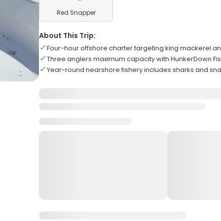
Red Snapper
About This Trip:
Four-hour offshore charter targeting king mackerel a
Three anglers maximum capacity with HunkerDown Fis
Year-round nearshore fishery includes sharks and sn