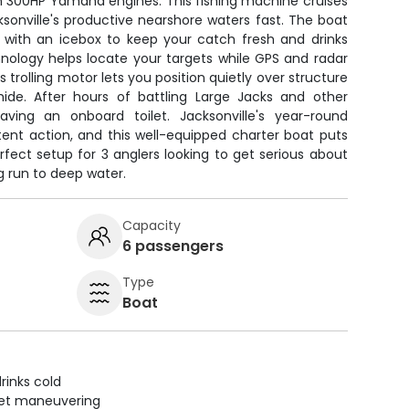
n 300HP Yamaha engines. This fishing machine cruises
ksonville's productive nearshore waters fast. The boat
 with an icebox to keep your catch fresh and drinks
hnology helps locate your targets while GPS and radar
 trolling motor lets you position quietly over structure
de. After hours of battling Large Jacks and other
aving an onboard toilet. Jacksonville's year-round
tent action, and this well-equipped charter boat puts
erfect setup for 3 anglers looking to get serious about
g run to deep water.
Capacity
6 passengers
Type
Boat
rinks cold
uiet maneuvering