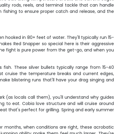
ity rods, reels, and terminal tackle that can handle
 fishing to ensure proper catch and release, and the
 hooked in 80+ feet of water. They'll typically run 15-
akes Red Snapper so special here is their aggressive
. The fight is pure power from the get-go, and when you
ish. These silver bullets typically range from 15-40
at cruise the temperature breaks and current edges,
make blistering runs that'll have your drag singing and
 (as locals call them), you'll understand why guides
ng to eat. Cobia love structure and will cruise around
meat that's perfect for grilling. Spring and early summer
er months, when conditions are right, these acrobatic
nd jumping ability make them feel much larger. They're