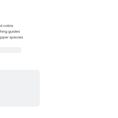
nd cobia
hing guides
apper species