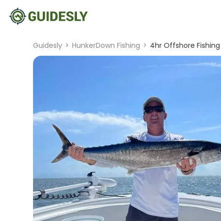
Guidesly
>
HunkerDown Fishing
>
4hr Offshore Fishing