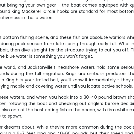
ut bringing your own gear - the boat comes equipped with qual
und King Mackerel. Circle hooks are standard for most bottom
ctiveness in these waters.
 bottom fishing scene, and these fish are absolute warriors when
during peak season from late spring through early fall. What m
 bait, then dive straight for the structure trying to cut you off
 the blue water is something you won't forget.
world, and Jacksonville's nearshore waters hold some serious f
nds during the fall migration. Kings are ambush predators th
a King hits your trolled bait, you'll know it immediately - they 
aying mobile and covering water until you locate active schools.
these waters, and when you hook into a 30-40 pound brown shark
often following the boat and checking out anglers before decidi
re also one of the best eating fish in the ocean, with firm white 
e to spawn.
ngler dreams about. While they're more common during the cool
typically run 6-7 feet long and 40-60 pounds, but their speed a