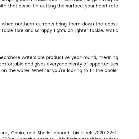
ith that dorsal fin cutting the surface, your heart rate
hs when northern currents bring them down the coast.
table fare and scrappy fights on lighter tackle. Arctic
s nearshore waters are productive year-round, meaning
 comfortable and gives everyone plenty of opportunities
on the water. Whether you're looking to fill the cooler
rel, Cobia, and Sharks aboard this sleek 2020 32-ft