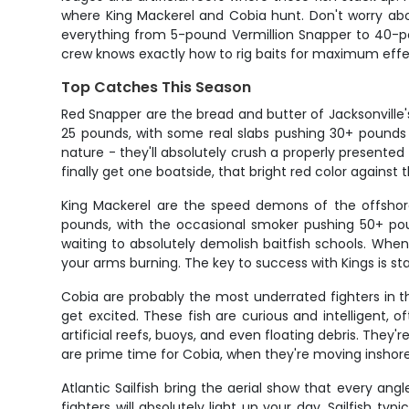
where King Mackerel and Cobia hunt. Don't worry abo
everything from 5-pound Vermillion Snapper to 40-po
crew knows exactly how to rig baits for maximum effe
Top Catches This Season
Red Snapper are the bread and butter of Jacksonville's
25 pounds, with some real slabs pushing 30+ pounds 
nature - they'll absolutely crush a properly presented
finally get one boatside, that bright red color against
King Mackerel are the speed demons of the offshore 
pounds, with the occasional smoker pushing 50+ pou
waiting to absolutely demolish baitfish schools. When 
your arms burning. The key to success with Kings is st
Cobia are probably the most underrated fighters in 
get excited. These fish are curious and intelligent, 
artificial reefs, buoys, and even floating debris. They'
are prime time for Cobia, when they're moving inshor
Atlantic Sailfish bring the aerial show that every a
fighters will absolutely light up your day. Sailfish 