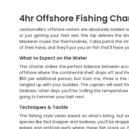
4hr Offshore Fishing Char
Jacksonville's offshore waters are absolutely loaded 
or just getting your feet wet, this trip delivers the
Mackerel cruise the thermoclines, Cobia patrol the s
of their hand, and they'll put you on fish that'll have y
What to Expect on the Water
This charter strikes the perfect balance between acces
offshore where the continental shelf drops off and 
$50 per additional person, but trust me, three is the 
tangled up with your buddies. The captain will read 
Seabass, other days you'll be trolling the temperature b
going to hammer your bait next.
Techniques & Tackle
The fishing style varies based on what's biting, but
species like Red Snapper and Seabass, you'll be droppin
ledges and artificial reefs where these fish stack up. 