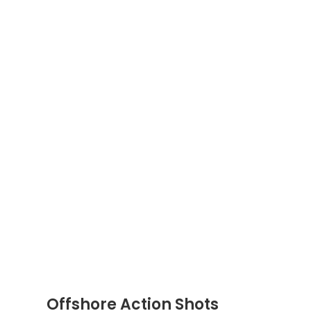
Offshore Action Shots