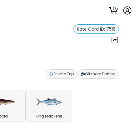
0
Rate Card ID:
7516
Private Trip
Offshore Fishing
obia
King Mackerel