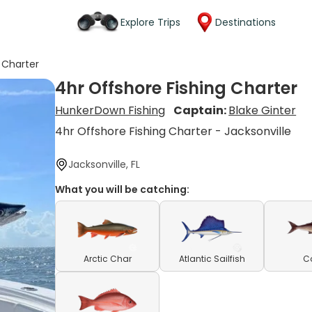
Explore Trips
Destinations
 Charter
4hr Offshore Fishing Charter
HunkerDown Fishing
Captain:
Blake Ginter
4hr Offshore Fishing Charter - Jacksonville
Jacksonville, FL
What you will be catching:
Arctic Char
Atlantic Sailfish
C