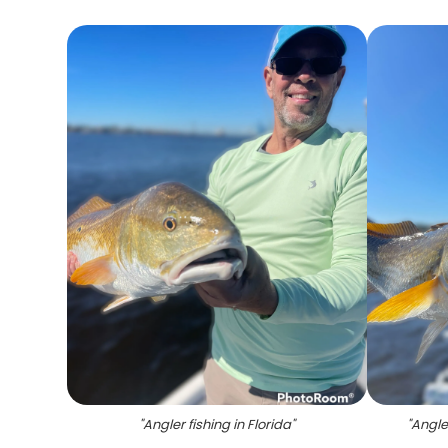
"
Angler fishing in Florida
"
"
Angle