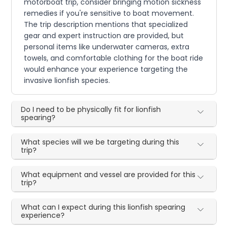
motorboat trip, consider bringing motion sickness
remedies if you're sensitive to boat movement.
The trip description mentions that specialized
gear and expert instruction are provided, but
personal items like underwater cameras, extra
towels, and comfortable clothing for the boat ride
would enhance your experience targeting the
invasive lionfish species.
Do I need to be physically fit for lionfish
spearing?
What species will we be targeting during this
trip?
What equipment and vessel are provided for this
trip?
What can I expect during this lionfish spearing
experience?