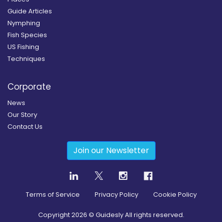
Guide Articles
Nymphing
Fish Species
US Fishing
Techniques
Corporate
News
Our Story
Contact Us
Join our Newsletter
Terms of Service
Privacy Policy
Cookie Policy
Copyright
2026
© Guidesly All rights reserved.