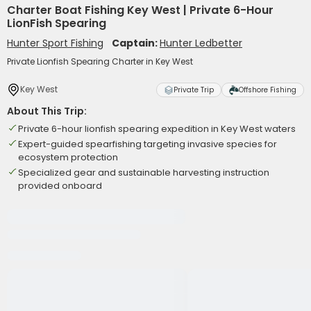
Charter Boat Fishing Key West | Private 6-Hour
LionFish Spearing
Hunter Sport Fishing
Captain:
Hunter Ledbetter
Private Lionfish Spearing Charter in Key West
Key West
Private Trip
Offshore Fishing
About This Trip:
Private 6-hour lionfish spearing expedition in Key West waters
Expert-guided spearfishing targeting invasive species for
ecosystem protection
Specialized gear and sustainable harvesting instruction
provided onboard