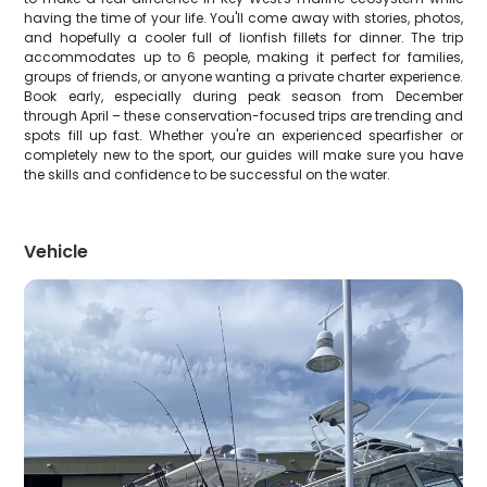
having the time of your life. You'll come away with stories, photos,
and hopefully a cooler full of lionfish fillets for dinner. The trip
accommodates up to 6 people, making it perfect for families,
groups of friends, or anyone wanting a private charter experience.
Book early, especially during peak season from December
through April – these conservation-focused trips are trending and
spots fill up fast. Whether you're an experienced spearfisher or
completely new to the sport, our guides will make sure you have
the skills and confidence to be successful on the water.
Vehicle