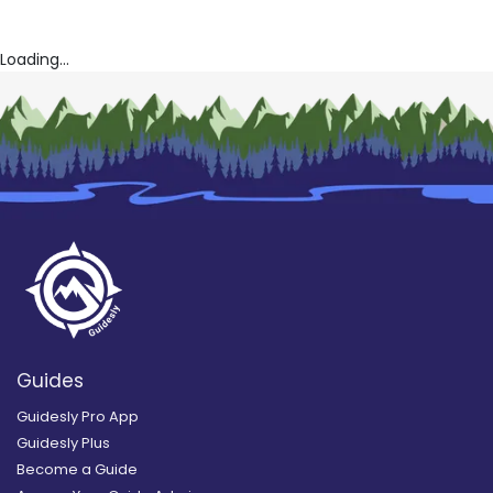
Loading...
Guides
Guidesly Pro App
Guidesly Plus
Become a Guide