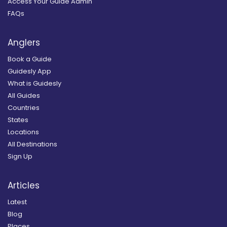
Access Your Guide Admin
FAQs
Anglers
Book a Guide
Guidesly App
What is Guidesly
All Guides
Countries
States
Locations
All Destinations
Sign Up
Articles
Latest
Blog
Places