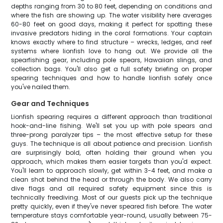
depths ranging from 30 to 80 feet, depending on conditions and
where the fish are showing up. The water visibility here averages
60-80 feet on good days, making it perfect for spotting these
invasive predators hiding in the coral formations. Your captain
knows exactly where to find structure – wrecks, ledges, and reef
systems where lionfish love to hang out. We provide all the
spearfishing gear, including pole spears, Hawaiian slings, and
collection bags. You'll also get a full safety briefing on proper
spearing techniques and how to handle lionfish safely once
you've nailed them.
Gear and Techniques
Lionfish spearing requires a different approach than traditional
hook-and-line fishing. We'll set you up with pole spears and
three-prong paralyzer tips – the most effective setup for these
guys. The technique is all about patience and precision. Lionfish
are surprisingly bold, often holding their ground when you
approach, which makes them easier targets than you'd expect.
You'll learn to approach slowly, get within 3-4 feet, and make a
clean shot behind the head or through the body. We also carry
dive flags and all required safety equipment since this is
technically freediving. Most of our guests pick up the technique
pretty quickly, even if they've never speared fish before. The water
temperature stays comfortable year-round, usually between 75-