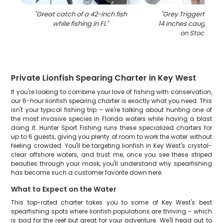
"
Great catch of a 42-inch fish
"
Grey Triggerfish m
while fishing in FL
"
14 inches caught whi
on Stock Isla
Private Lionfish Spearing Charter in Key West
If you're looking to combine your love of fishing with conservation,
our 6-hour lionfish spearing charter is exactly what you need. This
isn't your typical fishing trip – we're talking about hunting one of
the most invasive species in Florida waters while having a blast
doing it. Hunter Sport Fishing runs these specialized charters for
up to 6 guests, giving you plenty of room to work the water without
feeling crowded. You'll be targeting lionfish in Key West's crystal-
clear offshore waters, and trust me, once you see these striped
beauties through your mask, you'll understand why spearfishing
has become such a customer favorite down here.
What to Expect on the Water
This top-rated charter takes you to some of Key West's best
spearfishing spots where lionfish populations are thriving – which
is bad for the reef but great for your adventure. We'll head out to