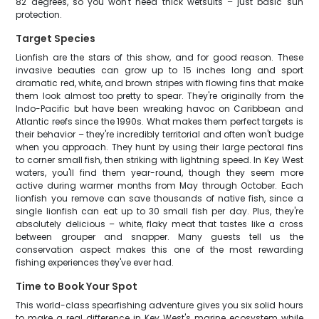
82 degrees, so you won't need thick wetsuits – just basic sun
protection.
Target Species
Lionfish are the stars of this show, and for good reason. These
invasive beauties can grow up to 15 inches long and sport
dramatic red, white, and brown stripes with flowing fins that make
them look almost too pretty to spear. They're originally from the
Indo-Pacific but have been wreaking havoc on Caribbean and
Atlantic reefs since the 1990s. What makes them perfect targets is
their behavior – they're incredibly territorial and often won't budge
when you approach. They hunt by using their large pectoral fins
to corner small fish, then striking with lightning speed. In Key West
waters, you'll find them year-round, though they seem more
active during warmer months from May through October. Each
lionfish you remove can save thousands of native fish, since a
single lionfish can eat up to 30 small fish per day. Plus, they're
absolutely delicious – white, flaky meat that tastes like a cross
between grouper and snapper. Many guests tell us the
conservation aspect makes this one of the most rewarding
fishing experiences they've ever had.
Time to Book Your Spot
This world-class spearfishing adventure gives you six solid hours
to make a real difference in Key West's marine ecosystem while