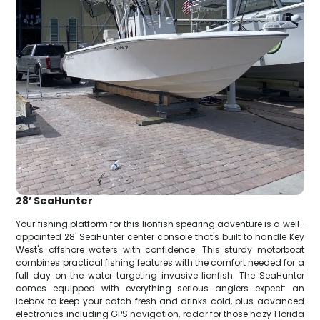
28’ SeaHunter
Your fishing platform for this lionfish spearing adventure is a well-
appointed 28' SeaHunter center console that's built to handle Key
West's offshore waters with confidence. This sturdy motorboat
combines practical fishing features with the comfort needed for a
full day on the water targeting invasive lionfish. The SeaHunter
comes equipped with everything serious anglers expect: an
icebox to keep your catch fresh and drinks cold, plus advanced
electronics including GPS navigation, radar for those hazy Florida