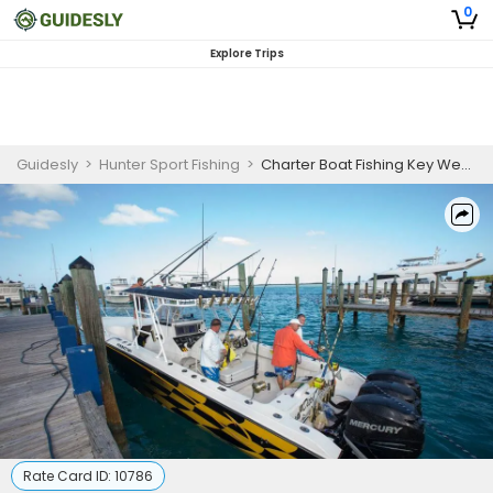
0
Explore Trips
Guidesly
>
Hunter Sport Fishing
>
Charter Boat Fishing Key West | Private 6-Hour LionFish Spearing
Rate Card ID:
10786