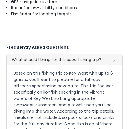
GPS navigation system
Radar for low-visibility conditions
Fish finder for locating targets
Frequently Asked Questions
What should I bring for this spearfishing trip?
Based on this fishing trip to Key West with up to 6
guests, you'll want to prepare for a full-day
offshore spearfishing adventure. This trip focuses
specifically on lionfish spearing in the vibrant
waters of Key West, so bring appropriate
swimwear, sunscreen, and a towel since you'll be
diving into the water. According to the trip details,
meals are not included, so pack snacks and drinks
for the full-day duration. Since this is an offshore