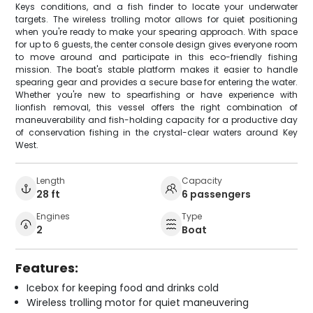
Keys conditions, and a fish finder to locate your underwater
targets. The wireless trolling motor allows for quiet positioning
when you're ready to make your spearing approach. With space
for up to 6 guests, the center console design gives everyone room
to move around and participate in this eco-friendly fishing
mission. The boat's stable platform makes it easier to handle
spearing gear and provides a secure base for entering the water.
Whether you're new to spearfishing or have experience with
lionfish removal, this vessel offers the right combination of
maneuverability and fish-holding capacity for a productive day
of conservation fishing in the crystal-clear waters around Key
West.
Length
Capacity
28 ft
6 passengers
Engines
Type
2
Boat
Features:
Icebox for keeping food and drinks cold
Wireless trolling motor for quiet maneuvering