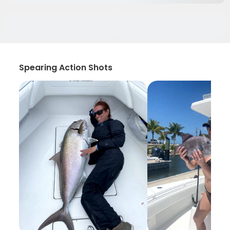
Spearing Action Shots