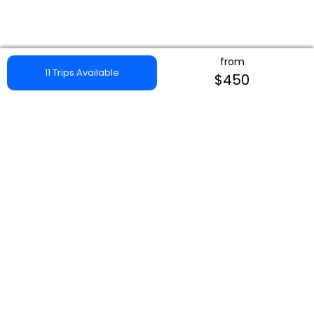
from
11 Trips Available
$450