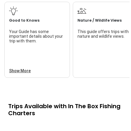
Good to Knows
Nature / Wildlife Views
Your Guide has some
This guide offers trips with
important details about your
nature and wildlife views.
trip with them.
Show More
Trips Available with
In The Box Fishing
Charters