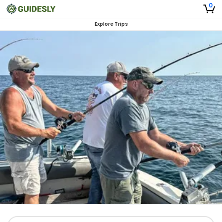
0
Explore Trips