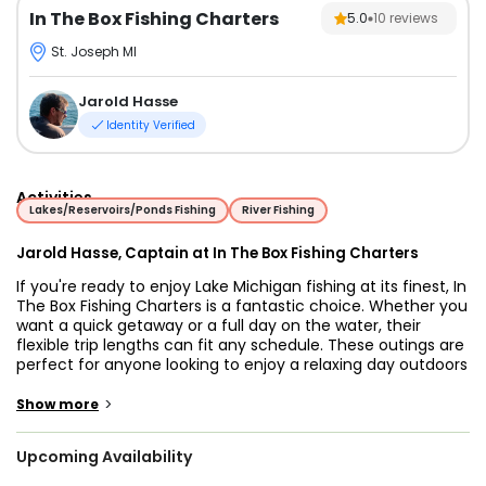
In The Box Fishing Charters
5.0
10
reviews
St. Joseph MI
Jarold Hasse
Identity Verified
Activities
Lakes/Reservoirs/Ponds Fishing
River Fishing
Jarold Hasse, Captain at In The Box Fishing Charters
If you're ready to enjoy Lake Michigan fishing at its finest, In
The Box Fishing Charters is a fantastic choice. Whether you
want a quick getaway or a full day on the water, their
flexible trip lengths can fit any schedule. These outings are
perfect for anyone looking to enjoy a relaxing day outdoors
while chasing some of the lake’s most popular fish species.
>
Show more
Captain Jarrod brings eight years of professional
experience to the table and knows Lake Michigan like the
Upcoming Availability
back of his hand. Thanks to his deep knowledge of local
fishing patterns, he proudly offers a "no fish, no fee"