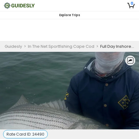
0
Explore Trips
Guidesly
>
In The Net Sportfishing Cape Cod
>
Full Day Inshore Fishing 25’ Boat
Rate Card ID:
24490