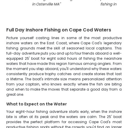
in Osterville MA
"
fishing in Osterv
Full Day Inshore Fishing on Cape Cod Waters
Picture yourself casting lines in some of the most productive
inshore waters on the East Coast, where Cape Cod's legendary
fishing grounds meet the skill of seasoned local captains. This
full-day adventure puts you and up to four friends aboard a well-
equipped 25' boat for eight solid hours of fishing the nearshore
waters that have made this region famous among anglers. From
the moment you step aboard, you'll understand why these waters
consistently produce trophy catches and create stories that last
a lifetime. The boat's intimate size means personalized attention
from your captain, who knows exactly where the fish are biting
and when to make the moves that separate a good day from a
great one.
What to Expect on the Water
Your eight-hour fishing adventure starts early, when the inshore
bite is often at its peak and the waters are calm. The 25' boat
provides the perfect platform for accessing Cape Cod's most
productive fishing spots without the crowds you'd find on larger