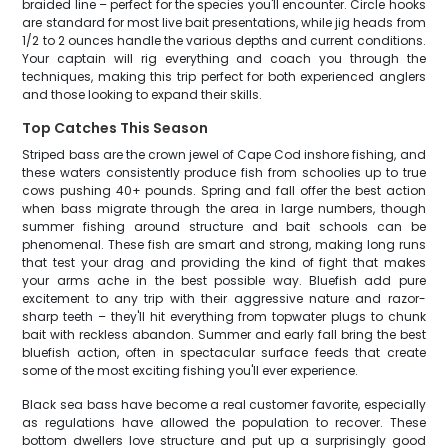
braided line – perfect for the species you'll encounter. Circle hooks
are standard for most live bait presentations, while jig heads from
1/2 to 2 ounces handle the various depths and current conditions.
Your captain will rig everything and coach you through the
techniques, making this trip perfect for both experienced anglers
and those looking to expand their skills.
Top Catches This Season
Striped bass are the crown jewel of Cape Cod inshore fishing, and
these waters consistently produce fish from schoolies up to true
cows pushing 40+ pounds. Spring and fall offer the best action
when bass migrate through the area in large numbers, though
summer fishing around structure and bait schools can be
phenomenal. These fish are smart and strong, making long runs
that test your drag and providing the kind of fight that makes
your arms ache in the best possible way. Bluefish add pure
excitement to any trip with their aggressive nature and razor-
sharp teeth – they'll hit everything from topwater plugs to chunk
bait with reckless abandon. Summer and early fall bring the best
bluefish action, often in spectacular surface feeds that create
some of the most exciting fishing you'll ever experience.
Black sea bass have become a real customer favorite, especially
as regulations have allowed the population to recover. These
bottom dwellers love structure and put up a surprisingly good