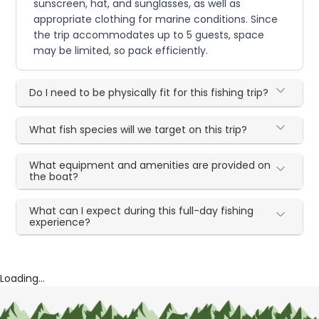
sunscreen, hat, and sunglasses, as well as
appropriate clothing for marine conditions. Since
the trip accommodates up to 5 guests, space
may be limited, so pack efficiently.
Do I need to be physically fit for this fishing trip?
What fish species will we target on this trip?
What equipment and amenities are provided on
the boat?
What can I expect during this full-day fishing
experience?
Loading...