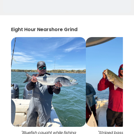
Eight Hour Nearshore Grind
"
Bluefish caught while fishing
"
Striped bass caug