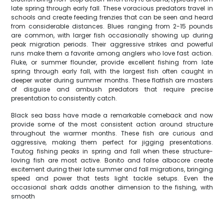
late spring through early fall. These voracious predators travel in
schools and create feeding frenzies that can be seen and heard
from considerable distances. Blues ranging from 2-15 pounds
are common, with larger fish occasionally showing up during
peak migration periods. Their aggressive strikes and powerful
runs make them a favorite among anglers who love fast action.
Fluke, or summer flounder, provide excellent fishing from late
spring through early fall, with the largest fish often caught in
deeper water during summer months. These flatfish are masters
of disguise and ambush predators that require precise
presentation to consistently catch.
Black sea bass have made a remarkable comeback and now
provide some of the most consistent action around structure
throughout the warmer months. These fish are curious and
aggressive, making them perfect for jigging presentations.
Tautog fishing peaks in spring and fall when these structure-
loving fish are most active. Bonito and false albacore create
excitement during their late summer and fall migrations, bringing
speed and power that tests light tackle setups. Even the
occasional shark adds another dimension to the fishing, with
smooth