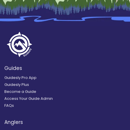
Guides
Guidesly Pro App
Guidesly Plus
Become a Guide
Access Your Guide Admin
FAQs
Anglers