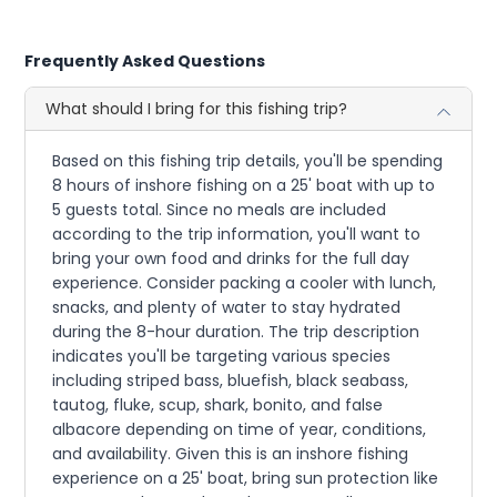
Frequently Asked Questions
What should I bring for this fishing trip?
Based on this fishing trip details, you'll be spending
8 hours of inshore fishing on a 25' boat with up to
5 guests total. Since no meals are included
according to the trip information, you'll want to
bring your own food and drinks for the full day
experience. Consider packing a cooler with lunch,
snacks, and plenty of water to stay hydrated
during the 8-hour duration. The trip description
indicates you'll be targeting various species
including striped bass, bluefish, black seabass,
tautog, fluke, scup, shark, bonito, and false
albacore depending on time of year, conditions,
and availability. Given this is an inshore fishing
experience on a 25' boat, bring sun protection like