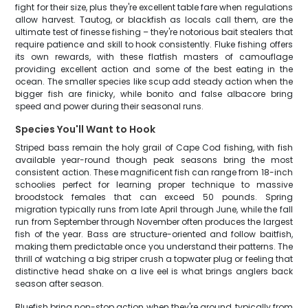
fight for their size, plus they're excellent table fare when regulations
allow harvest. Tautog, or blackfish as locals call them, are the
ultimate test of finesse fishing – they're notorious bait stealers that
require patience and skill to hook consistently. Fluke fishing offers
its own rewards, with these flatfish masters of camouflage
providing excellent action and some of the best eating in the
ocean. The smaller species like scup add steady action when the
bigger fish are finicky, while bonito and false albacore bring
speed and power during their seasonal runs.
Species You'll Want to Hook
Striped bass remain the holy grail of Cape Cod fishing, with fish
available year-round though peak seasons bring the most
consistent action. These magnificent fish can range from 18-inch
schoolies perfect for learning proper technique to massive
broodstock females that can exceed 50 pounds. Spring
migration typically runs from late April through June, while the fall
run from September through November often produces the largest
fish of the year. Bass are structure-oriented and follow baitfish,
making them predictable once you understand their patterns. The
thrill of watching a big striper crush a topwater plug or feeling that
distinctive head shake on a live eel is what brings anglers back
season after season.
Bluefish bring non-stop action when they're around, typically from