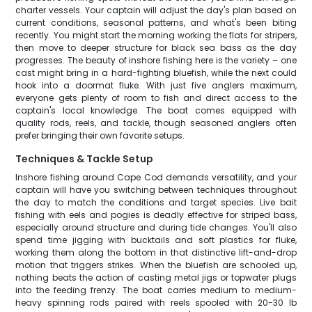
charter vessels. Your captain will adjust the day's plan based on
current conditions, seasonal patterns, and what's been biting
recently. You might start the morning working the flats for stripers,
then move to deeper structure for black sea bass as the day
progresses. The beauty of inshore fishing here is the variety – one
cast might bring in a hard-fighting bluefish, while the next could
hook into a doormat fluke. With just five anglers maximum,
everyone gets plenty of room to fish and direct access to the
captain's local knowledge. The boat comes equipped with
quality rods, reels, and tackle, though seasoned anglers often
prefer bringing their own favorite setups.
Techniques & Tackle Setup
Inshore fishing around Cape Cod demands versatility, and your
captain will have you switching between techniques throughout
the day to match the conditions and target species. Live bait
fishing with eels and pogies is deadly effective for striped bass,
especially around structure and during tide changes. You'll also
spend time jigging with bucktails and soft plastics for fluke,
working them along the bottom in that distinctive lift-and-drop
motion that triggers strikes. When the bluefish are schooled up,
nothing beats the action of casting metal jigs or topwater plugs
into the feeding frenzy. The boat carries medium to medium-
heavy spinning rods paired with reels spooled with 20-30 lb