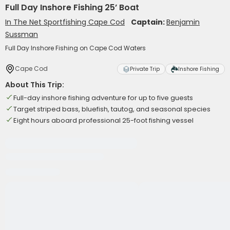
Full Day Inshore Fishing 25’ Boat
In The Net Sportfishing Cape Cod
Captain:
Benjamin
Sussman
Full Day Inshore Fishing on Cape Cod Waters
Cape Cod
Private Trip
Inshore Fishing
About This Trip:
Full-day inshore fishing adventure for up to five guests
Target striped bass, bluefish, tautog, and seasonal species
Eight hours aboard professional 25-foot fishing vessel