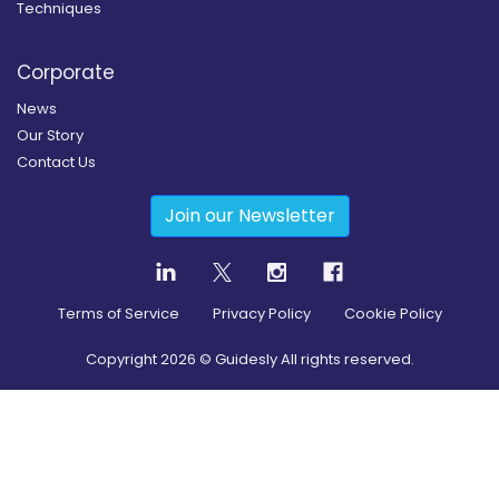
Techniques
Corporate
News
Our Story
Contact Us
Join our Newsletter
Terms of Service
Privacy Policy
Cookie Policy
Copyright
2026
© Guidesly All rights reserved.