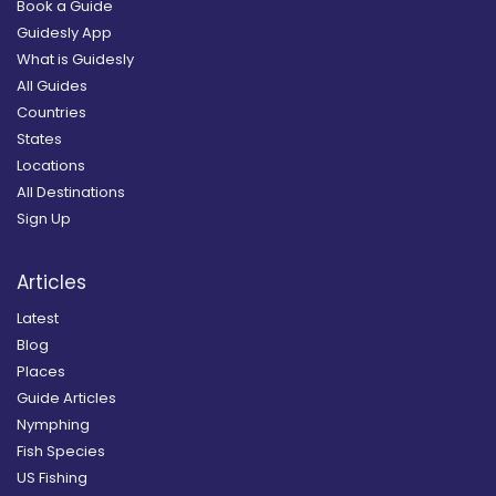
Book a Guide
Guidesly App
What is Guidesly
All Guides
Countries
States
Locations
All Destinations
Sign Up
Articles
Latest
Blog
Places
Guide Articles
Nymphing
Fish Species
US Fishing