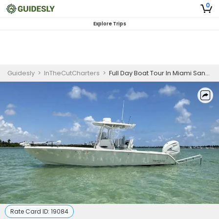
0
Explore Trips
Guidesly
>
InTheCutCharters
>
Full Day Boat Tour In Miami Sandbar And Island
Rate Card ID:
19084