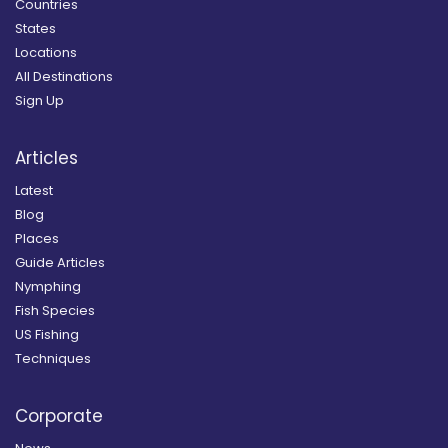
Countries
States
Locations
All Destinations
Sign Up
Articles
Latest
Blog
Places
Guide Articles
Nymphing
Fish Species
US Fishing
Techniques
Corporate