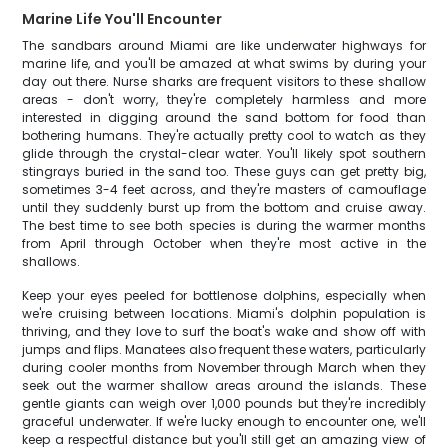
Marine Life You'll Encounter
The sandbars around Miami are like underwater highways for
marine life, and you'll be amazed at what swims by during your
day out there. Nurse sharks are frequent visitors to these shallow
areas - don't worry, they're completely harmless and more
interested in digging around the sand bottom for food than
bothering humans. They're actually pretty cool to watch as they
glide through the crystal-clear water. You'll likely spot southern
stingrays buried in the sand too. These guys can get pretty big,
sometimes 3-4 feet across, and they're masters of camouflage
until they suddenly burst up from the bottom and cruise away.
The best time to see both species is during the warmer months
from April through October when they're most active in the
shallows.
Keep your eyes peeled for bottlenose dolphins, especially when
we're cruising between locations. Miami's dolphin population is
thriving, and they love to surf the boat's wake and show off with
jumps and flips. Manatees also frequent these waters, particularly
during cooler months from November through March when they
seek out the warmer shallow areas around the islands. These
gentle giants can weigh over 1,000 pounds but they're incredibly
graceful underwater. If we're lucky enough to encounter one, we'll
keep a respectful distance but you'll still get an amazing view of