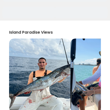
Island Paradise Views