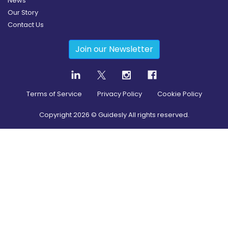
News
Our Story
Contact Us
Join our Newsletter
Terms of Service
Privacy Policy
Cookie Policy
Copyright
2026
© Guidesly All rights reserved.