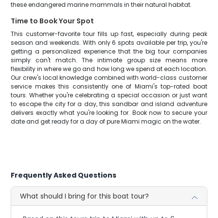
these endangered marine mammals in their natural habitat.
Time to Book Your Spot
This customer-favorite tour fills up fast, especially during peak
season and weekends. With only 6 spots available per trip, you're
getting a personalized experience that the big tour companies
simply can't match. The intimate group size means more
flexibility in where we go and how long we spend at each location.
Our crew's local knowledge combined with world-class customer
service makes this consistently one of Miami's top-rated boat
tours. Whether you're celebrating a special occasion or just want
to escape the city for a day, this sandbar and island adventure
delivers exactly what you're looking for. Book now to secure your
date and get ready for a day of pure Miami magic on the water.
Frequently Asked Questions
What should I bring for this boat tour?