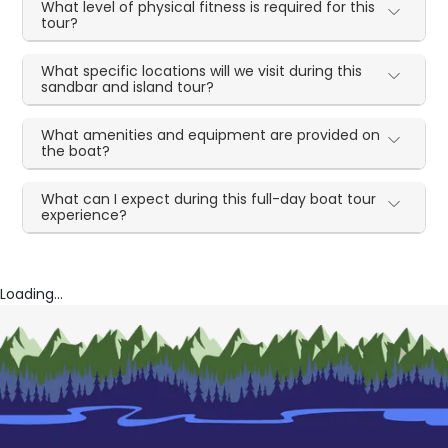
What level of physical fitness is required for this
tour?
What specific locations will we visit during this
sandbar and island tour?
What amenities and equipment are provided on
the boat?
What can I expect during this full-day boat tour
experience?
Loading...