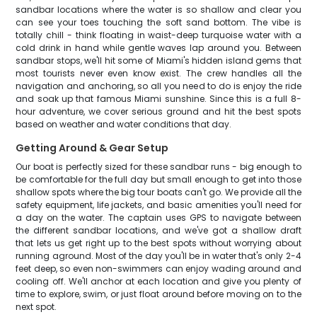
sandbar locations where the water is so shallow and clear you
can see your toes touching the soft sand bottom. The vibe is
totally chill - think floating in waist-deep turquoise water with a
cold drink in hand while gentle waves lap around you. Between
sandbar stops, we'll hit some of Miami's hidden island gems that
most tourists never even know exist. The crew handles all the
navigation and anchoring, so all you need to do is enjoy the ride
and soak up that famous Miami sunshine. Since this is a full 8-
hour adventure, we cover serious ground and hit the best spots
based on weather and water conditions that day.
Getting Around & Gear Setup
Our boat is perfectly sized for these sandbar runs - big enough to
be comfortable for the full day but small enough to get into those
shallow spots where the big tour boats can't go. We provide all the
safety equipment, life jackets, and basic amenities you'll need for
a day on the water. The captain uses GPS to navigate between
the different sandbar locations, and we've got a shallow draft
that lets us get right up to the best spots without worrying about
running aground. Most of the day you'll be in water that's only 2-4
feet deep, so even non-swimmers can enjoy wading around and
cooling off. We'll anchor at each location and give you plenty of
time to explore, swim, or just float around before moving on to the
next spot.