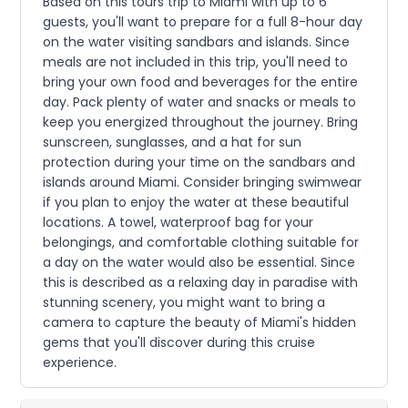
Based on this tours trip to Miami with up to 6
guests, you'll want to prepare for a full 8-hour day
on the water visiting sandbars and islands. Since
meals are not included in this trip, you'll need to
bring your own food and beverages for the entire
day. Pack plenty of water and snacks or meals to
keep you energized throughout the journey. Bring
sunscreen, sunglasses, and a hat for sun
protection during your time on the sandbars and
islands around Miami. Consider bringing swimwear
if you plan to enjoy the water at these beautiful
locations. A towel, waterproof bag for your
belongings, and comfortable clothing suitable for
a day on the water would also be essential. Since
this is described as a relaxing day in paradise with
stunning scenery, you might want to bring a
camera to capture the beauty of Miami's hidden
gems that you'll discover during this cruise
experience.