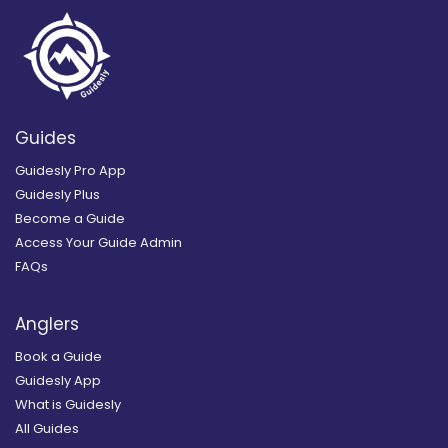
Guides
Guidesly Pro App
Guidesly Plus
Become a Guide
Access Your Guide Admin
FAQs
Anglers
Book a Guide
Guidesly App
What is Guidesly
All Guides