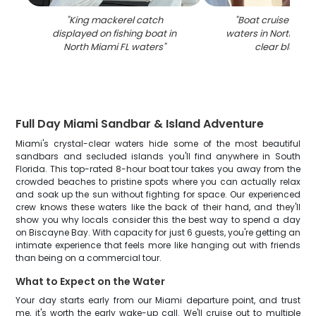
"
King mackerel catch
"
Boat cruise on tu
displayed on fishing boat in
waters in North Miam
North Miami FL waters
"
clear blue ski
Full Day Miami Sandbar & Island Adventure
Miami's crystal-clear waters hide some of the most beautiful
sandbars and secluded islands you'll find anywhere in South
Florida. This top-rated 8-hour boat tour takes you away from the
crowded beaches to pristine spots where you can actually relax
and soak up the sun without fighting for space. Our experienced
crew knows these waters like the back of their hand, and they'll
show you why locals consider this the best way to spend a day
on Biscayne Bay. With capacity for just 6 guests, you're getting an
intimate experience that feels more like hanging out with friends
than being on a commercial tour.
What to Expect on the Water
Your day starts early from our Miami departure point, and trust
me, it's worth the early wake-up call. We'll cruise out to multiple