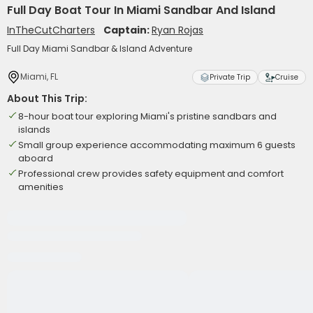
Full Day Boat Tour In Miami Sandbar And Island
InTheCutCharters
Captain:
Ryan Rojas
Full Day Miami Sandbar & Island Adventure
Miami, FL
Private Trip
Cruise
About This Trip:
8-hour boat tour exploring Miami's pristine sandbars and
islands
Small group experience accommodating maximum 6 guests
aboard
Professional crew provides safety equipment and comfort
amenities