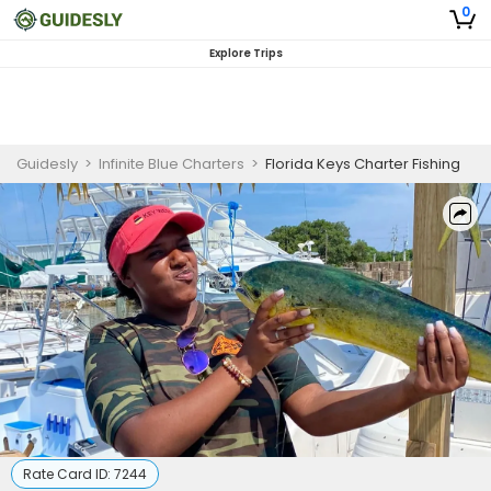
0
Explore Trips
Guidesly
>
Infinite Blue Charters
>
Florida Keys Charter Fishing
Rate Card ID:
7244