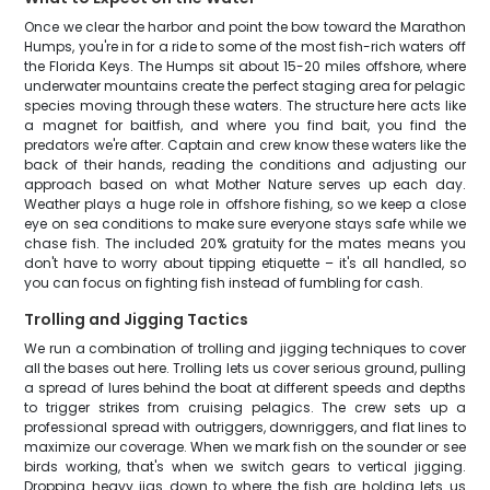
Once we clear the harbor and point the bow toward the Marathon
Humps, you're in for a ride to some of the most fish-rich waters off
the Florida Keys. The Humps sit about 15-20 miles offshore, where
underwater mountains create the perfect staging area for pelagic
species moving through these waters. The structure here acts like
a magnet for baitfish, and where you find bait, you find the
predators we're after. Captain and crew know these waters like the
back of their hands, reading the conditions and adjusting our
approach based on what Mother Nature serves up each day.
Weather plays a huge role in offshore fishing, so we keep a close
eye on sea conditions to make sure everyone stays safe while we
chase fish. The included 20% gratuity for the mates means you
don't have to worry about tipping etiquette – it's all handled, so
you can focus on fighting fish instead of fumbling for cash.
Trolling and Jigging Tactics
We run a combination of trolling and jigging techniques to cover
all the bases out here. Trolling lets us cover serious ground, pulling
a spread of lures behind the boat at different speeds and depths
to trigger strikes from cruising pelagics. The crew sets up a
professional spread with outriggers, downriggers, and flat lines to
maximize our coverage. When we mark fish on the sounder or see
birds working, that's when we switch gears to vertical jigging.
Dropping heavy jigs down to where the fish are holding lets us