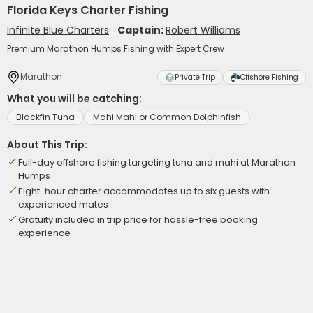
Florida Keys Charter Fishing
Infinite Blue Charters
Captain:
Robert Williams
Premium Marathon Humps Fishing with Expert Crew
Marathon
Private Trip
Offshore Fishing
What you will be catching:
Blackfin Tuna
Mahi Mahi or Common Dolphinfish
About This Trip:
Full-day offshore fishing targeting tuna and mahi at Marathon
Humps
Eight-hour charter accommodates up to six guests with
experienced mates
Gratuity included in trip price for hassle-free booking
experience