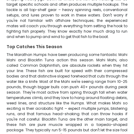
target specific schools and often produces multiple hookups. The
tackle is all top-shelf gear – heavy spinning reels, conventional
setups, and lures proven to work in these waters. Don't worry if
you're not familiar with offshore techniques; the experienced
mates will coach you through everything from setting the hook to
fighting fish properly. They know exactly how much drag to run
and when to pump and wind to get that fish to the boat.
Top Catches This Season
The Marathon Humps have been producing some fantastic Mahi
Mahi and Blackfin Tuna action this season. Mahi Mahi, also
called Common Dolphinfish, are absolute rockets when they hit
your line. These fish are built for speed with their compressed
bodies and that distinctive sloped forehead that cuts through the
water like a knife. Most of the Mahi we're seeing range from 10-25
pounds, though bigger bulls can push 40+ pounds during peak
season. They're most active from spring through fall when water
temperatures climb, and they love to hang around floating debris,
weed lines, and structure like the Humps. What makes Mahi so
exciting is their acrobatic fight – expect multiple jumps, blistering
runs, and that famous head-shaking that can throw hooks if
you're not careful. Blackfin Tuna are the other main target, and
these fish are pure muscle wrapped in a torpedo-shaped
package. They typically run 5-15 pounds but don't let the size fool