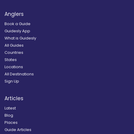
Anglers
Book a Guide
Guidesly App
What is Guidesly
All Guides
Countries
States
Locations
All Destinations
Sign Up
Articles
Latest
Blog
Places
Guide Articles