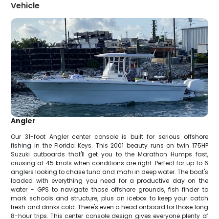
Vehicle
Angler
Our 31-foot Angler center console is built for serious offshore
fishing in the Florida Keys. This 2001 beauty runs on twin 175HP
Suzuki outboards that'll get you to the Marathon Humps fast,
cruising at 45 knots when conditions are right. Perfect for up to 6
anglers looking to chase tuna and mahi in deep water. The boat's
loaded with everything you need for a productive day on the
water - GPS to navigate those offshore grounds, fish finder to
mark schools and structure, plus an icebox to keep your catch
fresh and drinks cold. There's even a head onboard for those long
8-hour trips. This center console design gives everyone plenty of