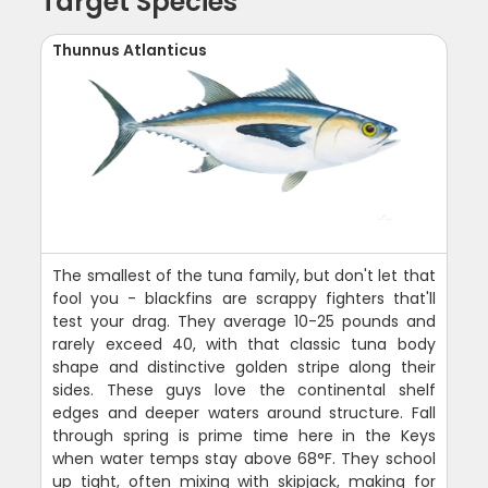
Target Species
Thunnus Atlanticus
The smallest of the tuna family, but don't let that
fool you - blackfins are scrappy fighters that'll
test your drag. They average 10-25 pounds and
rarely exceed 40, with that classic tuna body
shape and distinctive golden stripe along their
sides. These guys love the continental shelf
edges and deeper waters around structure. Fall
through spring is prime time here in the Keys
when water temps stay above 68°F. They school
up tight, often mixing with skipjack, making for