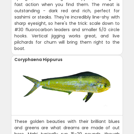
fast action when you find them. The meat is
outstanding - dark red and rich, perfect for
sashimi or steaks. They're incredibly line-shy with
sharp eyesight, so here's the trick: scale down to
#30 fluorocarbon leaders and smaller 5/0 circle
hooks. Vertical jigging works great, and live
pilchards for chum will bring them right to the
boat.
Coryphaena Hippurus
These golden beauties with their brilliant blues
and greens are what dreams are made of out
here. Mahi typically run 15-29 pounds, though