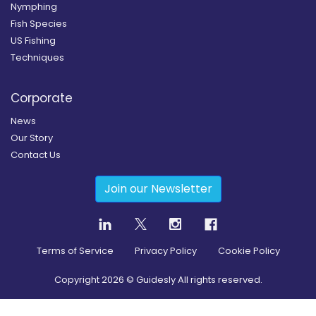
Nymphing
Fish Species
US Fishing
Techniques
Corporate
News
Our Story
Contact Us
Join our Newsletter
Terms of Service
Privacy Policy
Cookie Policy
Copyright
2026
© Guidesly All rights reserved.