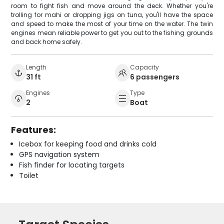
room to fight fish and move around the deck. Whether you're
trolling for mahi or dropping jigs on tuna, you'll have the space
and speed to make the most of your time on the water. The twin
engines mean reliable power to get you out to the fishing grounds
and back home safely.
Length
Capacity
31 ft
6 passengers
Engines
Type
2
Boat
Features:
Icebox for keeping food and drinks cold
GPS navigation system
Fish finder for locating targets
Toilet