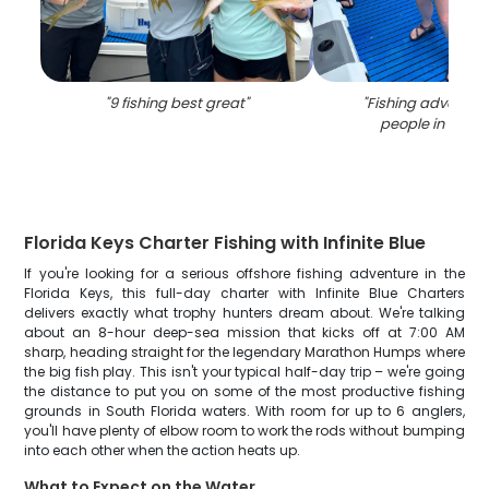
"
9 fishing best great
"
"
Fishing adventure
people in Mara
Florida Keys Charter Fishing with Infinite Blue
If you're looking for a serious offshore fishing adventure in the
Florida Keys, this full-day charter with Infinite Blue Charters
delivers exactly what trophy hunters dream about. We're talking
about an 8-hour deep-sea mission that kicks off at 7:00 AM
sharp, heading straight for the legendary Marathon Humps where
the big fish play. This isn't your typical half-day trip – we're going
the distance to put you on some of the most productive fishing
grounds in South Florida waters. With room for up to 6 anglers,
you'll have plenty of elbow room to work the rods without bumping
into each other when the action heats up.
What to Expect on the Water