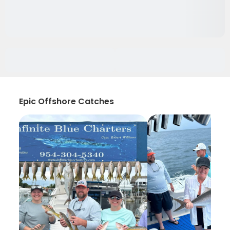
Epic Offshore Catches