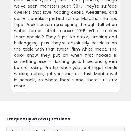
we've seen monsters push 50+. They're surface
dwellers that love floating debris, weedlines, and
current breaks - perfect for our Marathon Humps
trips. Peak season runs spring through fall when
water temps climb above 70°F. What makes
them special? They fight like crazy, jumping and
bulldogging, plus they're absolutely delicious on
the table with that sweet, firm white meat. The
color show they put on when first hooked is
something else - flashing gold, blue, and green
before fading. Pro tip: when you spot frigate birds
working debris, get your lines out fast. Mahi travel
in schools, so where there's one, there's usually
more.
Frequently Asked Questions