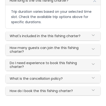
How long is the this fishing charter?
Trip duration varies based on your selected time
slot. Check the available trip options above for
specific durations.
What's included in the this fishing charter?
How many guests can join the this fishing
charter?
Do I need experience to book this fishing
charter?
What is the cancellation policy?
How do I book the this fishing charter?