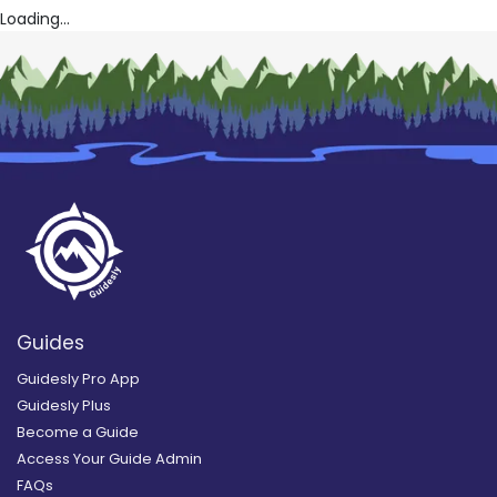
Loading...
Guides
Guidesly Pro App
Guidesly Plus
Become a Guide
Access Your Guide Admin
FAQs