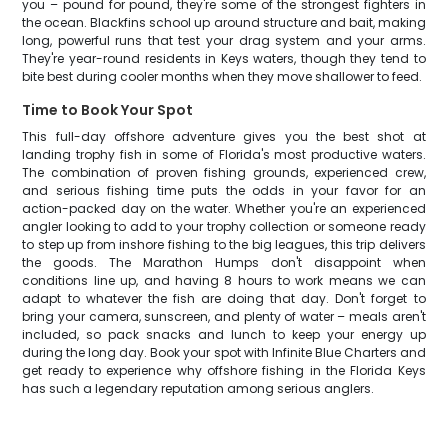
you – pound for pound, they're some of the strongest fighters in
the ocean. Blackfins school up around structure and bait, making
long, powerful runs that test your drag system and your arms.
They're year-round residents in Keys waters, though they tend to
bite best during cooler months when they move shallower to feed.
Time to Book Your Spot
This full-day offshore adventure gives you the best shot at
landing trophy fish in some of Florida's most productive waters.
The combination of proven fishing grounds, experienced crew,
and serious fishing time puts the odds in your favor for an
action-packed day on the water. Whether you're an experienced
angler looking to add to your trophy collection or someone ready
to step up from inshore fishing to the big leagues, this trip delivers
the goods. The Marathon Humps don't disappoint when
conditions line up, and having 8 hours to work means we can
adapt to whatever the fish are doing that day. Don't forget to
bring your camera, sunscreen, and plenty of water – meals aren't
included, so pack snacks and lunch to keep your energy up
during the long day. Book your spot with Infinite Blue Charters and
get ready to experience why offshore fishing in the Florida Keys
has such a legendary reputation among serious anglers.