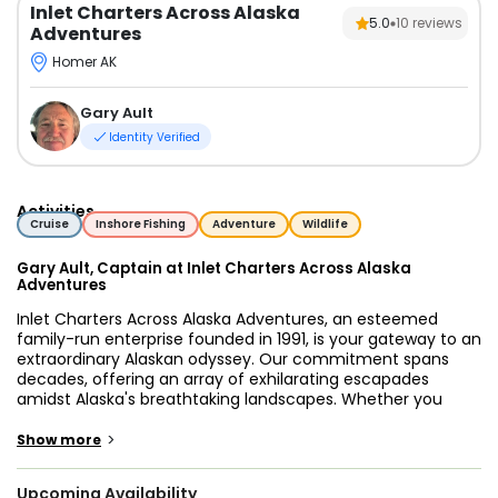
Inlet Charters Across Alaska
5.0
10
reviews
Adventures
Homer AK
Gary Ault
Identity Verified
Activities
Cruise
Inshore Fishing
Adventure
Wildlife
Gary Ault, Captain at Inlet Charters Across Alaska
Adventures
Inlet Charters Across Alaska Adventures, an esteemed
family-run enterprise founded in 1991, is your gateway to an
extraordinary Alaskan odyssey. Our commitment spans
decades, offering an array of exhilarating escapades
amidst Alaska's breathtaking landscapes. Whether you
crave the thrill of halibut fishing, the thrill of reeling in prized
salmon, the tranquility of sea kayaking, or the awe-inspiring
>
Show more
experience of bear-viewing lodging, we curate unparalleled
adventures tailored to your desires.
Upcoming Availability