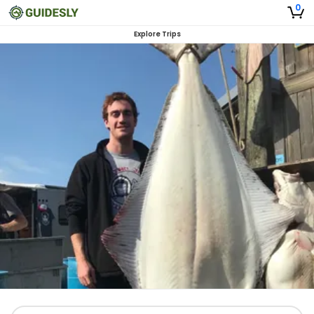
0
Explore Trips