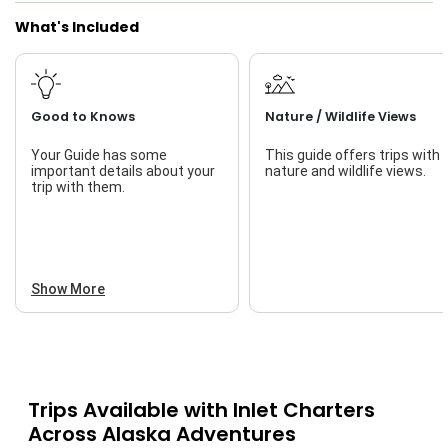
What's Included
Good to Knows
Nature / Wildlife Views
Your Guide has some
This guide offers trips with
important details about your
nature and wildlife views.
trip with them.
Show More
Trips Available with
Inlet Charters
Across Alaska Adventures