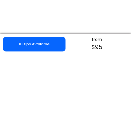
from
11 Trips Available
$95