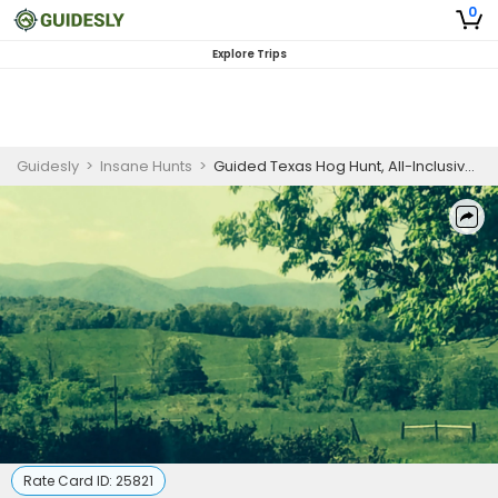
0
Explore Trips
Guidesly
>
Insane Hunts
>
Guided Texas Hog Hunt, All-Inclusive Spot and Stalk Wild Hog
Rate Card ID:
25821