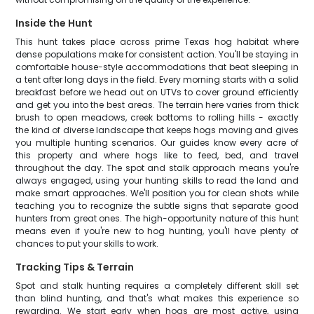
Inside the Hunt
This hunt takes place across prime Texas hog habitat where
dense populations make for consistent action. You'll be staying in
comfortable house-style accommodations that beat sleeping in
a tent after long days in the field. Every morning starts with a solid
breakfast before we head out on UTVs to cover ground efficiently
and get you into the best areas. The terrain here varies from thick
brush to open meadows, creek bottoms to rolling hills - exactly
the kind of diverse landscape that keeps hogs moving and gives
you multiple hunting scenarios. Our guides know every acre of
this property and where hogs like to feed, bed, and travel
throughout the day. The spot and stalk approach means you're
always engaged, using your hunting skills to read the land and
make smart approaches. We'll position you for clean shots while
teaching you to recognize the subtle signs that separate good
hunters from great ones. The high-opportunity nature of this hunt
means even if you're new to hog hunting, you'll have plenty of
chances to put your skills to work.
Tracking Tips & Terrain
Spot and stalk hunting requires a completely different skill set
than blind hunting, and that's what makes this experience so
rewarding. We start early when hogs are most active, using