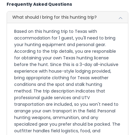
Frequently Asked Questions
What should I bring for this hunting trip?
Based on this hunting trip to Texas with
accommodation for 1 guest, you'll need to bring
your hunting equipment and personal gear.
According to the trip details, you are responsible
for obtaining your own Texas hunting license
before the hunt. Since this is a 3-day all-inclusive
experience with house-style lodging provided,
bring appropriate clothing for Texas weather
conditions and the spot and stalk hunting
method. The trip description indicates that
professional guide services and UTV
transportation are included, so you won't need to
arrange your own transport in the field. Personal
hunting weapons, ammunition, and any
specialized gear you prefer should be packed. The
outfitter handles field logistics, food, and