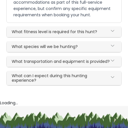
accommodations as part of this full-service
experience, but confirm any specific equipment
requirements when booking your hunt.
What fitness level is required for this hunt?
What species will we be hunting?
What transportation and equipment is provided?
What can I expect during this hunting
experience?
Loading...