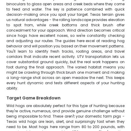
binoculars to glass open areas and creek beds where they come
to feed and water. The key is patience combined with quick
decision-making once you spot your target. Texas terrain gives
us natural advantages - the rolling landscape provides elevation
to spot from, while creek bottoms and thick brush offer
concealment for your approach. Wind direction becomes critical
since hogs have excellent noses, so we're constantly checking
and adjusting our routes. The guides here excel at reading hog
behavior and will position you based on their movement patterns.
You'll learn to identify fresh tracks, rooting areas, and travel
corridors that indicate recent activity. UTV transportation lets us
cover substantial ground quickly, but the real work happens on
foot during the final approach. The varied habitat means you
might be crawling through thick brush one moment and making
a long-range shot across an open meadow the next. This keeps
every hunt dynamic and tests different aspects of your hunting
ability.
Target Game Breakdown
Wild hogs are absolutely perfect for this type of hunting because
they're active, numerous, and provide genuine challenge without
being impossible to find. These aren't your domestic farm pigs -
Texas wild hogs are lean, alert, and surprisingly fast when they
need to be. Most hogs here range from 80 to 200 pounds, with