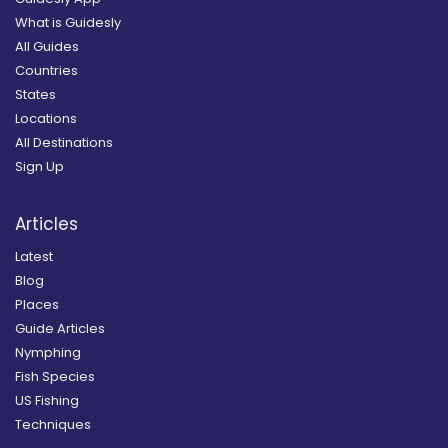
What is Guidesly
All Guides
Countries
States
Locations
All Destinations
Sign Up
Articles
Latest
Blog
Places
Guide Articles
Nymphing
Fish Species
US Fishing
Techniques