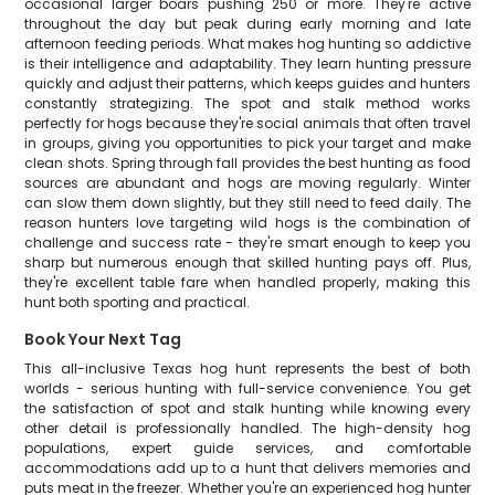
occasional larger boars pushing 250 or more. They're active
throughout the day but peak during early morning and late
afternoon feeding periods. What makes hog hunting so addictive
is their intelligence and adaptability. They learn hunting pressure
quickly and adjust their patterns, which keeps guides and hunters
constantly strategizing. The spot and stalk method works
perfectly for hogs because they're social animals that often travel
in groups, giving you opportunities to pick your target and make
clean shots. Spring through fall provides the best hunting as food
sources are abundant and hogs are moving regularly. Winter
can slow them down slightly, but they still need to feed daily. The
reason hunters love targeting wild hogs is the combination of
challenge and success rate - they're smart enough to keep you
sharp but numerous enough that skilled hunting pays off. Plus,
they're excellent table fare when handled properly, making this
hunt both sporting and practical.
Book Your Next Tag
This all-inclusive Texas hog hunt represents the best of both
worlds - serious hunting with full-service convenience. You get
the satisfaction of spot and stalk hunting while knowing every
other detail is professionally handled. The high-density hog
populations, expert guide services, and comfortable
accommodations add up to a hunt that delivers memories and
puts meat in the freezer. Whether you're an experienced hog hunter