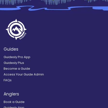
Guides
Guidesly Pro App
Guidesly Plus
Become a Guide
Access Your Guide Admin
FAQs
Anglers
Book a Guide
Guidesly App