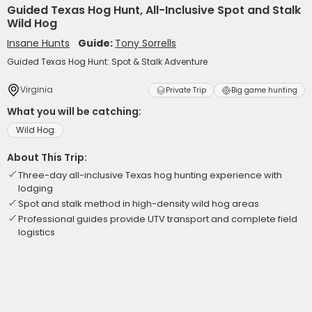
Guided Texas Hog Hunt, All-Inclusive Spot and Stalk
Wild Hog
Insane Hunts
Guide:
Tony Sorrells
Guided Texas Hog Hunt: Spot & Stalk Adventure
Virginia
Private Trip
Big game hunting
What you will be catching:
Wild Hog
About This Trip:
Three-day all-inclusive Texas hog hunting experience with
lodging
Spot and stalk method in high-density wild hog areas
Professional guides provide UTV transport and complete field
logistics