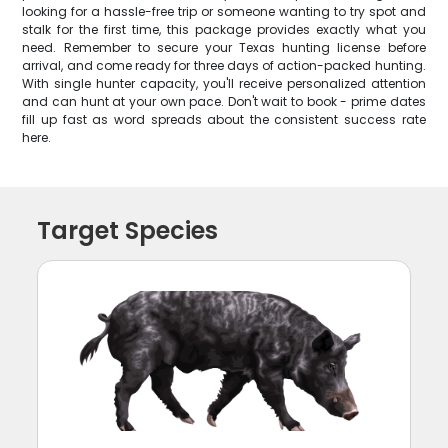
looking for a hassle-free trip or someone wanting to try spot and
stalk for the first time, this package provides exactly what you
need. Remember to secure your Texas hunting license before
arrival, and come ready for three days of action-packed hunting.
With single hunter capacity, you'll receive personalized attention
and can hunt at your own pace. Don't wait to book - prime dates
fill up fast as word spreads about the consistent success rate
here.
Target Species