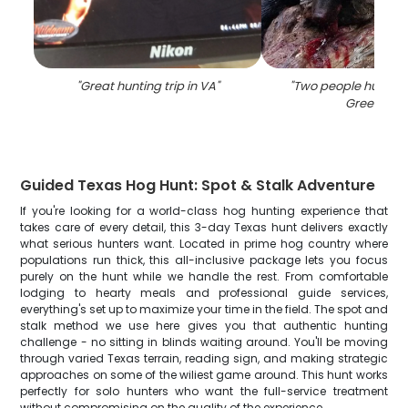
"
Great hunting trip in VA
"
"
Two people hunting f
Greenville
"
Guided Texas Hog Hunt: Spot & Stalk Adventure
If you're looking for a world-class hog hunting experience that
takes care of every detail, this 3-day Texas hunt delivers exactly
what serious hunters want. Located in prime hog country where
populations run thick, this all-inclusive package lets you focus
purely on the hunt while we handle the rest. From comfortable
lodging to hearty meals and professional guide services,
everything's set up to maximize your time in the field. The spot and
stalk method we use here gives you that authentic hunting
challenge - no sitting in blinds waiting around. You'll be moving
through varied Texas terrain, reading sign, and making strategic
approaches on some of the wiliest game around. This hunt works
perfectly for solo hunters who want the full-service treatment
without compromising on the quality of the experience.