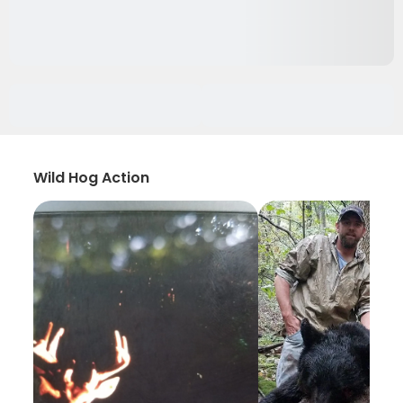
Wild Hog Action