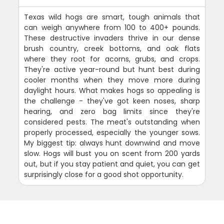
Texas wild hogs are smart, tough animals that
can weigh anywhere from 100 to 400+ pounds.
These destructive invaders thrive in our dense
brush country, creek bottoms, and oak flats
where they root for acorns, grubs, and crops.
They're active year-round but hunt best during
cooler months when they move more during
daylight hours. What makes hogs so appealing is
the challenge - they've got keen noses, sharp
hearing, and zero bag limits since they're
considered pests. The meat's outstanding when
properly processed, especially the younger sows.
My biggest tip: always hunt downwind and move
slow. Hogs will bust you on scent from 200 yards
out, but if you stay patient and quiet, you can get
surprisingly close for a good shot opportunity.