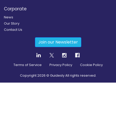
Corporate
News
Our Story
Contact Us
Join our Newsletter
Terms of Service
Privacy Policy
Cookie Policy
Copyright
2026
© Guidesly All rights reserved.