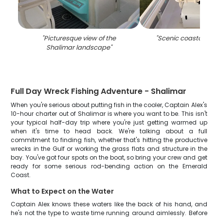
"
Picturesque view of the
"
Scenic coastal vie
Shalimar landscape
"
Full Day Wreck Fishing Adventure - Shalimar
When you're serious about putting fish in the cooler, Captain Alex's
10-hour charter out of Shalimar is where you want to be. This isn't
your typical half-day trip where you're just getting warmed up
when it's time to head back. We're talking about a full
commitment to finding fish, whether that's hitting the productive
wrecks in the Gulf or working the grass flats and structure in the
bay. You've got four spots on the boat, so bring your crew and get
ready for some serious rod-bending action on the Emerald
Coast.
What to Expect on the Water
Captain Alex knows these waters like the back of his hand, and
he's not the type to waste time running around aimlessly. Before