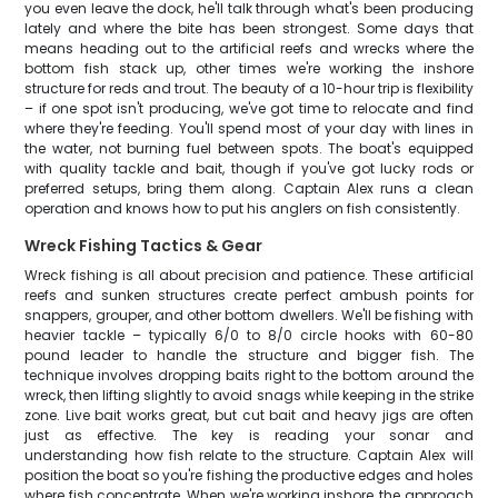
you even leave the dock, he'll talk through what's been producing
lately and where the bite has been strongest. Some days that
means heading out to the artificial reefs and wrecks where the
bottom fish stack up, other times we're working the inshore
structure for reds and trout. The beauty of a 10-hour trip is flexibility
– if one spot isn't producing, we've got time to relocate and find
where they're feeding. You'll spend most of your day with lines in
the water, not burning fuel between spots. The boat's equipped
with quality tackle and bait, though if you've got lucky rods or
preferred setups, bring them along. Captain Alex runs a clean
operation and knows how to put his anglers on fish consistently.
Wreck Fishing Tactics & Gear
Wreck fishing is all about precision and patience. These artificial
reefs and sunken structures create perfect ambush points for
snappers, grouper, and other bottom dwellers. We'll be fishing with
heavier tackle – typically 6/0 to 8/0 circle hooks with 60-80
pound leader to handle the structure and bigger fish. The
technique involves dropping baits right to the bottom around the
wreck, then lifting slightly to avoid snags while keeping in the strike
zone. Live bait works great, but cut bait and heavy jigs are often
just as effective. The key is reading your sonar and
understanding how fish relate to the structure. Captain Alex will
position the boat so you're fishing the productive edges and holes
where fish concentrate. When we're working inshore, the approach