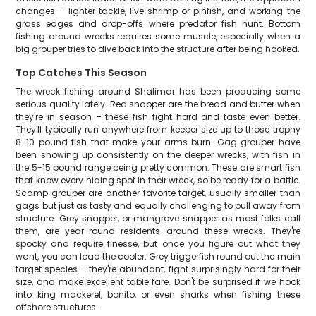
changes – lighter tackle, live shrimp or pinfish, and working the
grass edges and drop-offs where predator fish hunt. Bottom
fishing around wrecks requires some muscle, especially when a
big grouper tries to dive back into the structure after being hooked.
Top Catches This Season
The wreck fishing around Shalimar has been producing some
serious quality lately. Red snapper are the bread and butter when
they're in season – these fish fight hard and taste even better.
They'll typically run anywhere from keeper size up to those trophy
8-10 pound fish that make your arms burn. Gag grouper have
been showing up consistently on the deeper wrecks, with fish in
the 5-15 pound range being pretty common. These are smart fish
that know every hiding spot in their wreck, so be ready for a battle.
Scamp grouper are another favorite target, usually smaller than
gags but just as tasty and equally challenging to pull away from
structure. Grey snapper, or mangrove snapper as most folks call
them, are year-round residents around these wrecks. They're
spooky and require finesse, but once you figure out what they
want, you can load the cooler. Grey triggerfish round out the main
target species – they're abundant, fight surprisingly hard for their
size, and make excellent table fare. Don't be surprised if we hook
into king mackerel, bonito, or even sharks when fishing these
offshore structures.