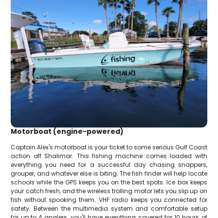
Motorboat (engine-powered)
Captain Alex's motorboat is your ticket to some serious Gulf Coast
action off Shalimar. This fishing machine comes loaded with
everything you need for a successful day chasing snappers,
grouper, and whatever else is biting. The fish finder will help locate
schools while the GPS keeps you on the best spots. Ice box keeps
your catch fresh, and the wireless trolling motor lets you slip up on
fish without spooking them. VHF radio keeps you connected for
safety. Between the multimedia system and comfortable setup
for up to 4 anglers, you'll have everything covered for 10 hours of