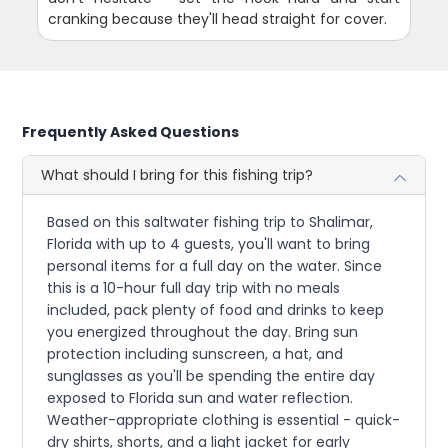
cranking because they'll head straight for cover.
Frequently Asked Questions
What should I bring for this fishing trip?
Based on this saltwater fishing trip to Shalimar,
Florida with up to 4 guests, you'll want to bring
personal items for a full day on the water. Since
this is a 10-hour full day trip with no meals
included, pack plenty of food and drinks to keep
you energized throughout the day. Bring sun
protection including sunscreen, a hat, and
sunglasses as you'll be spending the entire day
exposed to Florida sun and water reflection.
Weather-appropriate clothing is essential - quick-
dry shirts, shorts, and a light jacket for early