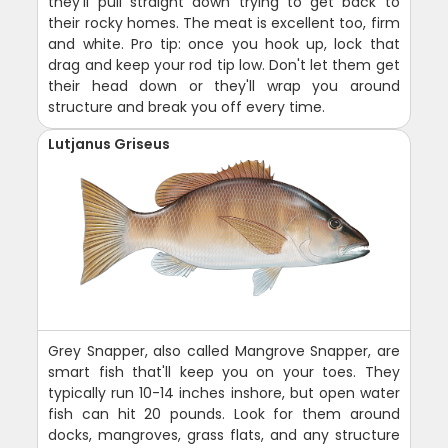
they'll pull straight down trying to get back to
their rocky homes. The meat is excellent too, firm
and white. Pro tip: once you hook up, lock that
drag and keep your rod tip low. Don't let them get
their head down or they'll wrap you around
structure and break you off every time.
Lutjanus Griseus
Grey Snapper, also called Mangrove Snapper, are
smart fish that'll keep you on your toes. They
typically run 10-14 inches inshore, but open water
fish can hit 20 pounds. Look for them around
docks, mangroves, grass flats, and any structure