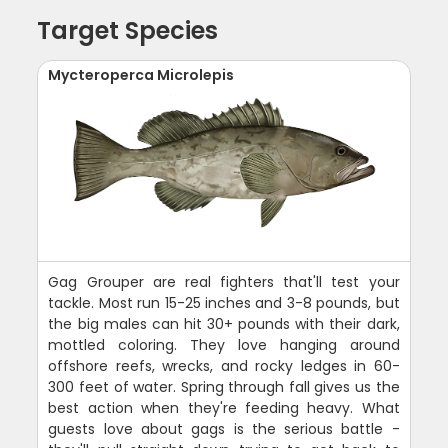
Target Species
Mycteroperca Microlepis
Gag Grouper are real fighters that'll test your
tackle. Most run 15-25 inches and 3-8 pounds, but
the big males can hit 30+ pounds with their dark,
mottled coloring. They love hanging around
offshore reefs, wrecks, and rocky ledges in 60-
300 feet of water. Spring through fall gives us the
best action when they're feeding heavy. What
guests love about gags is the serious battle -