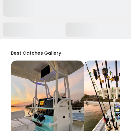
Best Catches Gallery