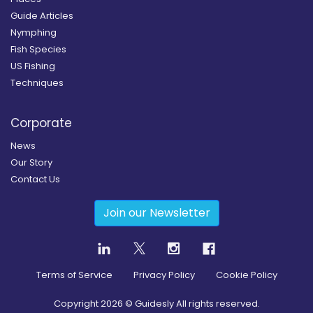
Guide Articles
Nymphing
Fish Species
US Fishing
Techniques
Corporate
News
Our Story
Contact Us
Join our Newsletter
Terms of Service
Privacy Policy
Cookie Policy
Copyright
2026
© Guidesly All rights reserved.