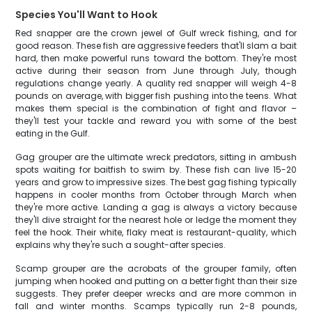
Species You'll Want to Hook
Red snapper are the crown jewel of Gulf wreck fishing, and for
good reason. These fish are aggressive feeders that'll slam a bait
hard, then make powerful runs toward the bottom. They're most
active during their season from June through July, though
regulations change yearly. A quality red snapper will weigh 4-8
pounds on average, with bigger fish pushing into the teens. What
makes them special is the combination of fight and flavor –
they'll test your tackle and reward you with some of the best
eating in the Gulf.
Gag grouper are the ultimate wreck predators, sitting in ambush
spots waiting for baitfish to swim by. These fish can live 15-20
years and grow to impressive sizes. The best gag fishing typically
happens in cooler months from October through March when
they're more active. Landing a gag is always a victory because
they'll dive straight for the nearest hole or ledge the moment they
feel the hook. Their white, flaky meat is restaurant-quality, which
explains why they're such a sought-after species.
Scamp grouper are the acrobats of the grouper family, often
jumping when hooked and putting on a better fight than their size
suggests. They prefer deeper wrecks and are more common in
fall and winter months. Scamps typically run 2-8 pounds,