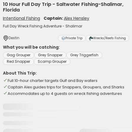
10 Hour Full Day Trip - Saltwater Fishing-Shalimar,
Florida
Intentional Fishing
Captain:
Alex Hensley
Full Day Wreck Fishing Adventure - Shalimar
Destin
Private Trip
Wrecks/Reefs Fishing
What you will be catching:
Gag Grouper
Grey Snapper
Grey Triggerfish
Red Snapper
Scamp Grouper
About This Trip:
Full 10-hour charter targets Gulf and Bay waters
Captain Alex guides trips for Snappers, Groupers, and Sharks
Accommodates up to 4 guests on wreck fishing adventures