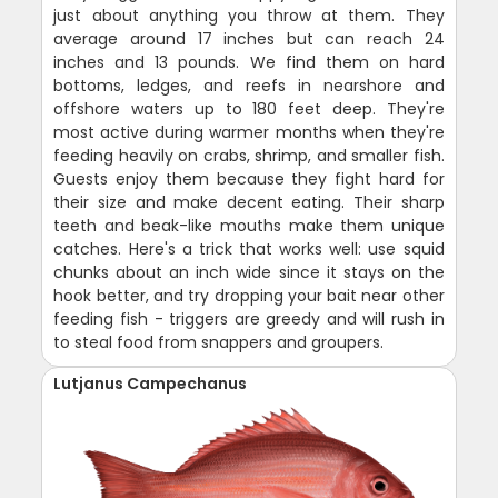
just about anything you throw at them. They
average around 17 inches but can reach 24
inches and 13 pounds. We find them on hard
bottoms, ledges, and reefs in nearshore and
offshore waters up to 180 feet deep. They're
most active during warmer months when they're
feeding heavily on crabs, shrimp, and smaller fish.
Guests enjoy them because they fight hard for
their size and make decent eating. Their sharp
teeth and beak-like mouths make them unique
catches. Here's a trick that works well: use squid
chunks about an inch wide since it stays on the
hook better, and try dropping your bait near other
feeding fish - triggers are greedy and will rush in
to steal food from snappers and groupers.
Lutjanus Campechanus