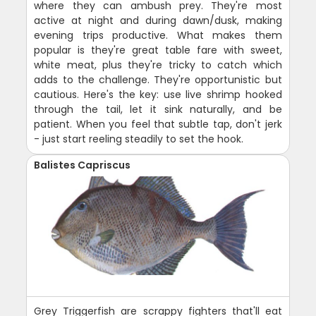
where they can ambush prey. They're most
active at night and during dawn/dusk, making
evening trips productive. What makes them
popular is they're great table fare with sweet,
white meat, plus they're tricky to catch which
adds to the challenge. They're opportunistic but
cautious. Here's the key: use live shrimp hooked
through the tail, let it sink naturally, and be
patient. When you feel that subtle tap, don't jerk
- just start reeling steadily to set the hook.
Balistes Capriscus
Grey Triggerfish are scrappy fighters that'll eat