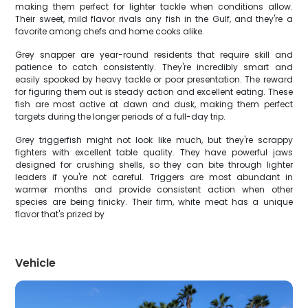
making them perfect for lighter tackle when conditions allow.
Their sweet, mild flavor rivals any fish in the Gulf, and they're a
favorite among chefs and home cooks alike.
Grey snapper are year-round residents that require skill and
patience to catch consistently. They're incredibly smart and
easily spooked by heavy tackle or poor presentation. The reward
for figuring them out is steady action and excellent eating. These
fish are most active at dawn and dusk, making them perfect
targets during the longer periods of a full-day trip.
Grey triggerfish might not look like much, but they're scrappy
fighters with excellent table quality. They have powerful jaws
designed for crushing shells, so they can bite through lighter
leaders if you're not careful. Triggers are most abundant in
warmer months and provide consistent action when other
species are being finicky. Their firm, white meat has a unique
flavor that's prized by
Vehicle