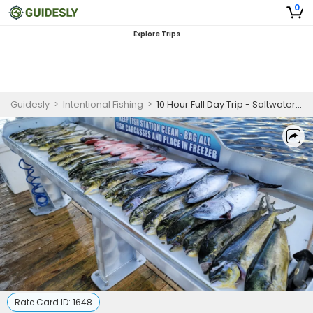
0
Explore Trips
Guidesly
>
Intentional Fishing
>
10 Hour Full Day Trip - Saltwater Fishing-Shalimar, Florida
Rate Card ID:
1648