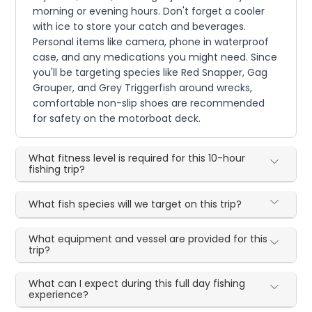
morning or evening hours. Don't forget a cooler
with ice to store your catch and beverages.
Personal items like camera, phone in waterproof
case, and any medications you might need. Since
you'll be targeting species like Red Snapper, Gag
Grouper, and Grey Triggerfish around wrecks,
comfortable non-slip shoes are recommended
for safety on the motorboat deck.
What fitness level is required for this 10-hour
fishing trip?
What fish species will we target on this trip?
What equipment and vessel are provided for this
trip?
What can I expect during this full day fishing
experience?