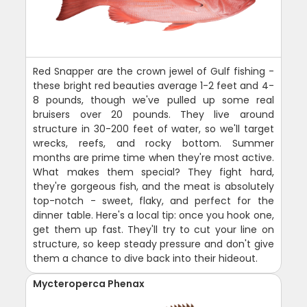
Red Snapper are the crown jewel of Gulf fishing -
these bright red beauties average 1-2 feet and 4-
8 pounds, though we've pulled up some real
bruisers over 20 pounds. They live around
structure in 30-200 feet of water, so we'll target
wrecks, reefs, and rocky bottom. Summer
months are prime time when they're most active.
What makes them special? They fight hard,
they're gorgeous fish, and the meat is absolutely
top-notch - sweet, flaky, and perfect for the
dinner table. Here's a local tip: once you hook one,
get them up fast. They'll try to cut your line on
structure, so keep steady pressure and don't give
them a chance to dive back into their hideout.
Mycteroperca Phenax