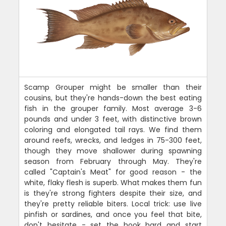
Scamp Grouper might be smaller than their
cousins, but they're hands-down the best eating
fish in the grouper family. Most average 3-6
pounds and under 3 feet, with distinctive brown
coloring and elongated tail rays. We find them
around reefs, wrecks, and ledges in 75-300 feet,
though they move shallower during spawning
season from February through May. They're
called "Captain's Meat" for good reason - the
white, flaky flesh is superb. What makes them fun
is they're strong fighters despite their size, and
they're pretty reliable biters. Local trick: use live
pinfish or sardines, and once you feel that bite,
don't hesitate - set the hook hard and start