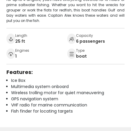
prime saltwater fishing. Whether you want to hit the wrecks for
grouper or work the flats for redfish, this boat handles Gulf and
bay waters with ease. Captain Alex knows these waters and will
put you on the fish.
Length
Capacity
25 ft
6 passengers
Engines
Type
1
boat
Features:
Ice Box
Multimedia system onboard
Wireless trolling motor for quiet maneuvering
GPS navigation system
VHF radio for marine communication
Fish finder for locating targets