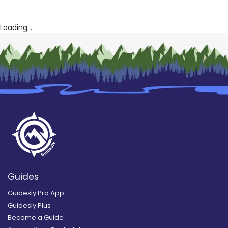
Loading...
Guides
Guidesly Pro App
Guidesly Plus
Become a Guide