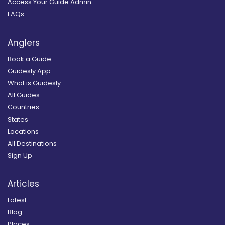
Access Your Guide Admin
FAQs
Anglers
Book a Guide
Guidesly App
What is Guidesly
All Guides
Countries
States
Locations
All Destinations
Sign Up
Articles
Latest
Blog
Places