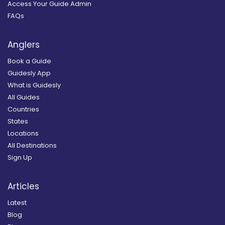
Access Your Guide Admin
FAQs
Anglers
Book a Guide
Guidesly App
What is Guidesly
All Guides
Countries
States
Locations
All Destinations
Sign Up
Articles
Latest
Blog