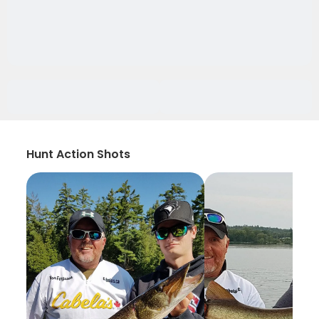
Hunt Action Shots