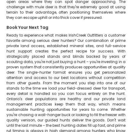
open areas where they can spot danger approaching. The
challenge with mule deer is that they're extremely good at using
terrain to their advantage, often positioning themselves where
they can escape uphill or into thick cover if pressured.
Book Your Next Tag
Ready to experience what makes IrishCreek Outfitters a customer
favorite among serious deer hunters? Our combination of prime
private land access, established mineral sites, and full-service
hunt support creates the perfect recipe for success. With
strategically placed stands and blinds backed by years of
scouting data, you're not just buying a hunt – you're investing in a
proven system that consistently produces opportunities at quality
deer. The single-hunter format ensures you get personalized
attention and access to our best locations without competition
from other guests. From the moment you step into one of our
stands to the time we load your field-dressed deer for transport,
every detail is handled so you can focus entirely on the hunt.
Ontario's deer populations are healthy and our private land
management practices keep them that way, which means
sustainable hunting opportunities for years to come. Whether
you're chasing a wall-hanger buck or looking to fill the freezer with
quality venison, our guided hunts deliver the goods. Don't wait
until the last minute – the best hunting dates fill up fast, and prime
rut timing is always in high demand among hunters who know