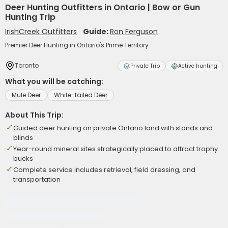
Deer Hunting Outfitters in Ontario | Bow or Gun
Hunting Trip
IrishCreek Outfitters
Guide:
Ron Ferguson
Premier Deer Hunting in Ontario's Prime Territory
Toronto
Private Trip
Active hunting
What you will be catching:
Mule Deer
White-tailed Deer
About This Trip:
Guided deer hunting on private Ontario land with stands and
blinds
Year-round mineral sites strategically placed to attract trophy
bucks
Complete service includes retrieval, field dressing, and
transportation