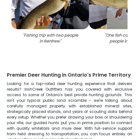
"
Fishing trip with two people
"
One fish caught 
in Renfrew
"
people in Renf
Premier Deer Hunting in Ontario's Prime Territory
Looking for a top-rated deer hunting experience that delivers
results? IrishCreek Outfitters has you covered with exclusive
access to some of Ontario's best private hunting grounds. This
isn't your typical public land scramble – we're talking about
carefully managed property with established mineral sites,
strategically placed stands, and years of scouting data behind
every setup. Whether you prefer drawing your bow or shouldering
your rifle, our guided hunts put you in prime position to connect
with quality whitetails and mule deer. With full-service support
from field dressing to transportation, you can focus entirely on