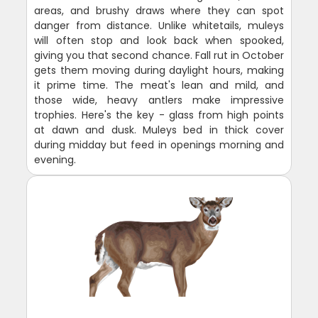
areas, and brushy draws where they can spot
danger from distance. Unlike whitetails, muleys
will often stop and look back when spooked,
giving you that second chance. Fall rut in October
gets them moving during daylight hours, making
it prime time. The meat's lean and mild, and
those wide, heavy antlers make impressive
trophies. Here's the key - glass from high points
at dawn and dusk. Muleys bed in thick cover
during midday but feed in openings morning and
evening.