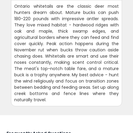
Ontario whitetails are the classic deer most
hunters dream about. Mature bucks can push
180-220 pounds with impressive antler spreads.
They love mixed habitat - hardwood ridges with
oak and maple, thick swamp edges, and
agricultural borders where they can feed and find
cover quickly. Peak action happens during the
November rut when bucks throw caution aside
chasing does. Whitetails are smart and use their
noses constantly, making scent control critical.
The meat's top-notch table fare, and a mature
buck is a trophy anywhere. My best advice - hunt
the wind religiously and focus on transition zones
between bedding and feeding areas. Set up along
creek bottoms and fence lines where they
naturally travel.