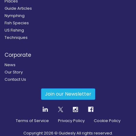
Places
Guide Articles
Nymphing
Fish Species
US Fishing
Techniques
Corporate
News
Our Story
Contact Us
Join our Newsletter
Terms of Service
Privacy Policy
Cookie Policy
Copyright
2026
© Guidesly All rights reserved.