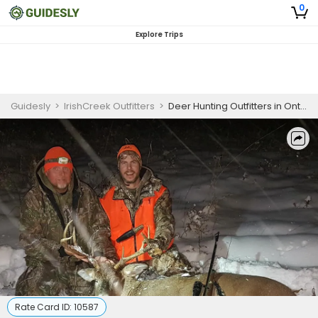
0
Explore Trips
Guidesly
>
IrishCreek Outfitters
>
Deer Hunting Outfitters in Ontario | Bow or Gun Hunting Trip
Rate Card ID:
10587