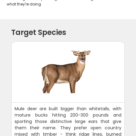
what they're doing.
Target Species
Mule deer are built bigger than whitetails, with
mature bucks hitting 200-300 pounds and
sporting those distinctive large ears that give
them their name. They prefer open country
mixed with timber - think ridge lines, burned