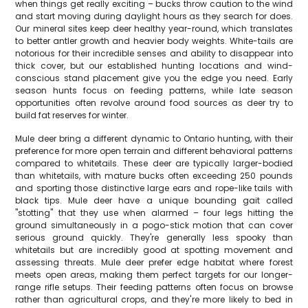
when things get really exciting – bucks throw caution to the wind
and start moving during daylight hours as they search for does.
Our mineral sites keep deer healthy year-round, which translates
to better antler growth and heavier body weights. White-tails are
notorious for their incredible senses and ability to disappear into
thick cover, but our established hunting locations and wind-
conscious stand placement give you the edge you need. Early
season hunts focus on feeding patterns, while late season
opportunities often revolve around food sources as deer try to
build fat reserves for winter.
Mule deer bring a different dynamic to Ontario hunting, with their
preference for more open terrain and different behavioral patterns
compared to whitetails. These deer are typically larger-bodied
than whitetails, with mature bucks often exceeding 250 pounds
and sporting those distinctive large ears and rope-like tails with
black tips. Mule deer have a unique bounding gait called
"stotting" that they use when alarmed – four legs hitting the
ground simultaneously in a pogo-stick motion that can cover
serious ground quickly. They're generally less spooky than
whitetails but are incredibly good at spotting movement and
assessing threats. Mule deer prefer edge habitat where forest
meets open areas, making them perfect targets for our longer-
range rifle setups. Their feeding patterns often focus on browse
rather than agricultural crops, and they're more likely to bed in