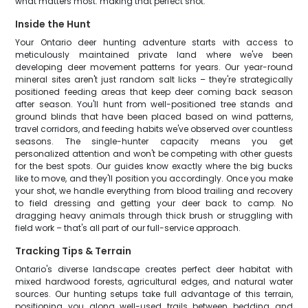
what matters most: making that perfect shot.
Inside the Hunt
Your Ontario deer hunting adventure starts with access to
meticulously maintained private land where we've been
developing deer movement patterns for years. Our year-round
mineral sites aren't just random salt licks – they're strategically
positioned feeding areas that keep deer coming back season
after season. You'll hunt from well-positioned tree stands and
ground blinds that have been placed based on wind patterns,
travel corridors, and feeding habits we've observed over countless
seasons. The single-hunter capacity means you get
personalized attention and won't be competing with other guests
for the best spots. Our guides know exactly where the big bucks
like to move, and they'll position you accordingly. Once you make
your shot, we handle everything from blood trailing and recovery
to field dressing and getting your deer back to camp. No
dragging heavy animals through thick brush or struggling with
field work – that's all part of our full-service approach.
Tracking Tips & Terrain
Ontario's diverse landscape creates perfect deer habitat with
mixed hardwood forests, agricultural edges, and natural water
sources. Our hunting setups take full advantage of this terrain,
positioning you along well-used trails between bedding and