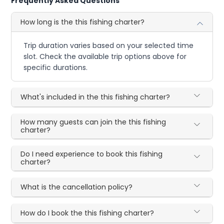
Frequently Asked Questions
How long is the this fishing charter?
Trip duration varies based on your selected time
slot. Check the available trip options above for
specific durations.
What's included in the this fishing charter?
How many guests can join the this fishing
charter?
Do I need experience to book this fishing
charter?
What is the cancellation policy?
How do I book the this fishing charter?