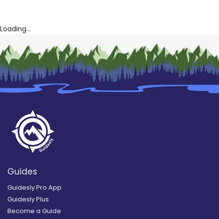
Loading...
Guides
Guidesly Pro App
Guidesly Plus
Become a Guide