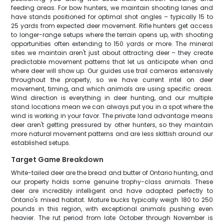
feeding areas. For bow hunters, we maintain shooting lanes and
have stands positioned for optimal shot angles – typically 15 to
25 yards from expected deer movement. Rifle hunters get access
to longer-range setups where the terrain opens up, with shooting
opportunities often extending to 150 yards or more. The mineral
sites we maintain aren't just about attracting deer – they create
predictable movement patterns that let us anticipate when and
where deer will show up. Our guides use trail cameras extensively
throughout the property, so we have current intel on deer
movement, timing, and which animals are using specific areas.
Wind direction is everything in deer hunting, and our multiple
stand locations mean we can always put you in a spot where the
wind is working in your favor. The private land advantage means
deer aren't getting pressured by other hunters, so they maintain
more natural movement patterns and are less skittish around our
established setups.
Target Game Breakdown
White-tailed deer are the bread and butter of Ontario hunting, and
our property holds some genuine trophy-class animals. These
deer are incredibly intelligent and have adapted perfectly to
Ontario's mixed habitat. Mature bucks typically weigh 180 to 250
pounds in this region, with exceptional animals pushing even
heavier. The rut period from late October through November is