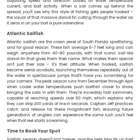
adjusting speed and direction based on water temperature,
current, and bait activity. When a sail comes up behind the
spread, you'll see why this style of fishing gets people hooked –
the visual of that massive dorsal fin cutting through the water as
it zeros in on your bait is pure adrenaline.
Atlantic Sailfish
Atlantic sailfish are the crown jewel of South Florida sportfishing,
and for good reason. These fish average 6-7 feet long and can
weigh anywhere from 40-80 pounds, with that iconic sail-like
dorsal fin that gives them their name. What makes them special
isn't just their size – it's their attitude. When hooked, sailfish
become aerial acrobats, launching themselves repeatedly out of
the water in spectacular jumps that'll have you scrambling for
your camera. The peak season runs from December through April
when cooler water temperatures push baitfish closer to shore,
bringing the sails in with them. They're incredibly fast swimmers,
capable of reaching speeds over 60 mph, which explains why
they can strip 200 yards of line in seconds. Captain Jeff practices
catch and release for these magnificent fish, ensuring future
generations of anglers can experience the same rush you'll feel
when that reel starts screaming.
Time to Book Your Spot
Sailfish season doesn't last forever, and the best trips fill up fast