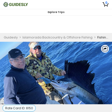
0
Explore Trips
Guidesly
>
Islamorada Backcountry & Offshore Fishing
>
Fishing Charters Islamorada FL - Seasonal Sailfishing Adventure
Rate Card ID:
8150