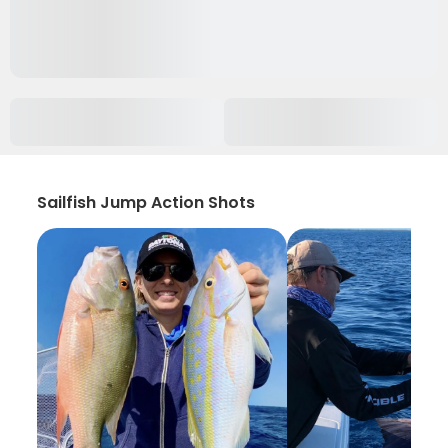
Sailfish Jump Action Shots