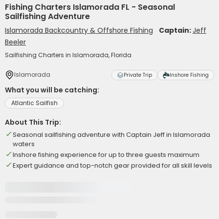
Fishing Charters Islamorada FL - Seasonal
Sailfishing Adventure
Islamorada Backcountry & Offshore Fishing
Captain:
Jeff
Beeler
Sailfishing Charters in Islamorada, Florida
Islamorada
Private Trip
Inshore Fishing
What you will be catching:
Atlantic Sailfish
About This Trip:
Seasonal sailfishing adventure with Captain Jeff in Islamorada
waters
Inshore fishing experience for up to three guests maximum
Expert guidance and top-notch gear provided for all skill levels