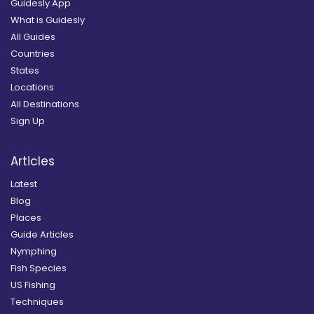
Guidesly App
What is Guidesly
All Guides
Countries
States
Locations
All Destinations
Sign Up
Articles
Latest
Blog
Places
Guide Articles
Nymphing
Fish Species
US Fishing
Techniques