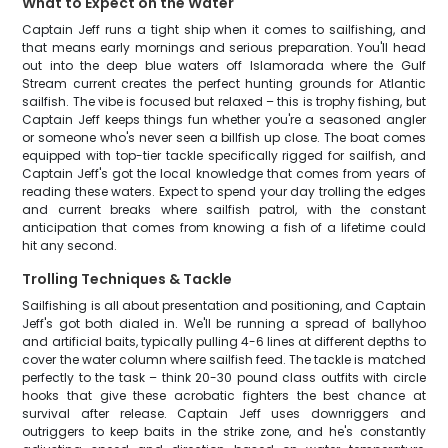
What to Expect on the Water
Captain Jeff runs a tight ship when it comes to sailfishing, and
that means early mornings and serious preparation. You'll head
out into the deep blue waters off Islamorada where the Gulf
Stream current creates the perfect hunting grounds for Atlantic
sailfish. The vibe is focused but relaxed – this is trophy fishing, but
Captain Jeff keeps things fun whether you're a seasoned angler
or someone who's never seen a billfish up close. The boat comes
equipped with top-tier tackle specifically rigged for sailfish, and
Captain Jeff's got the local knowledge that comes from years of
reading these waters. Expect to spend your day trolling the edges
and current breaks where sailfish patrol, with the constant
anticipation that comes from knowing a fish of a lifetime could
hit any second.
Trolling Techniques & Tackle
Sailfishing is all about presentation and positioning, and Captain
Jeff's got both dialed in. We'll be running a spread of ballyhoo
and artificial baits, typically pulling 4-6 lines at different depths to
cover the water column where sailfish feed. The tackle is matched
perfectly to the task – think 20-30 pound class outfits with circle
hooks that give these acrobatic fighters the best chance at
survival after release. Captain Jeff uses downriggers and
outriggers to keep baits in the strike zone, and he's constantly