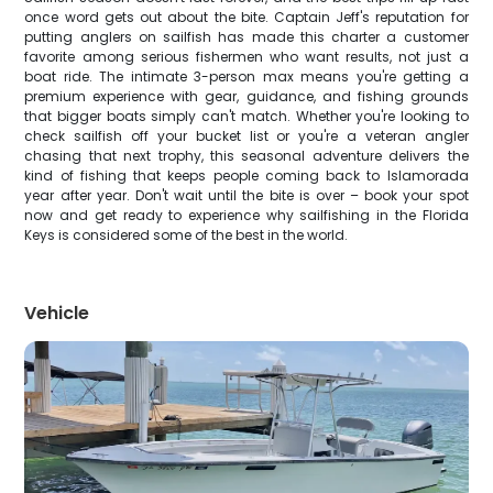
once word gets out about the bite. Captain Jeff's reputation for
putting anglers on sailfish has made this charter a customer
favorite among serious fishermen who want results, not just a
boat ride. The intimate 3-person max means you're getting a
premium experience with gear, guidance, and fishing grounds
that bigger boats simply can't match. Whether you're looking to
check sailfish off your bucket list or you're a veteran angler
chasing that next trophy, this seasonal adventure delivers the
kind of fishing that keeps people coming back to Islamorada
year after year. Don't wait until the bite is over – book your spot
now and get ready to experience why sailfishing in the Florida
Keys is considered some of the best in the world.
Vehicle