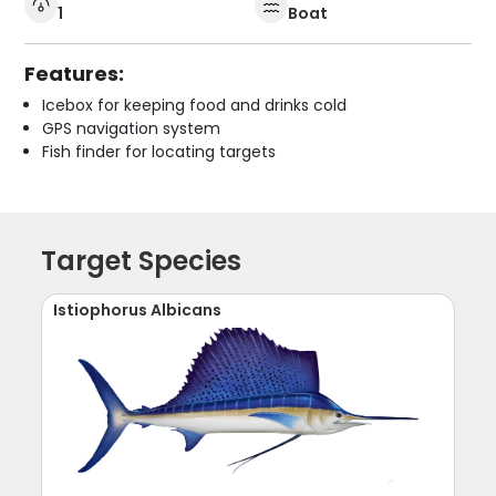
1
Boat
Features:
Icebox for keeping food and drinks cold
GPS navigation system
Fish finder for locating targets
Target Species
Istiophorus Albicans