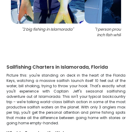
"
2 big fishing in Islamorada
"
"
1 person proudly ho
inch fish while fishi
Sailfishing Charters in Islamorada, Florida
Picture this: you're standing on deck in the heart of the Florida
Keys, watching a massive sailfish launch itself 10 feet out of the
water, bill shaking, trying to throw your hook. That's exactly what
you'll experience with Captain Jeff's seasonal sailfishing
adventure out of Islamorada. This isn't your typical backcountry
trip – we're talking world-class billfish action in some of the most
productive sailfish waters on the planet. With only 3 anglers max
per trip, you'll get the personal attention and prime fishing spots
that make all the difference between going home with stories or
going home empty-handed.