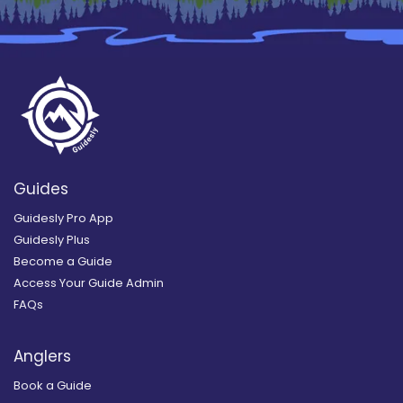
Guides
Guidesly Pro App
Guidesly Plus
Become a Guide
Access Your Guide Admin
FAQs
Anglers
Book a Guide