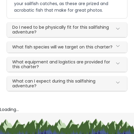
your sailfish catches, as these are prized and
acrobatic fish that make for great photos.
Do I need to be physically fit for this sailfishing
adventure?
What fish species will we target on this charter?
What equipment and logistics are provided for
this charter?
What can I expect during this sailfishing
adventure?
Loading...