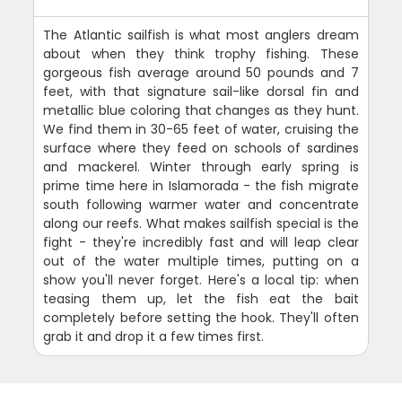
The Atlantic sailfish is what most anglers dream
about when they think trophy fishing. These
gorgeous fish average around 50 pounds and 7
feet, with that signature sail-like dorsal fin and
metallic blue coloring that changes as they hunt.
We find them in 30-65 feet of water, cruising the
surface where they feed on schools of sardines
and mackerel. Winter through early spring is
prime time here in Islamorada - the fish migrate
south following warmer water and concentrate
along our reefs. What makes sailfish special is the
fight - they're incredibly fast and will leap clear
out of the water multiple times, putting on a
show you'll never forget. Here's a local tip: when
teasing them up, let the fish eat the bait
completely before setting the hook. They'll often
grab it and drop it a few times first.