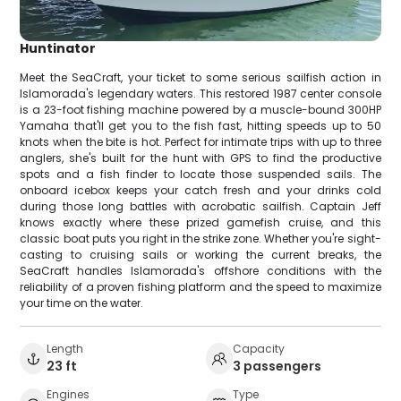
Huntinator
Meet the SeaCraft, your ticket to some serious sailfish action in
Islamorada's legendary waters. This restored 1987 center console
is a 23-foot fishing machine powered by a muscle-bound 300HP
Yamaha that'll get you to the fish fast, hitting speeds up to 50
knots when the bite is hot. Perfect for intimate trips with up to three
anglers, she's built for the hunt with GPS to find the productive
spots and a fish finder to locate those suspended sails. The
onboard icebox keeps your catch fresh and your drinks cold
during those long battles with acrobatic sailfish. Captain Jeff
knows exactly where these prized gamefish cruise, and this
classic boat puts you right in the strike zone. Whether you're sight-
casting to cruising sails or working the current breaks, the
SeaCraft handles Islamorada's offshore conditions with the
reliability of a proven fishing platform and the speed to maximize
your time on the water.
Length
Capacity
23 ft
3 passengers
Engines
Type