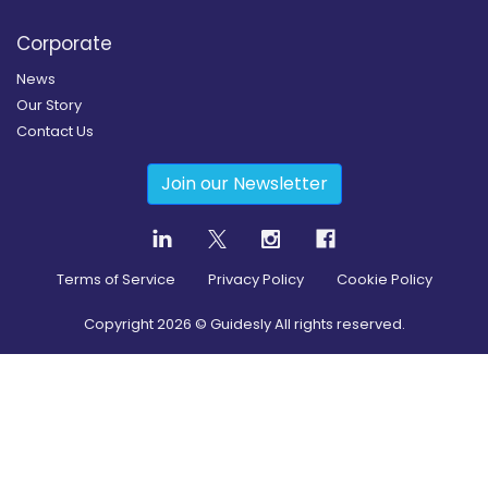
Corporate
News
Our Story
Contact Us
Join our Newsletter
Terms of Service
Privacy Policy
Cookie Policy
Copyright
2026
© Guidesly All rights reserved.