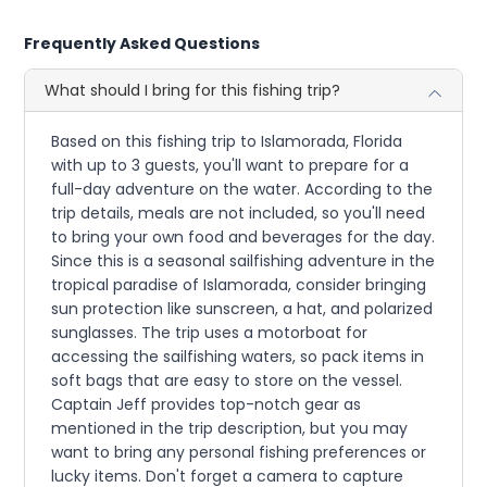
Frequently Asked Questions
What should I bring for this fishing trip?
Based on this fishing trip to Islamorada, Florida
with up to 3 guests, you'll want to prepare for a
full-day adventure on the water. According to the
trip details, meals are not included, so you'll need
to bring your own food and beverages for the day.
Since this is a seasonal sailfishing adventure in the
tropical paradise of Islamorada, consider bringing
sun protection like sunscreen, a hat, and polarized
sunglasses. The trip uses a motorboat for
accessing the sailfishing waters, so pack items in
soft bags that are easy to store on the vessel.
Captain Jeff provides top-notch gear as
mentioned in the trip description, but you may
want to bring any personal fishing preferences or
lucky items. Don't forget a camera to capture