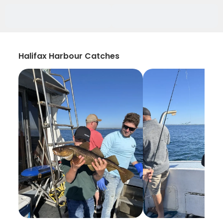
Halifax Harbour Catches