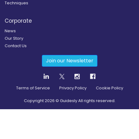
Techniques
Corporate
News
Our Story
Contact Us
Join our Newsletter
Terms of Service
Privacy Policy
Cookie Policy
Copyright
2026
© Guidesly All rights reserved.