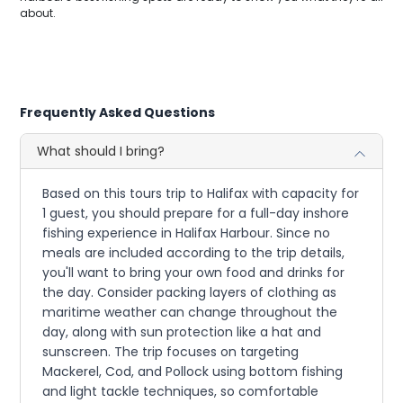
about.
Frequently Asked Questions
What should I bring?
Based on this tours trip to Halifax with capacity for
1 guest, you should prepare for a full-day inshore
fishing experience in Halifax Harbour. Since no
meals are included according to the trip details,
you'll want to bring your own food and drinks for
the day. Consider packing layers of clothing as
maritime weather can change throughout the
day, along with sun protection like a hat and
sunscreen. The trip focuses on targeting
Mackerel, Cod, and Pollock using bottom fishing
and light tackle techniques, so comfortable