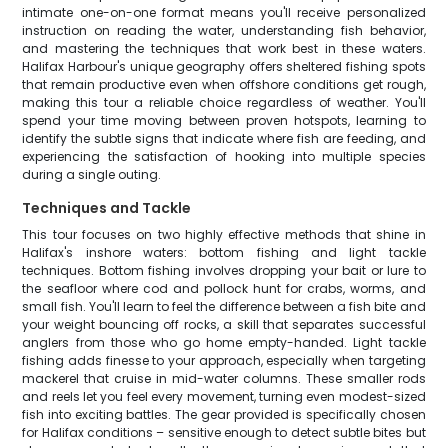
intimate one-on-one format means you'll receive personalized
instruction on reading the water, understanding fish behavior,
and mastering the techniques that work best in these waters.
Halifax Harbour's unique geography offers sheltered fishing spots
that remain productive even when offshore conditions get rough,
making this tour a reliable choice regardless of weather. You'll
spend your time moving between proven hotspots, learning to
identify the subtle signs that indicate where fish are feeding, and
experiencing the satisfaction of hooking into multiple species
during a single outing.
Techniques and Tackle
This tour focuses on two highly effective methods that shine in
Halifax's inshore waters: bottom fishing and light tackle
techniques. Bottom fishing involves dropping your bait or lure to
the seafloor where cod and pollock hunt for crabs, worms, and
small fish. You'll learn to feel the difference between a fish bite and
your weight bouncing off rocks, a skill that separates successful
anglers from those who go home empty-handed. Light tackle
fishing adds finesse to your approach, especially when targeting
mackerel that cruise in mid-water columns. These smaller rods
and reels let you feel every movement, turning even modest-sized
fish into exciting battles. The gear provided is specifically chosen
for Halifax conditions – sensitive enough to detect subtle bites but