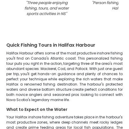
"
Three people enjoying
"
Person fishing in th
fishing, tours, and water
Halifax
"
sports activities in NS
"
Quick Fishing Tours in Halifax Harbour
Halifax Harbour offers some of the most productive inshore fishing
you'll find on Canada's Atlantic coast. This personalized fishing
tour puts you right in the action, targeting three of the area's most
abundant species: Mackerel, Cod, and Pollock. With just one guest
per trip, you'll get hands-on guidance and plenty of chances to
perfect your technique while exploring the rich waters that make
Halifax a renowned fishing destination. The harbour's protected
waters and diverse bottom structure create perfect conditions for
both novice anglers and seasoned pros looking to connect with
Nova Scotia's legendary marine life.
What to Expect on the Water
Your Halifax inshore fishing adventure takes place in the harbour's
most productive zones, where deep channels meet rocky ledges
and create prime feeding areas for local fish populations. The