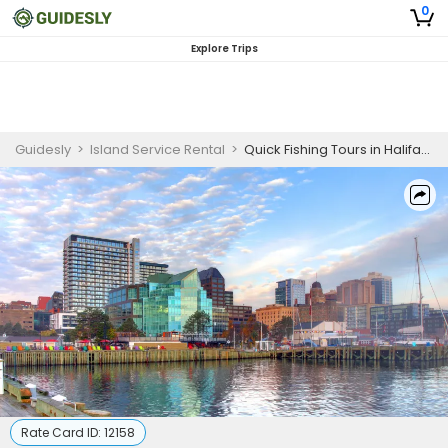
0
Explore Trips
Guidesly
>
Island Service Rental
>
Quick Fishing Tours in Halifax Harbour
Rate Card ID:
12158