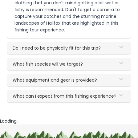
clothing that you don't mind getting a bit wet or
fishy is recommended. Don't forget a camera to
capture your catches and the stunning marine
landscapes of Halifax that are highlighted in this
fishing tour experience.
Do I need to be physically fit for this trip?
What fish species will we target?
What equipment and gear is provided?
What can I expect from this fishing experience?
Loading...