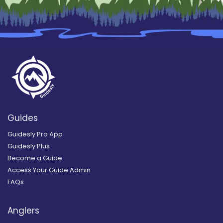
Guides
Guidesly Pro App
Guidesly Plus
Become a Guide
Access Your Guide Admin
FAQs
Anglers