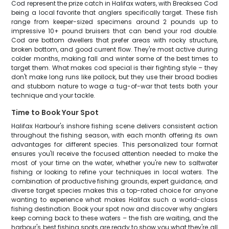
Cod represent the prize catch in Halifax waters, with Breaksea Cod
being a local favorite that anglers specifically target. These fish
range from keeper-sized specimens around 2 pounds up to
impressive 10+ pound bruisers that can bend your rod double.
Cod are bottom dwellers that prefer areas with rocky structure,
broken bottom, and good current flow. They're most active during
colder months, making fall and winter some of the best times to
target them. What makes cod special is their fighting style – they
don't make long runs like pollock, but they use their broad bodies
and stubborn nature to wage a tug-of-war that tests both your
technique and your tackle.
Time to Book Your Spot
Halifax Harbour's inshore fishing scene delivers consistent action
throughout the fishing season, with each month offering its own
advantages for different species. This personalized tour format
ensures you'll receive the focused attention needed to make the
most of your time on the water, whether you're new to saltwater
fishing or looking to refine your techniques in local waters. The
combination of productive fishing grounds, expert guidance, and
diverse target species makes this a top-rated choice for anyone
wanting to experience what makes Halifax such a world-class
fishing destination. Book your spot now and discover why anglers
keep coming back to these waters – the fish are waiting, and the
harbour's best fishing spots are ready to show you what they're all