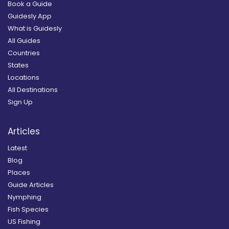
Book a Guide
Guidesly App
What is Guidesly
All Guides
Countries
States
Locations
All Destinations
Sign Up
Articles
Latest
Blog
Places
Guide Articles
Nymphing
Fish Species
US Fishing