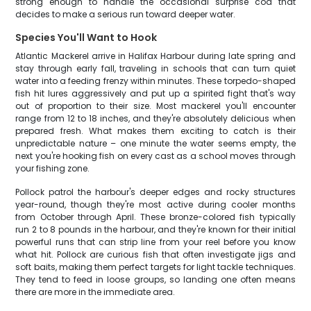
strong enough to handle the occasional surprise cod that
decides to make a serious run toward deeper water.
Species You'll Want to Hook
Atlantic Mackerel arrive in Halifax Harbour during late spring and
stay through early fall, traveling in schools that can turn quiet
water into a feeding frenzy within minutes. These torpedo-shaped
fish hit lures aggressively and put up a spirited fight that's way
out of proportion to their size. Most mackerel you'll encounter
range from 12 to 18 inches, and they're absolutely delicious when
prepared fresh. What makes them exciting to catch is their
unpredictable nature – one minute the water seems empty, the
next you're hooking fish on every cast as a school moves through
your fishing zone.
Pollock patrol the harbour's deeper edges and rocky structures
year-round, though they're most active during cooler months
from October through April. These bronze-colored fish typically
run 2 to 8 pounds in the harbour, and they're known for their initial
powerful runs that can strip line from your reel before you know
what hit. Pollock are curious fish that often investigate jigs and
soft baits, making them perfect targets for light tackle techniques.
They tend to feed in loose groups, so landing one often means
there are more in the immediate area.