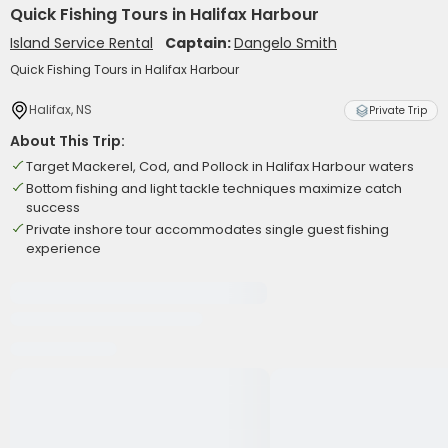
Quick Fishing Tours in Halifax Harbour
Island Service Rental
Captain:
Dangelo Smith
Quick Fishing Tours in Halifax Harbour
Halifax, NS
Private Trip
About This Trip:
Target Mackerel, Cod, and Pollock in Halifax Harbour waters
Bottom fishing and light tackle techniques maximize catch
success
Private inshore tour accommodates single guest fishing
experience