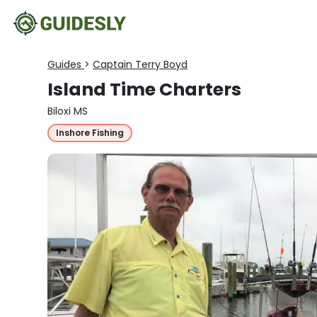
Guides
>
Captain Terry Boyd
Island Time Charters
Biloxi MS
Inshore Fishing