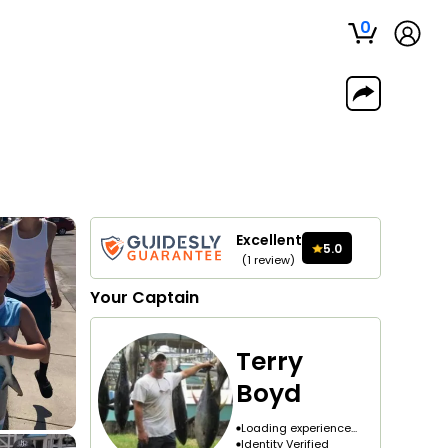
0
Excellent
5.0
(
1
review
)
Your
Captain
Terry
Boyd
Loading experience...
Identity Verified