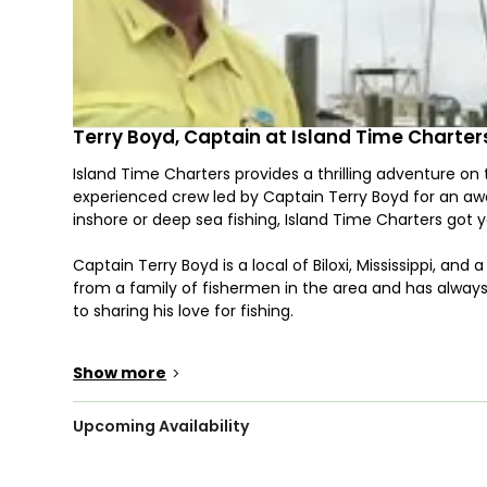
Terry Boyd, Captain at Island Time Charter
Island Time Charters provides a thrilling adventure on
experienced crew led by Captain Terry Boyd for an a
inshore or deep sea fishing, Island Time Charters got 
Captain Terry Boyd is a local of Biloxi, Mississippi, an
from a family of fishermen in the area and has alway
to sharing his love for fishing.
Venture out on the waters in a 23’ Wellcraft center c
Show more
>
enjoy consist of a T-top for those sunny days and a p
accommodate up to 4 guests. Children are very welcom
safe and productive fishing adventure.
Upcoming Availability
Your safety and comfort come first, which is why all 