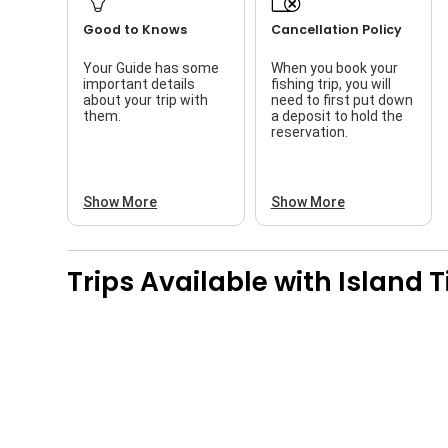
Good to Knows
Cancellation Policy
Your Guide has some
When you book your
important details
fishing trip, you will
about your trip with
need to first put down
them.
a deposit to hold the
reservation.
Show More
Show More
Trips Available with
Island 