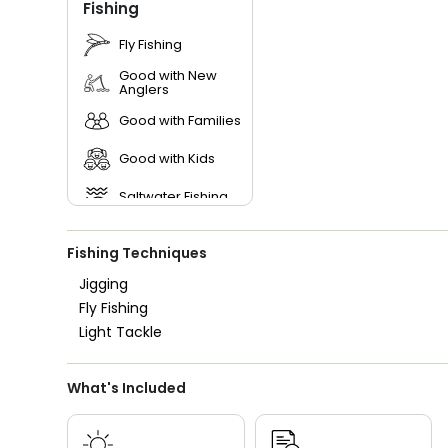
Fishing
Fly Fishing
Good with New
Anglers
Good with Families
Good with Kids
Saltwater Fishing
Live Bait
Fishing Techniques
Jigging
Fly Fishing
Light Tackle
What's Included