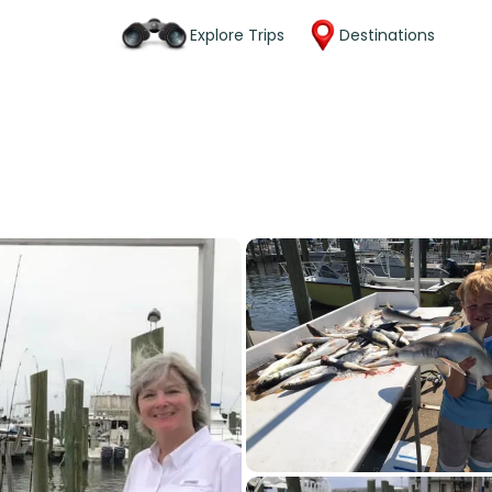
Explore Trips
Destinations