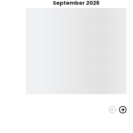
ng trip, you will have a deckhand on board who can assist you
September 2026
gers on the waters of the Mississippi Coast. Target
ish, Spotted Sea trout, Spanish Mackerel, and Tripletail.
nd on the fish you’d like to catch. It involves Trolling, Heavy
h best time suits you to experience an exciting fishing tour.
And it also comes with free cleaning and bagging service for
perience a one-of-a-kind fishing adventure on the Mississippi