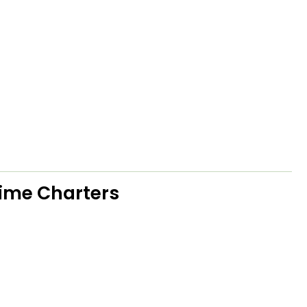
Time Charters