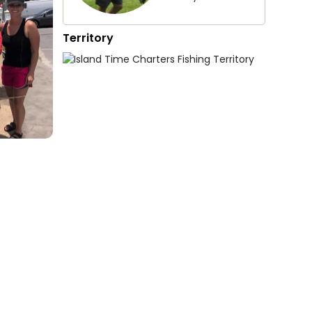
Territory