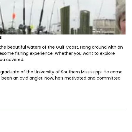
s
 the beautiful waters of the Gulf Coast. Hang around with an
wesome fishing experience. Whether you want to explore
you covered.
d a graduate of the University of Southern Mississippi. He came
s been an avid angler. Now, he’s motivated and committed
onsole powered by a 250 HP Suzuki engine. Features you can
ortable toilet for your convenience on the water. She can
e aboard. On board GPS, fishfinder, and fishing gear for a
the crew members of Island Time Charters are certified in