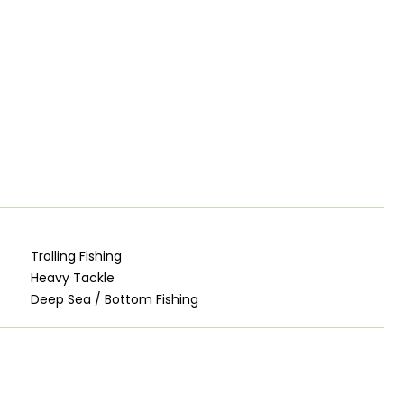
Trolling Fishing
Heavy Tackle
Deep Sea / Bottom Fishing