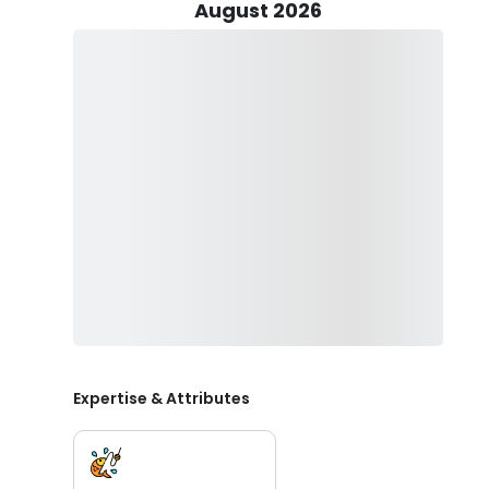
first aid and CPR. Not only that but also in every fishi
August 2026
throughout the trip.
Prepare to encounter a variety of fish species that lin
Sheepshead, Kingfish, Cobia, Flounder, Black Drum, Redf
Captain Terry uses a lot of fishing techniques that depe
and Light tackle, and Bottom fishing to name a few.
Island Time Charters offers multiple trips. Choose whic
They will supply all the necessary fishing equipment. 
your catch. If you enjoy the trip, tips are encouraged.
Book your trip today with Island Time Charters and ex
Coast.
Expertise & Attributes