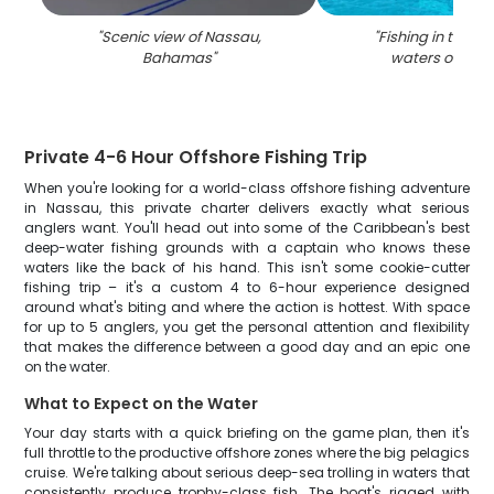
"
Scenic view of Nassau,
"
Fishing in the be
Bahamas
"
waters of Nas
Private 4-6 Hour Offshore Fishing Trip
When you're looking for a world-class offshore fishing adventure
in Nassau, this private charter delivers exactly what serious
anglers want. You'll head out into some of the Caribbean's best
deep-water fishing grounds with a captain who knows these
waters like the back of his hand. This isn't some cookie-cutter
fishing trip – it's a custom 4 to 6-hour experience designed
around what's biting and where the action is hottest. With space
for up to 5 anglers, you get the personal attention and flexibility
that makes the difference between a good day and an epic one
on the water.
What to Expect on the Water
Your day starts with a quick briefing on the game plan, then it's
full throttle to the productive offshore zones where the big pelagics
cruise. We're talking about serious deep-sea trolling in waters that
consistently produce trophy-class fish. The boat's rigged with