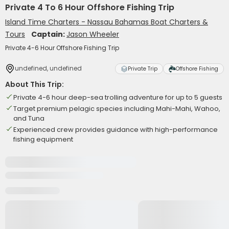
Private 4 To 6 Hour Offshore Fishing Trip
Island Time Charters - Nassau Bahamas Boat Charters &
Tours
Captain:
Jason Wheeler
Private 4-6 Hour Offshore Fishing Trip
undefined, undefined
Private Trip
Offshore Fishing
About This Trip:
Private 4-6 hour deep-sea trolling adventure for up to 5 guests
Target premium pelagic species including Mahi-Mahi, Wahoo,
and Tuna
Experienced crew provides guidance with high-performance
fishing equipment