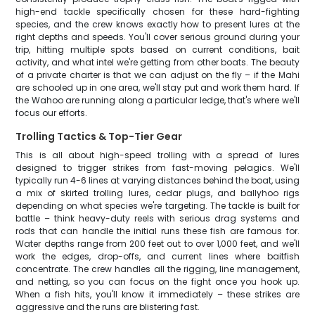
high-end tackle specifically chosen for these hard-fighting
species, and the crew knows exactly how to present lures at the
right depths and speeds. You'll cover serious ground during your
trip, hitting multiple spots based on current conditions, bait
activity, and what intel we're getting from other boats. The beauty
of a private charter is that we can adjust on the fly – if the Mahi
are schooled up in one area, we'll stay put and work them hard. If
the Wahoo are running along a particular ledge, that's where we'll
focus our efforts.
Trolling Tactics & Top-Tier Gear
This is all about high-speed trolling with a spread of lures
designed to trigger strikes from fast-moving pelagics. We'll
typically run 4-6 lines at varying distances behind the boat, using
a mix of skirted trolling lures, cedar plugs, and ballyhoo rigs
depending on what species we're targeting. The tackle is built for
battle – think heavy-duty reels with serious drag systems and
rods that can handle the initial runs these fish are famous for.
Water depths range from 200 feet out to over 1,000 feet, and we'll
work the edges, drop-offs, and current lines where baitfish
concentrate. The crew handles all the rigging, line management,
and netting, so you can focus on the fight once you hook up.
When a fish hits, you'll know it immediately – these strikes are
aggressive and the runs are blistering fast.