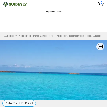
0
Explore Trips
Guidesly
>
Island Time Charters - Nassau Bahamas Boat Charters & Tours
Rate Card ID:
16928