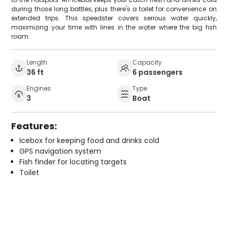
during those long battles, plus there's a toilet for convenience on
extended trips. This speedster covers serious water quickly,
maximizing your time with lines in the water where the big fish
roam.
Length
Capacity
36 ft
6 passengers
Engines
Type
3
Boat
Features:
Icebox for keeping food and drinks cold
GPS navigation system
Fish finder for locating targets
Toilet