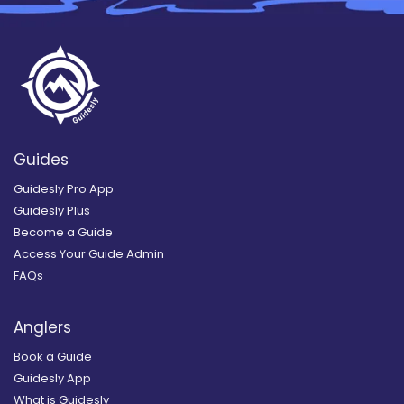
Guides
Guidesly Pro App
Guidesly Plus
Become a Guide
Access Your Guide Admin
FAQs
Anglers
Book a Guide
Guidesly App
What is Guidesly