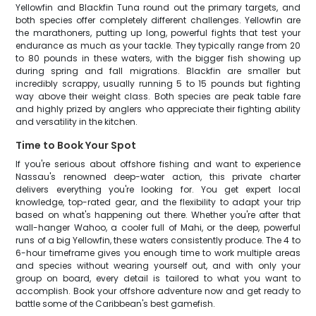
Yellowfin and Blackfin Tuna round out the primary targets, and
both species offer completely different challenges. Yellowfin are
the marathoners, putting up long, powerful fights that test your
endurance as much as your tackle. They typically range from 20
to 80 pounds in these waters, with the bigger fish showing up
during spring and fall migrations. Blackfin are smaller but
incredibly scrappy, usually running 5 to 15 pounds but fighting
way above their weight class. Both species are peak table fare
and highly prized by anglers who appreciate their fighting ability
and versatility in the kitchen.
Time to Book Your Spot
If you're serious about offshore fishing and want to experience
Nassau's renowned deep-water action, this private charter
delivers everything you're looking for. You get expert local
knowledge, top-rated gear, and the flexibility to adapt your trip
based on what's happening out there. Whether you're after that
wall-hanger Wahoo, a cooler full of Mahi, or the deep, powerful
runs of a big Yellowfin, these waters consistently produce. The 4 to
6-hour timeframe gives you enough time to work multiple areas
and species without wearing yourself out, and with only your
group on board, every detail is tailored to what you want to
accomplish. Book your offshore adventure now and get ready to
battle some of the Caribbean's best gamefish.