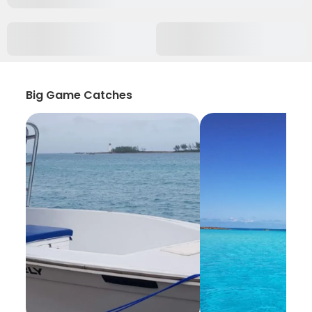
Big Game Catches