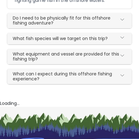
fighting game fish in the offshore waters.
Do I need to be physically fit for this offshore
fishing adventure?
What fish species will we target on this trip?
What equipment and vessel are provided for this
fishing trip?
What can I expect during this offshore fishing
experience?
Loading...