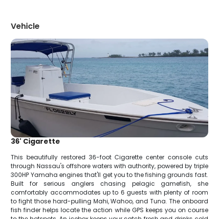
Vehicle
36' Cigarette
This beautifully restored 36-foot Cigarette center console cuts
through Nassau's offshore waters with authority, powered by triple
300HP Yamaha engines that'll get you to the fishing grounds fast.
Built for serious anglers chasing pelagic gamefish, she
comfortably accommodates up to 6 guests with plenty of room
to fight those hard-pulling Mahi, Wahoo, and Tuna. The onboard
fish finder helps locate the action while GPS keeps you on course
to the hotspots. An icebox keeps your catch fresh and drinks cold