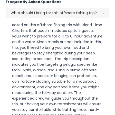
Frequently Asked Questions
What should I bring for this offshore fishing trip?
Based on this offshore fishing trip with Island Time
Charters that accommodates up to 5 guests,
you'll want to prepare for a 4 to 6-hour adventure
on the water. Since meals are not included in this
trip, you'll need to bring your own food and
beverages to stay energized during your deep-
sea trolling experience. The trip description
indicates you'll be targeting pelagic species like
Mahi-Mahi, Wahoo, and Tuna in prime offshore
conditions, so consider bringing sun protection,
comfortable clothing suitable for a motorboat
environment, and any personal items you might
need during the full-day duration. The
experienced crew will guide you throughout the
trip, but having your own refreshments will ensure
you stay comfortable while battling these hard-