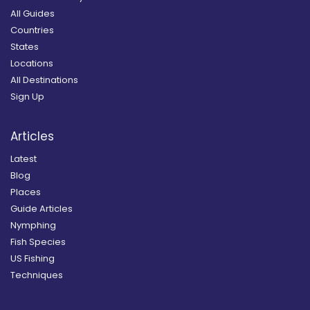
All Guides
Countries
States
Locations
All Destinations
Sign Up
Articles
Latest
Blog
Places
Guide Articles
Nymphing
Fish Species
US Fishing
Techniques