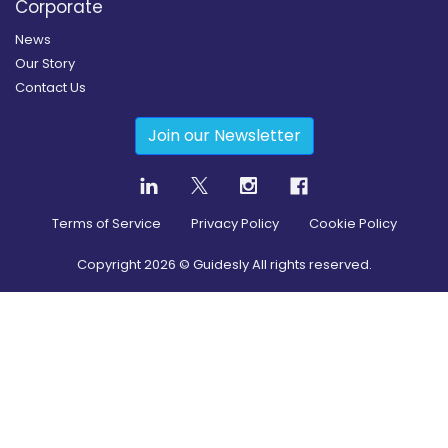
Corporate
News
Our Story
Contact Us
Join our Newsletter
Terms of Service
Privacy Policy
Cookie Policy
Copyright
2026
© Guidesly All rights reserved.