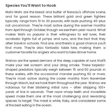
Species You'll Want to Hook
Mahi-Mahi are the bread and butter of Nassau's offshore scene,
and for good reason. These brilliant gold and green fighters
typically range from 10 to 30 pounds, with bulls pushing 40-plus
not uncommon. They're most active during the warmer months
from April through October, though we see them year-round. What
makes Mahi so popular is their willingness to eat lures, their
acrobatic fights full of jumps and runs, and the fact that they
often travel in schools. Find one, and there's a good chance you'll
find more. They're also fantastic table fare, making them a
customer favorite for anglers who want to take dinner home.
Wahoo are the speed demons of the deep, capable of runs that'll
make your reel scream and your drag smoke. These torpedo-
shaped predators typically weigh between 15 and 50 pounds in
these waters, with the occasional monster pushing 60 or more.
They're most active during the cooler months from November
through March, but we hook them throughout the year. Wahoo are
notorious for their blistering initial runs – often stripping 100+
yards of line in seconds. Their razor-sharp teeth and incredible
speed make them one of the most challenging and rewarding
species to target. The meat is white, flaky, and considered some
of the best eating in the ocean.