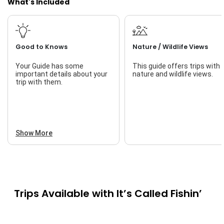
What's Included
Good to Knows
Nature / Wildlife Views
Your Guide has some
This guide offers trips with
important details about your
nature and wildlife views.
trip with them.
Show More
Trips Available with
It’s Called Fishin’