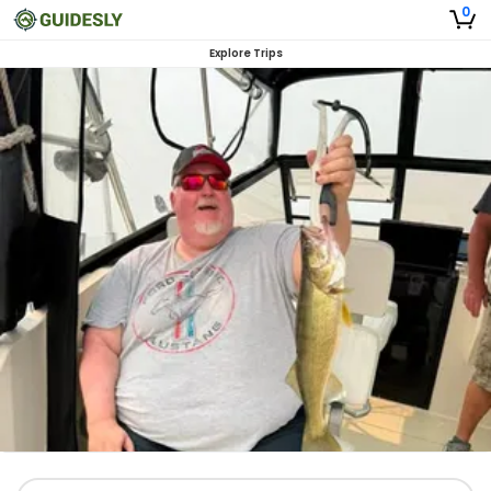
0
Explore Trips