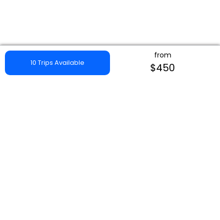
from
10 Trips Available
$450