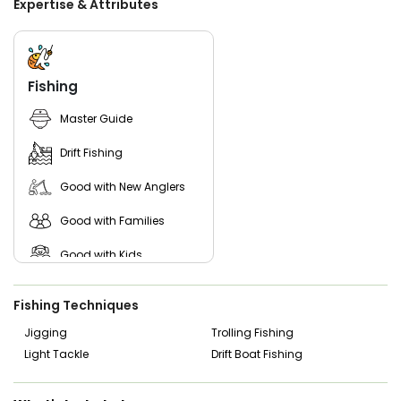
Expertise & Attributes
your group has a valid fishing license. These are easy to
purchase online, or you can ask the captain for guidance
on where to get them. With the right crew, solid gear, and
Lake Erie’s rich waters, you’re in for a rewarding time on the
lake.
Fishing
Master Guide
Drift Fishing
Good with New Anglers
Good with Families
Good with Kids
Nature / Wildlife Views
Fishing Techniques
Saltwater Fishing
Jigging
Trolling Fishing
Light Tackle
Drift Boat Fishing
Freshwater Fishing