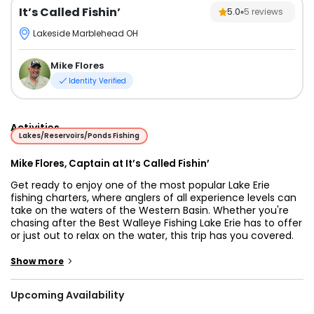
It’s Called Fishin’
5.0
5
reviews
Lakeside Marblehead OH
Mike Flores
Identity Verified
Activities
Lakes/Reservoirs/Ponds Fishing
Mike Flores, Captain at It’s Called Fishin’
Get ready to enjoy one of the most popular Lake Erie
fishing charters, where anglers of all experience levels can
take on the waters of the Western Basin. Whether you're
chasing after the Best Walleye Fishing Lake Erie has to offer
or just out to relax on the water, this trip has you covered.
The boat leaves from a prime launch spot, and depending
on the time of year, you’ll be reeling in Walleye, Yellow
>
Show more
Perch, and whatever else happens to be biting.
Upcoming Availability
Aboard this 28’ Carolina Classic, groups of up to six guests
can enjoy a comfortable day of fishing. The vessel is fully