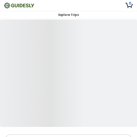
0
Explore Trips