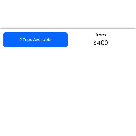
from
2 Trips Available
$400