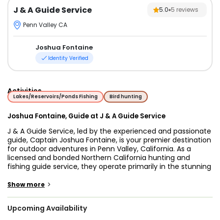
J & A Guide Service
5.0
5
reviews
Penn Valley CA
Joshua Fontaine
Identity Verified
Activities
Lakes/Reservoirs/Ponds Fishing
Bird hunting
Joshua Fontaine, Guide at J & A Guide Service
J & A Guide Service, led by the experienced and passionate
guide, Captain Joshua Fontaine, is your premier destination
for outdoor adventures in Penn Valley, California. As a
licensed and bonded Northern California hunting and
fishing guide service, they operate primarily in the stunning
Northern Sierra and Foothill regions, offering a wide range
of hunting and fishing opportunities suitable for all skill
>
Show more
levels.
Upcoming Availability
If you're an angler looking for an unforgettable fishing
experience, J & A Guide Service has you covered. Captain