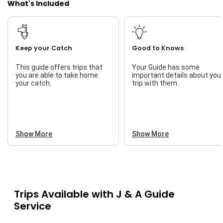
What's Included
Keep your Catch
Good to Knows
This guide offers trips that
Your Guide has some
you are able to take home
important details about you
your catch.
trip with them.
Show More
Show More
Trips Available with
J & A Guide
Service