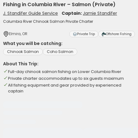
Fishing in Columbia River – Salmon (Private)
J. Standifer Guide Service
Captain:
Jamie Standifer
Columbia River Chinook Salmon Private Charter
Elmira, OR
Private Trip
Offshore Fishing
What you will be catching:
Chinook Salmon
Coho Salmon
About This Trip:
Full-day chinook salmon fishing on Lower Columbia River
Private charter accommodates up to six guests maximum
All fishing equipment and gear provided by experienced
captain