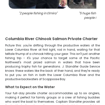
"
2 people fishing in Elmira
"
"
5 huge fish caug
people in Elm
Columbia River Chinook Salmon Private Charter
Picture this: you're drifting through the productive waters of the
Lower Columbia River at first light, rod in hand, waiting for that
telltale thump of a chinook hitting your gear. This isn't just another
fishing trip – it's your chance to target some of the Pacific
Northwest's most prized salmon in waters that have been
producing trophy fish for generations. J. Standifer Guide Service
knows these waters like the back of their hand, and they're ready
to put you on fish in both the Lower Columbia River and the
productive backwaters of Scappoose Bay.
What to Expect on the Water
Your full-day private charter accommodates up to six anglers,
making it perfect for family groups or a crew of fishing buddies
who want the boat to themselves. Captain Standifer provides all