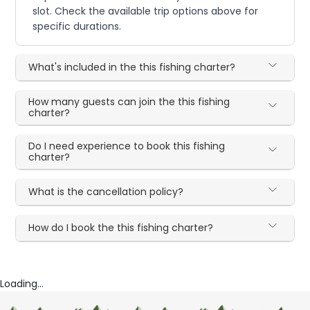
slot. Check the available trip options above for
specific durations.
What's included in the this fishing charter?
How many guests can join the this fishing
charter?
Do I need experience to book this fishing
charter?
What is the cancellation policy?
How do I book the this fishing charter?
Loading...