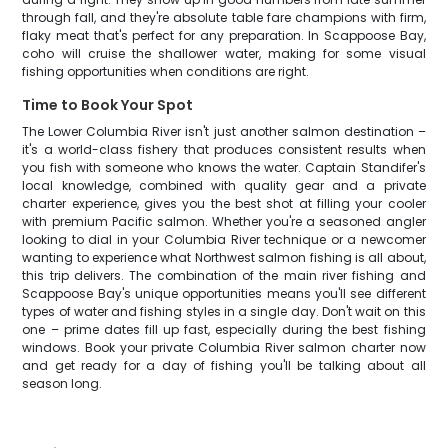
through fall, and they're absolute table fare champions with firm,
flaky meat that's perfect for any preparation. In Scappoose Bay,
coho will cruise the shallower water, making for some visual
fishing opportunities when conditions are right.
Time to Book Your Spot
The Lower Columbia River isn't just another salmon destination –
it's a world-class fishery that produces consistent results when
you fish with someone who knows the water. Captain Standifer's
local knowledge, combined with quality gear and a private
charter experience, gives you the best shot at filling your cooler
with premium Pacific salmon. Whether you're a seasoned angler
looking to dial in your Columbia River technique or a newcomer
wanting to experience what Northwest salmon fishing is all about,
this trip delivers. The combination of the main river fishing and
Scappoose Bay's unique opportunities means you'll see different
types of water and fishing styles in a single day. Don't wait on this
one – prime dates fill up fast, especially during the best fishing
windows. Book your private Columbia River salmon charter now
and get ready for a day of fishing you'll be talking about all
season long.