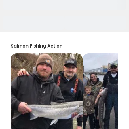
Salmon Fishing Action