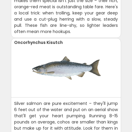
makes them special isn't just the size – their rich,
orange-red meat is outstanding table fare. Here's
a local trick: when trolling, keep your gear deep
and use a cut-plug herring with a slow, steady
pull. These fish are line-shy, so lighter leaders
often mean more hookups.
Oncorhynchus Kisutch
Silver salmon are pure excitement – they'll jump
6 feet out of the water and put on an aerial show
that'll get your heart pumping. Running 8-15
pounds on average, cohos are smaller than kings
but make up for it with attitude. Look for them in