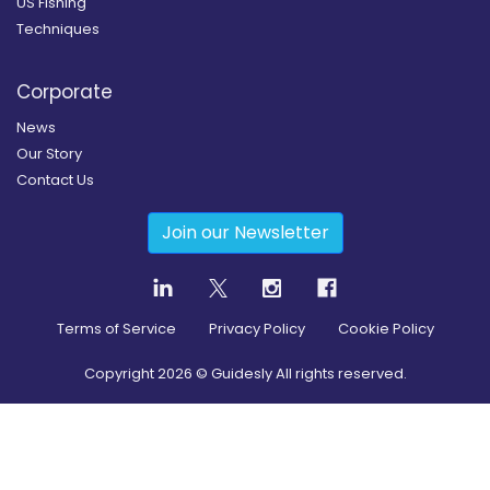
US Fishing
Techniques
Corporate
News
Our Story
Contact Us
Join our Newsletter
Terms of Service
Privacy Policy
Cookie Policy
Copyright
2026
© Guidesly All rights reserved.