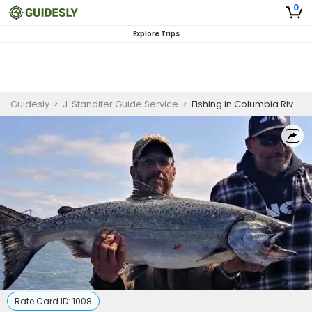
0
Explore Trips
Guidesly
>
J. Standifer Guide Service
>
Fishing in Columbia River – Salmon (Private)
Rate Card ID:
1008