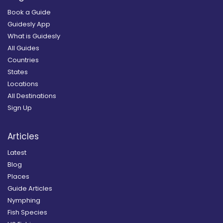
Book a Guide
Guidesly App
What is Guidesly
All Guides
Countries
States
Locations
All Destinations
Sign Up
Articles
Latest
Blog
Places
Guide Articles
Nymphing
Fish Species