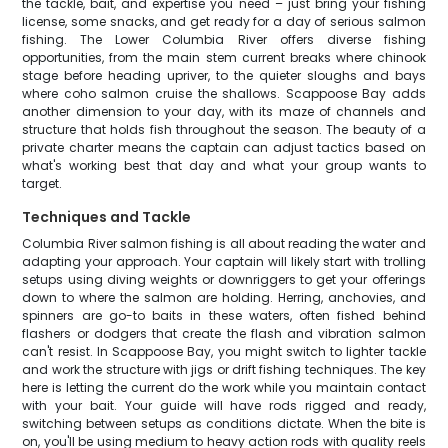
the tackle, bait, and expertise you need – just bring your fishing
license, some snacks, and get ready for a day of serious salmon
fishing. The Lower Columbia River offers diverse fishing
opportunities, from the main stem current breaks where chinook
stage before heading upriver, to the quieter sloughs and bays
where coho salmon cruise the shallows. Scappoose Bay adds
another dimension to your day, with its maze of channels and
structure that holds fish throughout the season. The beauty of a
private charter means the captain can adjust tactics based on
what's working best that day and what your group wants to
target.
Techniques and Tackle
Columbia River salmon fishing is all about reading the water and
adapting your approach. Your captain will likely start with trolling
setups using diving weights or downriggers to get your offerings
down to where the salmon are holding. Herring, anchovies, and
spinners are go-to baits in these waters, often fished behind
flashers or dodgers that create the flash and vibration salmon
can't resist. In Scappoose Bay, you might switch to lighter tackle
and work the structure with jigs or drift fishing techniques. The key
here is letting the current do the work while you maintain contact
with your bait. Your guide will have rods rigged and ready,
switching between setups as conditions dictate. When the bite is
on, you'll be using medium to heavy action rods with quality reels