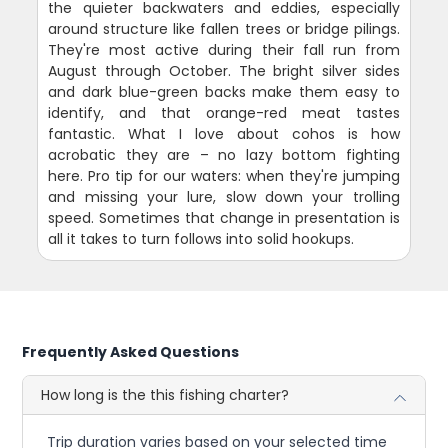
the quieter backwaters and eddies, especially
around structure like fallen trees or bridge pilings.
They're most active during their fall run from
August through October. The bright silver sides
and dark blue-green backs make them easy to
identify, and that orange-red meat tastes
fantastic. What I love about cohos is how
acrobatic they are – no lazy bottom fighting
here. Pro tip for our waters: when they're jumping
and missing your lure, slow down your trolling
speed. Sometimes that change in presentation is
all it takes to turn follows into solid hookups.
Frequently Asked Questions
How long is the this fishing charter?
Trip duration varies based on your selected time