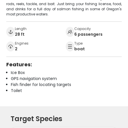
rods, reels, tackle, and bait. Just bring your fishing license, food,
and drinks for a full day of salmon fishing in some of Oregon's
most productive waters.
Length
Capacity
28 ft
6 passengers
Engines
Type
2
boat
Features:
Ice Box
GPS navigation system
Fish finder for locating targets
Toilet
Target Species