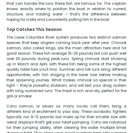
that can handle the runs these fish are famous for. The captain
knows exactly where to position the boat in relation to current,
structure, and holding water – that's the difference between
hoping for a bite and consistently putting fish in the boat.
Top Catches This Season
The Lower Columbia River system produces two distinct salmon
species that keep anglers coming back year after year. Chinook
salmon, also called kings, are the main attraction here and for
good reason. These fish average 15-25 pounds but can push well
over 30 pounds during peak runs. Spring chinook start showing
up in March and April, with these fish being some of the highest
quality table fare you'll find. Summer and fall runs bring different
opportunities, with fish staging in the lower river before making
their spawning journey. What makes chinook so special is their
fight – they're powerful, stubborn, and will test your drag system
with long, sustained runs. The meat is rich and oily, perfect for the
grill or smoker.
Coho salmon, or silvers as many locals call them, bring a
different kind of excitement to your day. These acrobatic fighters
typically run 8-12 pounds but make up for their smaller size with
aerial displays that'll get your heart pumping. Coho are notorious
for their jumping ability, often clearing the water multiple times
during a fight. They show up in good numbers from late summer