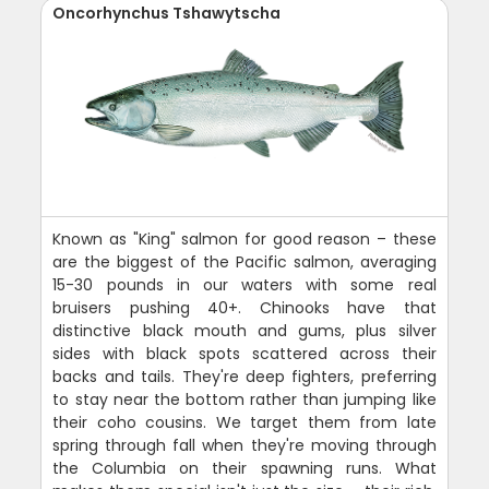
Oncorhynchus Tshawytscha
Known as "King" salmon for good reason – these
are the biggest of the Pacific salmon, averaging
15-30 pounds in our waters with some real
bruisers pushing 40+. Chinooks have that
distinctive black mouth and gums, plus silver
sides with black spots scattered across their
backs and tails. They're deep fighters, preferring
to stay near the bottom rather than jumping like
their coho cousins. We target them from late
spring through fall when they're moving through
the Columbia on their spawning runs. What