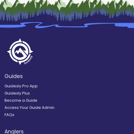
Guides
Guidesly Pro App
Guidesly Plus
Become a Guide
Access Your Guide Admin
FAQs
Anglers