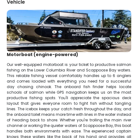
Vehicle
Motorboat (engine-powered)
Our well-equipped motorboat is your ticket to productive salmon
fishing on the Lower Columbia River and Scappoose Bay waters.
This reliable fishing vessel comfortably handles up to 6 anglers
and comes loaded with everything you need for a successful
day chasing chinook. The onboard fish finder helps locate
schools of salmon while GPS navigation keeps us on the most
productive fishing spots. You'll appreciate the spacious deck
layout that gives everyone room to fight fish without tangling
lines. The icebox keeps your catch fresh throughout the day, and
the onboard toilet means more time with lines in the water instead
of heading back to shore. Whether you're trolling the main river
channel or working the quieter waters of Scappoose Bay, this boat
handles both environments with ease. The experienced captain
knows these waters like the back of his hand and provides all