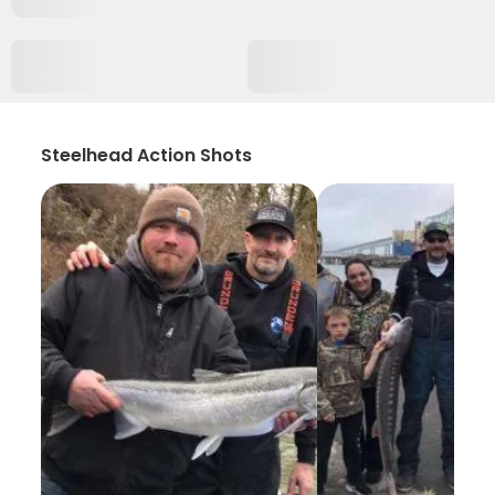
Steelhead Action Shots