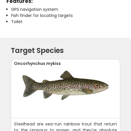
Features:
GPS navigation system
Fish finder for locating targets
Toilet
Target Species
Oncorhynchus mykiss
Steelhead are sea-run rainbow trout that return
to the Umpqua to spawn, and they're absolute