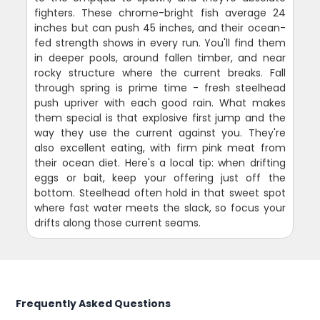
fighters. These chrome-bright fish average 24
inches but can push 45 inches, and their ocean-
fed strength shows in every run. You'll find them
in deeper pools, around fallen timber, and near
rocky structure where the current breaks. Fall
through spring is prime time - fresh steelhead
push upriver with each good rain. What makes
them special is that explosive first jump and the
way they use the current against you. They're
also excellent eating, with firm pink meat from
their ocean diet. Here's a local tip: when drifting
eggs or bait, keep your offering just off the
bottom. Steelhead often hold in that sweet spot
where fast water meets the slack, so focus your
drifts along those current seams.
Frequently Asked Questions