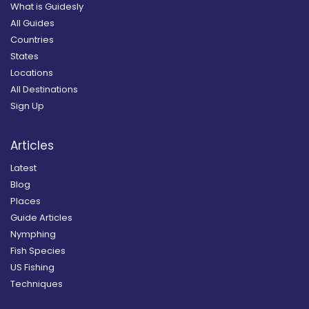
What is Guidesly
All Guides
Countries
States
Locations
All Destinations
Sign Up
Articles
Latest
Blog
Places
Guide Articles
Nymphing
Fish Species
US Fishing
Techniques