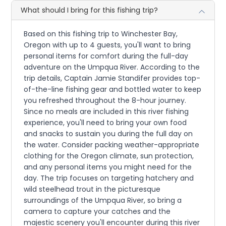
What should I bring for this fishing trip?
Based on this fishing trip to Winchester Bay,
Oregon with up to 4 guests, you'll want to bring
personal items for comfort during the full-day
adventure on the Umpqua River. According to the
trip details, Captain Jamie Standifer provides top-
of-the-line fishing gear and bottled water to keep
you refreshed throughout the 8-hour journey.
Since no meals are included in this river fishing
experience, you'll need to bring your own food
and snacks to sustain you during the full day on
the water. Consider packing weather-appropriate
clothing for the Oregon climate, sun protection,
and any personal items you might need for the
day. The trip focuses on targeting hatchery and
wild steelhead trout in the picturesque
surroundings of the Umpqua River, so bring a
camera to capture your catches and the
majestic scenery you'll encounter during this river