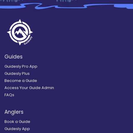
Guides
Guidesly Pro App
Guidesly Plus
Become a Guide
Access Your Guide Admin
FAQs
Anglers
Book a Guide
Guidesly App