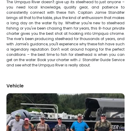
The Umpqua River doesn't give up its steelhead to just anyone –
you need local knowledge, quality gear, and patience to
consistently connect with these fish. Captain Jamie Standifer
brings all that to the table, plus the kind of enthusiasm that makes
a long day on the water fly by. Whether you're new to steelhead
fishing or you've been chasing them for years, this 8-hour private
charter gives you the best shot at hooking into Umpqua chrome.
The river's been producing steelhead for thousands of years, and
with Jamie's guidance, you'll experience why these fish have such
a legendary reputation. Don't wait around hoping for the perfect
conditions – the best time to fish for steelhead is when you can
get on the water. Book your charter with J. Standifer Guide Service
and see what the Umpqua River is really about.
Vehicle