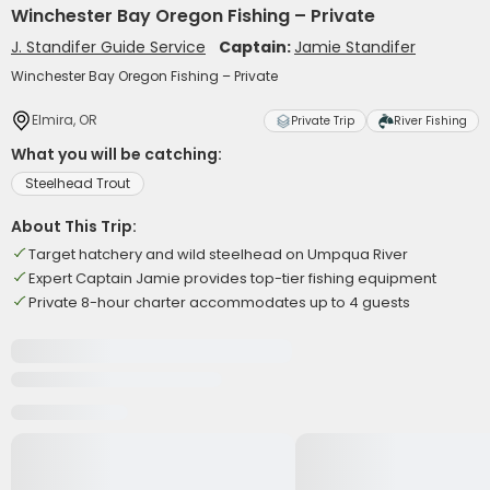
Winchester Bay Oregon Fishing – Private
J. Standifer Guide Service
Captain:
Jamie Standifer
Winchester Bay Oregon Fishing – Private
Elmira, OR
Private Trip
River Fishing
What you will be catching:
Steelhead Trout
About This Trip:
Target hatchery and wild steelhead on Umpqua River
Expert Captain Jamie provides top-tier fishing equipment
Private 8-hour charter accommodates up to 4 guests