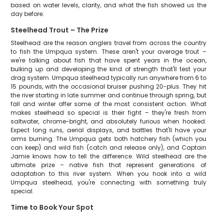
based on water levels, clarity, and what the fish showed us the
day before.
Steelhead Trout – The Prize
Steelhead are the reason anglers travel from across the country
to fish the Umpqua system. These aren't your average trout –
we're talking about fish that have spent years in the ocean,
bulking up and developing the kind of strength that'll test your
drag system. Umpqua steelhead typically run anywhere from 6 to
15 pounds, with the occasional bruiser pushing 20-plus. They hit
the river starting in late summer and continue through spring, but
fall and winter offer some of the most consistent action. What
makes steelhead so special is their fight – they're fresh from
saltwater, chrome-bright, and absolutely furious when hooked.
Expect long runs, aerial displays, and battles that'll have your
arms burning. The Umpqua gets both hatchery fish (which you
can keep) and wild fish (catch and release only), and Captain
Jamie knows how to tell the difference. Wild steelhead are the
ultimate prize – native fish that represent generations of
adaptation to this river system. When you hook into a wild
Umpqua steelhead, you're connecting with something truly
special.
Time to Book Your Spot