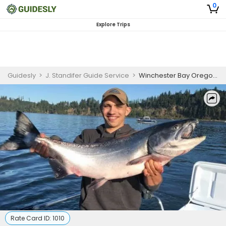
0
Explore Trips
Guidesly
>
J. Standifer Guide Service
>
Winchester Bay Oregon Fishing – Private
Rate Card ID:
1010