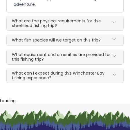
adventure.
What are the physical requirements for this
steelhead fishing trip?
What fish species will we target on this trip?
What equipment and amenities are provided for
this fishing trip?
What can I expect during this Winchester Bay
fishing experience?
Loading...