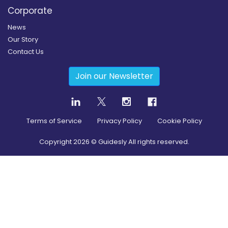
Corporate
News
Our Story
Contact Us
Join our Newsletter
Terms of Service
Privacy Policy
Cookie Policy
Copyright
2026
© Guidesly All rights reserved.