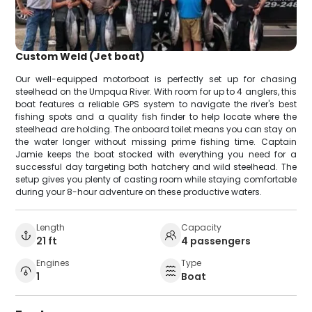
Custom Weld (Jet boat)
Our well-equipped motorboat is perfectly set up for chasing
steelhead on the Umpqua River. With room for up to 4 anglers, this
boat features a reliable GPS system to navigate the river's best
fishing spots and a quality fish finder to help locate where the
steelhead are holding. The onboard toilet means you can stay on
the water longer without missing prime fishing time. Captain
Jamie keeps the boat stocked with everything you need for a
successful day targeting both hatchery and wild steelhead. The
setup gives you plenty of casting room while staying comfortable
during your 8-hour adventure on these productive waters.
Length
Capacity
21 ft
4 passengers
Engines
Type
1
Boat