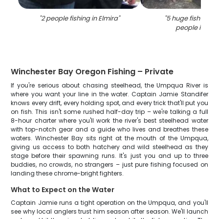
"
2 people fishing in Elmira
"
"
5 huge fish caug
people in Elm
Winchester Bay Oregon Fishing – Private
If you're serious about chasing steelhead, the Umpqua River is
where you want your line in the water. Captain Jamie Standifer
knows every drift, every holding spot, and every trick that'll put you
on fish. This isn't some rushed half-day trip – we're talking a full
8-hour charter where you'll work the river's best steelhead water
with top-notch gear and a guide who lives and breathes these
waters. Winchester Bay sits right at the mouth of the Umpqua,
giving us access to both hatchery and wild steelhead as they
stage before their spawning runs. It's just you and up to three
buddies, no crowds, no strangers – just pure fishing focused on
landing these chrome-bright fighters.
What to Expect on the Water
Captain Jamie runs a tight operation on the Umpqua, and you'll
see why local anglers trust him season after season. We'll launch