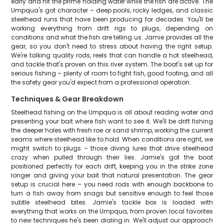
early and hit the prime holding water while the fish are active. The
Umpqua's got character – deep pools, rocky ledges, and classic
steelhead runs that have been producing for decades. You'll be
working everything from drift rigs to plugs, depending on
conditions and what the fish are telling us. Jamie provides all the
gear, so you don't need to stress about having the right setup.
We're talking quality rods, reels that can handle a hot steelhead,
and tackle that's proven on this river system. The boat's set up for
serious fishing – plenty of room to fight fish, good footing, and all
the safety gear you'd expect from a professional operation.
Techniques & Gear Breakdown
Steelhead fishing on the Umpqua is all about reading water and
presenting your bait where fish want to see it. We'll be drift fishing
the deeper holes with fresh roe or sand shrimp, working the current
seams where steelhead like to hold. When conditions are right, we
might switch to plugs – those diving lures that drive steelhead
crazy when pulled through their lies. Jamie's got the boat
positioned perfectly for each drift, keeping you in the strike zone
longer and giving your bait that natural presentation. The gear
setup is crucial here – you need rods with enough backbone to
turn a fish away from snags but sensitive enough to feel those
subtle steelhead bites. Jamie's tackle box is loaded with
everything that works on the Umpqua, from proven local favorites
to new techniques he's been dialing in. We'll adjust our approach