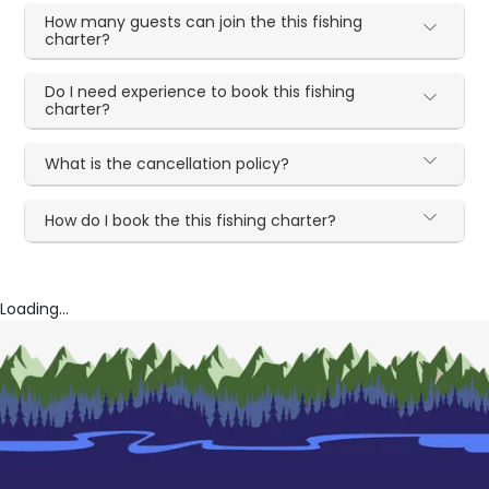
How many guests can join the this fishing
charter?
Do I need experience to book this fishing
charter?
What is the cancellation policy?
How do I book the this fishing charter?
Loading...