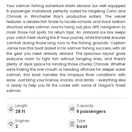
Your salmon fishing adventure starts aboard our well-equipped
6-passenger motorboat, perfectly suited for targeting Coho and
Chinook in Winchester Bay's productive waters. The vessel
features a reliable fish finder to locate schools and track bottom
structure where salmon love to hang out, plus GPS navigation to
mark those hot spots for return trips. An onboard ice box keeps
your catch fresh during the 8-hour journey, while the toilet ensures
comfort during those long runs to the fishing grounds. Captain
Jamie has this boat dialed in for salmon fishing success, with all
the gear you need already aboard. The spacious layout gives
everyone room to fight fish without tangling lines, and there's
plenty of deck space for landing those chunky Chinook. Whether
we're trolling the river mouth or heading offshore for deeper water
salmon, this boat handles the Umpqua River conditions with
ease. Just bring your license, snacks, and drinks - everything else
is ready to help you fill the cooler with some of Oregon's finest
salmon.
Length
Capacity
28 ft
6 passengers
Engines
Type
2
boat