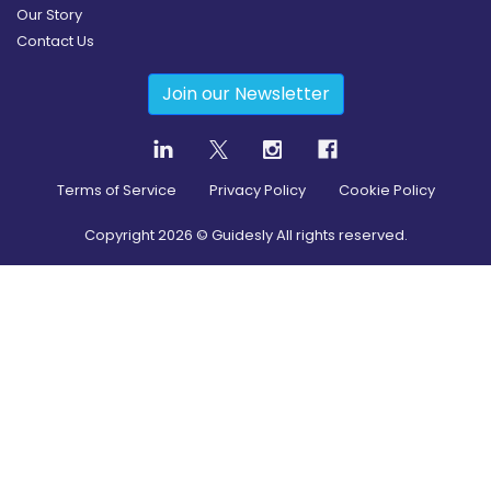
Our Story
Contact Us
Join our Newsletter
Terms of Service
Privacy Policy
Cookie Policy
Copyright
2026
© Guidesly All rights reserved.