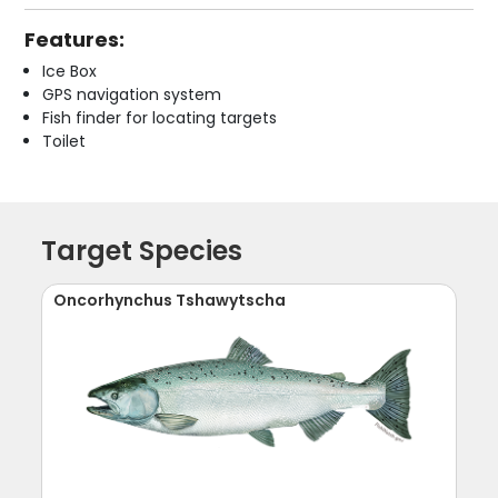
Features:
Ice Box
GPS navigation system
Fish finder for locating targets
Toilet
Target Species
Oncorhynchus Tshawytscha