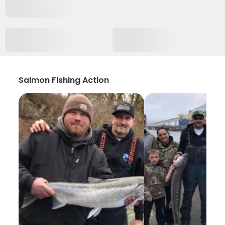
Salmon Fishing Action