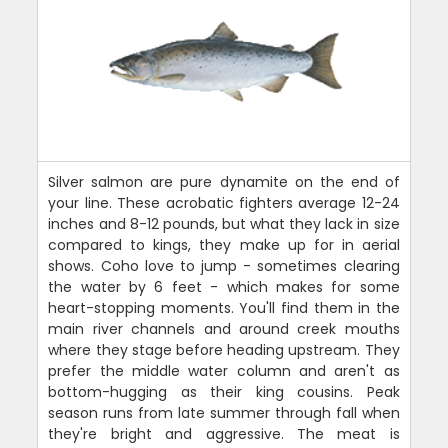
Silver salmon are pure dynamite on the end of
your line. These acrobatic fighters average 12-24
inches and 8-12 pounds, but what they lack in size
compared to kings, they make up for in aerial
shows. Coho love to jump - sometimes clearing
the water by 6 feet - which makes for some
heart-stopping moments. You'll find them in the
main river channels and around creek mouths
where they stage before heading upstream. They
prefer the middle water column and aren't as
bottom-hugging as their king cousins. Peak
season runs from late summer through fall when
they're bright and aggressive. The meat is