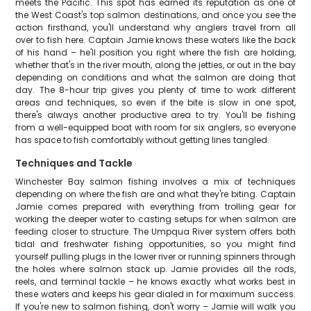
meets the Pacific. This spot has earned its reputation as one of
the West Coast's top salmon destinations, and once you see the
action firsthand, you'll understand why anglers travel from all
over to fish here. Captain Jamie knows these waters like the back
of his hand – he'll position you right where the fish are holding,
whether that's in the river mouth, along the jetties, or out in the bay
depending on conditions and what the salmon are doing that
day. The 8-hour trip gives you plenty of time to work different
areas and techniques, so even if the bite is slow in one spot,
there's always another productive area to try. You'll be fishing
from a well-equipped boat with room for six anglers, so everyone
has space to fish comfortably without getting lines tangled.
Techniques and Tackle
Winchester Bay salmon fishing involves a mix of techniques
depending on where the fish are and what they're biting. Captain
Jamie comes prepared with everything from trolling gear for
working the deeper water to casting setups for when salmon are
feeding closer to structure. The Umpqua River system offers both
tidal and freshwater fishing opportunities, so you might find
yourself pulling plugs in the lower river or running spinners through
the holes where salmon stack up. Jamie provides all the rods,
reels, and terminal tackle – he knows exactly what works best in
these waters and keeps his gear dialed in for maximum success.
If you're new to salmon fishing, don't worry – Jamie will walk you