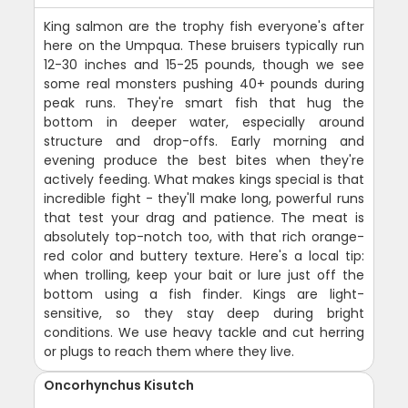
King salmon are the trophy fish everyone's after
here on the Umpqua. These bruisers typically run
12-30 inches and 15-25 pounds, though we see
some real monsters pushing 40+ pounds during
peak runs. They're smart fish that hug the
bottom in deeper water, especially around
structure and drop-offs. Early morning and
evening produce the best bites when they're
actively feeding. What makes kings special is that
incredible fight - they'll make long, powerful runs
that test your drag and patience. The meat is
absolutely top-notch too, with that rich orange-
red color and buttery texture. Here's a local tip:
when trolling, keep your bait or lure just off the
bottom using a fish finder. Kings are light-
sensitive, so they stay deep during bright
conditions. We use heavy tackle and cut herring
or plugs to reach them where they live.
Oncorhynchus Kisutch