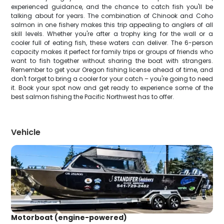
experienced guidance, and the chance to catch fish you'll be
talking about for years. The combination of Chinook and Coho
salmon in one fishery makes this trip appealing to anglers of all
skill levels. Whether you're after a trophy king for the wall or a
cooler full of eating fish, these waters can deliver. The 6-person
capacity makes it perfect for family trips or groups of friends who
want to fish together without sharing the boat with strangers.
Remember to get your Oregon fishing license ahead of time, and
don't forget to bring a cooler for your catch – you're going to need
it. Book your spot now and get ready to experience some of the
best salmon fishing the Pacific Northwest has to offer.
Vehicle
Motorboat (engine-powered)