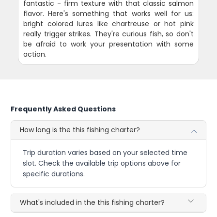
fantastic - firm texture with that classic salmon
flavor. Here's something that works well for us:
bright colored lures like chartreuse or hot pink
really trigger strikes. They're curious fish, so don't
be afraid to work your presentation with some
action.
Frequently Asked Questions
How long is the this fishing charter?
Trip duration varies based on your selected time
slot. Check the available trip options above for
specific durations.
What's included in the this fishing charter?