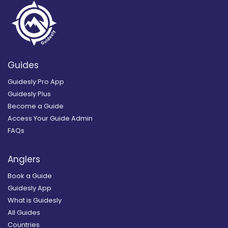
Guides
Guidesly Pro App
Guidesly Plus
Become a Guide
Access Your Guide Admin
FAQs
Anglers
Book a Guide
Guidesly App
What is Guidesly
All Guides
Countries