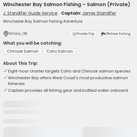
Winchester Bay Salmon Fishing – Salmon (Private)
J. Standifer Guide Service
Captain:
Jamie Standifer
Winchester Bay Salmon Fishing Adventure
Elmira, OR
Private Trip
Offshore Fishing
What you will be catching:
Chinook Salmon
Coho Salmon
About This Trip:
Eight-hour charter targets Coho and Chinook salmon species
Winchester Bay offers West Coast's most productive salmon
fisheries
Captain provides all fishing gear and bottled water onboard