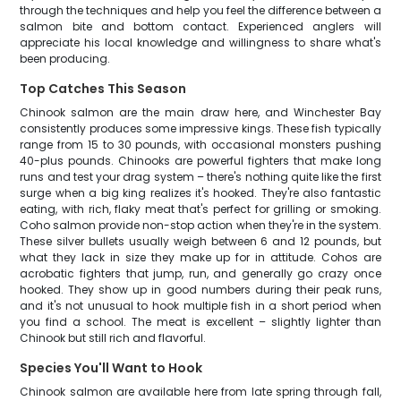
through the techniques and help you feel the difference between a
salmon bite and bottom contact. Experienced anglers will
appreciate his local knowledge and willingness to share what's
been producing.
Top Catches This Season
Chinook salmon are the main draw here, and Winchester Bay
consistently produces some impressive kings. These fish typically
range from 15 to 30 pounds, with occasional monsters pushing
40-plus pounds. Chinooks are powerful fighters that make long
runs and test your drag system – there's nothing quite like the first
surge when a big king realizes it's hooked. They're also fantastic
eating, with rich, flaky meat that's perfect for grilling or smoking.
Coho salmon provide non-stop action when they're in the system.
These silver bullets usually weigh between 6 and 12 pounds, but
what they lack in size they make up for in attitude. Cohos are
acrobatic fighters that jump, run, and generally go crazy once
hooked. They show up in good numbers during their peak runs,
and it's not unusual to hook multiple fish in a short period when
you find a school. The meat is excellent – slightly lighter than
Chinook but still rich and flavorful.
Species You'll Want to Hook
Chinook salmon are available here from late spring through fall,