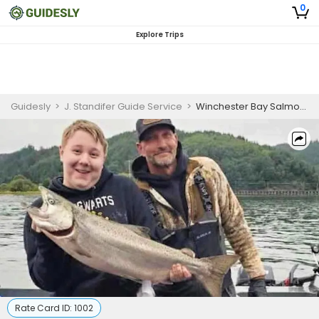
0
Explore Trips
Guidesly
>
J. Standifer Guide Service
>
Winchester Bay Salmon Fishing – Salmon (Private)
Rate Card ID:
1002