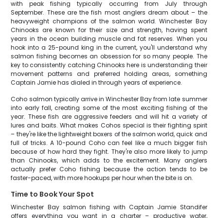
with peak fishing typically occurring from July through
September. These are the fish most anglers dream about – the
heavyweight champions of the salmon world. Winchester Bay
Chinooks are known for their size and strength, having spent
years in the ocean building muscle and fat reserves. When you
hook into a 25-pound king in the current, you'll understand why
salmon fishing becomes an obsession for so many people. The
key to consistently catching Chinooks here is understanding their
movement patterns and preferred holding areas, something
Captain Jamie has dialed in through years of experience.
Coho salmon typically arrive in Winchester Bay from late summer
into early fall, creating some of the most exciting fishing of the
year. These fish are aggressive feeders and will hit a variety of
lures and baits. What makes Cohos special is their fighting spirit
– they're like the lightweight boxers of the salmon world, quick and
full of tricks. A 10-pound Coho can feel like a much bigger fish
because of how hard they fight. They're also more likely to jump
than Chinooks, which adds to the excitement. Many anglers
actually prefer Coho fishing because the action tends to be
faster-paced, with more hookups per hour when the bite is on.
Time to Book Your Spot
Winchester Bay salmon fishing with Captain Jamie Standifer
offers everything you want in a charter – productive water,