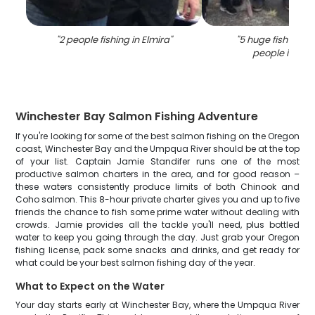
"
2 people fishing in Elmira
"
"
5 huge fish caug
people in Elm
Winchester Bay Salmon Fishing Adventure
If you're looking for some of the best salmon fishing on the Oregon
coast, Winchester Bay and the Umpqua River should be at the top
of your list. Captain Jamie Standifer runs one of the most
productive salmon charters in the area, and for good reason –
these waters consistently produce limits of both Chinook and
Coho salmon. This 8-hour private charter gives you and up to five
friends the chance to fish some prime water without dealing with
crowds. Jamie provides all the tackle you'll need, plus bottled
water to keep you going through the day. Just grab your Oregon
fishing license, pack some snacks and drinks, and get ready for
what could be your best salmon fishing day of the year.
What to Expect on the Water
Your day starts early at Winchester Bay, where the Umpqua River