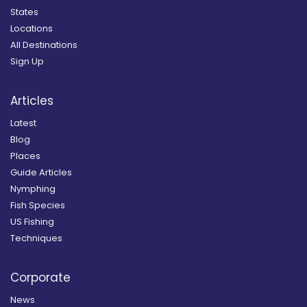
States
Locations
All Destinations
Sign Up
Articles
Latest
Blog
Places
Guide Articles
Nymphing
Fish Species
US Fishing
Techniques
Corporate
News