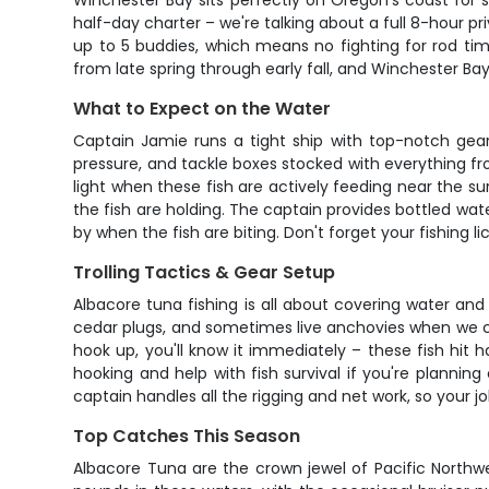
Winchester Bay sits perfectly on Oregon's coast for s
half-day charter – we're talking about a full 8-hour p
up to 5 buddies, which means no fighting for rod tim
from late spring through early fall, and Winchester Bay
What to Expect on the Water
Captain Jamie runs a tight ship with top-notch gear t
pressure, and tackle boxes stocked with everything fro
light when these fish are actively feeding near the su
the fish are holding. The captain provides bottled wat
by when the fish are biting. Don't forget your fishing l
Trolling Tactics & Gear Setup
Albacore tuna fishing is all about covering water and 
cedar plugs, and sometimes live anchovies when we ca
hook up, you'll know it immediately – these fish hit ha
hooking and help with fish survival if you're plannin
captain handles all the rigging and net work, so your jo
Top Catches This Season
Albacore Tuna are the crown jewel of Pacific Northwes