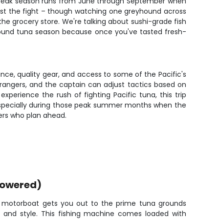
m. Peak season runs from June through September when
ust the fight – though watching one greyhound across
 the grocery store. We're talking about sushi-grade fish
r around tuna season because once you've tasted fresh-
nce, quality gear, and access to some of the Pacific's
rangers, and the captain can adjust tactics based on
experience the rush of fighting Pacific tuna, this trip
 especially during those peak summer months when the
lers who plan ahead.
powered)
d motorboat gets you out to the prime tuna grounds
 and style. This fishing machine comes loaded with