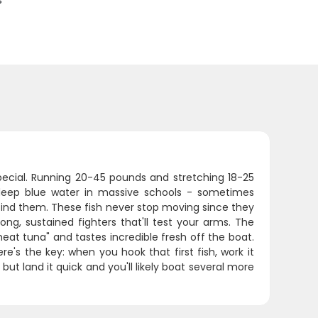
s
pecial. Running 20-45 pounds and stretching 18-25
e deep blue water in massive schools - sometimes
find them. These fish never stop moving since they
ng, sustained fighters that'll test your arms. The
eat tuna" and tastes incredible fresh off the boat.
e's the key: when you hook that first fish, work it
 but land it quick and you'll likely boat several more