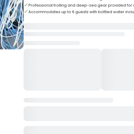
Professional trolling and deep-sea gear provided for
Accommodates up to 6 guests with bottled water inc