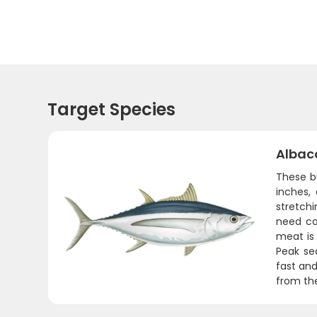
Target Species
Albac
These b
inches,
stretchi
need con
meat is 
Peak sea
fast and
from th