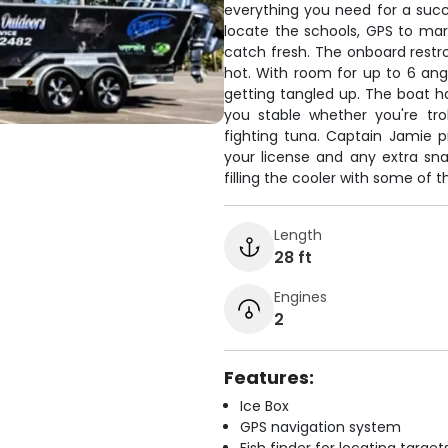
everything you need for a succe
locate the schools, GPS to mar
catch fresh. The onboard rest
hot. With room for up to 6 angl
getting tangled up. The boat h
you stable whether you're tro
fighting tuna. Captain Jamie pr
your license and any extra sn
filling the cooler with some of th
Length
28 ft
Engines
2
Features:
Ice Box
GPS navigation system