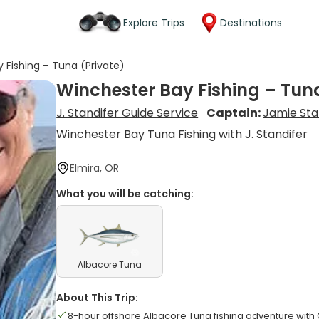
Explore Trips
Destinations
 Fishing – Tuna (Private)
Winchester Bay Fishing – Tuna
J. Standifer Guide Service
Captain:
Jamie Sta
Winchester Bay Tuna Fishing with J. Standifer
Elmira, OR
What you will be catching:
Albacore Tuna
About This Trip:
8-hour offshore Albacore Tuna fishing adventure with