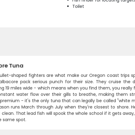
Fish finder for locating target
Toilet
ore Tuna
ullet-shaped fighters are what make our Oregon coast trips s
 albacore pack serious punch for their size. They cruise th
ng 19 miles wide - which means when you find them, you really 
stant water flow over their gills to breathe, making them stro
premium - it's the only tuna that can legally be called "white m
son runs March through July when they're closest to shore. Her
 clean. That lead fish will spook the whole school if it gets away,
e same spot.