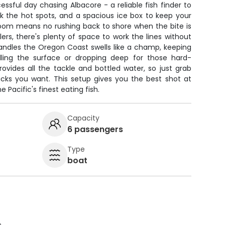
ssful day chasing Albacore - a reliable fish finder to
k the hot spots, and a spacious ice box to keep your
room means no rushing back to shore when the bite is
ers, there's plenty of space to work the lines without
andles the Oregon Coast swells like a champ, keeping
lling the surface or dropping deep for those hard-
ovides all the tackle and bottled water, so just grab
acks you want. This setup gives you the best shot at
e Pacific's finest eating fish.
Capacity
6 passengers
Type
boat