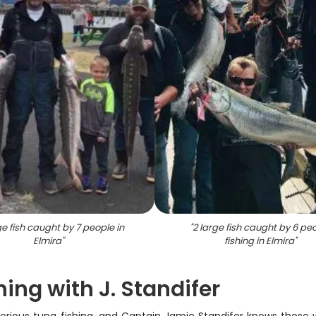
e fish caught by 7 people in
"
2 large fish caught by 6 pe
Elmira
"
fishing in Elmira
"
ing with J. Standifer