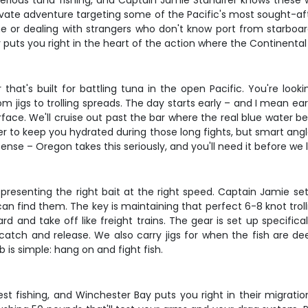
erious tuna fishing, and Captain Jamie Standifer knows these wat
rivate adventure targeting some of the Pacific's most sought-af
e or dealing with strangers who don't know port from starboar
 puts you right in the heart of the action where the Continental
hat's built for battling tuna in the open Pacific. You're looki
m jigs to trolling spreads. The day starts early – and I mean ea
rface. We'll cruise out past the bar where the real blue water 
er to keep you hydrated during those long fights, but smart angl
icense – Oregon takes this seriously, and you'll need it before we
presenting the right bait at the right speed. Captain Jamie set
n find them. The key is maintaining that perfect 6-8 knot troll
rd and take off like freight trains. The gear is set up specific
g catch and release. We also carry jigs for when the fish are 
b is simple: hang on and fight fish.
t fishing, and Winchester Bay puts you right in their migration