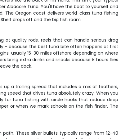
ers like the back of his hand. This isn't your typical
ter Albacore Tuna. You'll have the boat to yourself and
d. The Oregon coast delivers world-class tuna fishing
 Shelf drops off and the big fish roam.
ng at quality rods, reels that can handle serious drag
rly – because the best tuna bite often happens at first
begins, usually 15-30 miles offshore depending on where
ers bring extra drinks and snacks because 8 hours flies
 leave the dock.
s up a trolling spread that includes a mix of feathers,
ing speed that drives tuna absolutely crazy. When you
ally for tuna fishing with circle hooks that reduce deep
deeper or when we mark schools on the fish finder. The
 path. These silver bullets typically range from 12-40