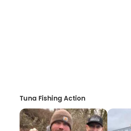
Tuna Fishing Action