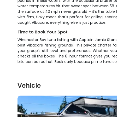
pounds in these waters, with the occasional bruiser
water temperatures hit that sweet spot between 58-6
the surface at 40 mph never gets old – it's the table f
with firm, flaky meat that's perfect for grilling, se
caught Albacore, everything else is just practice.
Time to Book Your Spot
Winchester Bay tuna fishing with Captain Jamie Standi
best Albacore fishing grounds. This private charter
your group's skill level and preferences. Whether you'
checks all the boxes. The 8-hour format gives you r
bite can be red hot. Book early because prime tuna sea
Vehicle