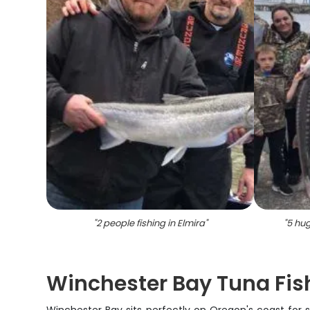
"
2 people fishing in Elmira
"
"
5 hug
Winchester Bay Tuna Fish