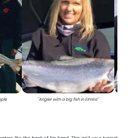
ople
"
Angler with a big fish in Elmira
"
"
Wh