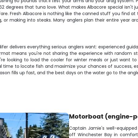
 pushing 50 pounds that'll test your arms and your drag syste
2 degrees that tuna love. What makes Albacore special isn't j
are. Fresh Albacore is nothing like the canned stuff you find at
aring, or making into steaks. Many anglers plan their entire yea
fer delivers everything serious anglers want: experienced guida
 format means you're not sharing the experience with random st
re looking to load the cooler for winter meals or just want to 
eal time to locate fish and maximize your chances of success,
son fills up fast, and the best days on the water go to the ang
Motorboat (engine-
Captain Jamie's well-equippe
off Winchester Bay in comfort