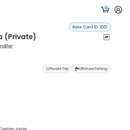
0
Rate Card ID:
1001
 (Private)
ndifer
Private Trip
Offshore Fishing
 Captain Jamie