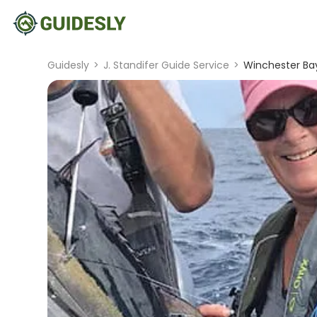
Guidesly
>
J. Standifer Guide Service
>
Winchester Bay