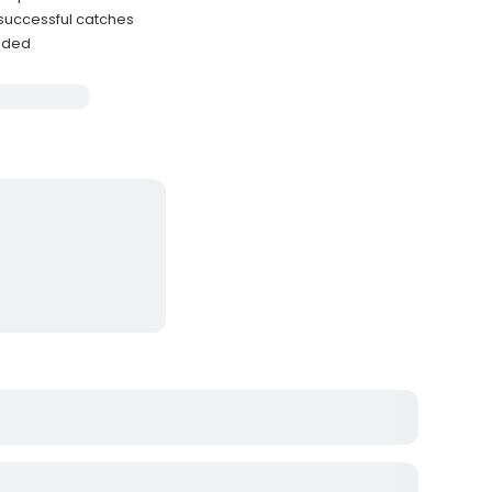
 successful catches
luded