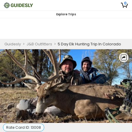
0
Explore Trips
Guidesly
>
J&B Outfitters
>
5 Day Elk Hunting Trip In Colorado
Rate Card ID:
13008