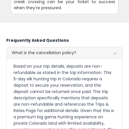
creek crossing can be your ticket to success
when they're pressured.
Frequently Asked Questions
What is the cancellation policy?
Based on your trip details, deposits are non-
refundable as stated in the trip information. This
5-day elk hunting trip in Colorado requires a
deposit to secure your reservation, and this
deposit cannot be returned once paid. The trip
description specifically mentions that deposits
are non-refundable and references the Trips &
Rates Page for additional details. Given that this is
a premium big game hunting experience on
private Colorado land with limited availability,