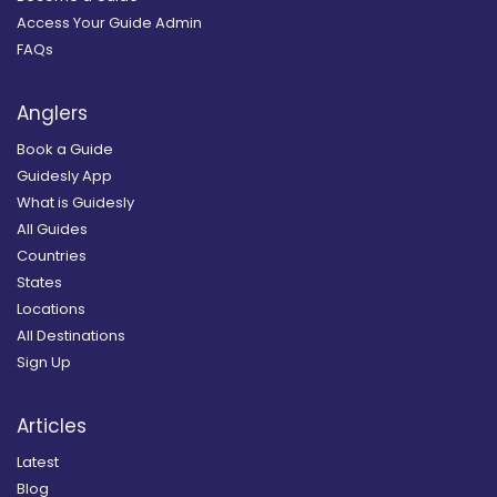
Access Your Guide Admin
FAQs
Anglers
Book a Guide
Guidesly App
What is Guidesly
All Guides
Countries
States
Locations
All Destinations
Sign Up
Articles
Latest
Blog