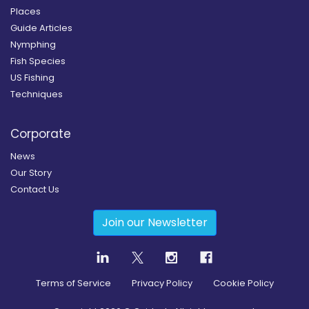
Places
Guide Articles
Nymphing
Fish Species
US Fishing
Techniques
Corporate
News
Our Story
Contact Us
Join our Newsletter
Terms of Service
Privacy Policy
Cookie Policy