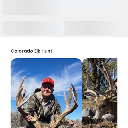
Colorado Elk Hunt