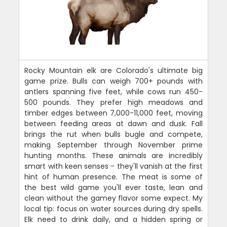
Rocky Mountain elk are Colorado's ultimate big
game prize. Bulls can weigh 700+ pounds with
antlers spanning five feet, while cows run 450-
500 pounds. They prefer high meadows and
timber edges between 7,000-11,000 feet, moving
between feeding areas at dawn and dusk. Fall
brings the rut when bulls bugle and compete,
making September through November prime
hunting months. These animals are incredibly
smart with keen senses - they'll vanish at the first
hint of human presence. The meat is some of
the best wild game you'll ever taste, lean and
clean without the gamey flavor some expect. My
local tip: focus on water sources during dry spells.
Elk need to drink daily, and a hidden spring or