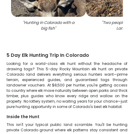
"
Hunting in Colorado with a
"
Two people hunt
big fish
"
Lamar
"
5 Day Elk Hunting Trip In Colorado
Looking for a world-class elk hunt without the headache of
drawing tags? This 5-day Rocky Mountain elk hunt on private
Colorado land delivers everything serious hunters want—prime
terrain, experienced guides, and guaranteed tags through
landowner vouchers. At $8,500 per hunter, you're getting access
to country where elk move naturally between open parks and thick
timber, plus guides who know every ridge and wallow on the
property. No lottery system, no waiting years for your chance—just
pure hunting opportunity in some of Colorado's best elk habitat.
Inside the Hunt
This isn't your typical public land scramble. You'll be hunting
private Colorado ground where elk patterns stay consistent and