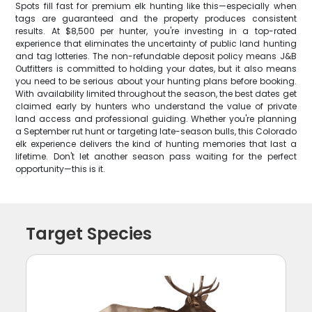
Spots fill fast for premium elk hunting like this—especially when
tags are guaranteed and the property produces consistent
results. At $8,500 per hunter, you're investing in a top-rated
experience that eliminates the uncertainty of public land hunting
and tag lotteries. The non-refundable deposit policy means J&B
Outfitters is committed to holding your dates, but it also means
you need to be serious about your hunting plans before booking.
With availability limited throughout the season, the best dates get
claimed early by hunters who understand the value of private
land access and professional guiding. Whether you're planning
a September rut hunt or targeting late-season bulls, this Colorado
elk experience delivers the kind of hunting memories that last a
lifetime. Don't let another season pass waiting for the perfect
opportunity—this is it.
Target Species