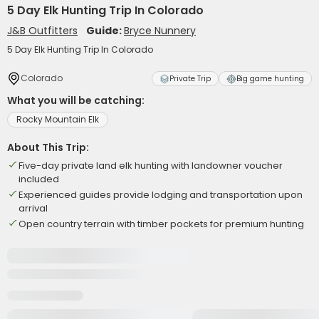
5 Day Elk Hunting Trip In Colorado
J&B Outfitters
Guide:
Bryce Nunnery
5 Day Elk Hunting Trip In Colorado
Colorado
Private Trip
Big game hunting
What you will be catching:
Rocky Mountain Elk
About This Trip:
Five-day private land elk hunting with landowner voucher
included
Experienced guides provide lodging and transportation upon
arrival
Open country terrain with timber pockets for premium hunting