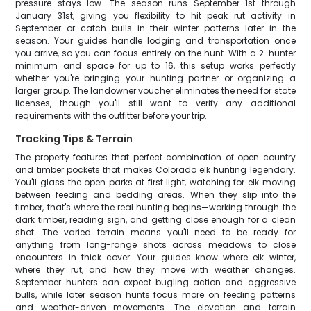
pressure stays low. The season runs September 1st through
January 31st, giving you flexibility to hit peak rut activity in
September or catch bulls in their winter patterns later in the
season. Your guides handle lodging and transportation once
you arrive, so you can focus entirely on the hunt. With a 2-hunter
minimum and space for up to 16, this setup works perfectly
whether you're bringing your hunting partner or organizing a
larger group. The landowner voucher eliminates the need for state
licenses, though you'll still want to verify any additional
requirements with the outfitter before your trip.
Tracking Tips & Terrain
The property features that perfect combination of open country
and timber pockets that makes Colorado elk hunting legendary.
You'll glass the open parks at first light, watching for elk moving
between feeding and bedding areas. When they slip into the
timber, that's where the real hunting begins—working through the
dark timber, reading sign, and getting close enough for a clean
shot. The varied terrain means you'll need to be ready for
anything from long-range shots across meadows to close
encounters in thick cover. Your guides know where elk winter,
where they rut, and how they move with weather changes.
September hunters can expect bugling action and aggressive
bulls, while later season hunts focus more on feeding patterns
and weather-driven movements. The elevation and terrain