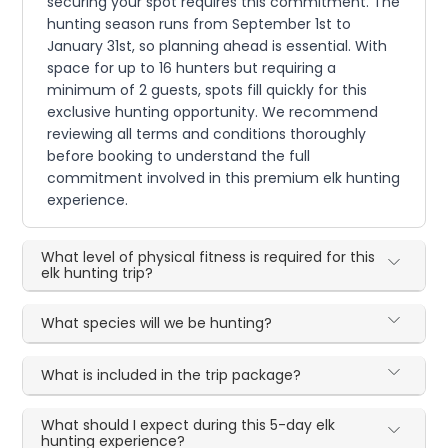
securing your spot requires this commitment. The
hunting season runs from September 1st to
January 31st, so planning ahead is essential. With
space for up to 16 hunters but requiring a
minimum of 2 guests, spots fill quickly for this
exclusive hunting opportunity. We recommend
reviewing all terms and conditions thoroughly
before booking to understand the full
commitment involved in this premium elk hunting
experience.
What level of physical fitness is required for this
elk hunting trip?
What species will we be hunting?
What is included in the trip package?
What should I expect during this 5-day elk
hunting experience?