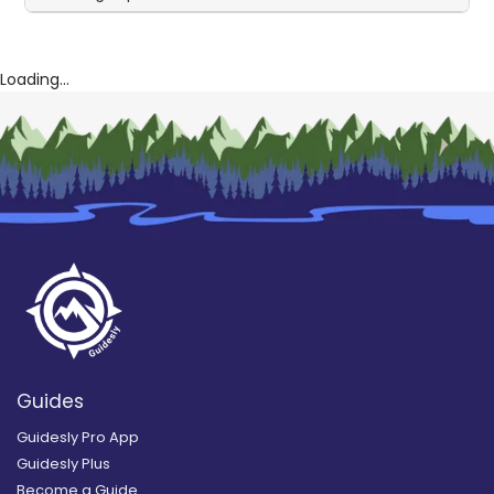
Loading...
Guides
Guidesly Pro App
Guidesly Plus
Become a Guide