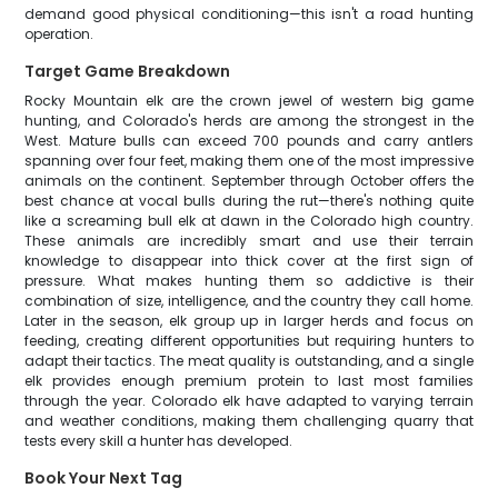
demand good physical conditioning—this isn't a road hunting
operation.
Target Game Breakdown
Rocky Mountain elk are the crown jewel of western big game
hunting, and Colorado's herds are among the strongest in the
West. Mature bulls can exceed 700 pounds and carry antlers
spanning over four feet, making them one of the most impressive
animals on the continent. September through October offers the
best chance at vocal bulls during the rut—there's nothing quite
like a screaming bull elk at dawn in the Colorado high country.
These animals are incredibly smart and use their terrain
knowledge to disappear into thick cover at the first sign of
pressure. What makes hunting them so addictive is their
combination of size, intelligence, and the country they call home.
Later in the season, elk group up in larger herds and focus on
feeding, creating different opportunities but requiring hunters to
adapt their tactics. The meat quality is outstanding, and a single
elk provides enough premium protein to last most families
through the year. Colorado elk have adapted to varying terrain
and weather conditions, making them challenging quarry that
tests every skill a hunter has developed.
Book Your Next Tag