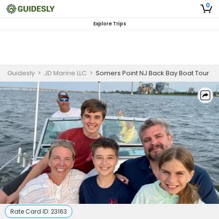
0
Explore Trips
Guidesly
>
JD Marine LLC
>
Somers Point NJ Back Bay Boat Tour
Rate Card ID:
23163