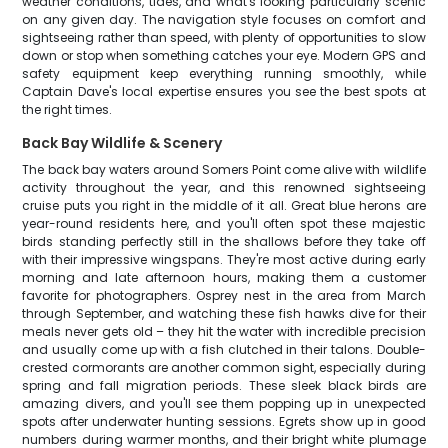
weather conditions, tides, and what's looking particularly scenic
on any given day. The navigation style focuses on comfort and
sightseeing rather than speed, with plenty of opportunities to slow
down or stop when something catches your eye. Modern GPS and
safety equipment keep everything running smoothly, while
Captain Dave's local expertise ensures you see the best spots at
the right times.
Back Bay Wildlife & Scenery
The back bay waters around Somers Point come alive with wildlife
activity throughout the year, and this renowned sightseeing
cruise puts you right in the middle of it all. Great blue herons are
year-round residents here, and you'll often spot these majestic
birds standing perfectly still in the shallows before they take off
with their impressive wingspans. They're most active during early
morning and late afternoon hours, making them a customer
favorite for photographers. Osprey nest in the area from March
through September, and watching these fish hawks dive for their
meals never gets old – they hit the water with incredible precision
and usually come up with a fish clutched in their talons. Double-
crested cormorants are another common sight, especially during
spring and fall migration periods. These sleek black birds are
amazing divers, and you'll see them popping up in unexpected
spots after underwater hunting sessions. Egrets show up in good
numbers during warmer months, and their bright white plumage