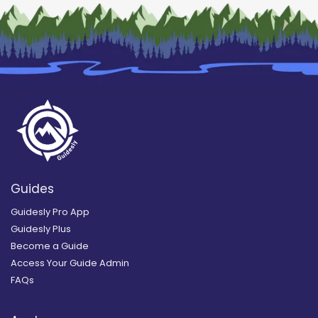
Guides
Guidesly Pro App
Guidesly Plus
Become a Guide
Access Your Guide Admin
FAQs