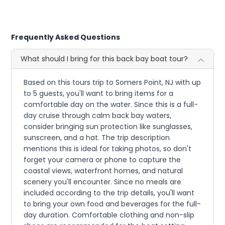
Frequently Asked Questions
What should I bring for this back bay boat tour?
Based on this tours trip to Somers Point, NJ with up
to 5 guests, you'll want to bring items for a
comfortable day on the water. Since this is a full-
day cruise through calm back bay waters,
consider bringing sun protection like sunglasses,
sunscreen, and a hat. The trip description
mentions this is ideal for taking photos, so don't
forget your camera or phone to capture the
coastal views, waterfront homes, and natural
scenery you'll encounter. Since no meals are
included according to the trip details, you'll want
to bring your own food and beverages for the full-
day duration. Comfortable clothing and non-slip