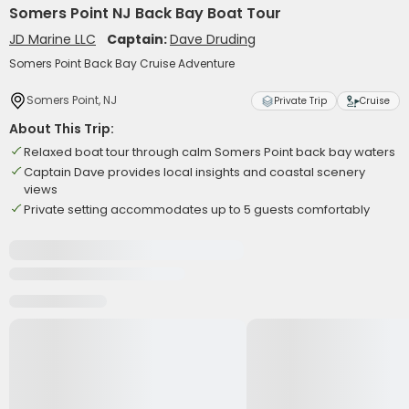
Somers Point NJ Back Bay Boat Tour
JD Marine LLC
Captain:
Dave Druding
Somers Point Back Bay Cruise Adventure
Somers Point, NJ
Private Trip
Cruise
About This Trip:
Relaxed boat tour through calm Somers Point back bay waters
Captain Dave provides local insights and coastal scenery
views
Private setting accommodates up to 5 guests comfortably