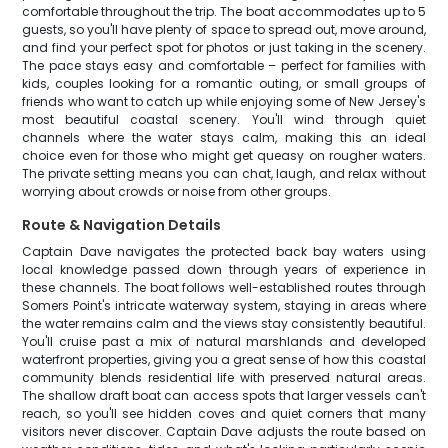
comfortable throughout the trip. The boat accommodates up to 5
guests, so you'll have plenty of space to spread out, move around,
and find your perfect spot for photos or just taking in the scenery.
The pace stays easy and comfortable – perfect for families with
kids, couples looking for a romantic outing, or small groups of
friends who want to catch up while enjoying some of New Jersey's
most beautiful coastal scenery. You'll wind through quiet
channels where the water stays calm, making this an ideal
choice even for those who might get queasy on rougher waters.
The private setting means you can chat, laugh, and relax without
worrying about crowds or noise from other groups.
Route & Navigation Details
Captain Dave navigates the protected back bay waters using
local knowledge passed down through years of experience in
these channels. The boat follows well-established routes through
Somers Point's intricate waterway system, staying in areas where
the water remains calm and the views stay consistently beautiful.
You'll cruise past a mix of natural marshlands and developed
waterfront properties, giving you a great sense of how this coastal
community blends residential life with preserved natural areas.
The shallow draft boat can access spots that larger vessels can't
reach, so you'll see hidden coves and quiet corners that many
visitors never discover. Captain Dave adjusts the route based on