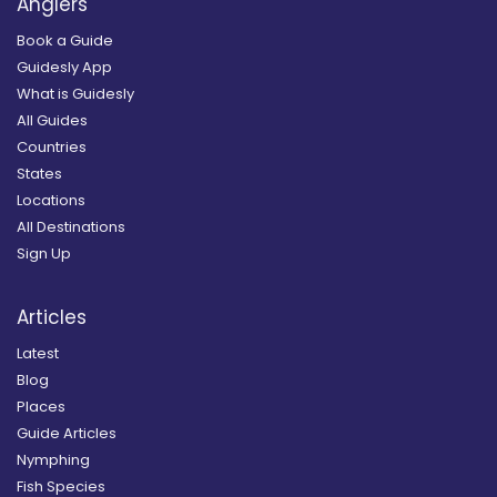
Anglers
Book a Guide
Guidesly App
What is Guidesly
All Guides
Countries
States
Locations
All Destinations
Sign Up
Articles
Latest
Blog
Places
Guide Articles
Nymphing
Fish Species