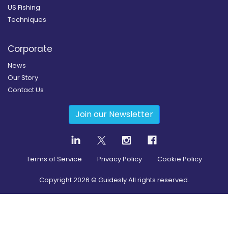
US Fishing
Techniques
Corporate
News
Our Story
Contact Us
Join our Newsletter
Terms of Service
Privacy Policy
Cookie Policy
Copyright
2026
© Guidesly All rights reserved.