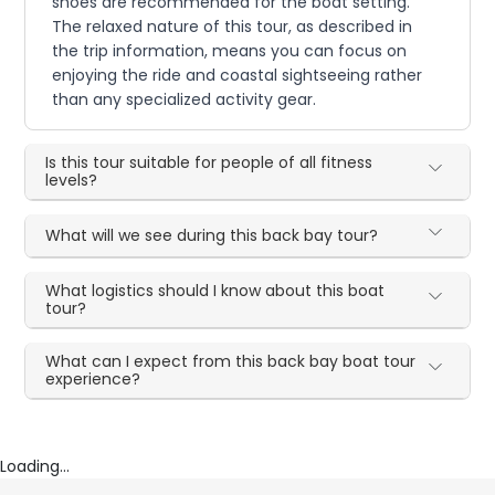
shoes are recommended for the boat setting.
The relaxed nature of this tour, as described in
the trip information, means you can focus on
enjoying the ride and coastal sightseeing rather
than any specialized activity gear.
Is this tour suitable for people of all fitness
levels?
What will we see during this back bay tour?
What logistics should I know about this boat
tour?
What can I expect from this back bay boat tour
experience?
Loading...