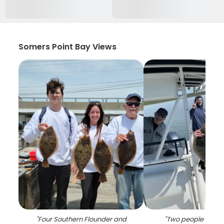
Somers Point Bay Views
"
Four Southern Flounder and
"
Two people fishin