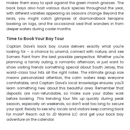
makes them easy to spot against the green marsh grasses. The
back bays also host various duck species throughout the year,
with different varieties appearing as seasons change. Beyond the
birds, you might catch glimpses of diamondback terrapins
basking on logs, and the occasional seal that wanders in from
deeper waters during cooler months.
Time to Book Your Bay Tour
Captain Dave's back bay cruise delivers exactly what you're
looking for – a chance to unwind, connect with nature, and see
Somers Point from the best possible perspective. Whether you're
planning a family outing, a romantic afternoon, or just want to
show visiting friends something special about South Jersey, this
world-class tour hits all the right notes. The intimate group size
means personalized attention, the calm waters keep everyone
comfortable, and Captain Dave's local knowledge ensures you'll
learn something new about this beautiful area. Remember that
deposits are non-refundable, so make sure your dates work
before booking. This trending tour fills up quickly during peak
season, especially on weekends, so don't wait too long to secure
your spot. Ready to see why locals and visitors keep coming back
for more? Reach out to JD Marine LLC and get your back bay
adventure on the calendar.