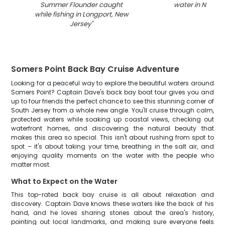
Summer Flounder caught
water in New Je
while fishing in Longport, New
Jersey
"
Somers Point Back Bay Cruise Adventure
Looking for a peaceful way to explore the beautiful waters around
Somers Point? Captain Dave's back bay boat tour gives you and
up to four friends the perfect chance to see this stunning corner of
South Jersey from a whole new angle. You'll cruise through calm,
protected waters while soaking up coastal views, checking out
waterfront homes, and discovering the natural beauty that
makes this area so special. This isn't about rushing from spot to
spot – it's about taking your time, breathing in the salt air, and
enjoying quality moments on the water with the people who
matter most.
What to Expect on the Water
This top-rated back bay cruise is all about relaxation and
discovery. Captain Dave knows these waters like the back of his
hand, and he loves sharing stories about the area's history,
pointing out local landmarks, and making sure everyone feels