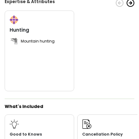
Expertise & Attributes
As one of the leading hunting outfitters in Nevada and
Northern Arizona, JF Outfitter prioritizes safety,
professionalism, and customer satisfaction. Their
experienced guides possess invaluable local knowledge,
leading you through rugged terrains while sharing insights
Hunting
into the region's natural wonders. JF Outfitter equips
hunters with necessary gear, ensuring a comfortable and
Mountain hunting
successful hunting expedition. Embark on an unforgettable
hunting journey with JF Outfitter and guide Jody Finicum in
the vast and breathtaking landscapes of Nevada and
Northern Arizona. Discover the thrill of big game hunting,
experience the adrenaline of the chase, and create lifelong
memories amidst the untamed beauty of the wilderness.
What's Included
Good to Knows
Cancellation Policy