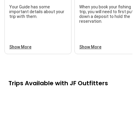
Your Guide has some
When you book your fishing
important details about your
trip, you will need to first put
trip with them.
down a deposit to hold the
reservation.
Show More
Show More
Trips Available with
JF Outfitters