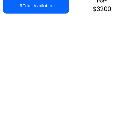
from
5 Trips Available
$3200