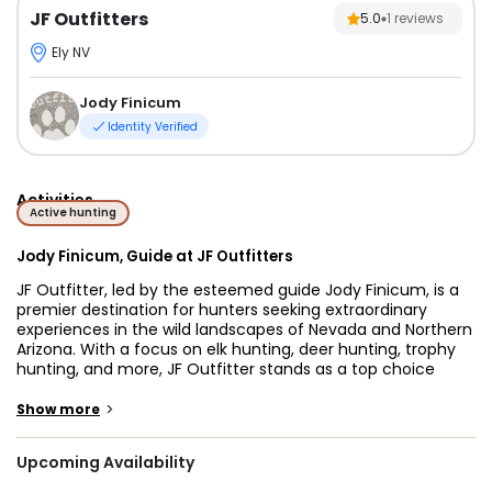
JF Outfitters
5.0
1
reviews
Ely NV
Jody Finicum
Identity Verified
Activities
Active hunting
Jody Finicum, Guide at JF Outfitters
JF Outfitter, led by the esteemed guide Jody Finicum, is a
premier destination for hunters seeking extraordinary
experiences in the wild landscapes of Nevada and Northern
Arizona. With a focus on elk hunting, deer hunting, trophy
hunting, and more, JF Outfitter stands as a top choice
among hunting outfitters and guides in the region.
Specializing in big game hunting, their expertise and
>
Show more
dedication ensure thrilling and successful hunts for
passionate hunters.
Upcoming Availability
Nevada and Northern Arizona offer an abundance of