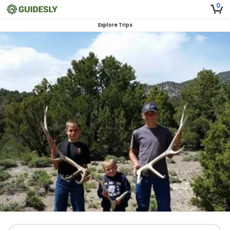
0
Explore Trips