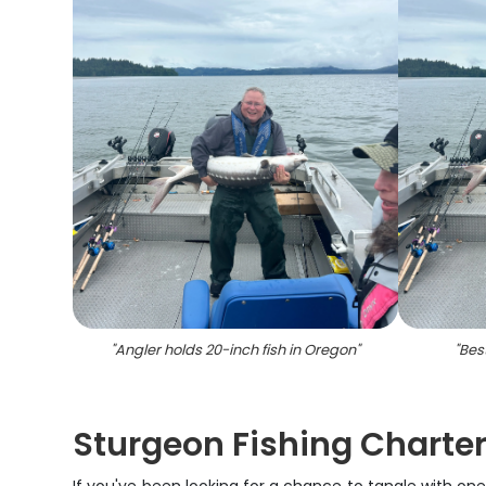
"
Angler holds 20-inch fish in Oregon
"
"
Bes
Sturgeon Fishing Charter