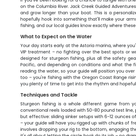
If you've been looking for a chance to tangle with one 
on the Columbia River. Jack Creek Guided Adventures s
and grow longer than your boat. This is a personali
hopefully hook into something that'll make your arm
fishing, and our local guides know exactly where these 
What to Expect on the Water
Your day starts early at the Astoria marina, where you'
VIP treatment – no fighting over the best spots or wait
designed for sturgeon fishing, plus all the safety 
Pacific, and depending on conditions and what the fi
reading the water, so your guide will position you ove
too – you're fishing with the Oregon Coast Range risin
you plenty of time to get into the rhythm and hopefull
Techniques and Tackle
Sturgeon fishing is a whole different game from you
conventional reels loaded with 50-80 pound test line, 
but effective: sliding sinker setups with 6-12 ounces o
– your guide will have you rigged up with chunks of 
involves dropping your rig to the bottom, engaging t
it's all about letting the circle hook do its job – no d