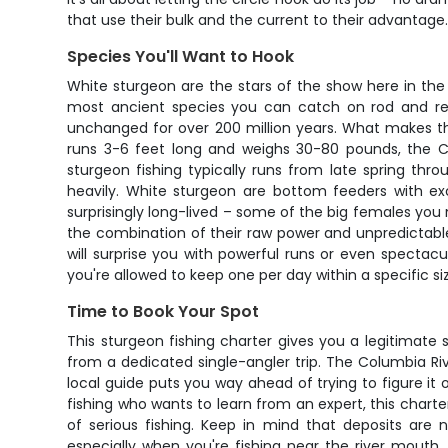
that use their bulk and the current to their advantage
Species You'll Want to Hook
White sturgeon are the stars of the show here in th
most ancient species you can catch on rod and ree
unchanged for over 200 million years. What makes them 
runs 3-6 feet long and weighs 30-80 pounds, the C
sturgeon fishing typically runs from late spring th
heavily. White sturgeon are bottom feeders with exc
surprisingly long-lived – some of the big females you 
the combination of their raw power and unpredictable 
will surprise you with powerful runs or even spectac
you're allowed to keep one per day within a specific siz
Time to Book Your Spot
This sturgeon fishing charter gives you a legitimate
from a dedicated single-angler trip. The Columbia Ri
local guide puts you way ahead of trying to figure i
fishing who wants to learn from an expert, this charte
of serious fishing. Keep in mind that deposits ar
especially when you're fishing near the river mouth, 