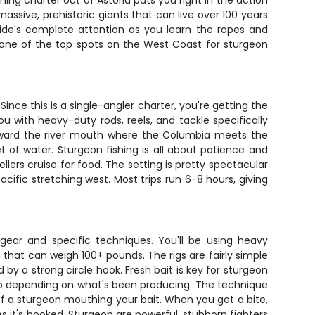
hing charter out of Astoria puts you right in the action
ssive, prehistoric giants that can live over 100 years
uide's complete attention as you learn the ropes and
 one of the top spots on the West Coast for sturgeon
ince this is a single-angler charter, you're getting the
you with heavy-duty rods, reels, and tackle specifically
 toward the river mouth where the Columbia meets the
 of water. Sturgeon fishing is all about patience and
lers cruise for food. The setting is pretty spectacular
cific stretching west. Most trips run 6-8 hours, giving
 gear and specific techniques. You'll be using heavy
 that can weigh 100+ pounds. The rigs are fairly simple
 by a strong circle hook. Fresh bait is key for sturgeon
imp depending on what's been producing. The technique
f a sturgeon mouthing your bait. When you get a bite,
zes it's hooked. Sturgeon are powerful, stubborn fighters