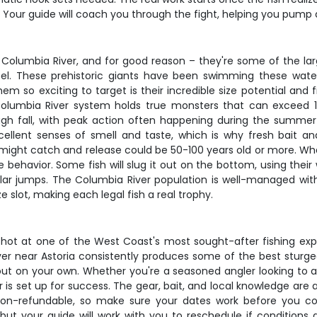
. Your guide will coach you through the fight, helping you pump a
e Columbia River, and for good reason – they're some of the la
l. These prehistoric giants have been swimming these waters
so exciting to target is their incredible size potential and fi
olumbia River system holds true monsters that can exceed 
rough fall, with peak action often happening during the sum
ellent senses of smell and taste, which is why fresh bait an
might catch and release could be 50-100 years old or more. What
behavior. Some fish will slug it out on the bottom, using their 
ular jumps. The Columbia River population is well-managed with
e slot, making each legal fish a real trophy.
 shot at one of the West Coast's most sought-after fishing ex
ver near Astoria consistently produces some of the best sturg
t out on your own. Whether you're a seasoned angler looking to 
r is set up for success. The gear, bait, and local knowledge are 
e non-refundable, so make sure your dates work before you 
but your guide will work with you to reschedule if conditions a