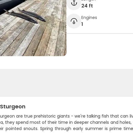
24 ft
Engines
1
 Sturgeon
urgeon are true prehistoric giants - we're talking fish that can l
, they spend most of their time in deeper channels and holes, 
eir pointed snouts. Spring through early summer is prime t