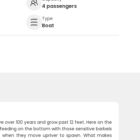
4 passengers
Type
Boat
ive over 100 years and grow past 12 feet. Here on the
feeding on the bottom with those sensitive barbels
ime when they move upriver to spawn. What makes