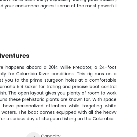
e and your endurance against some of the most powerful
dventures
re happens aboard a 2014 Willie Predator, a 24-foot
lly for Columbia River conditions. This rig runs on a
get you to the prime sturgeon holes at a comfortable
amaha 9.9 kicker for trolling and precise boat control
fish. The open layout gives you plenty of room to work
uns these prehistoric giants are known for. With space
l have personalized attention while targeting white
ve waters. The boat comes equipped with all the heavy
or a serious day of sturgeon fishing on the Columbia.
Capacity