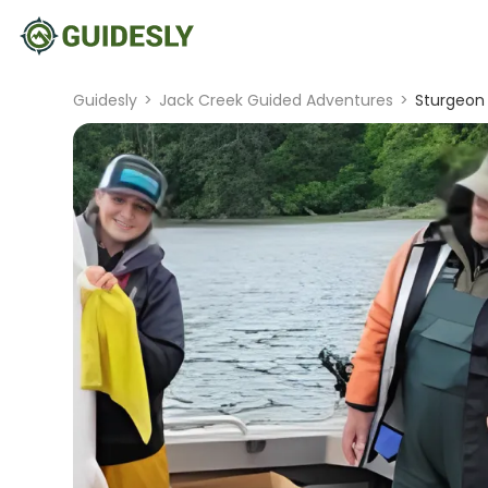
Guidesly
>
Jack Creek Guided Adventures
>
Sturgeon 