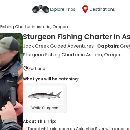
Explore Trips
Destinations
Fishing Charter in Astoria, Oregon
Sturgeon Fishing Charter in A
Jack Creek Guided Adventures
Captain:
Greg
Sturgeon Fishing Charter in Astoria, Oregon
Portland
What you will be catching:
White Sturgeon
About This Trip:
Target white sturgeon on Columbia River with expert 