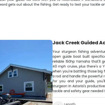
 word gets out about the fishing. Get ready to test your tackl
Jack Creek Guided A
Your sturgeon fishing adventu
open guide boat built specifica
reliable 150hp Yamaha that'll 
40 mph cruise, plus there's a Y
when you're battling those big 
a rod and handle the powerful r
for you and your guide, you'l
sturgeon in Astoria's producti
tackle and safety gear needed f
Length