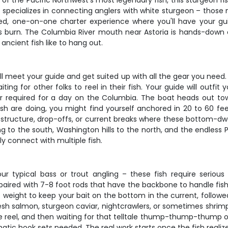
of the Pacific Northwest's most legendary fish, this sturgeon fis
pecializes in connecting anglers with white sturgeon – those ma
zed, one-on-one charter experience where you'll have your g
s burn. The Columbia River mouth near Astoria is hands-down
ancient fish like to hang out.
ll meet your guide and get suited up with all the gear you need. S
ing for other folks to reel in their fish. Your guide will outfit 
gear required for a day on the Columbia. The boat heads out
sh are doing, you might find yourself anchored in 20 to 60 feet
r structure, drop-offs, or current breaks where these bottom-dwel
g to the south, Washington hills to the north, and the endless Pa
y connect with multiple fish.
r typical bass or trout angling – these fish require serious
paired with 7-8 foot rods that have the backbone to handle fish
f weight to keep your bait on the bottom in the current, followed
fresh salmon, sturgeon caviar, nightcrawlers, or sometimes shr
he reel, and then waiting for that telltale thump-thump-thump o
ramatic hook sets needed. The real work starts once the fish reali