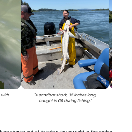
 with
"
A sandbar shark, 35 inches long,
"
Whit
caught in OR during fishing.
"
fish