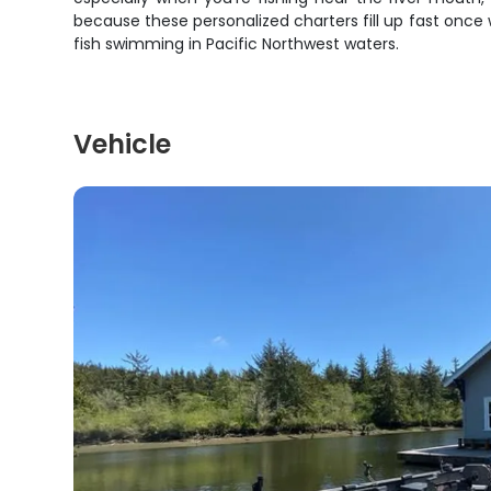
because these personalized charters fill up fast once
fish swimming in Pacific Northwest waters.
Vehicle