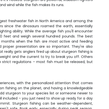
nd wind while the fish makes its runs.
rgest freshwater fish in North America and among the
 since the dinosaurs roamed the earth, essentially
ghting ability. While the average fish you'll encounter
10 feet and weigh several hundred pounds. The best
mer months when the fish are most active and feeding
d proper presentation are so important. They're also
 really gets anglers fired up about sturgeon fishing is
weight and the current to try to break you off. Others
 strict regulations – most fish must be released, but
periences, with the personalized attention that comes
eon fishing on the planet, and having a knowledgeable
add sturgeon to your species list or someone newer to
all included – you just need to show up ready for a day
commit. Sturgeon fishing can be weather-dependent,
ren't safe. Book early, especially during peak season,