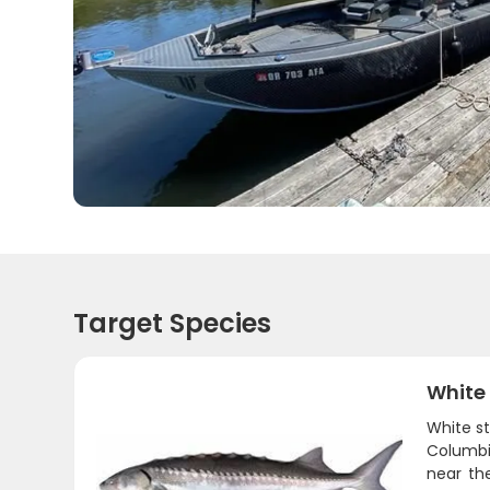
Target Species
White
White st
Columbia
near th