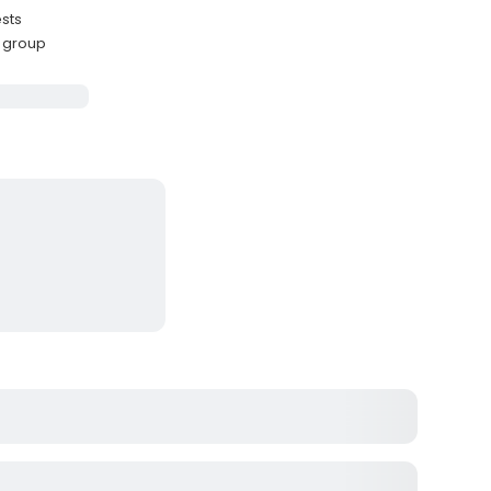
ests
l group