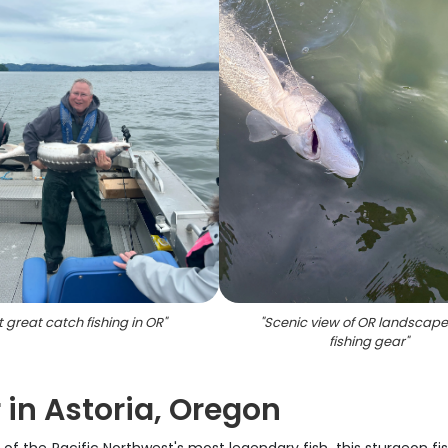
t great catch fishing in OR
"
"
Scenic view of OR landscape
fishing gear
"
 in Astoria, Oregon