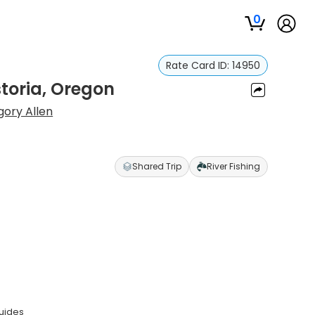
0
Rate Card ID:
14950
storia, Oregon
ory Allen
Shared Trip
River Fishing
guides