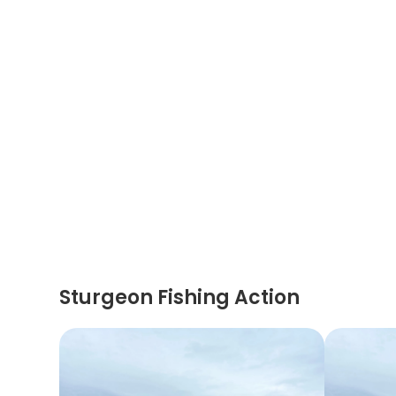
Sturgeon Fishing Action