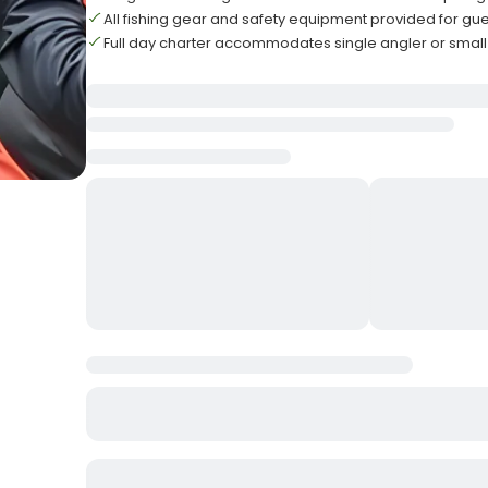
All fishing gear and safety equipment provided for gu
Full day charter accommodates single angler or smal