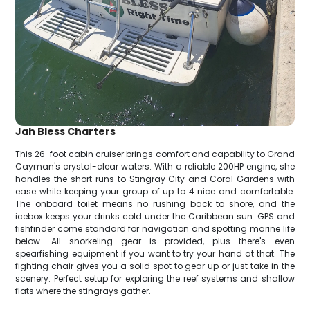
Jah Bless Charters
This 26-foot cabin cruiser brings comfort and capability to Grand
Cayman's crystal-clear waters. With a reliable 200HP engine, she
handles the short runs to Stingray City and Coral Gardens with
ease while keeping your group of up to 4 nice and comfortable.
The onboard toilet means no rushing back to shore, and the
icebox keeps your drinks cold under the Caribbean sun. GPS and
fishfinder come standard for navigation and spotting marine life
below. All snorkeling gear is provided, plus there's even
spearfishing equipment if you want to try your hand at that. The
fighting chair gives you a solid spot to gear up or just take in the
scenery. Perfect setup for exploring the reef systems and shallow
flats where the stingrays gather.