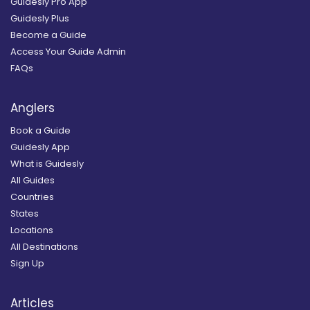
Guidesly Pro App
Guidesly Plus
Become a Guide
Access Your Guide Admin
FAQs
Anglers
Book a Guide
Guidesly App
What is Guidesly
All Guides
Countries
States
Locations
All Destinations
Sign Up
Articles