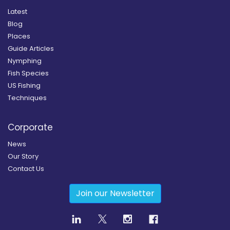
Latest
Blog
Places
Guide Articles
Nymphing
Fish Species
US Fishing
Techniques
Corporate
News
Our Story
Contact Us
Join our Newsletter