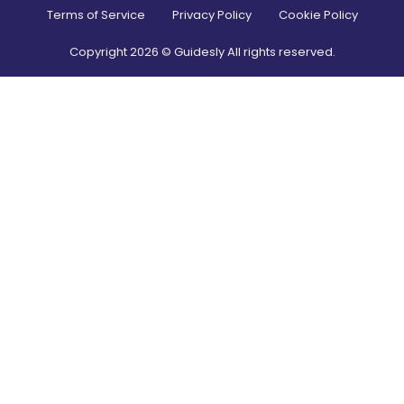
Terms of Service
Privacy Policy
Cookie Policy
Copyright
2026
© Guidesly All rights reserved.