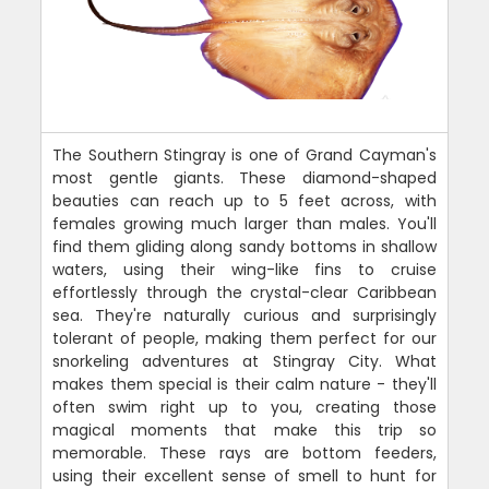
The Southern Stingray is one of Grand Cayman's
most gentle giants. These diamond-shaped
beauties can reach up to 5 feet across, with
females growing much larger than males. You'll
find them gliding along sandy bottoms in shallow
waters, using their wing-like fins to cruise
effortlessly through the crystal-clear Caribbean
sea. They're naturally curious and surprisingly
tolerant of people, making them perfect for our
snorkeling adventures at Stingray City. What
makes them special is their calm nature - they'll
often swim right up to you, creating those
magical moments that make this trip so
memorable. These rays are bottom feeders,
using their excellent sense of smell to hunt for