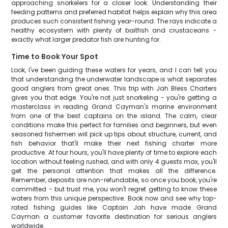
approaching snorkelers for a closer look. Understanding their
feeding patterns and preferred habitat helps explain why this area
produces such consistent fishing year-round. The rays indicate a
healthy ecosystem with plenty of baitfish and crustaceans -
exactly what larger predator fish are hunting for.
Time to Book Your Spot
Look, I've been guiding these waters for years, and I can tell you
that understanding the underwater landscape is what separates
good anglers from great ones. This trip with Jah Bless Charters
gives you that edge. You're not just snorkeling - you're getting a
masterclass in reading Grand Cayman's marine environment
from one of the best captains on the island. The calm, clear
conditions make this perfect for families and beginners, but even
seasoned fishermen will pick up tips about structure, current, and
fish behavior that'll make their next fishing charter more
productive. At four hours, you'll have plenty of time to explore each
location without feeling rushed, and with only 4 guests max, you'll
get the personal attention that makes all the difference.
Remember, deposits are non-refundable, so once you book, you're
committed - but trust me, you won't regret getting to know these
waters from this unique perspective. Book now and see why top-
rated fishing guides like Captain Jah have made Grand
Cayman a customer favorite destination for serious anglers
worldwide.