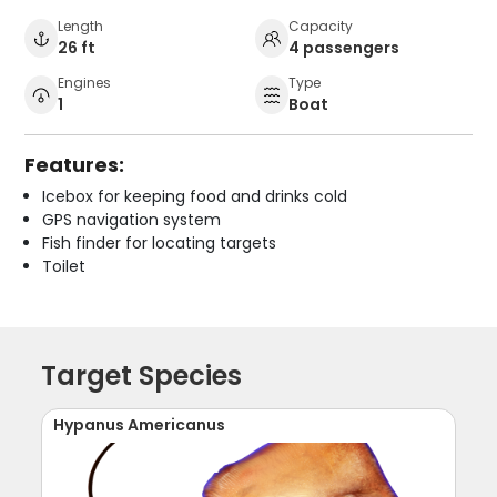
Length
Capacity
26 ft
4 passengers
Engines
Type
1
Boat
Features:
Icebox for keeping food and drinks cold
GPS navigation system
Fish finder for locating targets
Toilet
Target Species
Hypanus Americanus