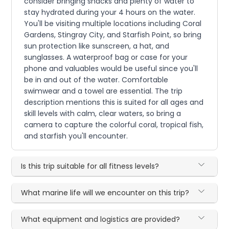
consider bringing snacks and plenty of water to
stay hydrated during your 4 hours on the water.
You'll be visiting multiple locations including Coral
Gardens, Stingray City, and Starfish Point, so bring
sun protection like sunscreen, a hat, and
sunglasses. A waterproof bag or case for your
phone and valuables would be useful since you'll
be in and out of the water. Comfortable
swimwear and a towel are essential. The trip
description mentions this is suited for all ages and
skill levels with calm, clear waters, so bring a
camera to capture the colorful coral, tropical fish,
and starfish you'll encounter.
Is this trip suitable for all fitness levels?
What marine life will we encounter on this trip?
What equipment and logistics are provided?