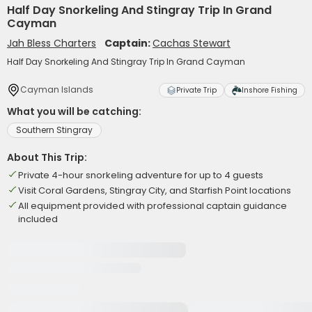
Half Day Snorkeling And Stingray Trip In Grand
Cayman
Jah Bless Charters
Captain:
Cachas Stewart
Half Day Snorkeling And Stingray Trip In Grand Cayman
Cayman Islands
Private Trip
Inshore Fishing
What you will be catching:
Southern Stingray
About This Trip:
Private 4-hour snorkeling adventure for up to 4 guests
Visit Coral Gardens, Stingray City, and Starfish Point locations
All equipment provided with professional captain guidance
included