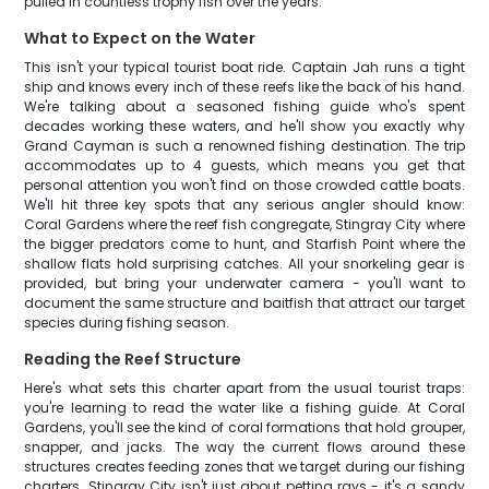
pulled in countless trophy fish over the years.
What to Expect on the Water
This isn't your typical tourist boat ride. Captain Jah runs a tight
ship and knows every inch of these reefs like the back of his hand.
We're talking about a seasoned fishing guide who's spent
decades working these waters, and he'll show you exactly why
Grand Cayman is such a renowned fishing destination. The trip
accommodates up to 4 guests, which means you get that
personal attention you won't find on those crowded cattle boats.
We'll hit three key spots that any serious angler should know:
Coral Gardens where the reef fish congregate, Stingray City where
the bigger predators come to hunt, and Starfish Point where the
shallow flats hold surprising catches. All your snorkeling gear is
provided, but bring your underwater camera - you'll want to
document the same structure and baitfish that attract our target
species during fishing season.
Reading the Reef Structure
Here's what sets this charter apart from the usual tourist traps:
you're learning to read the water like a fishing guide. At Coral
Gardens, you'll see the kind of coral formations that hold grouper,
snapper, and jacks. The way the current flows around these
structures creates feeding zones that we target during our fishing
charters. Stingray City isn't just about petting rays - it's a sandy