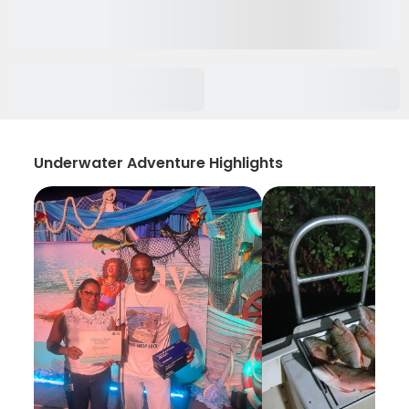
Underwater Adventure Highlights