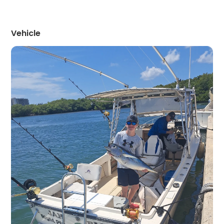
Vehicle