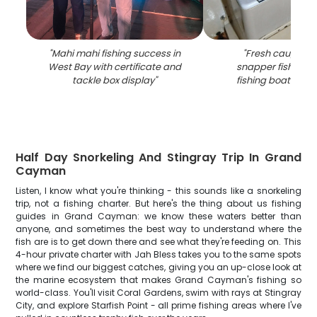
"
Mahi mahi fishing success in
"
Fresh caught m
West Bay with certificate and
snapper fish in co
tackle box display
"
fishing boat in W
Half Day Snorkeling And Stingray Trip In Grand
Cayman
Listen, I know what you're thinking - this sounds like a snorkeling
trip, not a fishing charter. But here's the thing about us fishing
guides in Grand Cayman: we know these waters better than
anyone, and sometimes the best way to understand where the
fish are is to get down there and see what they're feeding on. This
4-hour private charter with Jah Bless takes you to the same spots
where we find our biggest catches, giving you an up-close look at
the marine ecosystem that makes Grand Cayman's fishing so
world-class. You'll visit Coral Gardens, swim with rays at Stingray
City, and explore Starfish Point - all prime fishing areas where I've