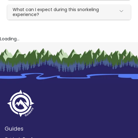
What can I expect during this snorkeling
experience?
Loading...
Guides