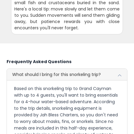
small fish and crustaceans buried in the sand.
Here's a local tip: move slowly and let them come
to you. Sudden movements will send them gliding
away, but patience rewards you with close
encounters you'll never forget.
Frequently Asked Questions
What should I bring for this snorkeling trip?
Based on this snorkeling trip to Grand Cayman
with up to 4 guests, you'll want to bring essentials
for a 4-hour water-based adventure. According
to the trip details, snorkeling equipment is
provided by Jah Bless Charters, so you don't need
to worry about masks, fins, or snorkels. Since no
meals are included in this half-day experience,