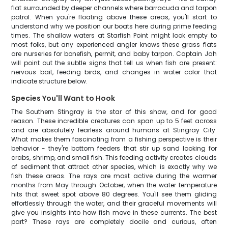
flat surrounded by deeper channels where barracuda and tarpon
patrol. When you're floating above these areas, you'll start to
understand why we position our boats here during prime feeding
times. The shallow waters at Starfish Point might look empty to
most folks, but any experienced angler knows these grass flats
are nurseries for bonefish, permit, and baby tarpon. Captain Jah
will point out the subtle signs that tell us when fish are present:
nervous bait, feeding birds, and changes in water color that
indicate structure below.
Species You'll Want to Hook
The Southern Stingray is the star of this show, and for good
reason. These incredible creatures can span up to 5 feet across
and are absolutely fearless around humans at Stingray City.
What makes them fascinating from a fishing perspective is their
behavior - they're bottom feeders that stir up sand looking for
crabs, shrimp, and small fish. This feeding activity creates clouds
of sediment that attract other species, which is exactly why we
fish these areas. The rays are most active during the warmer
months from May through October, when the water temperature
hits that sweet spot above 80 degrees. You'll see them gliding
effortlessly through the water, and their graceful movements will
give you insights into how fish move in these currents. The best
part? These rays are completely docile and curious, often