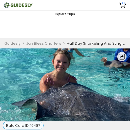
0
Explore Trips
Guidesly
>
Jah Bless Charters
>
Half Day Snorkeling And Stingray Trip In Grand Cayman
Rate Card ID:
16487