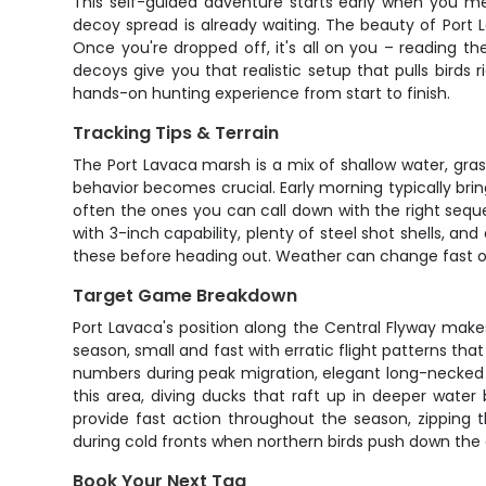
This self-guided adventure starts early when you me
decoy spread is already waiting. The beauty of Port
Once you're dropped off, it's all on you – reading th
decoys give you that realistic setup that pulls birds 
hands-on hunting experience from start to finish.
Tracking Tips & Terrain
The Port Lavaca marsh is a mix of shallow water, grass
behavior becomes crucial. Early morning typically brin
often the ones you can call down with the right seque
with 3-inch capability, plenty of steel shot shells, a
these before heading out. Weather can change fast on 
Target Game Breakdown
Port Lavaca's position along the Central Flyway makes
season, small and fast with erratic flight patterns that
numbers during peak migration, elegant long-necked 
this area, diving ducks that raft up in deeper wate
provide fast action throughout the season, zipping 
during cold fronts when northern birds push down the 
Book Your Next Tag