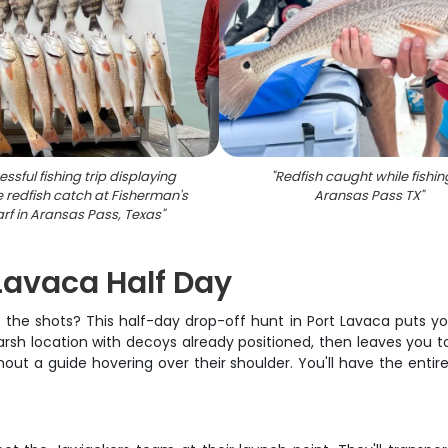
ssful fishing trip displaying
"
Redfish caught while fishin
e redfish catch at Fisherman's
Aransas Pass TX
"
rf in Aransas Pass, Texas
"
 Lavaca Half Day
 the shots? This half-day drop-off hunt in Port Lavaca puts yo
rsh location with decoys already positioned, then leaves you t
ut a guide hovering over their shoulder. You'll have the entir