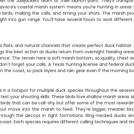
et the Jawjackers team at their launch point. They'll transpor
 Lavaca's coastal marsh system means you're hunting in areas w
e birds, making the calls, and timing your shots. The marsh pr
right into gun range. You'll have several hours to work differe
 flats, and natural channels that create perfect duck habitat. Y
gs the best action as ducks return from overnight feeding areas.
nce. The terrain here is soft marsh bottom, so quality chest w
nd don't forget your calls. A Texas hunting license and federal
the coast, so pack layers and rain gear even if the morning loo
 it a hotspot for multiple duck species throughout the season. B
 test your shooting skills. These birds love shallow marsh areas a
birds that can be call-shy but offer some of the most rewardi
r but move into the marsh to feed. They're bigger, meatier bir
through the decoys in tight formations. Ring-necked ducks and
coast. Each species requires different calling techniques and ti