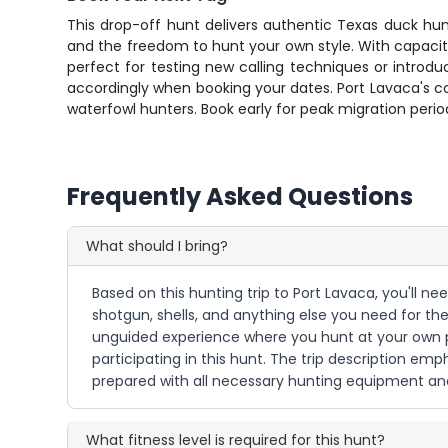
This drop-off hunt delivers authentic Texas duck hu
and the freedom to hunt your own style. With capacit
perfect for testing new calling techniques or intro
accordingly when booking your dates. Port Lavaca's c
waterfowl hunters. Book early for peak migration perio
Frequently Asked Questions
What should I bring?
Based on this hunting trip to Port Lavaca, you'll n
shotgun, shells, and anything else you need for the
unguided experience where you hunt at your own pa
participating in this hunt. The trip description e
prepared with all necessary hunting equipment an
What fitness level is required for this hunt?