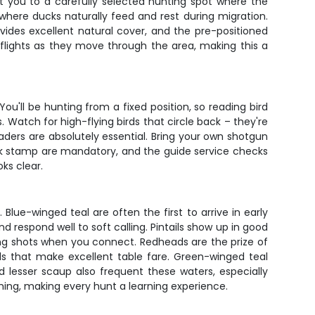
t you to a carefully selected hunting spot where the
here ducks naturally feed and rest during migration.
ovides excellent natural cover, and the pre-positioned
nt flights as they move through the area, making this a
ou'll be hunting from a fixed position, so reading bird
 Watch for high-flying birds that circle back – they're
aders are absolutely essential. Bring your own shotgun
 duck stamp are mandatory, and the guide service checks
ks clear.
lue-winged teal are often the first to arrive in early
nd respond well to soft calling. Pintails show up in good
ng shots when you connect. Redheads are the prize of
ds that make excellent table fare. Green-winged teal
 lesser scaup also frequent these waters, especially
ming, making every hunt a learning experience.