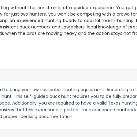
nting without the constraints of a guided experience. You get 
y for just two hunters, you won't be competing with a crowd for
ducing an experienced hunting buddy to coastal marsh hunting
onsistent duck numbers and Jawjackers' local knowledge of prod
ds when the birds are moving heavy and the action stays hot fro
eed to bring your own essential hunting equipment. According to 
 hunt. This self-guided duck hunt requires you to be fully prepar
ce. Additionally, you are required to have a valid Texas hunti
mphasizes that this experience is perfect for experienced hunter
d proper licensing documentation.