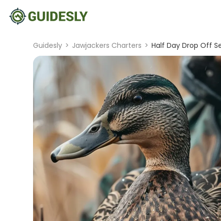
Guidesly
>
Jawjackers Charters
>
Half Day Drop Off S