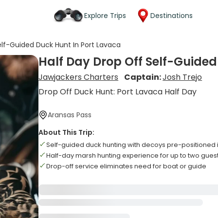
Explore Trips
Destinations
elf-Guided Duck Hunt In Port Lavaca
Half Day Drop Off Self-Guided
Jawjackers Charters
Captain:
Josh Trejo
Drop Off Duck Hunt: Port Lavaca Half Day
Aransas Pass
About This Trip:
Self-guided duck hunting with decoys pre-positioned 
Half-day marsh hunting experience for up to two gues
Drop-off service eliminates need for boat or guide