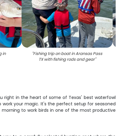
g in
"
Fishing trip on boat in Aransas Pass
"
Red
TX with fishing rods and gear
"
Aransa
u right in the heart of some of Texas' best waterfowl
o work your magic. It's the perfect setup for seasoned
e morning to work birds in one of the most productive