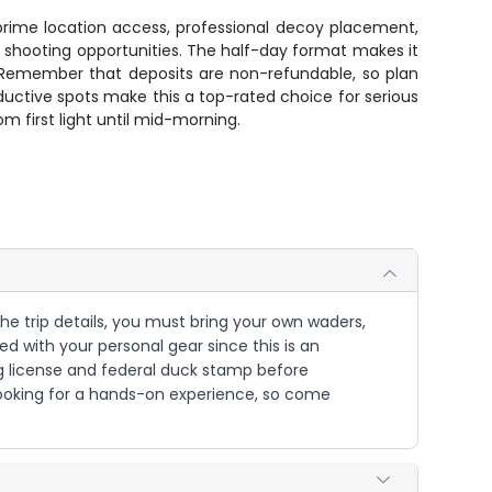
prime location access, professional decoy placement,
 shooting opportunities. The half-day format makes it
. Remember that deposits are non-refundable, so plan
uctive spots make this a top-rated choice for serious
m first light until mid-morning.
the trip details, you must bring your own waders,
ed with your personal gear since this is an
ng license and federal duck stamp before
s looking for a hands-on experience, so come