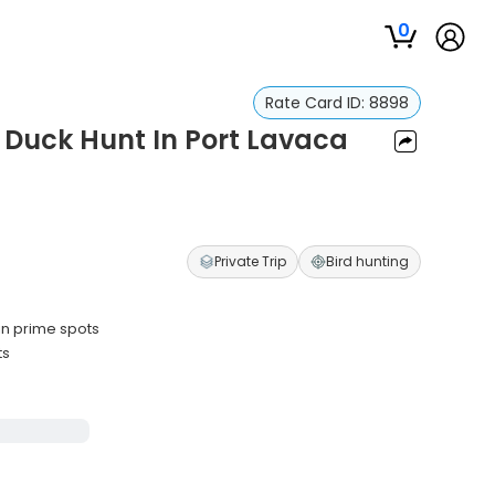
0
Rate Card ID:
8898
 Duck Hunt In Port Lavaca
Private Trip
Bird hunting
in prime spots
ts