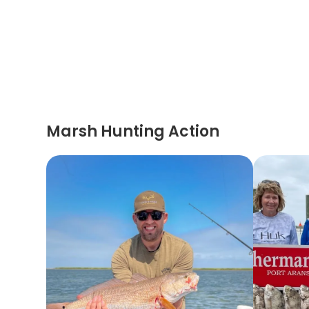
Marsh Hunting Action