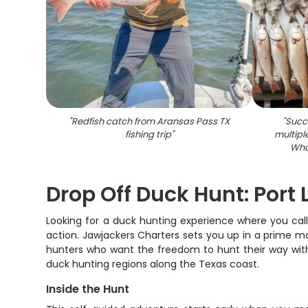
"
Redfish catch from Aransas Pass TX
"
Succe
fishing trip
"
multipl
Wha
Drop Off Duck Hunt: Port
Looking for a duck hunting experience where you call
action. Jawjackers Charters sets you up in a prime ma
hunters who want the freedom to hunt their way witho
duck hunting regions along the Texas coast.
Inside the Hunt