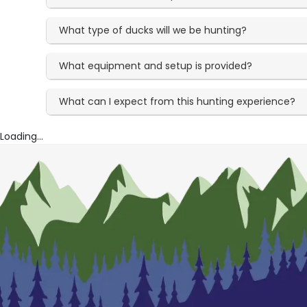
What type of ducks will we be hunting?
What equipment and setup is provided?
What can I expect from this hunting experience?
Loading...