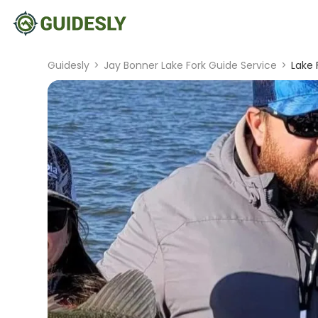
Guidesly
>
Jay Bonner Lake Fork Guide Service
>
Lake 