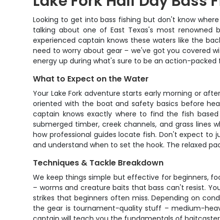
Lake Fork Half Day Bass F
Looking to get into bass fishing but don't know where t
talking about one of East Texas's most renowned bas
experienced captain knows these waters like the bac
need to worry about gear – we've got you covered wit
energy up during what's sure to be an action-packed 
What to Expect on the Water
Your Lake Fork adventure starts early morning or aft
oriented with the boat and safety basics before headi
captain knows exactly where to find the fish based o
submerged timber, creek channels, and grass lines wh
how professional guides locate fish. Don't expect to jus
and understand when to set the hook. The relaxed pac
Techniques & Tackle Breakdown
We keep things simple but effective for beginners, foc
– worms and creature baits that bass can't resist. Yo
strikes that beginners often miss. Depending on condit
the gear is tournament-quality stuff – medium-heavy 
captain will teach you the fundamentals of baitcaster