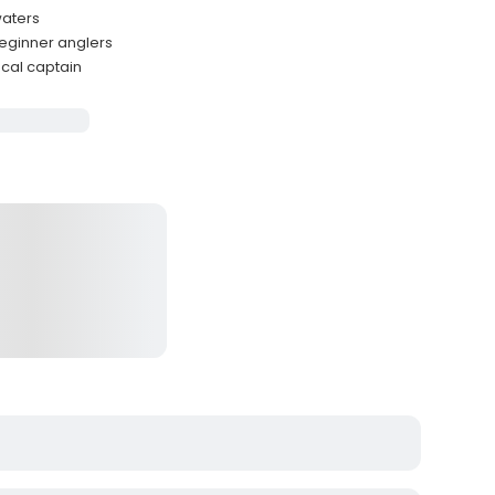
waters
beginner anglers
cal captain