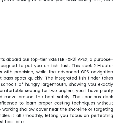
rts aboard our top-tier SKEETER FXR21 APEX, a purpose-
signed to put you on fish fast. This sleek 21-footer
rs with precision, while the advanced GPS navigation
 bass spots quickly. The integrated fish finder takes
 schools of hungry largemouth, showing you exactly
mfortable seating for two anglers, you'll have plenty
and move around the boat safely. The spacious deck
nfidence to learn proper casting techniques without
working shallow cover near the shoreline or targeting
dles it all smoothly, letting you focus on perfecting
st bass bite.