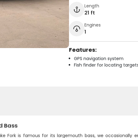
Length
21 ft
Engines
1
Features:
GPS navigation system
Fish finder for locating target
d Bass
ake Fork is famous for its largemouth bass, we occasionally 