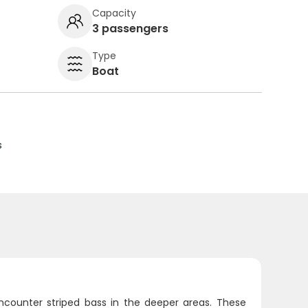
Capacity
3 passengers
Type
Boat
s
encounter striped bass in the deeper areas. These