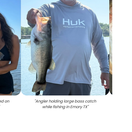
ed on
"
Angler holding large bass catch
"
Lar
while fishing in Emory TX
"
inter