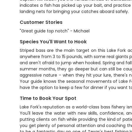
indicates a fish has picked up your bait, and practice
landing nets for bringing your catches aboard safely.
Customer Stories
"Great guide top notch" - Michael
Species You'll Want to Hook
Striped bass are the main target on this Lake Fork adv
anywhere from 3 to 15 pounds, with some real giants p
and aren't afraid to jump when hooked. Spring and fall
summer months, they go deeper but can still be caugh
aggressive nature – when they hit your lure, there's n
Your guide knows the seasonal movements of Lake Fork'
have the option to keep a few for dinner if you want 
Time to Book Your Spot
Lake Fork's reputation as a world-class bass fishery is
You'll leave the water with new skills, confidence, 
putting clients on fish while providing the kind of pa
you get plenty of personal attention and coaching th
to be a fantastic day on one of Texas's best fishing lak