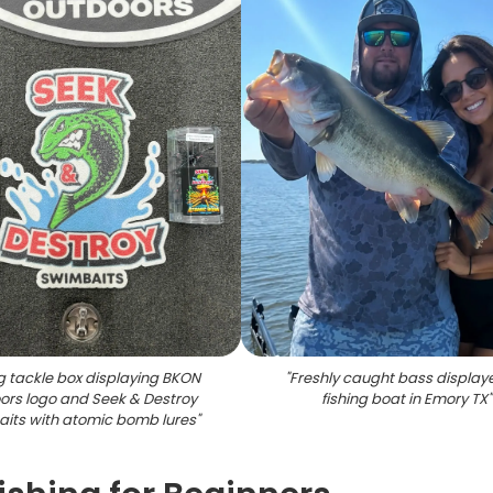
g tackle box displaying BKON
"
Freshly caught bass display
ors logo and Seek & Destroy
fishing boat in Emory TX
"
its with atomic bomb lures
"