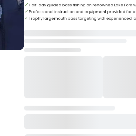
Half-day guided bass fishing on renowned Lake Fork 
Professional instruction and equipment provided for 
Trophy largemouth bass targeting with experienced lo