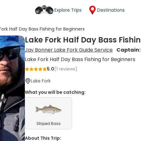
Explore Trips
Destinations
Fork Half Day Bass Fishing for Beginners
Lake Fork Half Day Bass Fishin
Jay Bonner Lake Fork Guide Service
Captain
Lake Fork Half Day Bass Fishing for Beginners
5.0
(
1
reviews)
Lake Fork
What you will be catching:
Striped Bass
About This Trip: