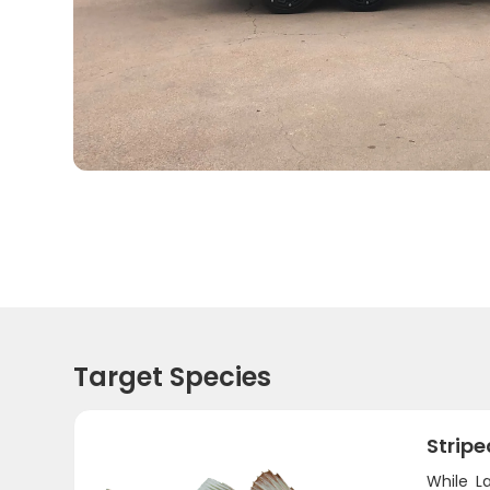
Target Species
Stripe
While L