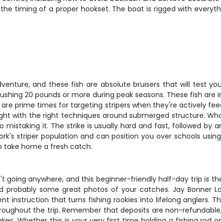
 the timing of a proper hookset. The boat is rigged with everyth
enture, and these fish are absolute bruisers that will test your
ushing 20 pounds or more during peak seasons. These fish are in
 are prime times for targeting stripers when they're actively fe
t with the right techniques around submerged structure. What 
o mistaking it. The strike is usually hard and fast, followed by
s striper population and can position you over schools using el
to take home a fresh catch.
n't going anywhere, and this beginner-friendly half-day trip is t
and probably some great photos of your catches. Jay Bonner Lak
tient instruction that turns fishing rookies into lifelong angler
roughout the trip. Remember that deposits are non-refundable,
es. Whether this is your very first time holding a fishing rod or