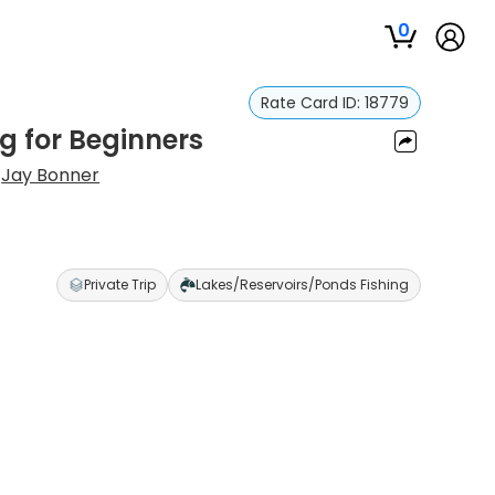
0
Rate Card ID:
18779
g for Beginners
:
Jay Bonner
Private Trip
Lakes/Reservoirs/Ponds Fishing