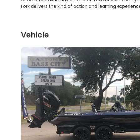
Fork delivers the kind of action and learning experie
Vehicle