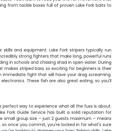
ing from tackle boxes full of proven Lake Fork baits to
 skills and equipment. Lake Fork stripers typically run
credibly strong fighters that make long, powerful runs
eding in schools and chasing shad in open water. During
makes striped bass so exciting for beginners is their
 an immediate fight that will have your drag screaming.
ectronics. These fish are also great eating, so you'll
he perfect way to experience what all the fuss is about.
e Fork Guide Service has built a solid reputation for
s. The small group size – just 2 guests maximum – means
 so once you commit, you're locked in for what's sure
 you're looking to sharpen your bass fishing skills, Lake