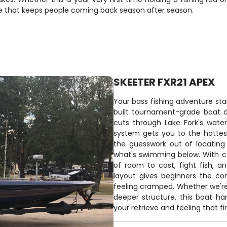
nce that keeps people coming back season after season.
SKEETER FXR21 APEX
Your bass fishing adventure sta
built tournament-grade boat de
cuts through Lake Fork's wate
system gets you to the hottest
the guesswork out of locating
what's swimming below. With co
of room to cast, fight fish, 
layout gives beginners the co
feeling cramped. Whether we're 
deeper structure, this boat han
your retrieve and feeling that fir