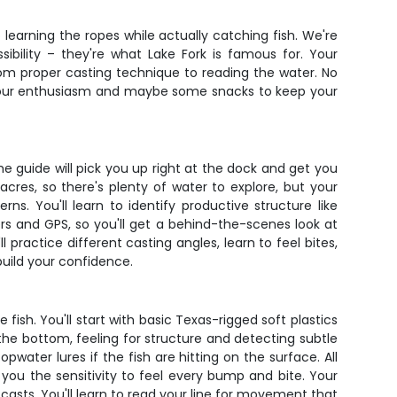
o learning the ropes while actually catching fish. We're
ibility – they're what Lake Fork is famous for. Your
om proper casting technique to reading the water. No
ng your enthusiasm and maybe some snacks to keep your
 guide will pick you up right at the dock and get you
acres, so there's plenty of water to explore, but your
s. You'll learn to identify productive structure like
rs and GPS, so you'll get a behind-the-scenes look at
l practice different casting angles, learn to feel bites,
uild your confidence.
ish. You'll start with basic Texas-rigged soft plastics
the bottom, feeling for structure and detecting subtle
water lures if the fish are hitting on the surface. All
you the sensitivity to feel every bump and bite. Your
asts. You'll learn to read your line for movement that