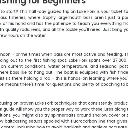
ishing for Beginners
o start? This half-day guided trip on Lake Fork is your ticket t
s fisheries, where trophy largemouth bass aren't just a poss
k of his hand and has the patience to teach you everything fr
h quality rods, reels, and all the tackle you'll need. Just bri
few hours on the water.
ernoon – prime times when bass are most active and feeding. The
ng out to the first fishing spot. Lake Fork spans over 27,000 
n current conditions, water temperature, and seasonal pattern
ere bass like to hang out. The boat is equipped with fish finde
t sit there holding a rod – this is hands-on learning where you'l
e means there's time for questions and plenty of coaching to b
using on proven Lake Fork techniques that consistently produce f
ur guide will show you the proper way to work these lures along 
ions, you might also try spinnerbaits around shallow cover or top
baitcasting setups spooled with fluorocarbon line that gives 
 control, including how to avoid backlash and achieve accurate c