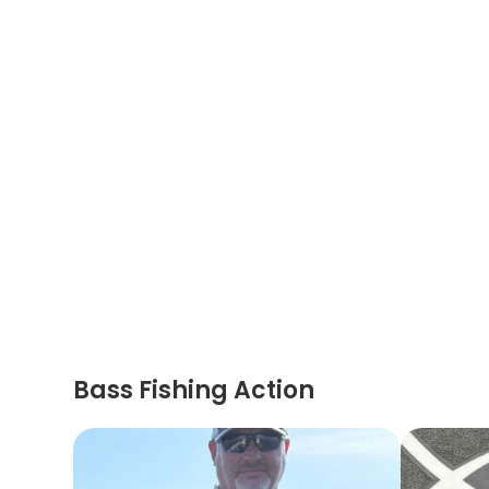
Bass Fishing Action