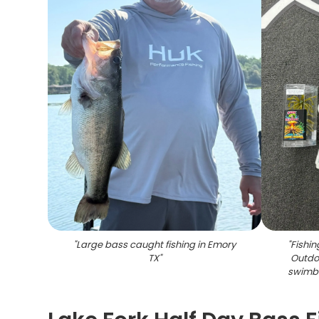
"
Large bass caught fishing in Emory
"
Fishin
TX
"
Outdo
swimba