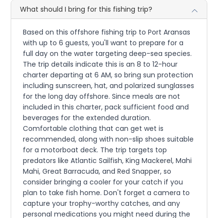
What should I bring for this fishing trip?
Based on this offshore fishing trip to Port Aransas
with up to 6 guests, you'll want to prepare for a
full day on the water targeting deep-sea species.
The trip details indicate this is an 8 to 12-hour
charter departing at 6 AM, so bring sun protection
including sunscreen, hat, and polarized sunglasses
for the long day offshore. Since meals are not
included in this charter, pack sufficient food and
beverages for the extended duration.
Comfortable clothing that can get wet is
recommended, along with non-slip shoes suitable
for a motorboat deck. The trip targets top
predators like Atlantic Sailfish, King Mackerel, Mahi
Mahi, Great Barracuda, and Red Snapper, so
consider bringing a cooler for your catch if you
plan to take fish home. Don't forget a camera to
capture your trophy-worthy catches, and any
personal medications you might need during the