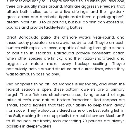
summer and early fall. They're school fish, so when you find one,
there are usually more around. Mahi are aggressive feeders that
attack both trolled baits and live offerings, and their golden-
green colors and acrobatic fights make them a photographer's
dream. Most run 10 to 20 pounds, but bull dolphin can exceed 30
pounds and provide tackle-testing battles.
Great Barracuda patrol the offshore waters year-round, and
these toothy predators are always ready to eat. They're ambush
hunters with explosive speed, capable of cutting through a school
of bait fish in seconds. Barracuda provide consistent action
when other species are finicky, and their razor-sharp teeth and
aggressive nature make every hookup exciting. They're
particularly active around structure and current lines, where they
wait to ambush passing prey.
Red Snapper fishing off Port Aransas is legendary, and when the
federal season is open, these bottom dwellers are a primary
target. These fish are structure-oriented, living around oil rigs,
artificial reefs, and natural bottom formations. Red snapper are
smart, strong fighters that test your ability to keep them away
from cover. They're also considered some of the best eating fish in
the Gulf, making them a top priority for meat fishermen. Most run 5
to 15 pounds, but trophy reds exceeding 20 pounds are always
possible in deeper waters.