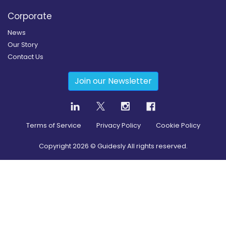
Corporate
News
Our Story
Contact Us
Join our Newsletter
Terms of Service
Privacy Policy
Cookie Policy
Copyright
2026
© Guidesly All rights reserved.