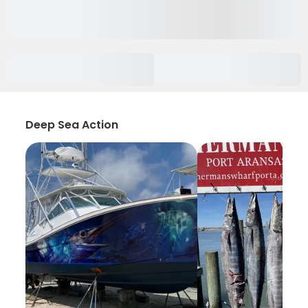
Deep Sea Action