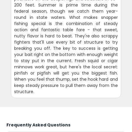
200 feet. Summer is prime time during the
federal season, though we catch them year-
round in state waters. What makes snapper
fishing special is the combination of steady
action and fantastic table fare - that sweet,
nutty flavor is hard to beat. They're also scrappy
fighters that'll use every bit of structure to try
breaking you off. The key to success is getting
your bait right on the bottom with enough weight
to stay put in the current. Fresh squid or cigar
minnows work great, but here's the local secret:
pinfish or pigfish will get you the biggest fish.
When you feel that thump, set the hook hard and
keep steady pressure to pull them away from the
structure.
Frequently Asked Questions