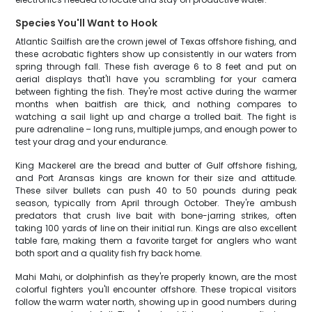
Species You'll Want to Hook
Atlantic Sailfish are the crown jewel of Texas offshore fishing, and
these acrobatic fighters show up consistently in our waters from
spring through fall. These fish average 6 to 8 feet and put on
aerial displays that'll have you scrambling for your camera
between fighting the fish. They're most active during the warmer
months when baitfish are thick, and nothing compares to
watching a sail light up and charge a trolled bait. The fight is
pure adrenaline – long runs, multiple jumps, and enough power to
test your drag and your endurance.
King Mackerel are the bread and butter of Gulf offshore fishing,
and Port Aransas kings are known for their size and attitude.
These silver bullets can push 40 to 50 pounds during peak
season, typically from April through October. They're ambush
predators that crush live bait with bone-jarring strikes, often
taking 100 yards of line on their initial run. Kings are also excellent
table fare, making them a favorite target for anglers who want
both sport and a quality fish fry back home.
Mahi Mahi, or dolphinfish as they're properly known, are the most
colorful fighters you'll encounter offshore. These tropical visitors
follow the warm water north, showing up in good numbers during