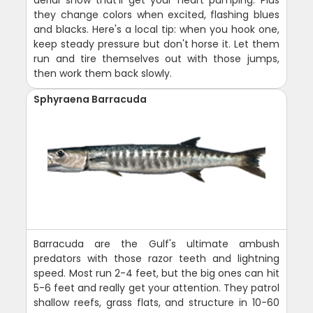
they change colors when excited, flashing blues
and blacks. Here's a local tip: when you hook one,
keep steady pressure but don't horse it. Let them
run and tire themselves out with those jumps,
then work them back slowly.
Sphyraena Barracuda
Barracuda are the Gulf's ultimate ambush
predators with those razor teeth and lightning
speed. Most run 2-4 feet, but the big ones can hit
5-6 feet and really get your attention. They patrol
shallow reefs, grass flats, and structure in 10-60