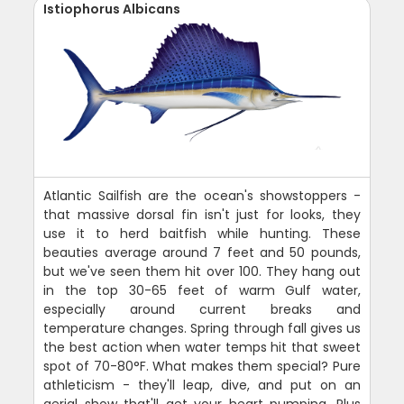
Istiophorus Albicans
Atlantic Sailfish are the ocean's showstoppers -
that massive dorsal fin isn't just for looks, they
use it to herd baitfish while hunting. These
beauties average around 7 feet and 50 pounds,
but we've seen them hit over 100. They hang out
in the top 30-65 feet of warm Gulf water,
especially around current breaks and
temperature changes. Spring through fall gives us
the best action when water temps hit that sweet
spot of 70-80°F. What makes them special? Pure
athleticism - they'll leap, dive, and put on an
aerial show that'll get your heart pumping. Plus