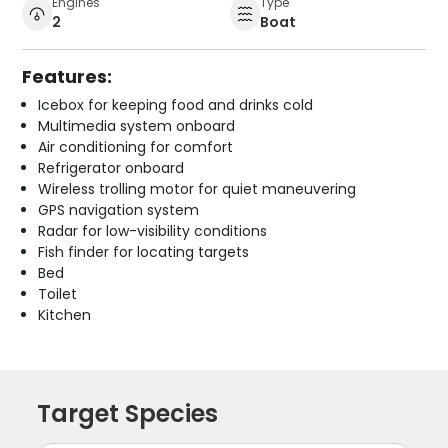
Engines
Type
2
Boat
Features:
Icebox for keeping food and drinks cold
Multimedia system onboard
Air conditioning for comfort
Refrigerator onboard
Wireless trolling motor for quiet maneuvering
GPS navigation system
Radar for low-visibility conditions
Fish finder for locating targets
Bed
Toilet
Kitchen
Target Species