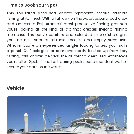
Time to Book Your Spot
This top-rated deep-sea charter represents serious offshore
fishing at its finest. With a full day on the water, experienced crew,
and access to Port Aransas' most productive fishing grounds,
you're looking at the kind of trip that creates lifelong fishing
memories. The early departure and extended time offshore give
you the best shot at multiple species and trophy-sized fish.
Whether you're an experienced angler looking to test your skills
against Gulf pelagics or someone ready to step up from bay
fishing, this charter delivers the authentic deep-sea experience
you're after. Spots fill up fast during peak season, so don't wait to
secure your date on the water.
Vehicle