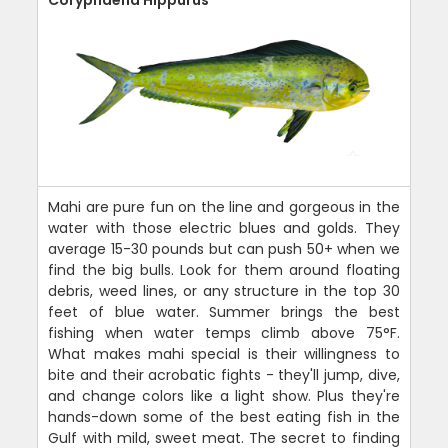
Mahi are pure fun on the line and gorgeous in the
water with those electric blues and golds. They
average 15-30 pounds but can push 50+ when we
find the big bulls. Look for them around floating
debris, weed lines, or any structure in the top 30
feet of blue water. Summer brings the best
fishing when water temps climb above 75°F.
What makes mahi special is their willingness to
bite and their acrobatic fights - they'll jump, dive,
and change colors like a light show. Plus they're
hands-down some of the best eating fish in the
Gulf with mild, sweet meat. The secret to finding