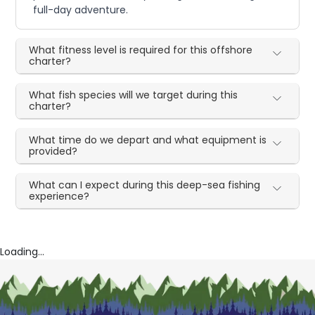
full-day adventure.
What fitness level is required for this offshore
charter?
What fish species will we target during this
charter?
What time do we depart and what equipment is
provided?
What can I expect during this deep-sea fishing
experience?
Loading...