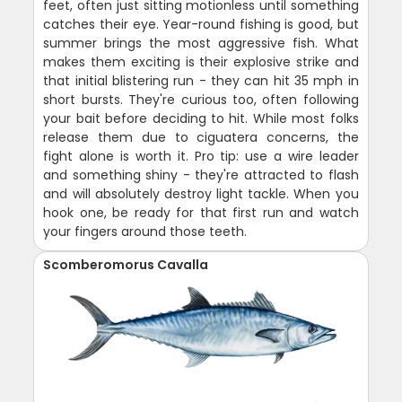
feet, often just sitting motionless until something
catches their eye. Year-round fishing is good, but
summer brings the most aggressive fish. What
makes them exciting is their explosive strike and
that initial blistering run - they can hit 35 mph in
short bursts. They're curious too, often following
your bait before deciding to hit. While most folks
release them due to ciguatera concerns, the
fight alone is worth it. Pro tip: use a wire leader
and something shiny - they're attracted to flash
and will absolutely destroy light tackle. When you
hook one, be ready for that first run and watch
your fingers around those teeth.
Scomberomorus Cavalla