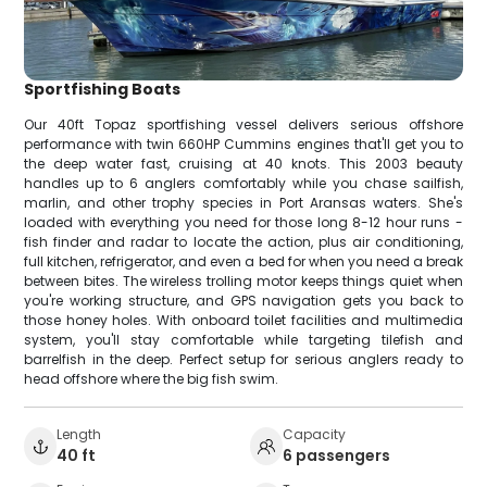
Sportfishing Boats
Our 40ft Topaz sportfishing vessel delivers serious offshore
performance with twin 660HP Cummins engines that'll get you to
the deep water fast, cruising at 40 knots. This 2003 beauty
handles up to 6 anglers comfortably while you chase sailfish,
marlin, and other trophy species in Port Aransas waters. She's
loaded with everything you need for those long 8-12 hour runs -
fish finder and radar to locate the action, plus air conditioning,
full kitchen, refrigerator, and even a bed for when you need a break
between bites. The wireless trolling motor keeps things quiet when
you're working structure, and GPS navigation gets you back to
those honey holes. With onboard toilet facilities and multimedia
system, you'll stay comfortable while targeting tilefish and
barrelfish in the deep. Perfect setup for serious anglers ready to
head offshore where the big fish swim.
Length
Capacity
40 ft
6 passengers