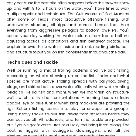
early because the best bite often happens before the crowds show
up, and with 8 to 12 hours on the water, you'll have time to work
multiple spots and techniques. The Gulf waters off Port Aransas
offer some of Texas' most productive offshore fishing, with
underwater structure, oil rigs, and current breaks that hold
everything from aggressive pelagics to bottom dwellers. You'll
spend your day working the water column from top to bottom,
adjusting tactics as conditions and fish behavior dictate. The
captain knows these waters inside and out, reading birds, bait,
and structure to put you on fish consistently throughout the day.
Techniques and Tackle
We'll be running a mix of trolling patterns and live bait fishing
depending on what's showing up on the fish finder and what
species are most active. Trolling spreads with ballyhoo, diving
plugs, and skirted baits cover water efficiently when we're hunting
pelagics like sailfish and mahi. When we mark fish on structure,
we'll switch to live bait presentations – nothing beats a frisky
goggle-eye or blue runner when king mackerel are prowling the
rigs. Bottom fishing comes into play for snapper and grouper,
using heavy tackle to pull fish away from structure before they
can cut you off. All rods, reels, and terminal tackle are provided,
but if you've got favorite lures or a lucky rod, bring them along. The
boat is rigged with outriggers, downriggers, and all the
electronics needed to locate and stay on productive water.