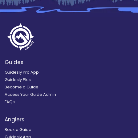
Guides
Guidesly Pro App
Guidesly Plus
Become a Guide
Access Your Guide Admin
FAQs
Anglers
Book a Guide
Guidesly App