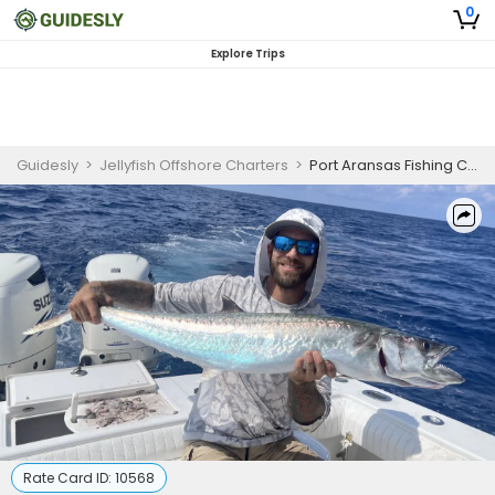
0
Explore Trips
Guidesly
>
Jellyfish Offshore Charters
>
Port Aransas Fishing Charters | 8 To 12 Hour Charter Trip
Rate Card ID:
10568