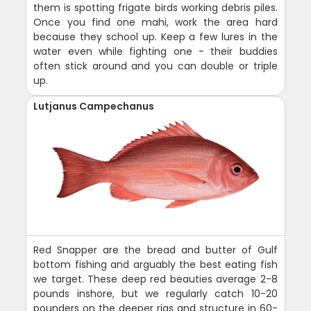
them is spotting frigate birds working debris piles.
Once you find one mahi, work the area hard
because they school up. Keep a few lures in the
water even while fighting one - their buddies
often stick around and you can double or triple
up.
Lutjanus Campechanus
Red Snapper are the bread and butter of Gulf
bottom fishing and arguably the best eating fish
we target. These deep red beauties average 2-8
pounds inshore, but we regularly catch 10-20
pounders on the deeper rigs and structure in 60-