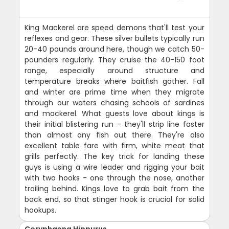
King Mackerel are speed demons that'll test your
reflexes and gear. These silver bullets typically run
20-40 pounds around here, though we catch 50-
pounders regularly. They cruise the 40-150 foot
range, especially around structure and
temperature breaks where baitfish gather. Fall
and winter are prime time when they migrate
through our waters chasing schools of sardines
and mackerel. What guests love about kings is
their initial blistering run - they'll strip line faster
than almost any fish out there. They're also
excellent table fare with firm, white meat that
grills perfectly. The key trick for landing these
guys is using a wire leader and rigging your bait
with two hooks - one through the nose, another
trailing behind. Kings love to grab bait from the
back end, so that stinger hook is crucial for solid
hookups.
Coryphaena Hippurus