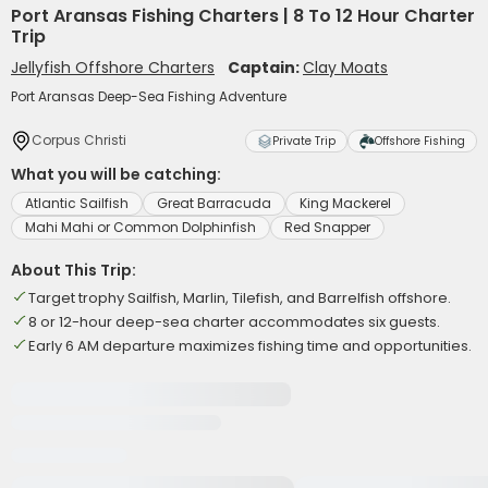
Port Aransas Fishing Charters | 8 To 12 Hour Charter
Trip
Jellyfish Offshore Charters
Captain:
Clay Moats
Port Aransas Deep-Sea Fishing Adventure
Corpus Christi
Private Trip
Offshore Fishing
What you will be catching:
Atlantic Sailfish
Great Barracuda
King Mackerel
Mahi Mahi or Common Dolphinfish
Red Snapper
About This Trip:
Target trophy Sailfish, Marlin, Tilefish, and Barrelfish offshore.
8 or 12-hour deep-sea charter accommodates six guests.
Early 6 AM departure maximizes fishing time and opportunities.