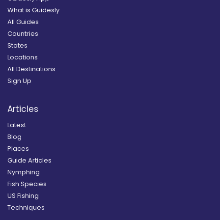
What is Guidesly
All Guides
Countries
States
Locations
All Destinations
Sign Up
Articles
Latest
Blog
Places
Guide Articles
Nymphing
Fish Species
US Fishing
Techniques