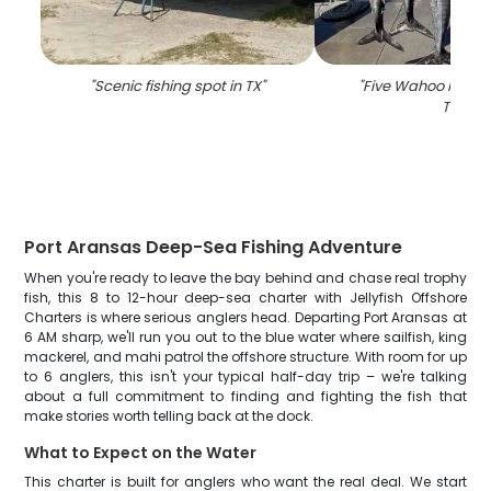
"
Scenic fishing spot in TX
"
"
Five Wahoo Fish c
TX
"
Port Aransas Deep-Sea Fishing Adventure
When you're ready to leave the bay behind and chase real trophy
fish, this 8 to 12-hour deep-sea charter with Jellyfish Offshore
Charters is where serious anglers head. Departing Port Aransas at
6 AM sharp, we'll run you out to the blue water where sailfish, king
mackerel, and mahi patrol the offshore structure. With room for up
to 6 anglers, this isn't your typical half-day trip – we're talking
about a full commitment to finding and fighting the fish that
make stories worth telling back at the dock.
What to Expect on the Water
This charter is built for anglers who want the real deal. We start