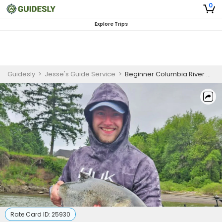
0
Explore Trips
Guidesly
>
Jesse's Guide Service
>
Beginner Columbia River Chinook Salmon 8-Hour Shared Trip
Rate Card ID:
25930