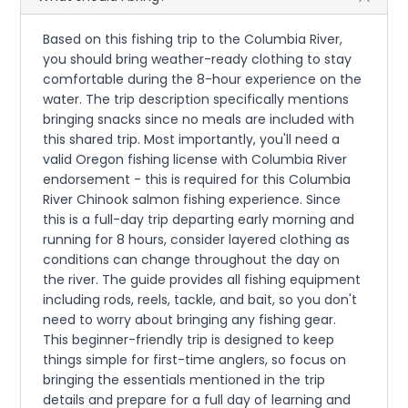
Based on this fishing trip to the Columbia River,
you should bring weather-ready clothing to stay
comfortable during the 8-hour experience on the
water. The trip description specifically mentions
bringing snacks since no meals are included with
this shared trip. Most importantly, you'll need a
valid Oregon fishing license with Columbia River
endorsement - this is required for this Columbia
River Chinook salmon fishing experience. Since
this is a full-day trip departing early morning and
running for 8 hours, consider layered clothing as
conditions can change throughout the day on
the river. The guide provides all fishing equipment
including rods, reels, tackle, and bait, so you don't
need to worry about bringing any fishing gear.
This beginner-friendly trip is designed to keep
things simple for first-time anglers, so focus on
bringing the essentials mentioned in the trip
details and prepare for a full day of learning and