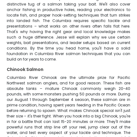
distinctive tug of a salmon taking your bait. We'll also cover
anchor fishing in productive holes, reading your electronics to
locate fish, and proper hook-setting techniques that turn strikes
into landed fish. The Columbia requires specific tackle and
presentations – what works on other rivers often falls flat here.
That's why having the right gear and local knowledge makes
such a huge difference. Jesse will explain why we use certain
weights, bait presentations, and leader setups based on current
conditions. By the time you head home, you'll have a solid
foundation in Columbia River salmon techniques that you can
build on for years to come.
Chinook Salmon
Columbia River Chinook are the ultimate prize for Pacific
Northwest salmon anglers, and for good reason. These fish are
absolute tanks – mature Chinook commonly weigh 20-40
pounds, with some monsters pushing 50 pounds or more. During
our August 1 through September 4 season, these salmon are in
prime condition, having spent years feeding in the Pacific Ocean
before returning to spawn. What makes Chinook special isn't just
their size – it's their fight. When you hook into a big Chinook, you're
in for a battle that can last 15-20 minutes or more. They'll make
powerful runs that strip line off your reel, jump clear out of the
water, and test every aspect of your tackle and technique. The