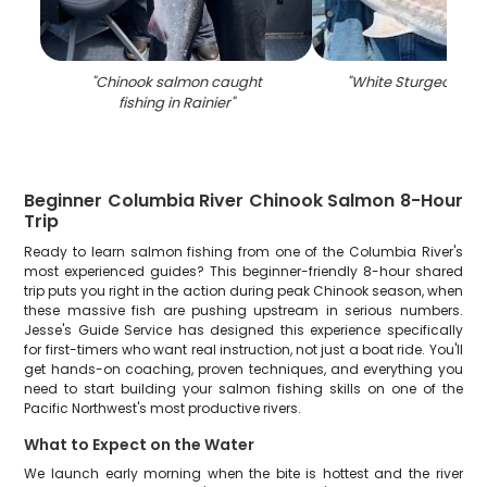
"
Chinook salmon caught
"
White Sturgeon fish
fishing in Rainier
"
Beginner Columbia River Chinook Salmon 8-Hour
Trip
Ready to learn salmon fishing from one of the Columbia River's
most experienced guides? This beginner-friendly 8-hour shared
trip puts you right in the action during peak Chinook season, when
these massive fish are pushing upstream in serious numbers.
Jesse's Guide Service has designed this experience specifically
for first-timers who want real instruction, not just a boat ride. You'll
get hands-on coaching, proven techniques, and everything you
need to start building your salmon fishing skills on one of the
Pacific Northwest's most productive rivers.
What to Expect on the Water
We launch early morning when the bite is hottest and the river