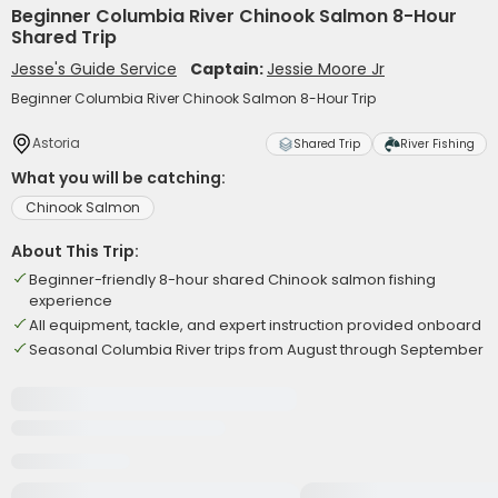
Beginner Columbia River Chinook Salmon 8-Hour
Shared Trip
Jesse's Guide Service
Captain:
Jessie Moore Jr
Beginner Columbia River Chinook Salmon 8-Hour Trip
Astoria
Shared Trip
River Fishing
What you will be catching:
Chinook Salmon
About This Trip:
Beginner-friendly 8-hour shared Chinook salmon fishing
experience
All equipment, tackle, and expert instruction provided onboard
Seasonal Columbia River trips from August through September