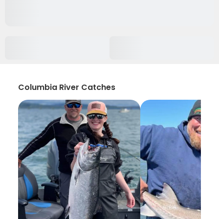
Columbia River Catches