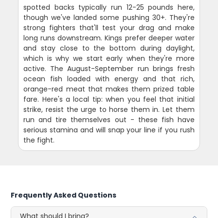
spotted backs typically run 12-25 pounds here,
though we've landed some pushing 30+. They're
strong fighters that'll test your drag and make
long runs downstream. Kings prefer deeper water
and stay close to the bottom during daylight,
which is why we start early when they're more
active. The August-September run brings fresh
ocean fish loaded with energy and that rich,
orange-red meat that makes them prized table
fare. Here's a local tip: when you feel that initial
strike, resist the urge to horse them in. Let them
run and tire themselves out - these fish have
serious stamina and will snap your line if you rush
the fight.
Frequently Asked Questions
What should I bring?