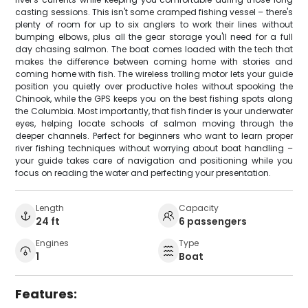
casting sessions. This isn't some cramped fishing vessel – there's
plenty of room for up to six anglers to work their lines without
bumping elbows, plus all the gear storage you'll need for a full
day chasing salmon. The boat comes loaded with the tech that
makes the difference between coming home with stories and
coming home with fish. The wireless trolling motor lets your guide
position you quietly over productive holes without spooking the
Chinook, while the GPS keeps you on the best fishing spots along
the Columbia. Most importantly, that fish finder is your underwater
eyes, helping locate schools of salmon moving through the
deeper channels. Perfect for beginners who want to learn proper
river fishing techniques without worrying about boat handling –
your guide takes care of navigation and positioning while you
focus on reading the water and perfecting your presentation.
Length
Capacity
24 ft
6 passengers
Engines
Type
1
Boat
Features: