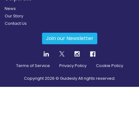
News
Our Story
Contact Us
Join our Newsletter
Terms of Service
Privacy Policy
Cookie Policy
Copyright
2026
© Guidesly All rights reserved.