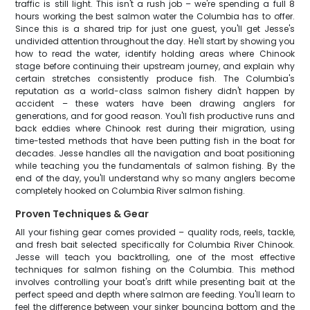
traffic is still light. This isn't a rush job – we're spending a full 8
hours working the best salmon water the Columbia has to offer.
Since this is a shared trip for just one guest, you'll get Jesse's
undivided attention throughout the day. He'll start by showing you
how to read the water, identify holding areas where Chinook
stage before continuing their upstream journey, and explain why
certain stretches consistently produce fish. The Columbia's
reputation as a world-class salmon fishery didn't happen by
accident – these waters have been drawing anglers for
generations, and for good reason. You'll fish productive runs and
back eddies where Chinook rest during their migration, using
time-tested methods that have been putting fish in the boat for
decades. Jesse handles all the navigation and boat positioning
while teaching you the fundamentals of salmon fishing. By the
end of the day, you'll understand why so many anglers become
completely hooked on Columbia River salmon fishing.
Proven Techniques & Gear
All your fishing gear comes provided – quality rods, reels, tackle,
and fresh bait selected specifically for Columbia River Chinook.
Jesse will teach you backtrolling, one of the most effective
techniques for salmon fishing on the Columbia. This method
involves controlling your boat's drift while presenting bait at the
perfect speed and depth where salmon are feeding. You'll learn to
feel the difference between your sinker bouncing bottom and the