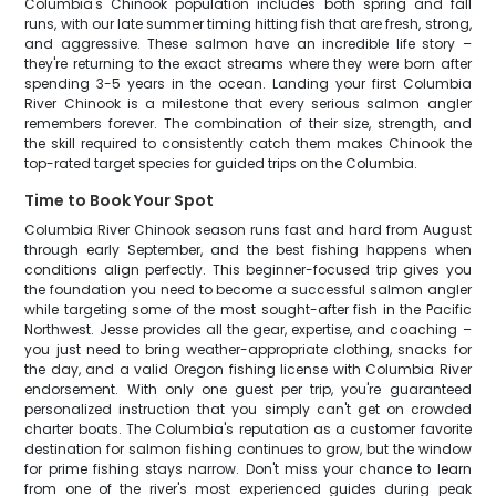
Columbia's Chinook population includes both spring and fall
runs, with our late summer timing hitting fish that are fresh, strong,
and aggressive. These salmon have an incredible life story –
they're returning to the exact streams where they were born after
spending 3-5 years in the ocean. Landing your first Columbia
River Chinook is a milestone that every serious salmon angler
remembers forever. The combination of their size, strength, and
the skill required to consistently catch them makes Chinook the
top-rated target species for guided trips on the Columbia.
Time to Book Your Spot
Columbia River Chinook season runs fast and hard from August
through early September, and the best fishing happens when
conditions align perfectly. This beginner-focused trip gives you
the foundation you need to become a successful salmon angler
while targeting some of the most sought-after fish in the Pacific
Northwest. Jesse provides all the gear, expertise, and coaching –
you just need to bring weather-appropriate clothing, snacks for
the day, and a valid Oregon fishing license with Columbia River
endorsement. With only one guest per trip, you're guaranteed
personalized instruction that you simply can't get on crowded
charter boats. The Columbia's reputation as a customer favorite
destination for salmon fishing continues to grow, but the window
for prime fishing stays narrow. Don't miss your chance to learn
from one of the river's most experienced guides during peak