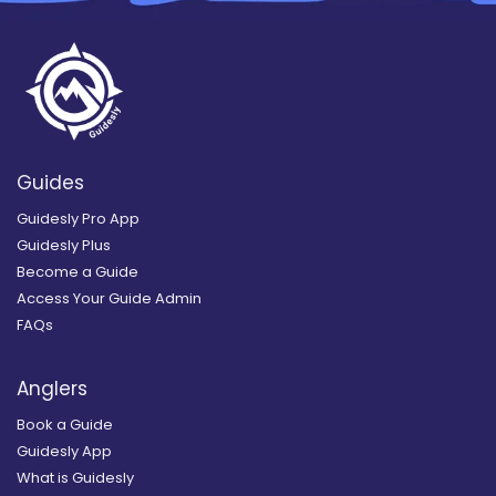
Guides
Guidesly Pro App
Guidesly Plus
Become a Guide
Access Your Guide Admin
FAQs
Anglers
Book a Guide
Guidesly App
What is Guidesly