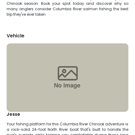
Chinook season. Book your spot today and discover why so
many anglers consider Columbia River salmon fishing the best
trip they've ever taken.
Vehicle
Jesse
Your fishing platform for this Columbia River Chinook adventure is
a rock-solid 24-foot North River boat that's built to handle the
river's currents while keeping you comfortable during those long