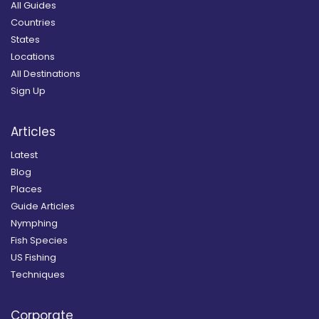
All Guides
Countries
States
Locations
All Destinations
Sign Up
Articles
Latest
Blog
Places
Guide Articles
Nymphing
Fish Species
US Fishing
Techniques
Corporate