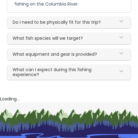
fishing on the Columbia River.
Do I need to be physically fit for this trip?
What fish species will we target?
What equipment and gear is provided?
What can I expect during this fishing
experience?
Loading...