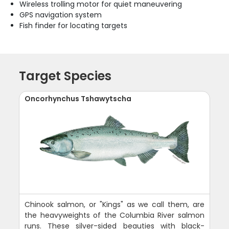
Wireless trolling motor for quiet maneuvering
GPS navigation system
Fish finder for locating targets
Target Species
Oncorhynchus Tshawytscha
Chinook salmon, or "Kings" as we call them, are
the heavyweights of the Columbia River salmon
runs. These silver-sided beauties with black-