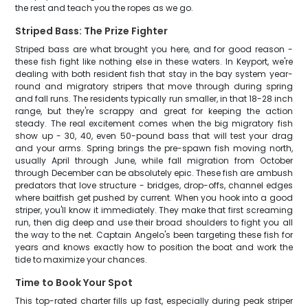
the rest and teach you the ropes as we go.
Striped Bass: The Prize Fighter
Striped bass are what brought you here, and for good reason -
these fish fight like nothing else in these waters. In Keyport, we're
dealing with both resident fish that stay in the bay system year-
round and migratory stripers that move through during spring
and fall runs. The residents typically run smaller, in that 18-28 inch
range, but they're scrappy and great for keeping the action
steady. The real excitement comes when the big migratory fish
show up - 30, 40, even 50-pound bass that will test your drag
and your arms. Spring brings the pre-spawn fish moving north,
usually April through June, while fall migration from October
through December can be absolutely epic. These fish are ambush
predators that love structure - bridges, drop-offs, channel edges
where baitfish get pushed by current. When you hook into a good
striper, you'll know it immediately. They make that first screaming
run, then dig deep and use their broad shoulders to fight you all
the way to the net. Captain Angelo's been targeting these fish for
years and knows exactly how to position the boat and work the
tide to maximize your chances.
Time to Book Your Spot
This top-rated charter fills up fast, especially during peak striper