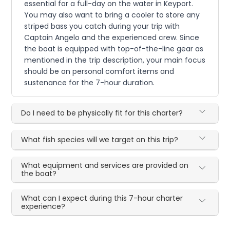
essential for a full-day on the water in Keyport.
You may also want to bring a cooler to store any
striped bass you catch during your trip with
Captain Angelo and the experienced crew. Since
the boat is equipped with top-of-the-line gear as
mentioned in the trip description, your main focus
should be on personal comfort items and
sustenance for the 7-hour duration.
Do I need to be physically fit for this charter?
What fish species will we target on this trip?
What equipment and services are provided on
the boat?
What can I expect during this 7-hour charter
experience?