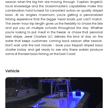
season when the big fish are moving through. Captain Angelo's
local knowledge and the Oceanmaster's capabilities make this
combination hard to beat for consistent action on quality striped
bass. At six anglers maximum, you're getting a personalized
fishing experience that the bigger head boats just can't match.
The seven-hour trip length gives us the flexibility to chase the bite
and put you on multiple schools throughout the day. Whether
you're looking to put meat in the freezer or chase that personal
best striper, Jewel Charters LLC delivers the kind of day on the
water that keeps customers coming back season after season.
Don't wait until the last minute - book your Keyport striped bass
charter today and get ready to see why these waters produce
some of the best bass fishing on the East Coast.
Vehicle