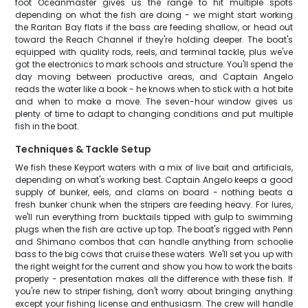
foot Oceanmaster gives us the range to hit multiple spots
depending on what the fish are doing - we might start working
the Raritan Bay flats if the bass are feeding shallow, or head out
toward the Reach Channel if they're holding deeper. The boat's
equipped with quality rods, reels, and terminal tackle, plus we've
got the electronics to mark schools and structure. You'll spend the
day moving between productive areas, and Captain Angelo
reads the water like a book - he knows when to stick with a hot bite
and when to make a move. The seven-hour window gives us
plenty of time to adapt to changing conditions and put multiple
fish in the boat.
Techniques & Tackle Setup
We fish these Keyport waters with a mix of live bait and artificials,
depending on what's working best. Captain Angelo keeps a good
supply of bunker, eels, and clams on board - nothing beats a
fresh bunker chunk when the stripers are feeding heavy. For lures,
we'll run everything from bucktails tipped with gulp to swimming
plugs when the fish are active up top. The boat's rigged with Penn
and Shimano combos that can handle anything from schoolie
bass to the big cows that cruise these waters. We'll set you up with
the right weight for the current and show you how to work the baits
properly - presentation makes all the difference with these fish. If
you're new to striper fishing, don't worry about bringing anything
except your fishing license and enthusiasm. The crew will handle