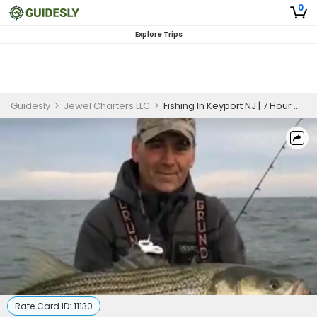
0
Explore Trips
Guidesly
>
Jewel Charters LLC
>
Fishing In Keyport NJ | 7 Hour Charter Trip
Rate Card ID:
11130