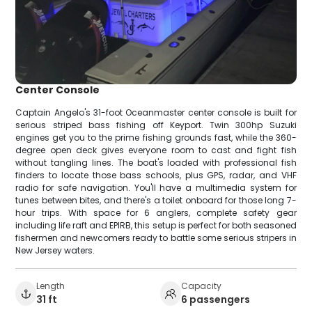
Center Console
Captain Angelo's 31-foot Oceanmaster center console is built for
serious striped bass fishing off Keyport. Twin 300hp Suzuki
engines get you to the prime fishing grounds fast, while the 360-
degree open deck gives everyone room to cast and fight fish
without tangling lines. The boat's loaded with professional fish
finders to locate those bass schools, plus GPS, radar, and VHF
radio for safe navigation. You'll have a multimedia system for
tunes between bites, and there's a toilet onboard for those long 7-
hour trips. With space for 6 anglers, complete safety gear
including life raft and EPIRB, this setup is perfect for both seasoned
fishermen and newcomers ready to battle some serious stripers in
New Jersey waters.
Length
Capacity
31 ft
6 passengers