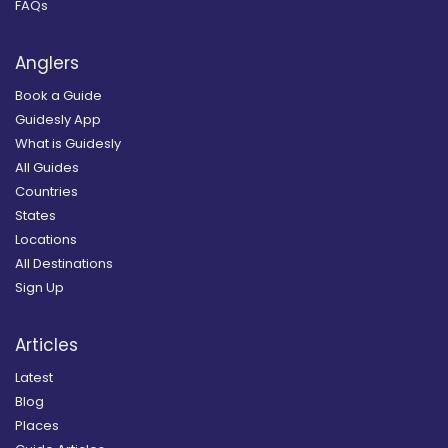
FAQs
Anglers
Book a Guide
Guidesly App
What is Guidesly
All Guides
Countries
States
Locations
All Destinations
Sign Up
Articles
Latest
Blog
Places