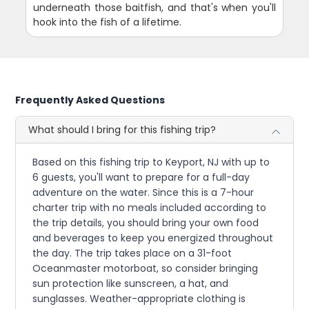
underneath those baitfish, and that's when you'll
hook into the fish of a lifetime.
Frequently Asked Questions
What should I bring for this fishing trip?
Based on this fishing trip to Keyport, NJ with up to
6 guests, you'll want to prepare for a full-day
adventure on the water. Since this is a 7-hour
charter trip with no meals included according to
the trip details, you should bring your own food
and beverages to keep you energized throughout
the day. The trip takes place on a 31-foot
Oceanmaster motorboat, so consider bringing
sun protection like sunscreen, a hat, and
sunglasses. Weather-appropriate clothing is