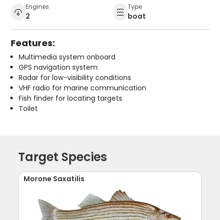
Engines
Type
2
boat
Features:
Multimedia system onboard
GPS navigation system
Radar for low-visibility conditions
VHF radio for marine communication
Fish finder for locating targets
Toilet
Target Species
Morone Saxatilis