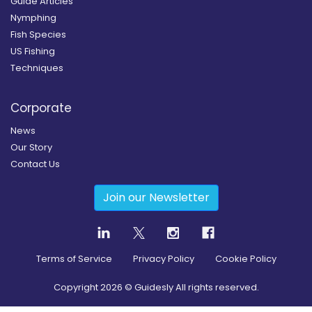
Guide Articles
Nymphing
Fish Species
US Fishing
Techniques
Corporate
News
Our Story
Contact Us
Join our Newsletter
Terms of Service
Privacy Policy
Cookie Policy
Copyright
2026
© Guidesly All rights reserved.