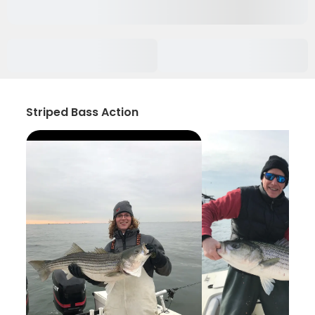
Striped Bass Action