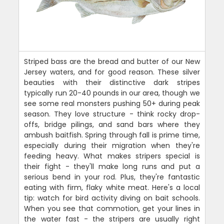
Striped bass are the bread and butter of our New
Jersey waters, and for good reason. These silver
beauties with their distinctive dark stripes
typically run 20-40 pounds in our area, though we
see some real monsters pushing 50+ during peak
season. They love structure - think rocky drop-
offs, bridge pilings, and sand bars where they
ambush baitfish. Spring through fall is prime time,
especially during their migration when they're
feeding heavy. What makes stripers special is
their fight - they'll make long runs and put a
serious bend in your rod. Plus, they're fantastic
eating with firm, flaky white meat. Here's a local
tip: watch for bird activity diving on bait schools.
When you see that commotion, get your lines in
the water fast - the stripers are usually right