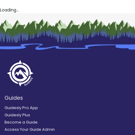
Loading...
Guides
Guidesly Pro App
Guidesly Plus
Become a Guide
Access Your Guide Admin