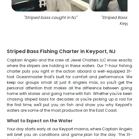
"
Striped bass caught in NJ
"
"
Striped Bass fish 
Keyport
"
Striped Bass Fishing Charter in Keyport, NJ
Captain Angelo and the crew at Jewel Charters LLC know exactly
where the stripers are holding in these waters. Our 7-hour fishing
charter puts you right in the action aboard a well-equipped 31-
foot Oceanmaster that's built for comfort and performance. We
keep our groups small at just 6 anglers max, so you'll get the
personal attention that makes all the difference between going
home with stories and going home with fish. Whether you've been
chasing striped bass for decades or you're picking up a rod for
the first time, we'll put you on fish and show you why Keyport's
waters are some of the most productive on the East Coast.
What to Expect on the Water
Your day starts early at our Keyport marina, where Captain Angelo
will brief you on conditions and game plan for the day. The 31-