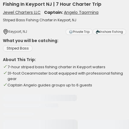
Fishing In Keyport NJ | 7 Hour Charter Trip
Jewel Charters LLC
Captain:
Angelo Taormina
Striped Bass Fishing Charter in Keyport, NJ
Keyport, NJ
Private Trip
Inshore Fishing
What you will be catching:
Striped Bass
About This Trip:
7-hour striped bass fishing charter in Keyport waters
31-foot Oceanmaster boat equipped with professional fishing
gear
Captain Angelo guides groups up to 6 guests