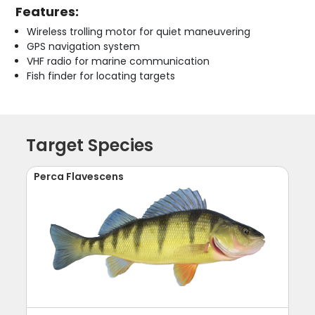
Features:
Wireless trolling motor for quiet maneuvering
GPS navigation system
VHF radio for marine communication
Fish finder for locating targets
Target Species
Perca Flavescens