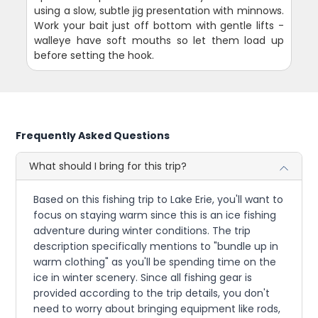
using a slow, subtle jig presentation with minnows.
Work your bait just off bottom with gentle lifts -
walleye have soft mouths so let them load up
before setting the hook.
Frequently Asked Questions
What should I bring for this trip?
Based on this fishing trip to Lake Erie, you'll want to
focus on staying warm since this is an ice fishing
adventure during winter conditions. The trip
description specifically mentions to "bundle up in
warm clothing" as you'll be spending time on the
ice in winter scenery. Since all fishing gear is
provided according to the trip details, you don't
need to worry about bringing equipment like rods,