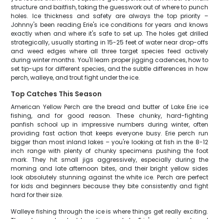
structure and baitfish, taking the guesswork out of where to punch
holes. Ice thickness and safety are always the top priority –
Johnny's been reading Erie's ice conditions for years and knows
exactly when and where it's safe to set up. The holes get drilled
strategically, usually starting in 15-25 feet of water near drop-offs
and weed edges where all three target species feed actively
during winter months. You'll learn proper jigging cadences, how to
set tip-ups for different species, and the subtle differences in how
perch, walleye, and trout fight under the ice.
Top Catches This Season
American Yellow Perch are the bread and butter of Lake Erie ice
fishing, and for good reason. These chunky, hard-fighting
panfish school up in impressive numbers during winter, often
providing fast action that keeps everyone busy. Erie perch run
bigger than most inland lakes – you're looking at fish in the 8-12
inch range with plenty of chunky specimens pushing the foot
mark. They hit small jigs aggressively, especially during the
morning and late afternoon bites, and their bright yellow sides
look absolutely stunning against the white ice. Perch are perfect
for kids and beginners because they bite consistently and fight
hard for their size.
Walleye fishing through the ice is where things get really exciting.