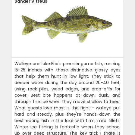
Sander Vitreus
Walleye are Lake Erie's premier game fish, running
15-25 inches with those distinctive glassy eyes
that help them hunt in low light. They stick to
deeper water during the day around 20-40 feet,
using rock piles, weed edges, and drop-offs for
cover. Best bite happens at dawn, dusk, and
through the ice when they move shallow to feed.
What guests love most is the fight - walleye pull
hard and steady, plus they're hands-down the
best eating fish in the lake with firm, mild fillets.
Winter ice fishing is fantastic when they school
up over deep structure. The key trick I share is