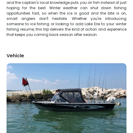
and the captain's local knowledge puts you on fish instead of just
hoping for the best. Winter weather can shut down fishing
opportunities fast, so when the ice is good and the bite is on,
smart anglers don't hesitate. Whether you're introducing
someone to ice fishing or looking to add Lake Erie to your winter
fishing resume, this trip delivers the kind of action and experience
that keeps you coming back season after season.
Vehicle