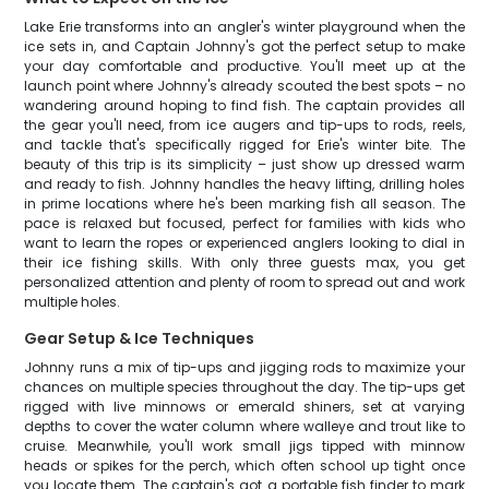
Lake Erie transforms into an angler's winter playground when the
ice sets in, and Captain Johnny's got the perfect setup to make
your day comfortable and productive. You'll meet up at the
launch point where Johnny's already scouted the best spots – no
wandering around hoping to find fish. The captain provides all
the gear you'll need, from ice augers and tip-ups to rods, reels,
and tackle that's specifically rigged for Erie's winter bite. The
beauty of this trip is its simplicity – just show up dressed warm
and ready to fish. Johnny handles the heavy lifting, drilling holes
in prime locations where he's been marking fish all season. The
pace is relaxed but focused, perfect for families with kids who
want to learn the ropes or experienced anglers looking to dial in
their ice fishing skills. With only three guests max, you get
personalized attention and plenty of room to spread out and work
multiple holes.
Gear Setup & Ice Techniques
Johnny runs a mix of tip-ups and jigging rods to maximize your
chances on multiple species throughout the day. The tip-ups get
rigged with live minnows or emerald shiners, set at varying
depths to cover the water column where walleye and trout like to
cruise. Meanwhile, you'll work small jigs tipped with minnow
heads or spikes for the perch, which often school up tight once
you locate them. The captain's got a portable fish finder to mark