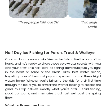
"
Three people fishing in OH
"
"
Two anglers fish
Marblehea
Half Day Ice Fishing for Perch, Trout & Walleye
Captain Johnny knows Lake Erie's winter fishing like the back of his
hand, and he's ready to share those cold-water secrets with you
and your crew. This half-day ice fishing adventure puts you right
in the heart of some of the Great Lakes' best winter action,
targeting three of the most popular species that call these frigid
waters home. Whether you're bringing the kids for their first time
through the ice or you're a weekend warrior looking to escape the
grind, this trip delivers exactly what you're after – solid fishing,
good company, and memories that'll last well past the spring
thaw.
What to Expect on the Ice