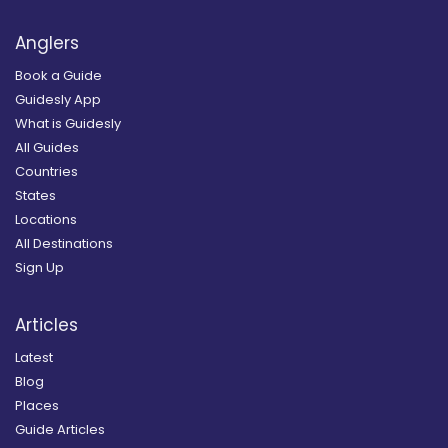
Anglers
Book a Guide
Guidesly App
What is Guidesly
All Guides
Countries
States
Locations
All Destinations
Sign Up
Articles
Latest
Blog
Places
Guide Articles