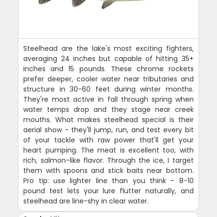
Steelhead are the lake's most exciting fighters,
averaging 24 inches but capable of hitting 35+
inches and 15 pounds. These chrome rockets
prefer deeper, cooler water near tributaries and
structure in 30-60 feet during winter months.
They're most active in fall through spring when
water temps drop and they stage near creek
mouths. What makes steelhead special is their
aerial show - they'll jump, run, and test every bit
of your tackle with raw power that'll get your
heart pumping. The meat is excellent too, with
rich, salmon-like flavor. Through the ice, I target
them with spoons and stick baits near bottom.
Pro tip: use lighter line than you think - 8-10
pound test lets your lure flutter naturally, and
steelhead are line-shy in clear water.