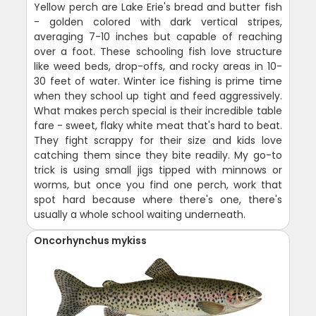
Yellow perch are Lake Erie's bread and butter fish
- golden colored with dark vertical stripes,
averaging 7-10 inches but capable of reaching
over a foot. These schooling fish love structure
like weed beds, drop-offs, and rocky areas in 10-
30 feet of water. Winter ice fishing is prime time
when they school up tight and feed aggressively.
What makes perch special is their incredible table
fare - sweet, flaky white meat that's hard to beat.
They fight scrappy for their size and kids love
catching them since they bite readily. My go-to
trick is using small jigs tipped with minnows or
worms, but once you find one perch, work that
spot hard because where there's one, there's
usually a whole school waiting underneath.
Oncorhynchus mykiss