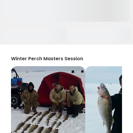
Winter Perch Masters Session