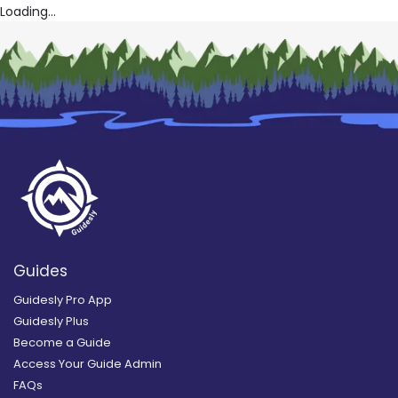
Loading...
Guides
Guidesly Pro App
Guidesly Plus
Become a Guide
Access Your Guide Admin
FAQs