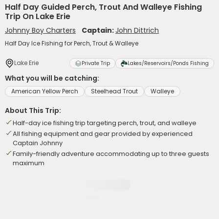
Half Day Guided Perch, Trout And Walleye Fishing
Trip On Lake Erie
Johnny Boy Charters
Captain:
John Dittrich
Half Day Ice Fishing for Perch, Trout & Walleye
Lake Erie
Private Trip
Lakes/Reservoirs/Ponds Fishing
What you will be catching:
American Yellow Perch
Steelhead Trout
Walleye
About This Trip:
Half-day ice fishing trip targeting perch, trout, and walleye
All fishing equipment and gear provided by experienced
Captain Johnny
Family-friendly adventure accommodating up to three guests
maximum