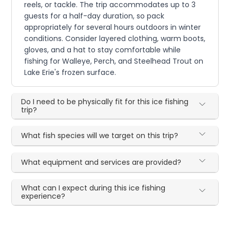
reels, or tackle. The trip accommodates up to 3
guests for a half-day duration, so pack
appropriately for several hours outdoors in winter
conditions. Consider layered clothing, warm boots,
gloves, and a hat to stay comfortable while
fishing for Walleye, Perch, and Steelhead Trout on
Lake Erie's frozen surface.
Do I need to be physically fit for this ice fishing
trip?
What fish species will we target on this trip?
What equipment and services are provided?
What can I expect during this ice fishing
experience?