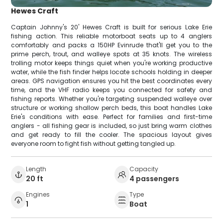
Hewes Craft
Captain Johnny's 20' Hewes Craft is built for serious Lake Erie
fishing action. This reliable motorboat seats up to 4 anglers
comfortably and packs a 150HP Evinrude that'll get you to the
prime perch, trout, and walleye spots at 35 knots. The wireless
trolling motor keeps things quiet when you're working productive
water, while the fish finder helps locate schools holding in deeper
areas. GPS navigation ensures you hit the best coordinates every
time, and the VHF radio keeps you connected for safety and
fishing reports. Whether you're targeting suspended walleye over
structure or working shallow perch beds, this boat handles Lake
Erie's conditions with ease. Perfect for families and first-time
anglers - all fishing gear is included, so just bring warm clothes
and get ready to fill the cooler. The spacious layout gives
everyone room to fight fish without getting tangled up.
Length
Capacity
20 ft
4 passengers
Engines
Type
1
Boat