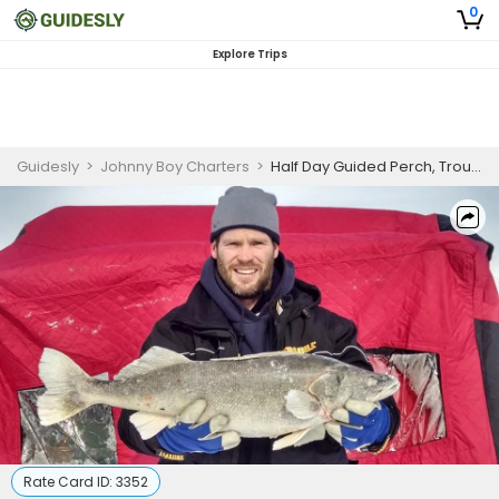
0
Explore Trips
Guidesly
>
Johnny Boy Charters
>
Half Day Guided Perch, Trout And Walleye Fishing Trip On Lake Erie
Rate Card ID:
3352