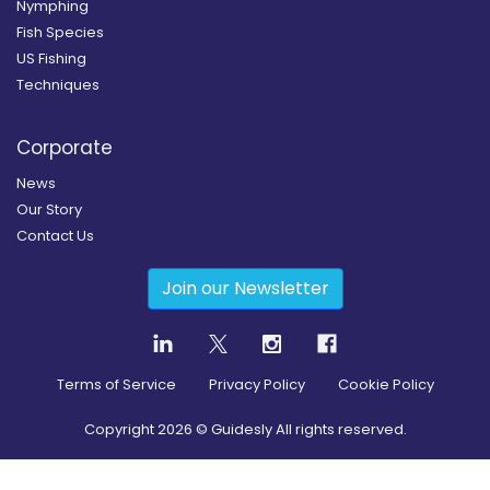
Nymphing
Fish Species
US Fishing
Techniques
Corporate
News
Our Story
Contact Us
Join our Newsletter
Terms of Service
Privacy Policy
Cookie Policy
Copyright
2026
© Guidesly All rights reserved.