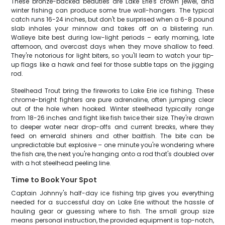
These bronze-backed beauties are Lake Erie's crown jewel, and
winter fishing can produce some true wall-hangers. The typical
catch runs 16-24 inches, but don't be surprised when a 6-8 pound
slab inhales your minnow and takes off on a blistering run.
Walleye bite best during low-light periods – early morning, late
afternoon, and overcast days when they move shallow to feed.
They're notorious for light biters, so you'll learn to watch your tip-
up flags like a hawk and feel for those subtle taps on the jigging
rod.
Steelhead Trout bring the fireworks to Lake Erie ice fishing. These
chrome-bright fighters are pure adrenaline, often jumping clear
out of the hole when hooked. Winter steelhead typically range
from 18-26 inches and fight like fish twice their size. They're drawn
to deeper water near drop-offs and current breaks, where they
feed on emerald shiners and other baitfish. The bite can be
unpredictable but explosive – one minute you're wondering where
the fish are, the next you're hanging onto a rod that's doubled over
with a hot steelhead peeling line.
Time to Book Your Spot
Captain Johnny's half-day ice fishing trip gives you everything
needed for a successful day on Lake Erie without the hassle of
hauling gear or guessing where to fish. The small group size
means personal instruction, the provided equipment is top-notch,