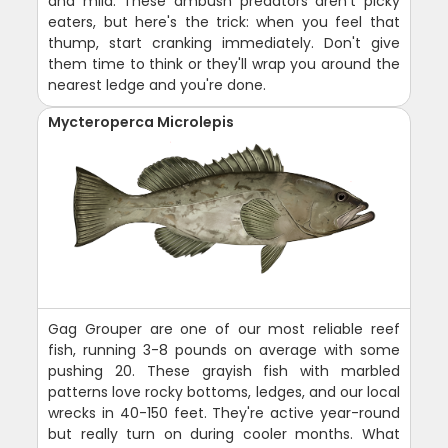
and mild. These ambush predators aren't picky
eaters, but here's the trick: when you feel that
thump, start cranking immediately. Don't give
them time to think or they'll wrap you around the
nearest ledge and you're done.
Mycteroperca Microlepis
Gag Grouper are one of our most reliable reef
fish, running 3-8 pounds on average with some
pushing 20. These grayish fish with marbled
patterns love rocky bottoms, ledges, and our local
wrecks in 40-150 feet. They're active year-round
but really turn on during cooler months. What