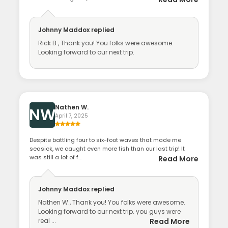
Johnny Maddox
replied
Rick B., Thank you! You folks were awesome.
Looking forward to our next trip.
Nathen W.
NW
April 7, 2025
Despite battling four to six-foot waves that made me
seasick, we caught even more fish than our last trip! It
was still a lot of f...
Read More
Johnny Maddox
replied
Nathen W., Thank you! You folks were awesome.
Looking forward to our next trip. you guys were
real ...
Read More