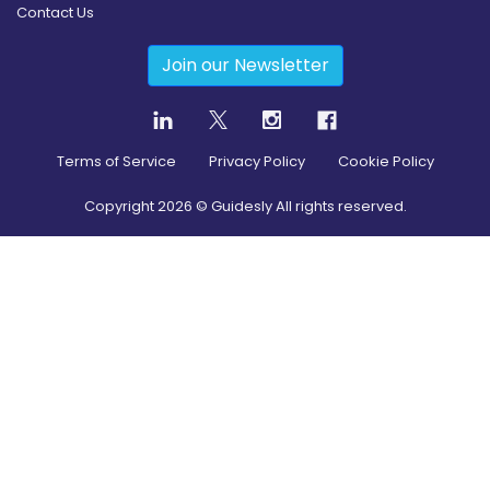
Contact Us
Join our Newsletter
Terms of Service
Privacy Policy
Cookie Policy
Copyright
2026
© Guidesly All rights reserved.