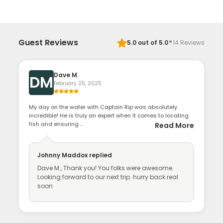
·
Guest Reviews
5.0
out of 5.0
14
Reviews
Dave M.
DM
February 25, 2025
My day on the water with Captain Rip was absolutely
incredible! He is truly an expert when it comes to locating
fish and ensuring ...
Read More
Johnny Maddox
replied
Dave M., Thank you! You folks were awesome.
Looking forward to our next trip. hurry back real
soon