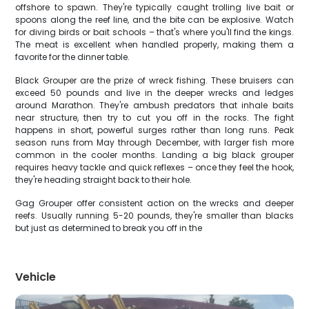
offshore to spawn. They're typically caught trolling live bait or
spoons along the reef line, and the bite can be explosive. Watch
for diving birds or bait schools – that's where you'll find the kings.
The meat is excellent when handled properly, making them a
favorite for the dinner table.
Black Grouper are the prize of wreck fishing. These bruisers can
exceed 50 pounds and live in the deeper wrecks and ledges
around Marathon. They're ambush predators that inhale baits
near structure, then try to cut you off in the rocks. The fight
happens in short, powerful surges rather than long runs. Peak
season runs from May through December, with larger fish more
common in the cooler months. Landing a big black grouper
requires heavy tackle and quick reflexes – once they feel the hook,
they're heading straight back to their hole.
Gag Grouper offer consistent action on the wrecks and deeper
reefs. Usually running 5-20 pounds, they're smaller than blacks
but just as determined to break you off in the
Vehicle