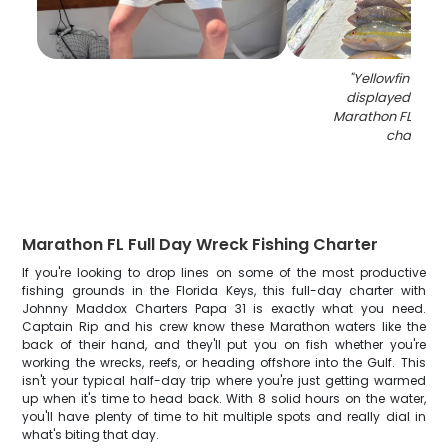
"
Yellowfin fish 
displayed on do
Marathon FL after 
charter
"
Marathon FL Full Day Wreck Fishing Charter
If you're looking to drop lines on some of the most productive
fishing grounds in the Florida Keys, this full-day charter with
Johnny Maddox Charters Papa 31 is exactly what you need.
Captain Rip and his crew know these Marathon waters like the
back of their hand, and they'll put you on fish whether you're
working the wrecks, reefs, or heading offshore into the Gulf. This
isn't your typical half-day trip where you're just getting warmed
up when it's time to head back. With 8 solid hours on the water,
you'll have plenty of time to hit multiple spots and really dial in
what's biting that day.