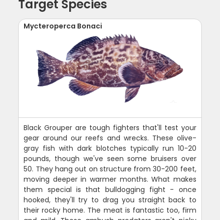
Target Species
Mycteroperca Bonaci
Black Grouper are tough fighters that'll test your
gear around our reefs and wrecks. These olive-
gray fish with dark blotches typically run 10-20
pounds, though we've seen some bruisers over
50. They hang out on structure from 30-200 feet,
moving deeper in warmer months. What makes
them special is that bulldogging fight - once
hooked, they'll try to drag you straight back to
their rocky home. The meat is fantastic too, firm