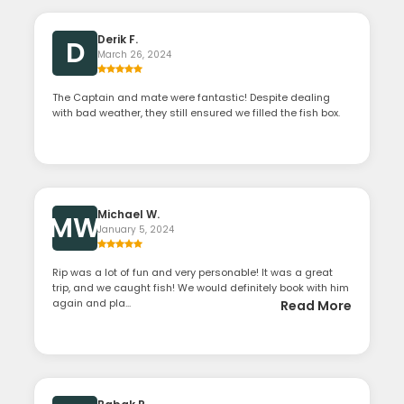
Derik F.
D
March 26, 2024
The Captain and mate were fantastic! Despite dealing
with bad weather, they still ensured we filled the fish box.
Michael W.
MW
January 5, 2024
Rip was a lot of fun and very personable! It was a great
trip, and we caught fish! We would definitely book with him
again and pla...
Read More