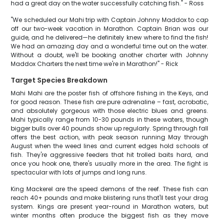
had a great day on the water successfully catching fish." - Ross
"We scheduled our Mahi trip with Captain Johnny Maddox to cap
off our two-week vacation in Marathon. Captain Brian was our
guide, and he delivered—he definitely knew where to find the fish!
We had an amazing day and a wonderful time out on the water.
Without a doubt, we'll be booking another charter with Johnny
Maddox Charters the next time we're in Marathon!" - Rick
Target Species Breakdown
Mahi Mahi are the poster fish of offshore fishing in the Keys, and
for good reason. These fish are pure adrenaline – fast, acrobatic,
and absolutely gorgeous with those electric blues and greens.
Mahi typically range from 10-30 pounds in these waters, though
bigger bulls over 40 pounds show up regularly. Spring through fall
offers the best action, with peak season running May through
August when the weed lines and current edges hold schools of
fish. They're aggressive feeders that hit trolled baits hard, and
once you hook one, there's usually more in the area. The fight is
spectacular with lots of jumps and long runs.
King Mackerel are the speed demons of the reef. These fish can
reach 40+ pounds and make blistering runs that'll test your drag
system. Kings are present year-round in Marathon waters, but
winter months often produce the biggest fish as they move