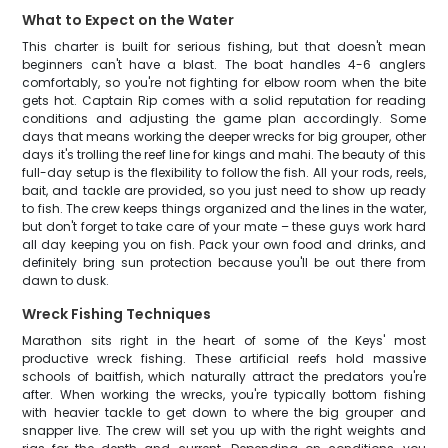
What to Expect on the Water
This charter is built for serious fishing, but that doesn't mean
beginners can't have a blast. The boat handles 4-6 anglers
comfortably, so you're not fighting for elbow room when the bite
gets hot. Captain Rip comes with a solid reputation for reading
conditions and adjusting the game plan accordingly. Some
days that means working the deeper wrecks for big grouper, other
days it's trolling the reef line for kings and mahi. The beauty of this
full-day setup is the flexibility to follow the fish. All your rods, reels,
bait, and tackle are provided, so you just need to show up ready
to fish. The crew keeps things organized and the lines in the water,
but don't forget to take care of your mate – these guys work hard
all day keeping you on fish. Pack your own food and drinks, and
definitely bring sun protection because you'll be out there from
dawn to dusk.
Wreck Fishing Techniques
Marathon sits right in the heart of some of the Keys' most
productive wreck fishing. These artificial reefs hold massive
schools of baitfish, which naturally attract the predators you're
after. When working the wrecks, you're typically bottom fishing
with heavier tackle to get down to where the big grouper and
snapper live. The crew will set you up with the right weights and