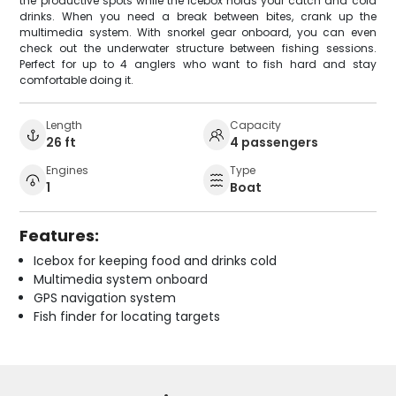
the productive spots while the icebox holds your catch and cold
drinks. When you need a break between bites, crank up the
multimedia system. With snorkel gear onboard, you can even
check out the underwater structure between fishing sessions.
Perfect for up to 4 anglers who want to fish hard and stay
comfortable doing it.
Length
Capacity
26 ft
4 passengers
Engines
Type
1
Boat
Features:
Icebox for keeping food and drinks cold
Multimedia system onboard
GPS navigation system
Fish finder for locating targets