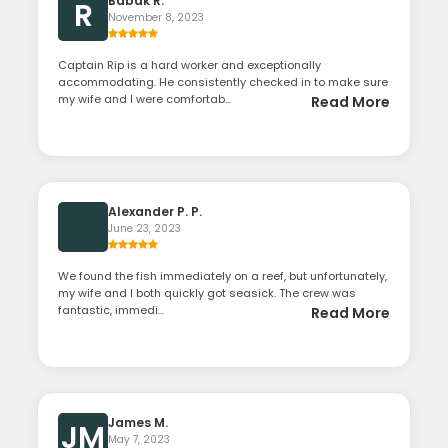
Babak R.
R
November 8, 2023
Captain Rip is a hard worker and exceptionally
accommodating. He consistently checked in to make sure
my wife and I were comfortab...
Read More
Alexander P. P.
June 23, 2023
We found the fish immediately on a reef, but unfortunately,
my wife and I both quickly got seasick. The crew was
fantastic, immedi...
Read More
James M.
JM
May 7, 2023