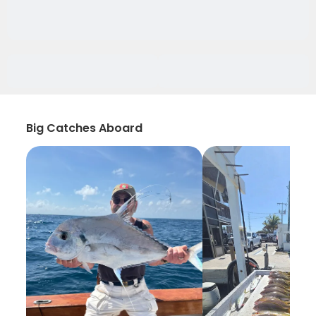
Big Catches Aboard