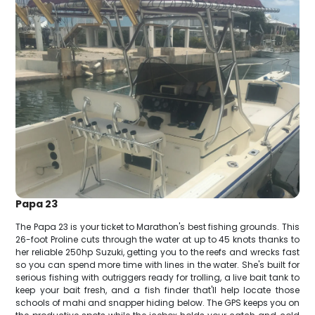
Papa 23
The Papa 23 is your ticket to Marathon's best fishing grounds. This
26-foot Proline cuts through the water at up to 45 knots thanks to
her reliable 250hp Suzuki, getting you to the reefs and wrecks fast
so you can spend more time with lines in the water. She's built for
serious fishing with outriggers ready for trolling, a live bait tank to
keep your bait fresh, and a fish finder that'll help locate those
schools of mahi and snapper hiding below. The GPS keeps you on