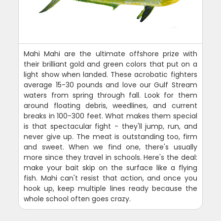
Mahi Mahi are the ultimate offshore prize with
their brilliant gold and green colors that put on a
light show when landed. These acrobatic fighters
average 15-30 pounds and love our Gulf Stream
waters from spring through fall. Look for them
around floating debris, weedlines, and current
breaks in 100-300 feet. What makes them special
is that spectacular fight - they'll jump, run, and
never give up. The meat is outstanding too, firm
and sweet. When we find one, there's usually
more since they travel in schools. Here's the deal:
make your bait skip on the surface like a flying
fish. Mahi can't resist that action, and once you
hook up, keep multiple lines ready because the
whole school often goes crazy.