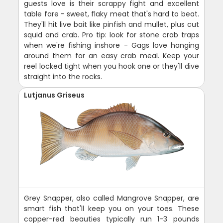
guests love is their scrappy fight and excellent
table fare - sweet, flaky meat that's hard to beat.
They'll hit live bait like pinfish and mullet, plus cut
squid and crab. Pro tip: look for stone crab traps
when we're fishing inshore - Gags love hanging
around them for an easy crab meal. Keep your
reel locked tight when you hook one or they'll dive
straight into the rocks.
Lutjanus Griseus
Grey Snapper, also called Mangrove Snapper, are
smart fish that'll keep you on your toes. These
copper-red beauties typically run 1-3 pounds