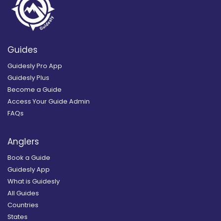
Guides
Guidesly Pro App
Guidesly Plus
Become a Guide
Access Your Guide Admin
FAQs
Anglers
Book a Guide
Guidesly App
What is Guidesly
All Guides
Countries
States