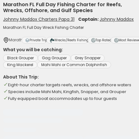
Marathon FL Full Day Fishing Charter for Reefs,
Wrecks, Offshore, and Gulf Species
Johnny Maddox Charters Papa 31
Captain:
Johnny Maddox
Marathon FL Full Day Wreck Fishing Charter
Marathon
Private Trip
Wrecks/Reefs Fishing
Top Rated
Most Review
What you will be catching:
Black Grouper
Gag Grouper
Grey Snapper
King Mackerel
Mahi Mahi or Common Dolphinfish
About This Trip:
Eight-hour charter targets reefs, wrecks, and offshore waters
Species include Mahi Mahi, Kingfish, Snapper, and Grouper
Fully equipped boat accommodates up to four guests