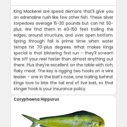
King Mackerel are speed demons that'll give you
an adrenaline rush like few other fish. These silver
torpedoes average 15-30 pounds but can hit 50-
plus. We find them in 40-150 feet trolling the
edges, around structure, and over open bottom.
Spring through fall is prime time when water
temps hit 70-plus degrees. What makes Kings
special is that blistering first run - they'll scream
line off your reel faster than almost anything out
there. Plus they're excellent on the table with rich,
flaky meat. The key is rigging two hooks on a wire
leader - one in the bait's nose, one trailing behind.
Kings love to bite the tail end of live bait, so that
stinger hook is your insurance policy.
Coryphaena Hippurus