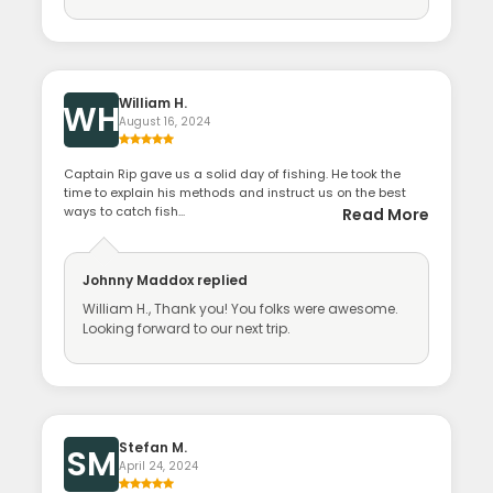
William H.
WH
August 16, 2024
Captain Rip gave us a solid day of fishing. He took the
time to explain his methods and instruct us on the best
ways to catch fish...
Read More
Johnny Maddox
replied
William H., Thank you! You folks were awesome.
Looking forward to our next trip.
Stefan M.
SM
April 24, 2024