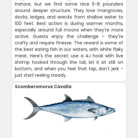
inshore, but we find some nice 5-8 pounders
around deeper structure. They love mangroves,
docks, ledges, and wrecks from shallow water to
100 feet. Best action is during warmer months,
especially around full moons when they're more
active. Guests enjoy the challenge - they're
crafty and require finesse. The reward is some of
the best eating fish in our waters, with white flaky
meat. Here's the secret: use a 4J hook with live
shrimp hooked through the tail, let it sit still on
bottom, and when you feel that tap, don't jerk -
just start reeling steady.
Scomberomorus Cavalla