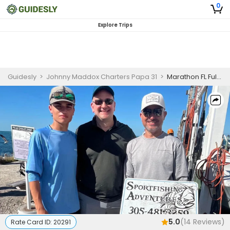
0
Explore Trips
Guidesly
>
Johnny Maddox Charters Papa 31
>
Marathon FL Full Day Fishing Charter for Reefs, Wrecks, Offshore, and Gulf Species
5.0
(
14
Reviews)
Rate Card ID:
20291