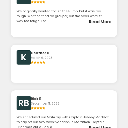
We originally wanted to fish the Hump, but it was too
rough. We then tried for grouper, but the seas were still
way too rough. For...
Read More
Heather K.
K
March 6, 2023
Rick B.
RB
September 11, 2025
We scheduled our Mahi trip with Captain Johnny Maddox
to cap off our two-week vacation in Marathon. Captain
Brian was our guide, a...
Read More