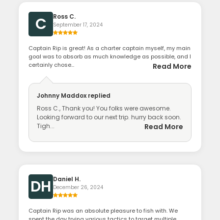
Ross C.
C
September 17, 2024
Captain Rip is great! As a charter captain myself, my main
goal was to absorb as much knowledge as possible, and I
certainly chose...
Read More
Johnny Maddox
replied
Ross C., Thank you! You folks were awesome.
Looking forward to our next trip. hurry back soon.
Tigh...
Read More
Daniel H.
DH
December 26, 2024
Captain Rip was an absolute pleasure to fish with. We
spent the day trying various tactics to target multiple