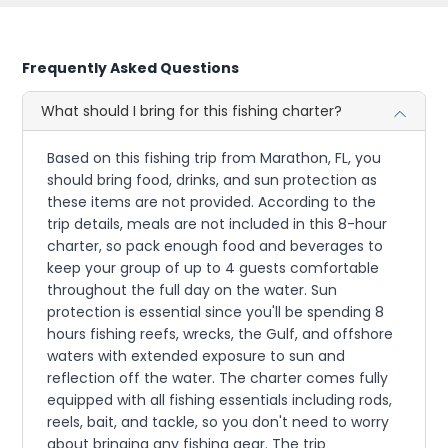
Frequently Asked Questions
What should I bring for this fishing charter?
Based on this fishing trip from Marathon, FL, you
should bring food, drinks, and sun protection as
these items are not provided. According to the
trip details, meals are not included in this 8-hour
charter, so pack enough food and beverages to
keep your group of up to 4 guests comfortable
throughout the full day on the water. Sun
protection is essential since you'll be spending 8
hours fishing reefs, wrecks, the Gulf, and offshore
waters with extended exposure to sun and
reflection off the water. The charter comes fully
equipped with all fishing essentials including rods,
reels, bait, and tackle, so you don't need to worry
about bringing any fishing gear. The trip