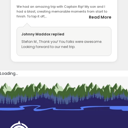
We had an amazing trip with Captain Rip! My son and I
had a blast, creating memorable moments from start to
finish. To top it off,...
Read More
Johnny Maddox
replied
Stefan M., Thank you! You folks were awesome.
Looking forward to our next trip.
Loading...