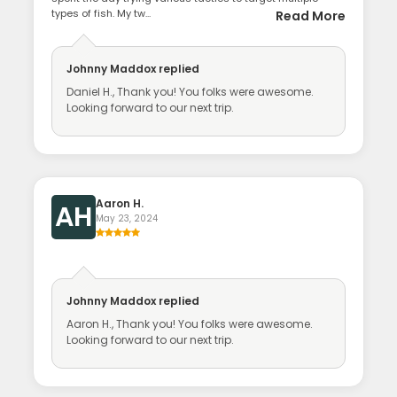
types of fish. My tw...
Read More
Johnny Maddox
replied
Daniel H., Thank you! You folks were awesome.
Looking forward to our next trip.
Aaron H.
AH
May 23, 2024
Johnny Maddox
replied
Aaron H., Thank you! You folks were awesome.
Looking forward to our next trip.