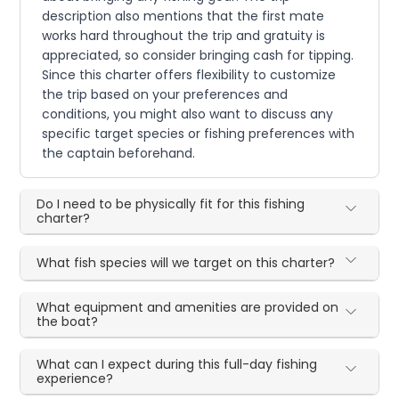
description also mentions that the first mate
works hard throughout the trip and gratuity is
appreciated, so consider bringing cash for tipping.
Since this charter offers flexibility to customize
the trip based on your preferences and
conditions, you might also want to discuss any
specific target species or fishing preferences with
the captain beforehand.
Do I need to be physically fit for this fishing
charter?
What fish species will we target on this charter?
What equipment and amenities are provided on
the boat?
What can I expect during this full-day fishing
experience?