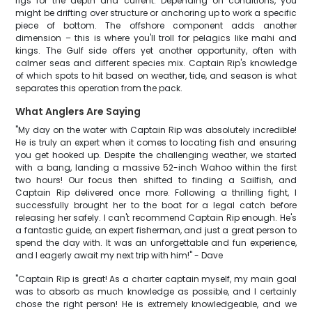
rigs for the depth and current. Depending on conditions, you
might be drifting over structure or anchoring up to work a specific
piece of bottom. The offshore component adds another
dimension – this is where you'll troll for pelagics like mahi and
kings. The Gulf side offers yet another opportunity, often with
calmer seas and different species mix. Captain Rip's knowledge
of which spots to hit based on weather, tide, and season is what
separates this operation from the pack.
What Anglers Are Saying
"My day on the water with Captain Rip was absolutely incredible!
He is truly an expert when it comes to locating fish and ensuring
you get hooked up. Despite the challenging weather, we started
with a bang, landing a massive 52-inch Wahoo within the first
two hours! Our focus then shifted to finding a Sailfish, and
Captain Rip delivered once more. Following a thrilling fight, I
successfully brought her to the boat for a legal catch before
releasing her safely. I can't recommend Captain Rip enough. He's
a fantastic guide, an expert fisherman, and just a great person to
spend the day with. It was an unforgettable and fun experience,
and I eagerly await my next trip with him!" - Dave
"Captain Rip is great! As a charter captain myself, my main goal
was to absorb as much knowledge as possible, and I certainly
chose the right person! He is extremely knowledgeable, and we