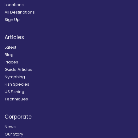
Locations
All Destinations
Sign Up
Articles
Latest
Blog
Places
Guide Articles
Nymphing
Fish Species
US Fishing
Techniques
Corporate
News
Our Story