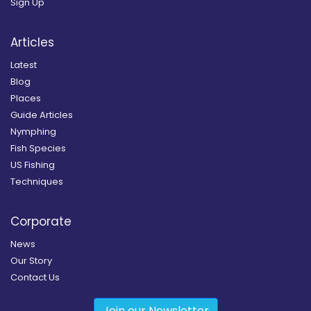
Sign Up
Articles
Latest
Blog
Places
Guide Articles
Nymphing
Fish Species
US Fishing
Techniques
Corporate
News
Our Story
Contact Us
Join our Newsletter