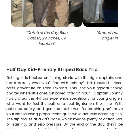
"
Catch of the day: Blue
"
Striped bass ca
Catfish, 29 inches, OK
angler in King
location
"
Half Day Kid-Friendly Striped Bass Trip
Getting kids hooked on fishing starts with the right captain, and
that's exactly what you'll find with Johnny's kid-focused striped
bass adventure on Lake Texoma. This isn't your typical fishing
charter where little ones get bored after an hour – Captain Johnny
has crafted this 4-hour experience specifically for young anglers
who want to feel the pull of a real fighter on their line. With
patience, safety, and genuine excitement for teaching, he'll have
your kids learning proper techniques while actually catching fish.
The trip moves at a kid's pace, which means plenty of action, lots
of learning, and zero pressure. By the end of the day, they'll be