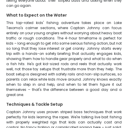
telling everyone about "their" striped bass and asking when they
can go again.
What to Expect on the Water
This top-rated kids' fishing adventure takes place on Lake
Texoma's calmer sections, where Captain Johnny can focus
entirely on your young anglers without worrying about heavy boat
traffic or rough conditions. The 4-hour timeframe is perfect for
kids – long enough to get into some serious fishing action, but not
so long that they lose interest or get cranky. Johnny starts every
trip with a hands-on safety briefing that actually engages kids,
showing them how to handle gear properly and what to do when
a fish hits. He's got kid-sized rods and reels that actually work
well, not those toy setups that frustrate more than they help. The
boat setup is designed with safety rails and non-slip surfaces, so
parents can relax while kids move around. Johnny knows exactly
when to step in and help, and when to let them figure it out
themselves – that's the difference between a good day and a
great one.
Techniques & Tackle Setup
Captain Johnny uses proven striped bass techniques that work
perfectly for kids learning the ropes. We're talking live bait fishing
with properly weighted rigs that kids can actually cast and
control. No fancy trolling or complicated jigging here – just solid,