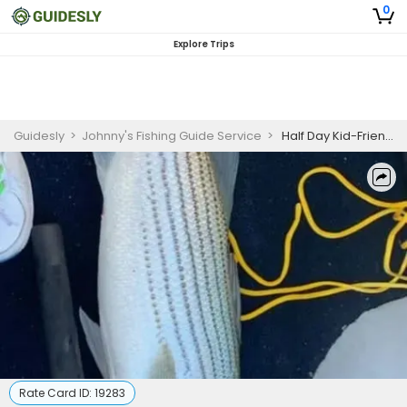
0
Explore Trips
Guidesly
>
Johnny's Fishing Guide Service
>
Half Day Kid-Friendly Striped Bass Fishing Trip In Lake Texoma
Rate Card ID:
19283