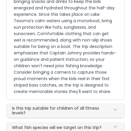
bringing snacks and drinks to keep the kids
energized and hydrated throughout the half-day
experience. Since this takes place on Lake
Texoma's calm waters using a motorboat, bring
sun protection like hats, sunglasses, and
sunscreen. Comfortable clothing that can get
wet is recommended, along with non-slip shoes
suitable for being on a boat. The trip description
emphasizes that Captain Johnny provides hands-
on guidance and patient instruction, so your
children won't need prior fishing knowledge.
Consider bringing a camera to capture those
proud moments when the kids reel in their first
striped bass catches, as the trip is designed to
create memorable stories they'll want to share.
Is this trip suitable for children of all fitness
levels?
What fish species will we target on this trip?