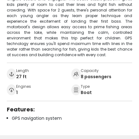
kids plenty of room to cast their lines and fight fish without
crowding. With space for 2 guests, there's personal attention for
each young angler as they learn proper technique and
experience the excitement of landing their first bass. The
motorboat's design allows easy access to prime fishing areas
across the lake, while maintaining the calm, controlled
environment that makes this trip perfect for children. GPS
technology ensures you'll spend maximum time with lines in the
water rather than searching for fish, giving kids the best chance
at success and building confidence with every cast.
Length
Capacity
27 ft
8 passengers
Engines
Type
1
Boat
Features:
GPS navigation system