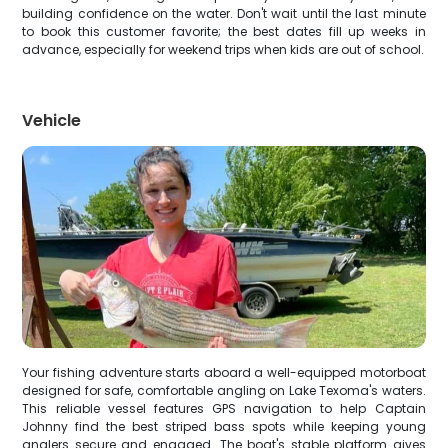
building confidence on the water. Don't wait until the last minute
to book this customer favorite; the best dates fill up weeks in
advance, especially for weekend trips when kids are out of school.
Vehicle
Your fishing adventure starts aboard a well-equipped motorboat
designed for safe, comfortable angling on Lake Texoma's waters.
This reliable vessel features GPS navigation to help Captain
Johnny find the best striped bass spots while keeping young
anglers secure and engaged. The boat's stable platform gives