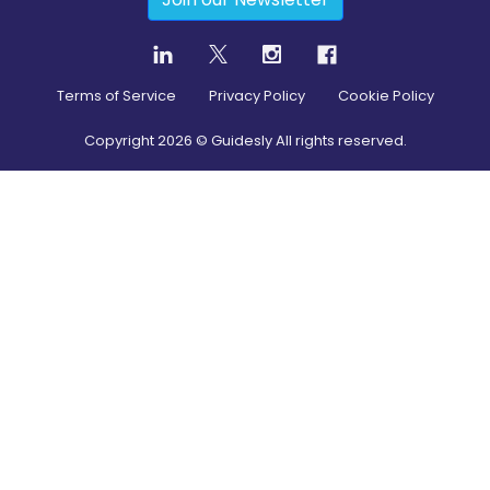
Terms of Service
Privacy Policy
Cookie Policy
Copyright
2026
© Guidesly All rights reserved.