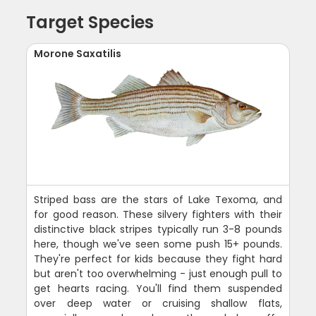
Target Species
Morone Saxatilis
Striped bass are the stars of Lake Texoma, and
for good reason. These silvery fighters with their
distinctive black stripes typically run 3-8 pounds
here, though we've seen some push 15+ pounds.
They're perfect for kids because they fight hard
but aren't too overwhelming - just enough pull to
get hearts racing. You'll find them suspended
over deep water or cruising shallow flats,