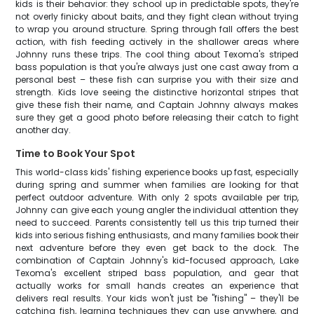
kids is their behavior: they school up in predictable spots, they're
not overly finicky about baits, and they fight clean without trying
to wrap you around structure. Spring through fall offers the best
action, with fish feeding actively in the shallower areas where
Johnny runs these trips. The cool thing about Texoma's striped
bass population is that you're always just one cast away from a
personal best – these fish can surprise you with their size and
strength. Kids love seeing the distinctive horizontal stripes that
give these fish their name, and Captain Johnny always makes
sure they get a good photo before releasing their catch to fight
another day.
Time to Book Your Spot
This world-class kids' fishing experience books up fast, especially
during spring and summer when families are looking for that
perfect outdoor adventure. With only 2 spots available per trip,
Johnny can give each young angler the individual attention they
need to succeed. Parents consistently tell us this trip turned their
kids into serious fishing enthusiasts, and many families book their
next adventure before they even get back to the dock. The
combination of Captain Johnny's kid-focused approach, Lake
Texoma's excellent striped bass population, and gear that
actually works for small hands creates an experience that
delivers real results. Your kids won't just be "fishing" – they'll be
catching fish, learning techniques they can use anywhere, and