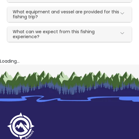
What equipment and vessel are provided for this
fishing trip?
What can we expect from this fishing
experience?
Loading...