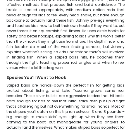
effective methods that produce fish and build confidence. The
tackle is scaled appropriately, with medium-action rods that
bend enough for kids to feel every head shake, but have enough
backbone to actually land these fish. Johnny pre-rigs everything
and teaches kids how to bait their own hooks if they want to, but
never forces it on squeamish first-timers. He uses circle hooks for
safety and better hookups, explaining to kids why this works better
than the J-hooks they might use from shore. The depth finder and
fish locator do most of the work finding schools, but Johnny
explains what he's seeing so kids understand there's skill involved
in finding fish. When a striped bass hits, he coaches them
through the fight, teaching proper rod angles and when to reel
versus when to let the drag work.
Species You'll Want to Hook
Striped bass are hands-down the perfect fish for getting kids
excited about fishing, and Lake Texoma grows some real
beauties. These silver bullets are aggressive feeders that hit baits
hard enough for kids to feel that initial strike, then put up a fight
that's challenging but not overwhelming for small hands. Most of
the stripers you'll catch on this trip run between 3 and 8 pounds –
big enough to make kids' eyes light up when they see them
coming to the boat, but manageable for young anglers to
actually land themselves. What makes striped bass so perfect for