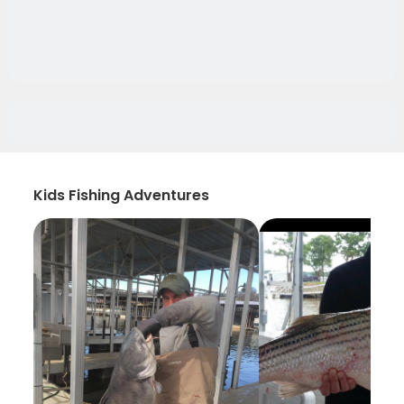
Kids Fishing Adventures