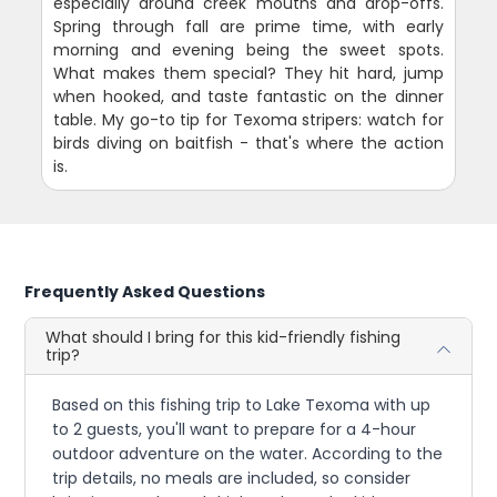
especially around creek mouths and drop-offs.
Spring through fall are prime time, with early
morning and evening being the sweet spots.
What makes them special? They hit hard, jump
when hooked, and taste fantastic on the dinner
table. My go-to tip for Texoma stripers: watch for
birds diving on baitfish - that's where the action
is.
Frequently Asked Questions
What should I bring for this kid-friendly fishing
trip?
Based on this fishing trip to Lake Texoma with up
to 2 guests, you'll want to prepare for a 4-hour
outdoor adventure on the water. According to the
trip details, no meals are included, so consider