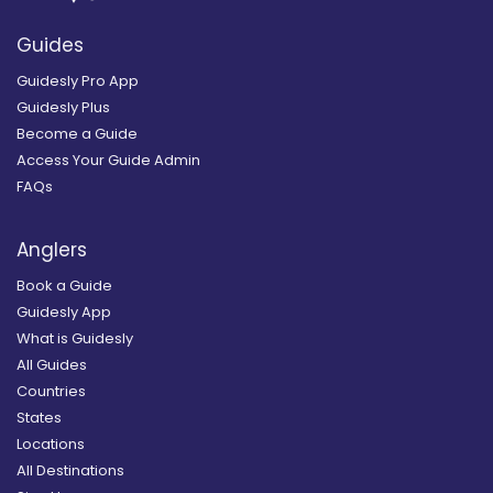
Guides
Guidesly Pro App
Guidesly Plus
Become a Guide
Access Your Guide Admin
FAQs
Anglers
Book a Guide
Guidesly App
What is Guidesly
All Guides
Countries
States
Locations
All Destinations