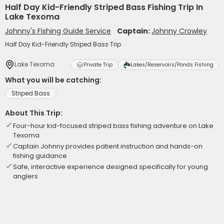
Half Day Kid-Friendly Striped Bass Fishing Trip In
Lake Texoma
Johnny's Fishing Guide Service
Captain:
Johnny Crowley
Half Day Kid-Friendly Striped Bass Trip
Lake Texoma
Private Trip
Lakes/Reservoirs/Ponds Fishing
What you will be catching:
Striped Bass
About This Trip:
Four-hour kid-focused striped bass fishing adventure on Lake
Texoma
Captain Johnny provides patient instruction and hands-on
fishing guidance
Safe, interactive experience designed specifically for young
anglers