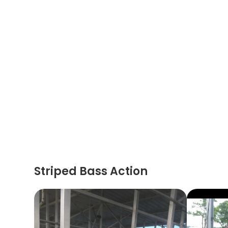
Striped Bass Action