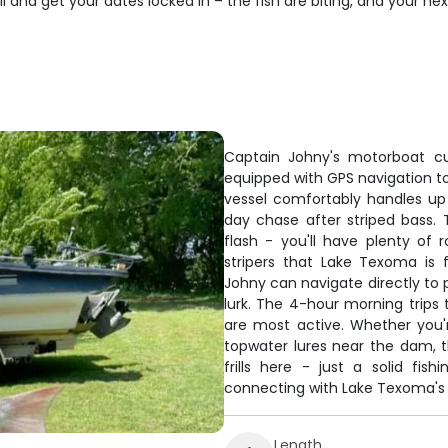
and get your dates locked in – the fish are biting, and your next 
Captain Johny's motorboat cu
equipped with GPS navigation to 
vessel comfortably handles up 
day chase after striped bass. T
flash - you'll have plenty of 
stripers that Lake Texoma is
Johny can navigate directly to 
lurk. The 4-hour morning trips
are most active. Whether you'r
topwater lures near the dam, t
frills here - just a solid fi
connecting with Lake Texoma's 
Length