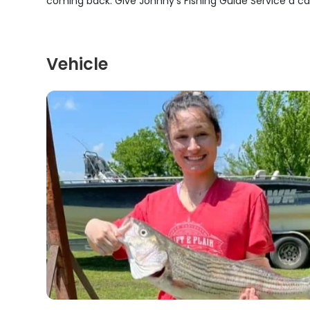
coming back. Give Johnny's Fishing Guide Service a call 
Vehicle