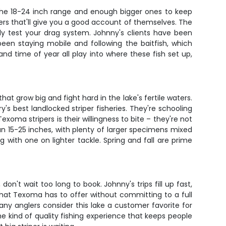
 the 18-24 inch range and enough bigger ones to keep
hters that'll give you a good account of themselves. The
lly test your drag system. Johnny's clients have been
een staying mobile and following the baitfish, which
d time of year all play into where these fish set up,
t grow big and fight hard in the lake's fertile waters.
's best landlocked striper fisheries. They're schooling
xoma stripers is their willingness to bite – they're not
 run 15-25 inches, with plenty of larger specimens mixed
 with one on lighter tackle. Spring and fall are prime
n't wait too long to book. Johnny's trips fill up fast,
 what Texoma has to offer without committing to a full
y anglers consider this lake a customer favorite for
 the kind of quality fishing experience that keeps people