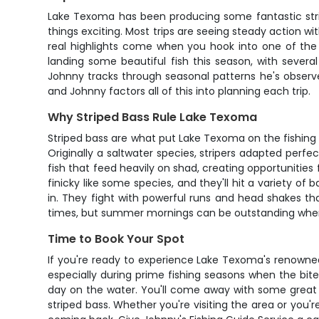
Lake Texoma has been producing some fantastic strip
things exciting. Most trips are seeing steady action wi
real highlights come when you hook into one of the l
landing some beautiful fish this season, with sever
Johnny tracks through seasonal patterns he's observe
and Johnny factors all of this into planning each trip.
Why Striped Bass Rule Lake Texoma
Striped bass are what put Lake Texoma on the fishing m
Originally a saltwater species, stripers adapted perfe
fish that feed heavily on shad, creating opportunities 
finicky like some species, and they'll hit a variety of
in. They fight with powerful runs and head shakes tha
times, but summer mornings can be outstanding when 
Time to Book Your Spot
If you're ready to experience Lake Texoma's renowned s
especially during prime fishing seasons when the bite
day on the water. You'll come away with some great 
striped bass. Whether you're visiting the area or you're