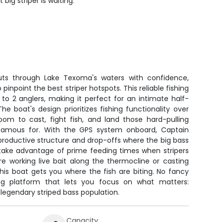
big striper is waiting.
ts through Lake Texoma's waters with confidence,
pinpoint the best striper hotspots. This reliable fishing
to 2 anglers, making it perfect for an intimate half-
he boat's design prioritizes fishing functionality over
room to cast, fight fish, and land those hard-pulling
 famous for. With the GPS system onboard, Captain
productive structure and drop-offs where the big bass
 take advantage of prime feeding times when stripers
e working live bait along the thermocline or casting
his boat gets you where the fish are biting. No fancy
shing platform that lets you focus on what matters:
legendary striped bass population.
Capacity