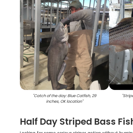
"
Catch of the day: Blue Catfish, 29
"
Strip
inches, OK location
"
Half Day Striped Bass Fi