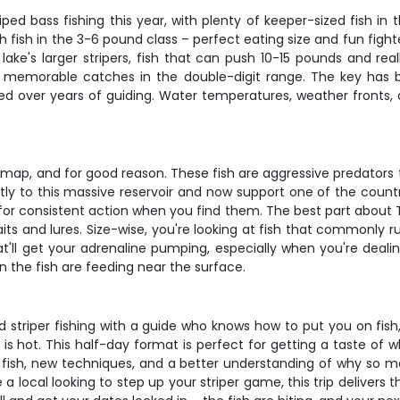
ed bass fishing this year, with plenty of keeper-sized fish in
th fish in the 3-6 pound class – perfect eating size and fun fig
ake's larger stripers, fish that can push 10-15 pounds and rea
al memorable catches in the double-digit range. The key has b
d over years of guiding. Water temperatures, weather fronts, an
ap, and for good reason. These fish are aggressive predators tha
ctly to this massive reservoir and now support one of the country
for consistent action when you find them. The best part about Te
 baits and lures. Size-wise, you're looking at fish that commonly
t'll get your adrenaline pumping, especially when you're dealing
the fish are feeding near the surface.
triper fishing with a guide who knows how to put you on fish, do
 is hot. This half-day format is perfect for getting a taste of
fish, new techniques, and a better understanding of why so man
 a local looking to step up your striper game, this trip delivers