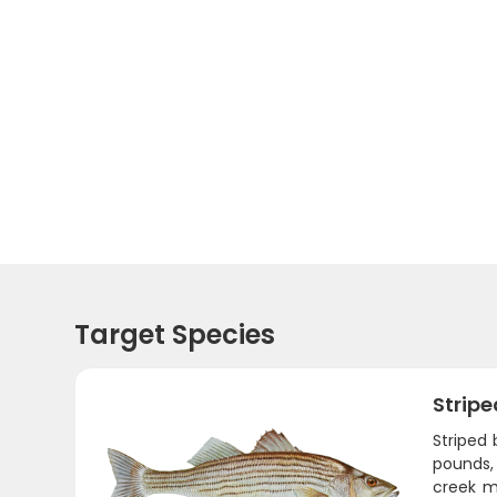
Target Species
Stripe
Striped
pounds,
creek m