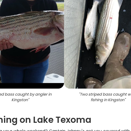
ed bass caught by angler in
"
Two striped bass caught w
Kingston
"
fishing in Kingston
"
shing on Lake Texoma