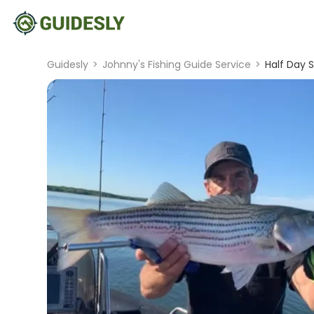
Guidesly
>
Johnny's Fishing Guide Service
>
Half Day S