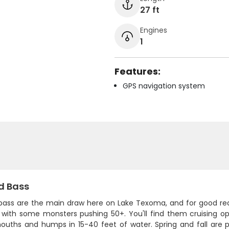
27 ft
Engines
1
Features:
GPS navigation system
d Bass
 bass are the main draw here on Lake Texoma, and for good reas
 with some monsters pushing 50+. You'll find them cruising o
ouths and humps in 15-40 feet of water. Spring and fall are