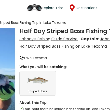
Explore Trips
Destinations
triped Bass Fishing Trip In Lake Texoma
Half Day Striped Bass Fishing
Johnny's Fishing Guide Service
Captain:
John
Half Day Striped Bass Fishing on Lake Texoma
Lake Texoma
What you will be catching:
Striped Bass
About This Trip:
Four-hour morning striped bass fishing on Lake Texo