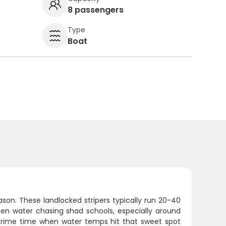
8 passengers
Type
Boat
on. These landlocked stripers typically run 20-40
pen water chasing shad schools, especially around
 prime time when water temps hit that sweet spot