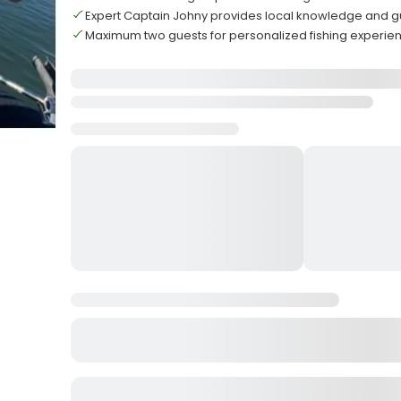
Expert Captain Johny provides local knowledge and 
Maximum two guests for personalized fishing experie