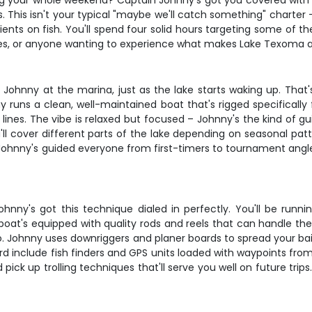
ng your whole weekend? Captain Johnny's got you covered with th
. This isn't your typical "maybe we'll catch something" charter
lients on fish. You'll spend four solid hours targeting some of th
es, or anyone wanting to experience what makes Lake Texoma a w
ohnny at the marina, just as the lake starts waking up. That's 
 runs a clean, well-maintained boat that's rigged specifically fo
 lines. The vibe is relaxed but focused – Johnny's the kind of g
'll cover different parts of the lake depending on seasonal pat
– Johnny's guided everyone from first-timers to tournament angl
hnny's got this technique dialed in perfectly. You'll be runnin
boat's equipped with quality rods and reels that can handle th
o. Johnny uses downriggers and planer boards to spread your bai
rd include fish finders and GPS units loaded with waypoints from 
ick up trolling techniques that'll serve you well on future trips