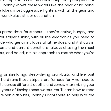
is top-rated half-day fishing trip that puts you right
 – Johnny knows these waters like the back of his hand,
e lake's most aggressive fighters, with all the gear and
orld-class striper destination.
prime time for stripers – they're active, hungry, and
r striper fishing, with all the electronics you need to
uide who genuinely loves what he does, and it shows in
terns and current conditions, always chasing the most
ers, and he adjusts his approach to match what you're
g umbrella rigs, deep-diving crankbaits, and live bait
e hard runs these stripers are famous for – no need to
ts across different depths and zones, maximizing your
years of fishing these waters. You'll learn how to read
. When a fish hits, Johnny's right there to help with the