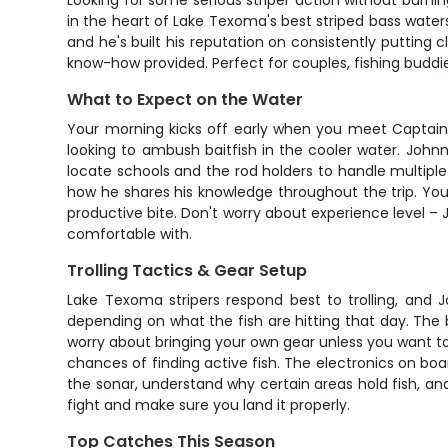
Looking for some serious striper action without burni
in the heart of Lake Texoma's best striped bass waters
and he's built his reputation on consistently putting c
know-how provided. Perfect for couples, fishing buddi
What to Expect on the Water
Your morning kicks off early when you meet Captain J
looking to ambush baitfish in the cooler water. Johnny
locate schools and the rod holders to handle multiple
how he shares his knowledge throughout the trip. You
productive bite. Don't worry about experience level 
comfortable with.
Trolling Tactics & Gear Setup
Lake Texoma stripers respond best to trolling, and Jo
depending on what the fish are hitting that day. The 
worry about bringing your own gear unless you want t
chances of finding active fish. The electronics on boa
the sonar, understand why certain areas hold fish, and p
fight and make sure you land it properly.
Top Catches This Season