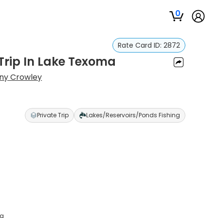
0
Rate Card ID:
2872
 Trip In Lake Texoma
ny Crowley
Private Trip
Lakes/Reservoirs/Ponds Fishing
ma