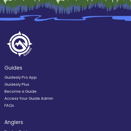
Guides
Guidesly Pro App
Guidesly Plus
Become a Guide
Access Your Guide Admin
FAQs
Anglers