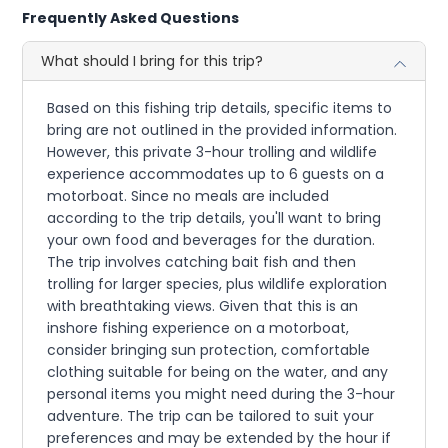
Frequently Asked Questions
What should I bring for this trip?
Based on this fishing trip details, specific items to
bring are not outlined in the provided information.
However, this private 3-hour trolling and wildlife
experience accommodates up to 6 guests on a
motorboat. Since no meals are included
according to the trip details, you'll want to bring
your own food and beverages for the duration.
The trip involves catching bait fish and then
trolling for larger species, plus wildlife exploration
with breathtaking views. Given that this is an
inshore fishing experience on a motorboat,
consider bringing sun protection, comfortable
clothing suitable for being on the water, and any
personal items you might need during the 3-hour
adventure. The trip can be tailored to suit your
preferences and may be extended by the hour if