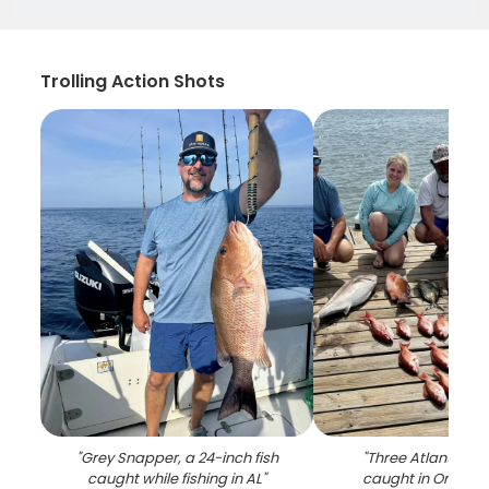
Trolling Action Shots
"
Grey Snapper, a 24-inch fish
"
Three Atlantic Bon
caught while fishing in AL
"
caught in Orange