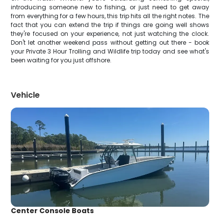
introducing someone new to fishing, or just need to get away
from everything for a few hours, this trip hits all the right notes. The
fact that you can extend the trip if things are going well shows
they're focused on your experience, not just watching the clock.
Don't let another weekend pass without getting out there - book
your Private 3 Hour Trolling and Wildlife trip today and see what's
been waiting for you just offshore.
Vehicle
Center Console Boats