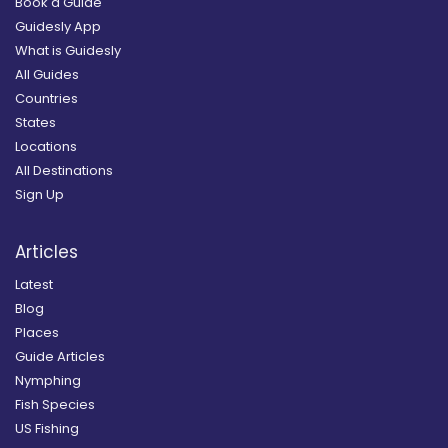
Book a Guide
Guidesly App
What is Guidesly
All Guides
Countries
States
Locations
All Destinations
Sign Up
Articles
Latest
Blog
Places
Guide Articles
Nymphing
Fish Species
US Fishing