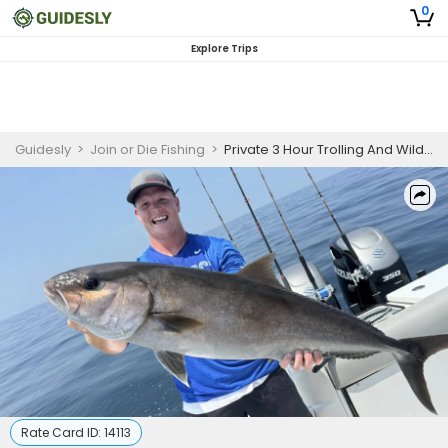
0
Explore Trips
Guidesly
>
Join or Die Fishing
>
Private 3 Hour Trolling And Wildlife
Rate Card ID:
14113