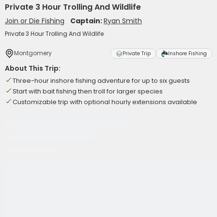
Private 3 Hour Trolling And Wildlife
Join or Die Fishing
Captain:
Ryan Smith
Private 3 Hour Trolling And Wildlife
Montgomery
Private Trip
Inshore Fishing
About This Trip:
Three-hour inshore fishing adventure for up to six guests
Start with bait fishing then troll for larger species
Customizable trip with optional hourly extensions available