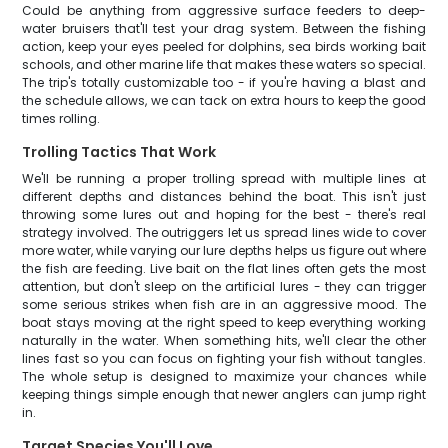
Could be anything from aggressive surface feeders to deep-
water bruisers that'll test your drag system. Between the fishing
action, keep your eyes peeled for dolphins, sea birds working bait
schools, and other marine life that makes these waters so special.
The trip's totally customizable too - if you're having a blast and
the schedule allows, we can tack on extra hours to keep the good
times rolling.
Trolling Tactics That Work
We'll be running a proper trolling spread with multiple lines at
different depths and distances behind the boat. This isn't just
throwing some lures out and hoping for the best - there's real
strategy involved. The outriggers let us spread lines wide to cover
more water, while varying our lure depths helps us figure out where
the fish are feeding. Live bait on the flat lines often gets the most
attention, but don't sleep on the artificial lures - they can trigger
some serious strikes when fish are in an aggressive mood. The
boat stays moving at the right speed to keep everything working
naturally in the water. When something hits, we'll clear the other
lines fast so you can focus on fighting your fish without tangles.
The whole setup is designed to maximize your chances while
keeping things simple enough that newer anglers can jump right
in.
Target Species You'll Love