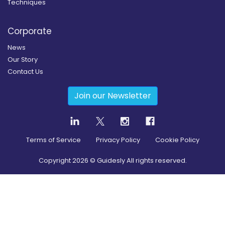
Techniques
Corporate
News
Our Story
Contact Us
Join our Newsletter
Terms of Service
Privacy Policy
Cookie Policy
Copyright
2026
© Guidesly All rights reserved.