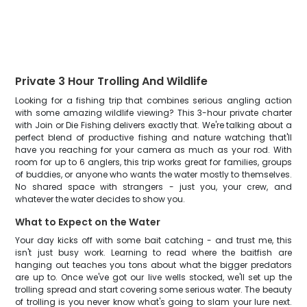
Private 3 Hour Trolling And Wildlife
Looking for a fishing trip that combines serious angling action
with some amazing wildlife viewing? This 3-hour private charter
with Join or Die Fishing delivers exactly that. We're talking about a
perfect blend of productive fishing and nature watching that'll
have you reaching for your camera as much as your rod. With
room for up to 6 anglers, this trip works great for families, groups
of buddies, or anyone who wants the water mostly to themselves.
No shared space with strangers - just you, your crew, and
whatever the water decides to show you.
What to Expect on the Water
Your day kicks off with some bait catching - and trust me, this
isn't just busy work. Learning to read where the baitfish are
hanging out teaches you tons about what the bigger predators
are up to. Once we've got our live wells stocked, we'll set up the
trolling spread and start covering some serious water. The beauty
of trolling is you never know what's going to slam your lure next.