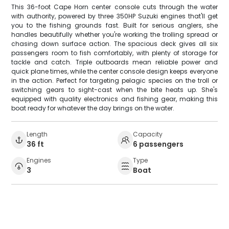
This 36-foot Cape Horn center console cuts through the water
with authority, powered by three 350HP Suzuki engines that'll get
you to the fishing grounds fast. Built for serious anglers, she
handles beautifully whether you're working the trolling spread or
chasing down surface action. The spacious deck gives all six
passengers room to fish comfortably, with plenty of storage for
tackle and catch. Triple outboards mean reliable power and
quick plane times, while the center console design keeps everyone
in the action. Perfect for targeting pelagic species on the troll or
switching gears to sight-cast when the bite heats up. She's
equipped with quality electronics and fishing gear, making this
boat ready for whatever the day brings on the water.
Length
Capacity
36 ft
6 passengers
Engines
Type
3
Boat