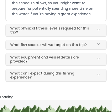
the schedule allows, so you might want to
prepare for potentially spending more time on
the water if you're having a great experience.
What physical fitness level is required for this
trip?
What fish species will we target on this trip?
What equipment and vessel details are
provided?
What can I expect during this fishing
experience?
Loading...