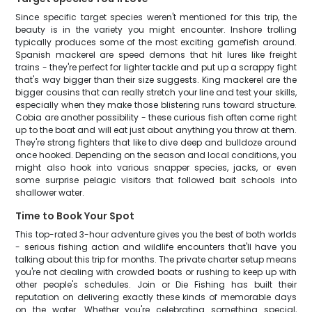
Since specific target species weren't mentioned for this trip, the
beauty is in the variety you might encounter. Inshore trolling
typically produces some of the most exciting gamefish around.
Spanish mackerel are speed demons that hit lures like freight
trains - they're perfect for lighter tackle and put up a scrappy fight
that's way bigger than their size suggests. King mackerel are the
bigger cousins that can really stretch your line and test your skills,
especially when they make those blistering runs toward structure.
Cobia are another possibility - these curious fish often come right
up to the boat and will eat just about anything you throw at them.
They're strong fighters that like to dive deep and bulldoze around
once hooked. Depending on the season and local conditions, you
might also hook into various snapper species, jacks, or even
some surprise pelagic visitors that followed bait schools into
shallower water.
Time to Book Your Spot
This top-rated 3-hour adventure gives you the best of both worlds
- serious fishing action and wildlife encounters that'll have you
talking about this trip for months. The private charter setup means
you're not dealing with crowded boats or rushing to keep up with
other people's schedules. Join or Die Fishing has built their
reputation on delivering exactly these kinds of memorable days
on the water. Whether you're celebrating something special,