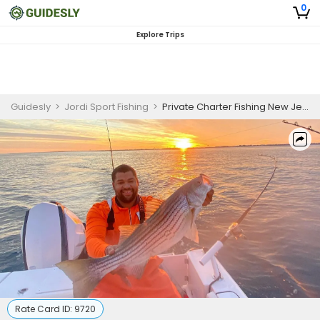
0
Explore Trips
Guidesly
>
Jordi Sport Fishing
>
Private Charter Fishing New Jersey | 5 Hour PM Striper Fishing Trip
Rate Card ID:
9720