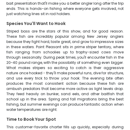
bait presentation that'll make you a better angler long after the trip
ends. This is hands-on fishing where everyone gets involved, not
just watching lines sit in rod holders.
Species You'll Want to Hook
Striped bass are the stars of this show, and for good reason.
These fish are incredibly popular among New Jersey anglers
because they fight hard, taste great, and grow to impressive sizes
in these waters. Point Pleasant sits in prime striper territory, where
fish ranging from schoolies up to trophy-sized cows move
through seasonally. During peak times, you'll encounter fish in the
20-40 pound range, with the possibility of something even bigger.
What makes stripers so exciting to catch is their aggressive
nature once hooked - they'll make powerful runs, dive for structure,
and use every trick to throw your hook. The evening bite often
produces the most consistent action because these fish are
ambush predators that become more active as light levels drop.
They feed heavily on bunker, sand eels, and other baitfish that
school up in the area. Spring and fall migrations bring the best
fishing, but summer evenings can produce fantastic action when
water temperatures are right.
Time to Book Your Spot
This customer-favorite charter fills up quickly, especially during