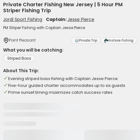
Private Charter Fishing New Jersey | 5 Hour PM
Striper Fishing Trip
Jordi Sport Fishing
Captain:
Jesse Pierce
PM Striper Fishing with Captain Jesse Pierce
Point Pleasant
Private Trip
Inshore Fishing
What you will be catching:
Striped Bass
About This Trip:
Evening striped bass fishing with Captain Jesse Pierce
Five-hour guided charter accommodates up to six guests
Prime sunset timing maximizes catch success rates