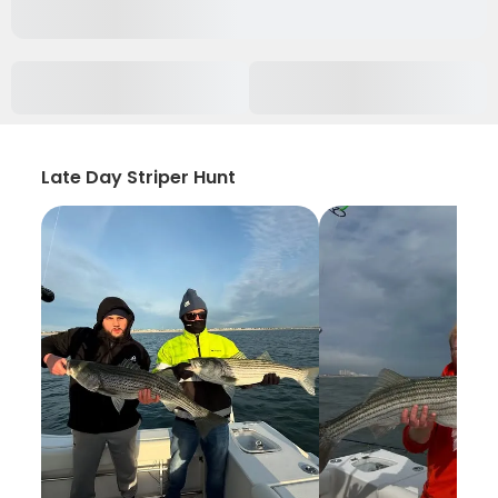
Late Day Striper Hunt