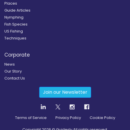
Places
Guide Articles
Nymphing
Fish Species
US Fishing
Techniques
Corporate
News
Our Story
Contact Us
Join our Newsletter
Terms of Service
Privacy Policy
Cookie Policy
Copyright
2026
© Guidesly All rights reserved.