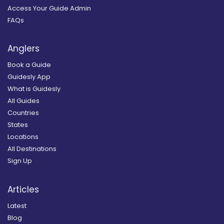
Access Your Guide Admin
FAQs
Anglers
Book a Guide
Guidesly App
What is Guidesly
All Guides
Countries
States
Locations
All Destinations
Sign Up
Articles
Latest
Blog