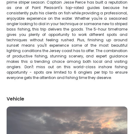
prime striper season. Captain Jesse Pierce has built a reputation
as one of Point Pleasant's top-rated guides because he
consistently puts his clients on fish while providing a professional,
enjoyable experience on the water. Whether you're a seasoned
angler looking to dial in your technique or someone new to striped
bass fishing, this trip delivers the goods. The 5-hour timeframe
gives you plenty of opportunity to work different spots and
techniques without feeling rushed. Plus, finishing up around
sunset means you'll experience some of the most beautiful
lighting conditions the Jersey coast has to offer. The combination
of productive fishing, stunning scenery, and expert guidance
makes this a trending choice among both local and visiting
anglers. Don't miss out on this world-class inshore fishing
opportunity - spots are limited to 6 anglers per trip to ensure
everyone gets the attention and fishing time they deserve.
Vehicle