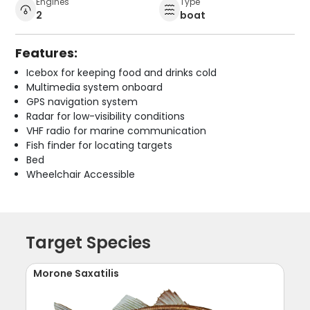
Engines
Type
2
boat
Features:
Icebox for keeping food and drinks cold
Multimedia system onboard
GPS navigation system
Radar for low-visibility conditions
VHF radio for marine communication
Fish finder for locating targets
Bed
Wheelchair Accessible
Target Species
Morone Saxatilis