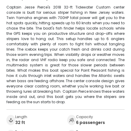
Captain Jesse Pierce's 2018 32-ft Tidewater Custom center
console is built for serious striper fishing in New Jersey waters.
Twin Yamaha engines with 700HP total power will get you to the
hot spots quickly, hitting speeds up to 60 knots when you need to
chase the bite. The boat's fish finder helps locate schools while
the GPS keeps you on productive structure and drop-offs where
stripers love to hang out. This setup handles up to 6 anglers
comfortably with plenty of room to fight fish without tangling
lines. The icebox keeps your catch fresh and drinks cold during
those warm evening trips. When visibility drops or weather moves
in, the radar and VHF radio keep you safe and connected. The
multimedia system is great for those slower periods between
bites. What makes this boat special for Point Pleasant fishing is
how it cuts through inlet waters and handles the Atlantic swells
when bass are feeding offshore. The center console design gives
everyone clear casting room, whether you're working live bait or
throwing lures at breaking fish. Captain Pierce knows these waters
inside and out, and this boat gets you where the stripers are
feeding as the sun starts to drop.
Length
Capacity
32 ft
6 passengers