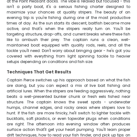
at the Point Pleasant docks. The vibe is relaxed but focused - this
isn't a party boat, it's a serious fishing charter designed to
maximize your chances at quality stripers. The beauty of an
evening trip is you're fishing during one of the most productive
times of day. As the sun starts its descent, baitfish become more
active, and that's when the stripers really turn on. You'll be
targeting structure, drop-offs, and current breaks where these fish
like to ambush their prey. The captain runs a clean, well-
maintained boat equipped with quality rods, reels, and all the
tackle you'll need. Don't worry about bringing gear - he's got you
covered with everything from light spinning tackle to heavier
setups depending on conditions and fish size.
Techniques That Get Results
Captain Pierce switches up his approach based on what the fish
are doing, but you can expect a mix of live bait fishing and
artificial lures. When the stripers are feeding aggressively, nothing
beats a well-presented bunker chunk or fresh eels fished near
structure. The captain knows the sweet spots - underwater
humps, channel edges, and rocky areas where stripers love to
hunt. If the fish are more finicky, he'll switch to lighter tackle with
bucktails, soft plastics, or even topwater plugs when conditions
are right. The afternoon into evening window often produces
surface action that'll get your heart pumping. You'll learn proper
drift techniques, how to read your fish finder, and pick up tips on