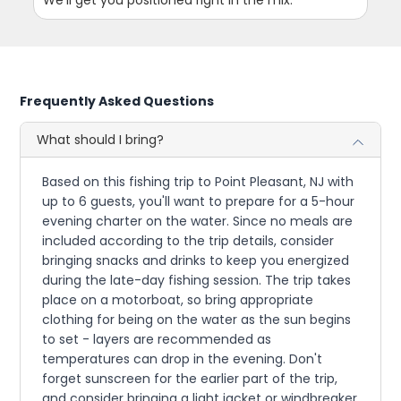
We'll get you positioned right in the mix.
Frequently Asked Questions
What should I bring?
Based on this fishing trip to Point Pleasant, NJ with
up to 6 guests, you'll want to prepare for a 5-hour
evening charter on the water. Since no meals are
included according to the trip details, consider
bringing snacks and drinks to keep you energized
during the late-day fishing session. The trip takes
place on a motorboat, so bring appropriate
clothing for being on the water as the sun begins
to set - layers are recommended as
temperatures can drop in the evening. Don't
forget sunscreen for the earlier part of the trip,
and consider bringing a light jacket or windbreaker