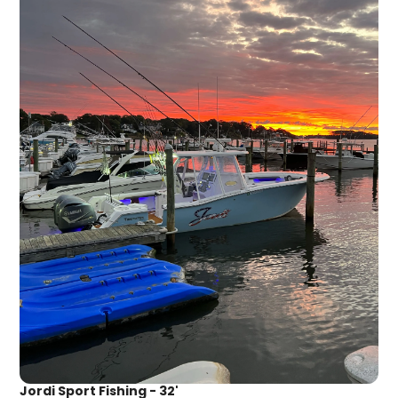
Jordi Sport Fishing - 32'