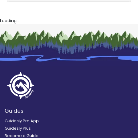
Loading...
Guides
Guidesly Pro App
Guidesly Plus
Become a Guide