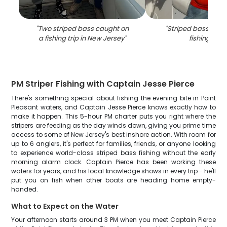
"
Two striped bass caught on
"
Striped bass caug
a fishing trip in New Jersey
"
fishing in NJ
PM Striper Fishing with Captain Jesse Pierce
There's something special about fishing the evening bite in Point
Pleasant waters, and Captain Jesse Pierce knows exactly how to
make it happen. This 5-hour PM charter puts you right where the
stripers are feeding as the day winds down, giving you prime time
access to some of New Jersey's best inshore action. With room for
up to 6 anglers, it's perfect for families, friends, or anyone looking
to experience world-class striped bass fishing without the early
morning alarm clock. Captain Pierce has been working these
waters for years, and his local knowledge shows in every trip - he'll
put you on fish when other boats are heading home empty-
handed.
What to Expect on the Water
Your afternoon starts around 3 PM when you meet Captain Pierce