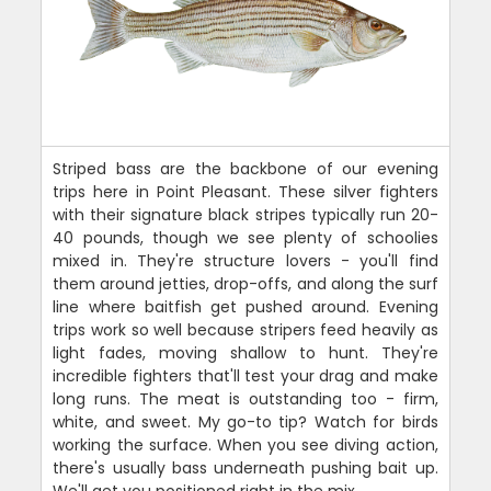
Striped bass are the backbone of our evening
trips here in Point Pleasant. These silver fighters
with their signature black stripes typically run 20-
40 pounds, though we see plenty of schoolies
mixed in. They're structure lovers - you'll find
them around jetties, drop-offs, and along the surf
line where baitfish get pushed around. Evening
trips work so well because stripers feed heavily as
light fades, moving shallow to hunt. They're
incredible fighters that'll test your drag and make
long runs. The meat is outstanding too - firm,
white, and sweet. My go-to tip? Watch for birds
working the surface. When you see diving action,
there's usually bass underneath pushing bait up.