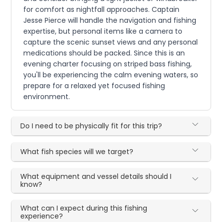
for comfort as nightfall approaches. Captain
Jesse Pierce will handle the navigation and fishing
expertise, but personal items like a camera to
capture the scenic sunset views and any personal
medications should be packed. Since this is an
evening charter focusing on striped bass fishing,
you'll be experiencing the calm evening waters, so
prepare for a relaxed yet focused fishing
environment.
Do I need to be physically fit for this trip?
What fish species will we target?
What equipment and vessel details should I
know?
What can I expect during this fishing
experience?