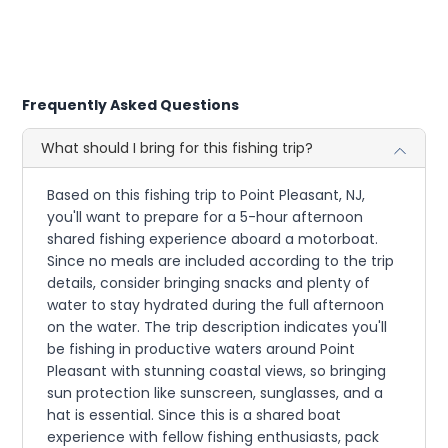
Frequently Asked Questions
What should I bring for this fishing trip?
Based on this fishing trip to Point Pleasant, NJ,
you'll want to prepare for a 5-hour afternoon
shared fishing experience aboard a motorboat.
Since no meals are included according to the trip
details, consider bringing snacks and plenty of
water to stay hydrated during the full afternoon
on the water. The trip description indicates you'll
be fishing in productive waters around Point
Pleasant with stunning coastal views, so bringing
sun protection like sunscreen, sunglasses, and a
hat is essential. Since this is a shared boat
experience with fellow fishing enthusiasts, pack