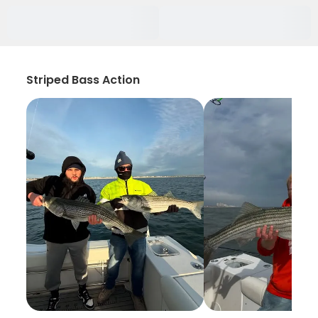
Striped Bass Action