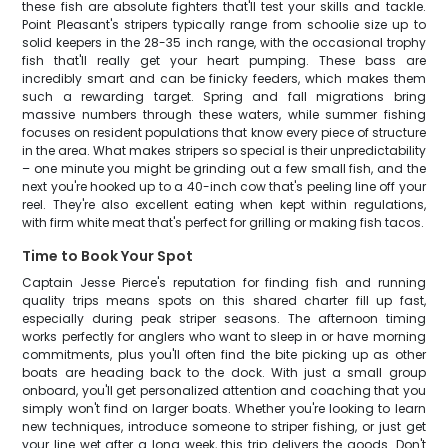
these fish are absolute fighters that'll test your skills and tackle.
Point Pleasant's stripers typically range from schoolie size up to
solid keepers in the 28-35 inch range, with the occasional trophy
fish that'll really get your heart pumping. These bass are
incredibly smart and can be finicky feeders, which makes them
such a rewarding target. Spring and fall migrations bring
massive numbers through these waters, while summer fishing
focuses on resident populations that know every piece of structure
in the area. What makes stripers so special is their unpredictability
– one minute you might be grinding out a few small fish, and the
next you're hooked up to a 40-inch cow that's peeling line off your
reel. They're also excellent eating when kept within regulations,
with firm white meat that's perfect for grilling or making fish tacos.
Time to Book Your Spot
Captain Jesse Pierce's reputation for finding fish and running
quality trips means spots on this shared charter fill up fast,
especially during peak striper seasons. The afternoon timing
works perfectly for anglers who want to sleep in or have morning
commitments, plus you'll often find the bite picking up as other
boats are heading back to the dock. With just a small group
onboard, you'll get personalized attention and coaching that you
simply won't find on larger boats. Whether you're looking to learn
new techniques, introduce someone to striper fishing, or just get
your line wet after a long week, this trip delivers the goods. Don't