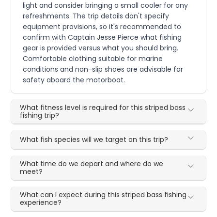
light and consider bringing a small cooler for any
refreshments. The trip details don't specify
equipment provisions, so it's recommended to
confirm with Captain Jesse Pierce what fishing
gear is provided versus what you should bring.
Comfortable clothing suitable for marine
conditions and non-slip shoes are advisable for
safety aboard the motorboat.
What fitness level is required for this striped bass
fishing trip?
What fish species will we target on this trip?
What time do we depart and where do we
meet?
What can I expect during this striped bass fishing
experience?