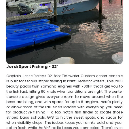
Jordi Sport Fishing - 32'
Captain Jesse Pierce's 32-foot Tidewater Custom center console
is built for serious striper fishing in Point Pleasant waters. This 2018
beauty packs twin Yamaha engines with 700HP that'll get you to
the fish fast, hitting 60 knots when conditions are right. The center
console design gives everyone room to move around when the
bass are biting, and with space for up to 6 anglers, there's plenty
of elbow room at the rail. She's loaded with everything you need
for productive fishing - a top-notch fish finder to locate those
striped bass schools, GPS to hit the sweet spots, and radar for
when visibility drops. The icebox keeps your drinks cold and your
catch fresh, while the VHF radio keeps you connected. There's even