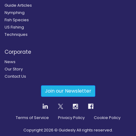
Guide Articles
Nymphing
Fish Species
US Fishing
Techniques
Corporate
News
Our Story
Contact Us
Join our Newsletter
Terms of Service
Privacy Policy
Cookie Policy
Copyright
2026
© Guidesly All rights reserved.