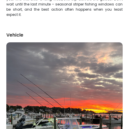
wait until the last minute – seasonal striper fishing windows can
be short, and the best action often happens when you least
expect it.
Vehicle