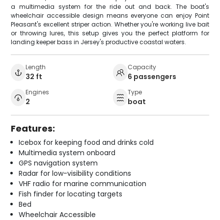
a multimedia system for the ride out and back. The boat's
wheelchair accessible design means everyone can enjoy Point
Pleasant's excellent striper action. Whether you're working live bait
or throwing lures, this setup gives you the perfect platform for
landing keeper bass in Jersey's productive coastal waters.
Length
Capacity
32 ft
6 passengers
Engines
Type
2
boat
Features:
Icebox for keeping food and drinks cold
Multimedia system onboard
GPS navigation system
Radar for low-visibility conditions
VHF radio for marine communication
Fish finder for locating targets
Bed
Wheelchair Accessible