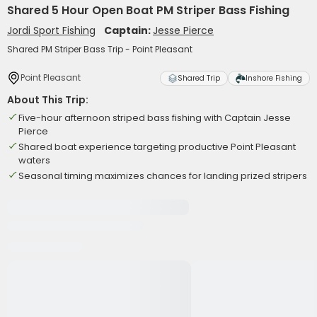
Shared 5 Hour Open Boat PM Striper Bass Fishing
Jordi Sport Fishing
Captain:
Jesse Pierce
Shared PM Striper Bass Trip - Point Pleasant
Point Pleasant
Shared Trip
Inshore Fishing
About This Trip:
Five-hour afternoon striped bass fishing with Captain Jesse
Pierce
Shared boat experience targeting productive Point Pleasant
waters
Seasonal timing maximizes chances for landing prized stripers