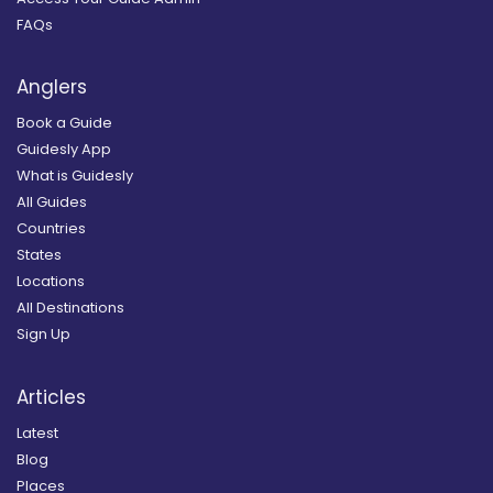
FAQs
Anglers
Book a Guide
Guidesly App
What is Guidesly
All Guides
Countries
States
Locations
All Destinations
Sign Up
Articles
Latest
Blog
Places