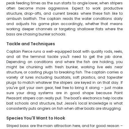
peak feeding times as the sun starts to angle lower, when stripers
often become more aggressive. Expect to work productive
structure, drop-offs, and current breaks where these fish like to
ambush baitfish. The captain reads the water conditions daily
and adjusts his game plan accordingly, whether that means
working deeper channels or targeting shallower flats where the
bass are chasing bunker schools.
Tackle and Techniques
Captain Pierce runs a well-equipped boat with quality rods, reels,
and all the terminal tackle you'll need to get the job done.
Depending on conditions and where the fish are holding, you
might be chunking with fresh bunker, working live eels near
structure, or casting plugs to breaking fish. The captain carries a
variety of lures including bucktails, soft plastics, and topwater
plugs to match whatever the stripers are keyed in on that day. If
you've got your own gear, feel free to bring it along – just make
sure your drag systems are in good shape because Point
Pleasant stripers can really pull. The boat's electronics help locate
bait schools and structure, but Jesse's local knowledge is what
consistently puts anglers on fish when other boats are struggling.
Species You'll Want to Hook
Striped bass are the main attraction here, and for good reason –