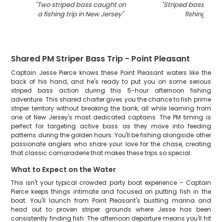
"
Two striped bass caught on
"
Striped bass caug
a fishing trip in New Jersey
"
fishing in NJ
Shared PM Striper Bass Trip - Point Pleasant
Captain Jesse Pierce knows these Point Pleasant waters like the
back of his hand, and he's ready to put you on some serious
striped bass action during this 5-hour afternoon fishing
adventure. This shared charter gives you the chance to fish prime
striper territory without breaking the bank, all while learning from
one of New Jersey's most dedicated captains. The PM timing is
perfect for targeting active bass as they move into feeding
patterns during the golden hours. You'll be fishing alongside other
passionate anglers who share your love for the chase, creating
that classic camaraderie that makes these trips so special.
What to Expect on the Water
This isn't your typical crowded party boat experience – Captain
Pierce keeps things intimate and focused on putting fish in the
boat. You'll launch from Point Pleasant's bustling marina and
head out to proven striper grounds where Jesse has been
consistently finding fish. The afternoon departure means you'll hit