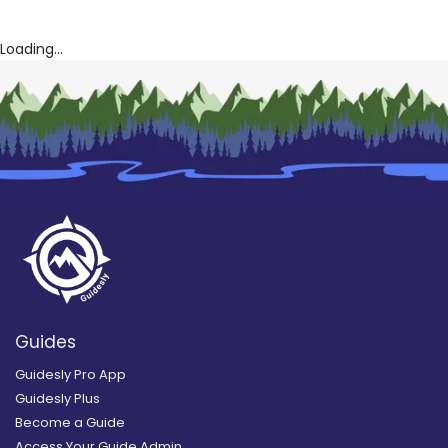
Loading...
Guides
Guidesly Pro App
Guidesly Plus
Become a Guide
Access Your Guide Admin