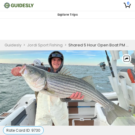
0
Explore Trips
Guidesly
>
Jordi Sport Fishing
>
Shared 5 Hour Open Boat PM Striper Bass Fishing
Rate Card ID:
9730