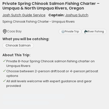
Private Spring Chinook Salmon Fishing Charter –
Umpqua & North Umpqua Rivers, Oregon
Josh Sutch Guide Service
Captain:
Joshua Sutch
Spring Chinook Fishing Charter - Umpqua Rivers
Coos Bay
Private Trip
River Fishing
What you will be catching:
Chinook Salmon
About This Trip:
Private 8-hour Spring Chinook salmon fishing charter on
Umpqua Rivers
Choose between 2-person drift boat or 4-person jet boat
options
All skill levels welcome with expert guidance and gear
provided