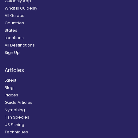
Guidesly App
What is Guidesly
All Guides
Countries
States
Locations
All Destinations
Sign Up
Articles
Latest
Blog
Places
Guide Articles
Nymphing
Fish Species
US Fishing
Techniques