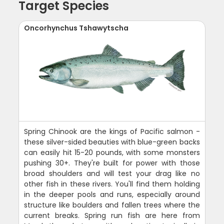
Target Species
Oncorhynchus Tshawytscha
Spring Chinook are the kings of Pacific salmon -
these silver-sided beauties with blue-green backs
can easily hit 15-20 pounds, with some monsters
pushing 30+. They're built for power with those
broad shoulders and will test your drag like no
other fish in these rivers. You'll find them holding
in the deeper pools and runs, especially around
structure like boulders and fallen trees where the
current breaks. Spring run fish are here from