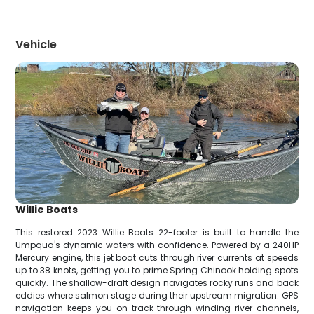
Vehicle
Willie Boats
This restored 2023 Willie Boats 22-footer is built to handle the
Umpqua's dynamic waters with confidence. Powered by a 240HP
Mercury engine, this jet boat cuts through river currents at speeds
up to 38 knots, getting you to prime Spring Chinook holding spots
quickly. The shallow-draft design navigates rocky runs and back
eddies where salmon stage during their upstream migration. GPS
navigation keeps you on track through winding river channels,