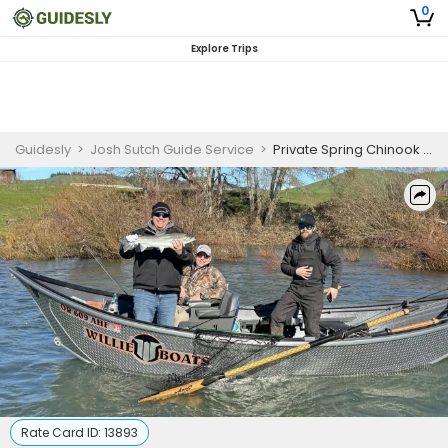
0
Explore Trips
Guidesly
>
Josh Sutch Guide Service
>
Private Spring Chinook Salmon Fishing Charter – Umpqua & North Umpqua Rivers, Oregon
Rate Card ID:
13893