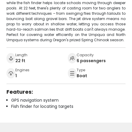
while the fish finder helps locate schools moving through deeper
pools. At 22 feet, there's plenty of casting room for two anglers to
work different techniques – from swinging flies through tailouts to
bouncing bait along gravel bars. The jet drive system means no
prop to worry about in shallow water, letting you access those
hard-to-reach salmon lies that drift boats can't always manage.
Perfect for covering water efficiently on the Umpqua and North
Umpqua systems during Oregon's prized Spring Chinook season.
Length
Capacity
22 ft
6 passengers
Engines
Type
1
Boat
Features:
GPS navigation system
Fish finder for locating targets