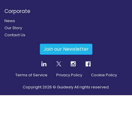
Corporate
News
Our Story
Contact Us
Join our Newsletter
Terms of Service
Privacy Policy
Cookie Policy
Copyright
2026
© Guidesly All rights reserved.