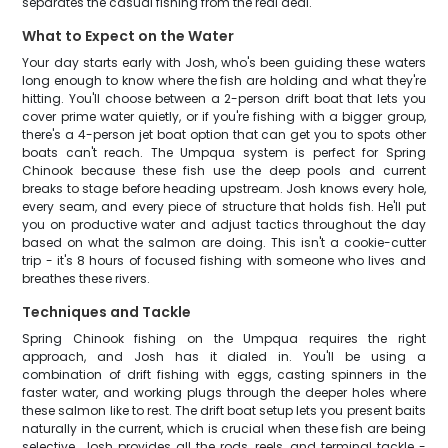
separates the casual fishing from the real deal.
What to Expect on the Water
Your day starts early with Josh, who's been guiding these waters
long enough to know where the fish are holding and what they're
hitting. You'll choose between a 2-person drift boat that lets you
cover prime water quietly, or if you're fishing with a bigger group,
there's a 4-person jet boat option that can get you to spots other
boats can't reach. The Umpqua system is perfect for Spring
Chinook because these fish use the deep pools and current
breaks to stage before heading upstream. Josh knows every hole,
every seam, and every piece of structure that holds fish. He'll put
you on productive water and adjust tactics throughout the day
based on what the salmon are doing. This isn't a cookie-cutter
trip - it's 8 hours of focused fishing with someone who lives and
breathes these rivers.
Techniques and Tackle
Spring Chinook fishing on the Umpqua requires the right
approach, and Josh has it dialed in. You'll be using a
combination of drift fishing with eggs, casting spinners in the
faster water, and working plugs through the deeper holes where
these salmon like to rest. The drift boat setup lets you present baits
naturally in the current, which is crucial when these fish are being
selective. Josh provides all the rods, reels, and terminal tackle -