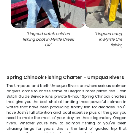
"
Lingcod catch held on
"
Lingcod caught whil
fishing boat in Myrtle Creek
in Myrtle Creek OR
OR
"
fishing boa
Spring Chinook Fishing Charter - Umpqua Rivers
The Umpqua and North Umpqua Rivers are where serious salmon
anglers come to chase some of Oregon's most prized fish. Josh
Sutch Guide Service runs private 8-hour Spring Chinook charters
that give you the best shot at landing these powerful salmon in
waters that have been producing trophy fish for decades. You'll
have Josh's full attention and local expertise, plus all the gear you
need to make the most of your day on these legendary Oregon
rivers. Whether you're new to salmon fishing or you've been
chasing kings for years, this is the kind of guided trip that