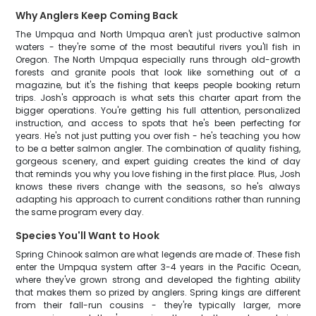
Why Anglers Keep Coming Back
The Umpqua and North Umpqua aren't just productive salmon
waters - they're some of the most beautiful rivers you'll fish in
Oregon. The North Umpqua especially runs through old-growth
forests and granite pools that look like something out of a
magazine, but it's the fishing that keeps people booking return
trips. Josh's approach is what sets this charter apart from the
bigger operations. You're getting his full attention, personalized
instruction, and access to spots that he's been perfecting for
years. He's not just putting you over fish - he's teaching you how
to be a better salmon angler. The combination of quality fishing,
gorgeous scenery, and expert guiding creates the kind of day
that reminds you why you love fishing in the first place. Plus, Josh
knows these rivers change with the seasons, so he's always
adapting his approach to current conditions rather than running
the same program every day.
Species You'll Want to Hook
Spring Chinook salmon are what legends are made of. These fish
enter the Umpqua system after 3-4 years in the Pacific Ocean,
where they've grown strong and developed the fighting ability
that makes them so prized by anglers. Spring kings are different
from their fall-run cousins - they're typically larger, more