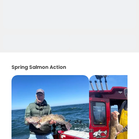
Spring Salmon Action