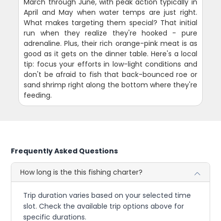
March through June, with peak action typically in
April and May when water temps are just right.
What makes targeting them special? That initial
run when they realize they're hooked - pure
adrenaline. Plus, their rich orange-pink meat is as
good as it gets on the dinner table. Here's a local
tip: focus your efforts in low-light conditions and
don't be afraid to fish that back-bounced roe or
sand shrimp right along the bottom where they're
feeding.
Frequently Asked Questions
How long is the this fishing charter?
Trip duration varies based on your selected time
slot. Check the available trip options above for
specific durations.