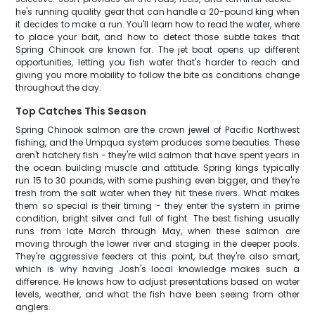
he's running quality gear that can handle a 20-pound king when
it decides to make a run. You'll learn how to read the water, where
to place your bait, and how to detect those subtle takes that
Spring Chinook are known for. The jet boat opens up different
opportunities, letting you fish water that's harder to reach and
giving you more mobility to follow the bite as conditions change
throughout the day.
Top Catches This Season
Spring Chinook salmon are the crown jewel of Pacific Northwest
fishing, and the Umpqua system produces some beauties. These
aren't hatchery fish - they're wild salmon that have spent years in
the ocean building muscle and attitude. Spring kings typically
run 15 to 30 pounds, with some pushing even bigger, and they're
fresh from the salt water when they hit these rivers. What makes
them so special is their timing - they enter the system in prime
condition, bright silver and full of fight. The best fishing usually
runs from late March through May, when these salmon are
moving through the lower river and staging in the deeper pools.
They're aggressive feeders at this point, but they're also smart,
which is why having Josh's local knowledge makes such a
difference. He knows how to adjust presentations based on water
levels, weather, and what the fish have been seeing from other
anglers.