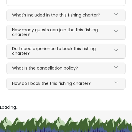
What's included in the this fishing charter?
How many guests can join the this fishing
charter?
Do I need experience to book this fishing
charter?
What is the cancellation policy?
How do I book the this fishing charter?
Loading...