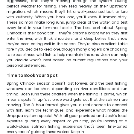
aggressive, and they're moving through the system during
perfect weather for fishing. They feed heavily on their upstream
migration, which means they'll hit a well-presented bait or lure
with authority. When you hook one, you'll know it immediately.
These salmon make long runs, jump clear of the water, and test
every knot in your terminal tackle. The best part about Spring
Chinook is their condition - they're chrome bright when they first
enter the river, with thick shoulders and deep bellies that show
they've been eating well in the ocean. They're also excellent table
fare if you decide to keep one, though many anglers are choosing
to release these wild fish to help maintain the runs. Josh can help
you decide what's best based on current regulations and your
personal preferences.
Time to Book Your Spot
Spring Chinook season doesn't last forever, and the best fishing
windows can be short depending on river conditions and run
timing. Josh runs these charters when the fishing is prime, which
means spots fill up fast once word gets out that the salmon are
moving. The 8-hour format gives you a real chance to connect
with fish, learn the techniques, and experience what makes the
Umpqua system special. With all gear provided and Josh's local
expertise guiding every aspect of your trip, you're looking at a
world-class salmon fishing experience that's been fine-tuned
over years of guiding these waters. Keep in