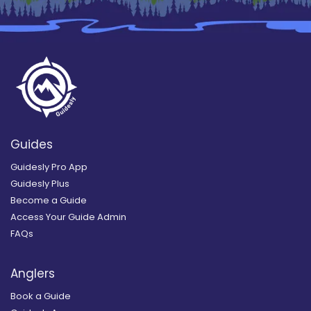
Guides
Guidesly Pro App
Guidesly Plus
Become a Guide
Access Your Guide Admin
FAQs
Anglers
Book a Guide