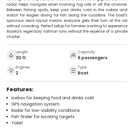
radar helps navigate when morning fog rolls in off the channel.
Between fishing spots, keep your drinks cold in the icebox and
watch for eagles diving for fish along the coastline. The boat's
spacious deck layout means everyone gets their turn at the rail
without crowding. Perfect setup for families wanting to experience
Alaska's legendary salmon runs without the expense of a private
charter.
Length
Capacity
30 ft
6 passengers
Engines
Type
2
Boat
Features:
Icebox for keeping food and drinks cold
GPS navigation system
Radar for low-visibility conditions
Fish finder for locating targets
Toilet