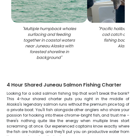
"
Multiple humpback whales
"
Pacific halibut and
surfacing and feeding
cod catch displa
together in coastal waters
fishing boat in 
near Juneau Alaska with
Alaska
"
forested shoreline in
background
"
4 Hour Shared Juneau Salmon Fishing Charter
Looking for a solid salmon fishing trip that won't break the bank?
This 4-hour shared charter puts you right in the middle of
Alaska's legendary salmon runs without the premium price tag of
a private boat. You'll fish alongside other anglers who share your
passion for hooking into these chrome-bright fish, and trust me –
there's nothing quite like the energy when multiple lines start
screaming at once. Our experienced captains know exactly where
the fish are holding, and they'll put you on productive water from