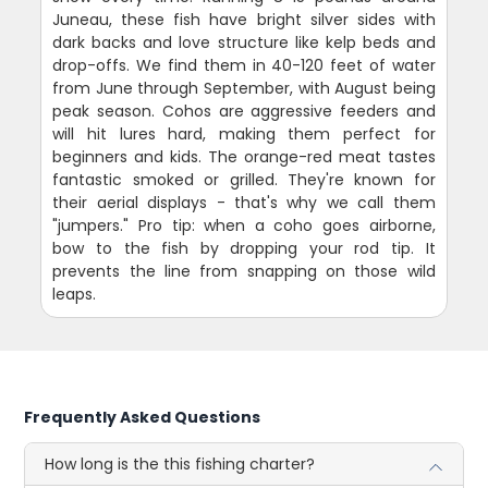
Juneau, these fish have bright silver sides with
dark backs and love structure like kelp beds and
drop-offs. We find them in 40-120 feet of water
from June through September, with August being
peak season. Cohos are aggressive feeders and
will hit lures hard, making them perfect for
beginners and kids. The orange-red meat tastes
fantastic smoked or grilled. They're known for
their aerial displays - that's why we call them
"jumpers." Pro tip: when a coho goes airborne,
bow to the fish by dropping your rod tip. It
prevents the line from snapping on those wild
leaps.
Frequently Asked Questions
How long is the this fishing charter?