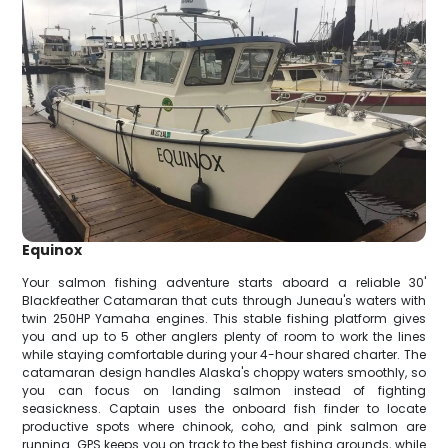
Equinox
Your salmon fishing adventure starts aboard a reliable 30'
Blackfeather Catamaran that cuts through Juneau's waters with
twin 250HP Yamaha engines. This stable fishing platform gives
you and up to 5 other anglers plenty of room to work the lines
while staying comfortable during your 4-hour shared charter. The
catamaran design handles Alaska's choppy waters smoothly, so
you can focus on landing salmon instead of fighting
seasickness. Captain uses the onboard fish finder to locate
productive spots where chinook, coho, and pink salmon are
running. GPS keeps you on track to the best fishing grounds, while