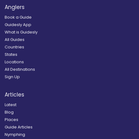
Anglers
Book a Guide
Guidesly App
What is Guidesly
All Guides
Countries
States
Locations
All Destinations
Sign Up
Articles
Latest
Blog
Places
Guide Articles
Nymphing