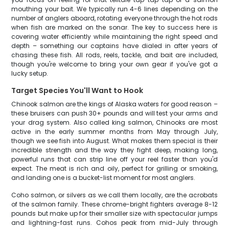
mouthing your bait. We typically run 4-6 lines depending on the
number of anglers aboard, rotating everyone through the hot rods
when fish are marked on the sonar. The key to success here is
covering water efficiently while maintaining the right speed and
depth – something our captains have dialed in after years of
chasing these fish. All rods, reels, tackle, and bait are included,
though you're welcome to bring your own gear if you've got a
lucky setup.
Target Species You'll Want to Hook
Chinook salmon are the kings of Alaska waters for good reason –
these bruisers can push 30+ pounds and will test your arms and
your drag system. Also called king salmon, Chinooks are most
active in the early summer months from May through July,
though we see fish into August. What makes them special is their
incredible strength and the way they fight deep, making long,
powerful runs that can strip line off your reel faster than you'd
expect. The meat is rich and oily, perfect for grilling or smoking,
and landing one is a bucket-list moment for most anglers.
Coho salmon, or silvers as we call them locally, are the acrobats
of the salmon family. These chrome-bright fighters average 8-12
pounds but make up for their smaller size with spectacular jumps
and lightning-fast runs. Cohos peak from mid-July through