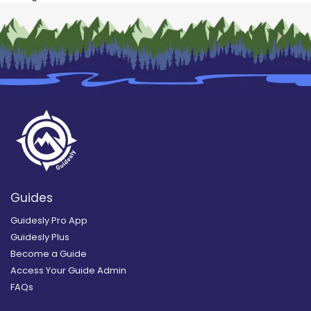
Guides
Guidesly Pro App
Guidesly Plus
Become a Guide
Access Your Guide Admin
FAQs