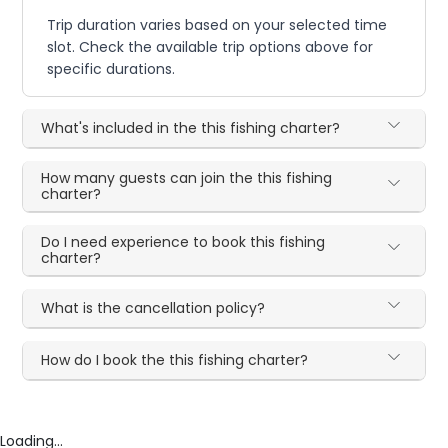
Trip duration varies based on your selected time
slot. Check the available trip options above for
specific durations.
What's included in the this fishing charter?
How many guests can join the this fishing
charter?
Do I need experience to book this fishing
charter?
What is the cancellation policy?
How do I book the this fishing charter?
Loading...