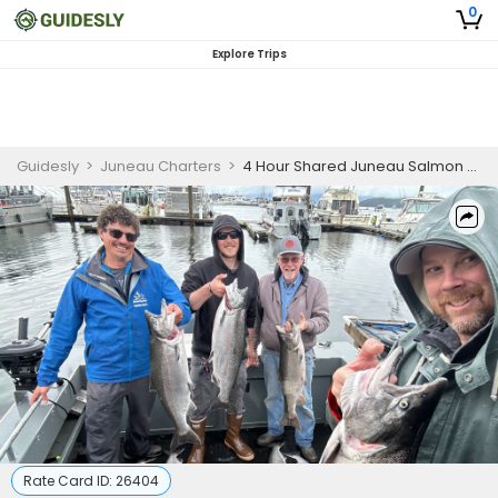
0
Explore Trips
Guidesly
>
Juneau Charters
>
4 Hour Shared Juneau Salmon Fishing Charter
Rate Card ID:
26404