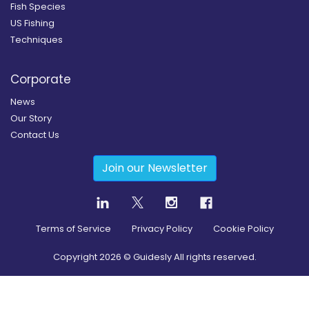
Fish Species
US Fishing
Techniques
Corporate
News
Our Story
Contact Us
Join our Newsletter
Terms of Service
Privacy Policy
Cookie Policy
Copyright
2026
© Guidesly All rights reserved.