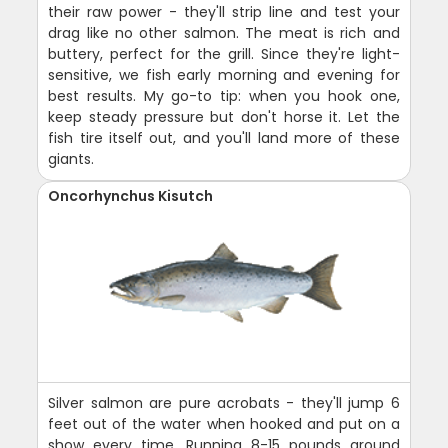
their raw power - they'll strip line and test your
drag like no other salmon. The meat is rich and
buttery, perfect for the grill. Since they're light-
sensitive, we fish early morning and evening for
best results. My go-to tip: when you hook one,
keep steady pressure but don't horse it. Let the
fish tire itself out, and you'll land more of these
giants.
Oncorhynchus Kisutch
Silver salmon are pure acrobats - they'll jump 6
feet out of the water when hooked and put on a
show every time. Running 8-15 pounds around