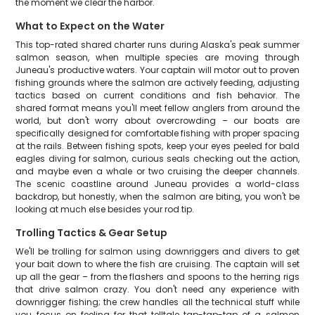
the moment we clear the harbor.
What to Expect on the Water
This top-rated shared charter runs during Alaska's peak summer
salmon season, when multiple species are moving through
Juneau's productive waters. Your captain will motor out to proven
fishing grounds where the salmon are actively feeding, adjusting
tactics based on current conditions and fish behavior. The
shared format means you'll meet fellow anglers from around the
world, but don't worry about overcrowding – our boats are
specifically designed for comfortable fishing with proper spacing
at the rails. Between fishing spots, keep your eyes peeled for bald
eagles diving for salmon, curious seals checking out the action,
and maybe even a whale or two cruising the deeper channels.
The scenic coastline around Juneau provides a world-class
backdrop, but honestly, when the salmon are biting, you won't be
looking at much else besides your rod tip.
Trolling Tactics & Gear Setup
We'll be trolling for salmon using downriggers and divers to get
your bait down to where the fish are cruising. The captain will set
up all the gear – from the flashers and spoons to the herring rigs
that drive salmon crazy. You don't need any experience with
downrigger fishing; the crew handles all the technical stuff while
you focus on feeling for that telltale tap-tap-tap of a salmon