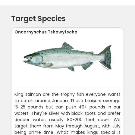
Target Species
Oncorhynchus Tshawytscha
King salmon are the trophy fish everyone wants
to catch around Juneau. These bruisers average
15-25 pounds but can push 40+ pounds in our
waters. They're silver with black spots and prefer
deeper water, usually 80-200 feet down. We
target them from May through August, with July
being prime time. What makes kings special is