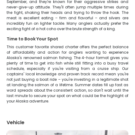
September, and they're known for their aggressive strikes and
never-give-up attitude. They'll often jump multiple times during
the fight, shaking their heads and trying to throw the hook. The
meat is excellent eating – firm and flavorful – and silvers are
incredibly fun on lighter tackle. Many anglers actually prefer the
exciting fight of a hot coho over the brute strength of a king.
Time to Book Your Spot
This customer favorite shared charter offers the perfect balance
of affordability and action for anglers wanting to experience
Alaska's renowned salmon fishing. The 4-hour format gives you
plenty of time to get into fish while still fitting into a busy travel
schedule, especially if you're visiting from a cruise ship. Our
captains' local knowledge and proven track record mean you're
not just buying a boat ride – you're investing in a legitimate shot
at landing the salmon of a lifetime. Summer dates fill up fast as
word spreads about the consistent action, so don't wait until the
last minute to secure your spot on what could be the highlight of
your Alaska adventure.
Vehicle