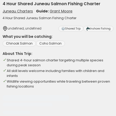
4 Hour Shared Juneau Salmon Fishing Charter
Juneau Charters
Guide:
Grant Moore
4 Hour Shared Juneau Salmon Fishing Charter
undefined, undefined
Shared Trip
Inshore Fishing
What you will be catching:
Chinook Salmon
Coho Salmon
About This Trip:
Shared 4-hour salmon charter targeting multiple species
during peak season
All skill levels welcome including families with children and
infants
Wildlife viewing opportunities while traveling between proven
fishing locations