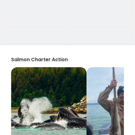
Salmon Charter Action