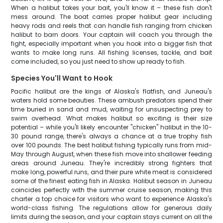
When a halibut takes your bait, you'll know it – these fish don't
mess around. The boat carries proper halibut gear including
heavy rods and reels that can handle fish ranging from chicken
halibut to barn doors. Your captain will coach you through the
fight, especially important when you hook into a bigger fish that
wants to make long runs. All fishing licenses, tackle, and bait
come included, so you just need to show up ready to fish.
Species You'll Want to Hook
Pacific halibut are the kings of Alaska's flatfish, and Juneau's
waters hold some beauties. These ambush predators spend their
time buried in sand and mud, waiting for unsuspecting prey to
swim overhead. What makes halibut so exciting is their size
potential – while you'll likely encounter "chicken" halibut in the 10-
30 pound range, there's always a chance at a true trophy fish
over 100 pounds. The best halibut fishing typically runs from mid-
May through August, when these fish move into shallower feeding
areas around Juneau. They're incredibly strong fighters that
make long, powerful runs, and their pure white meat is considered
some of the finest eating fish in Alaska. Halibut season in Juneau
coincides perfectly with the summer cruise season, making this
charter a top choice for visitors who want to experience Alaska's
world-class fishing. The regulations allow for generous daily
limits during the season, and your captain stays current on all the