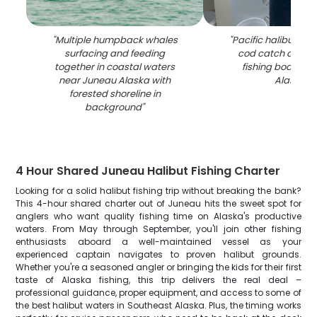
"
Multiple humpback whales
"
Pacific halibut and
surfacing and feeding
cod catch displa
together in coastal waters
fishing boat in 
near Juneau Alaska with
Alaska
"
forested shoreline in
background
"
4 Hour Shared Juneau Halibut Fishing Charter
Looking for a solid halibut fishing trip without breaking the bank?
This 4-hour shared charter out of Juneau hits the sweet spot for
anglers who want quality fishing time on Alaska's productive
waters. From May through September, you'll join other fishing
enthusiasts aboard a well-maintained vessel as your
experienced captain navigates to proven halibut grounds.
Whether you're a seasoned angler or bringing the kids for their first
taste of Alaska fishing, this trip delivers the real deal –
professional guidance, proper equipment, and access to some of
the best halibut waters in Southeast Alaska. Plus, the timing works