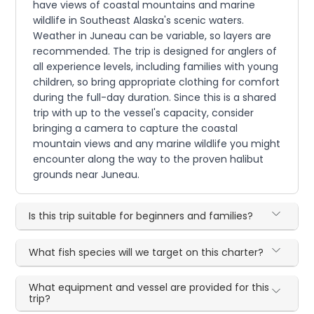
have views of coastal mountains and marine
wildlife in Southeast Alaska's scenic waters.
Weather in Juneau can be variable, so layers are
recommended. The trip is designed for anglers of
all experience levels, including families with young
children, so bring appropriate clothing for comfort
during the full-day duration. Since this is a shared
trip with up to the vessel's capacity, consider
bringing a camera to capture the coastal
mountain views and any marine wildlife you might
encounter along the way to the proven halibut
grounds near Juneau.
Is this trip suitable for beginners and families?
What fish species will we target on this charter?
What equipment and vessel are provided for this
trip?