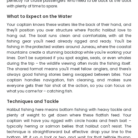
perfectly for cruise passengers who need to be back at the dock
with plenty of time to spare.
What to Expect on the Water
Your captain knows these waters like the back of their hand, and
they'll position you over structure where Pacific halibut love to
hang out. The boat runs clean and comfortable, with all the
fishing gear you'll need already rigged and ready. You'll be
fishing in the protected waters around Juneau, where the coastal
mountains create a stunning backdrop while you're working your
lines. Don't be surprised if you spot eagles, seals, or even whales
during the trip – the wildlife viewing often rivals the fishing itself.
The shared format means you'll meet fellow anglers, and there's
always good fishing stories being swapped between bites. Your
captain handles navigation, fish cleaning, and makes sure
everyone gets their fair shot at the action, so you can focus on
what you came for – catching fish.
Techniques and Tackle
Halibut fishing here means bottom fishing with heavy tackle and
plenty of weight to get down where these flatfish feed. Your
captain will have you rigged with circle hooks and fresh bait –
typically herring or salmon bellies that halibut can't resist. The
technique is straightforward but effective: drop your line to the
bottom, lift it up a foot or two, and wait for that telltale thump.