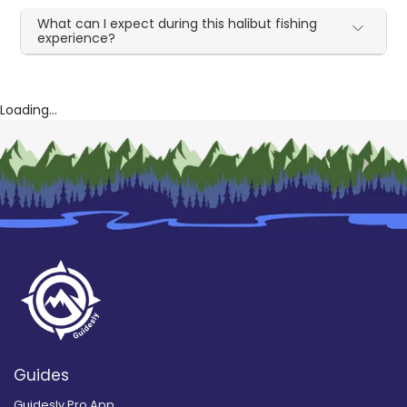
What can I expect during this halibut fishing
experience?
Loading...
Guides
Guidesly Pro App