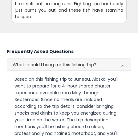
tire itself out on long runs. Fighting too hard early
just burns you out, and these fish have stamina
to spare.
Frequently Asked Questions
What should I bring for this fishing trip?
Based on this fishing trip to Juneau, Alaska, you'll
want to prepare for a 4-hour shared charter
experience available from May through
September. Since no meals are included
according to the trip details, consider bringing
snacks and drinks to keep you energized during
your time on the water. The trip description
mentions you'll be fishing aboard a clean,
professionally maintained motorboat, and you'll