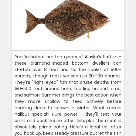
Pacific halibut are the giants of Alaska's flatfish -
these diamond-shaped bottom dwellers can
stretch over 8 feet and tip the scales at 500+
pounds, though most we see run 20-100 pounds.
They're "right-eyed" fish that cruise depths from
150-500 feet around here, feeding on cod, crab,
and salmon. Summer brings the best action when
they move shallow to feed actively before
heading deep to spawn in winter. What makes
halibut special? Pure power - they'll test your
arms and back like no other fish, plus the meat is
absolutely primo eating. Here's a local tip: after
you hook up, keep steady pressure but let the fish