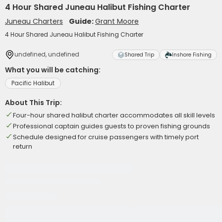
4 Hour Shared Juneau Halibut Fishing Charter
Juneau Charters
Guide:
Grant Moore
4 Hour Shared Juneau Halibut Fishing Charter
undefined, undefined
Shared Trip
Inshore Fishing
What you will be catching:
Pacific Halibut
About This Trip:
Four-hour shared halibut charter accommodates all skill levels
Professional captain guides guests to proven fishing grounds
Schedule designed for cruise passengers with timely port
return