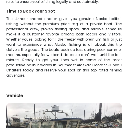
rules to ensure you're fishing legally and sustainably.
Time to Book Your Spot
This 4-hour shared charter gives you genuine Alaska halibut
fishing without the premium price tag of a private boat. The
professional crew, proven fishing spots, and reliable schedule
make it a customer favorite among both locals and visitors.
Whether you're looking to fill the freezer with premium fish or just
want to experience what Alaska fishing is all about, this trip
delivers the goods. The boats book up fast during peak summer
months, especially for weekend dates, so don't wait until the last
minute. Ready to get your lines wet in some of the most
productive halibut waters in Southeast Alaska? Contact Juneau
Charters today and reserve your spot on this top-rated fishing
adventure.
Vehicle