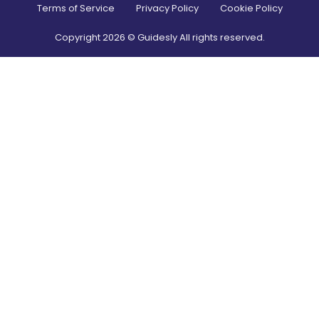
Terms of Service
Privacy Policy
Cookie Policy
Copyright
2026
© Guidesly All rights reserved.