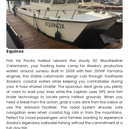
Equinox
Fish for Pacific halibut aboard this sturdy 30' Blackfeather
Catamaran, your floating base camp for Alaska's productive
waters around Juneau. Built in 2009 with twin 250HP Yamaha
engines, this stable catamaran design cuts through Southeast
Alaska's coastal waters while keeping you comfortable during
your 4-hour shared charter. The spacious deck gives you plenty
of room to work your lines while the captain uses GPS and fish
finder technology to locate prime halibut grounds. When you
need a break from the action, grab a cold drink from the icebox or
use the onboard facilities. The radar system ensures safe
navigation even when coastal fog rolls in from the mountains.
Perfect for cruise passengers and families wanting to experience
Alaska's legendary saltwater fishing without the commitment of a
full-day trip.