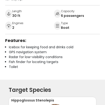
Length
Capacity
30 ft
6 passengers
Engines
Type
2
Boat
Features:
Icebox for keeping food and drinks cold
GPS navigation system
Radar for low-visibility conditions
Fish finder for locating targets
Toilet
Target Species
Hippoglossus Stenolepis