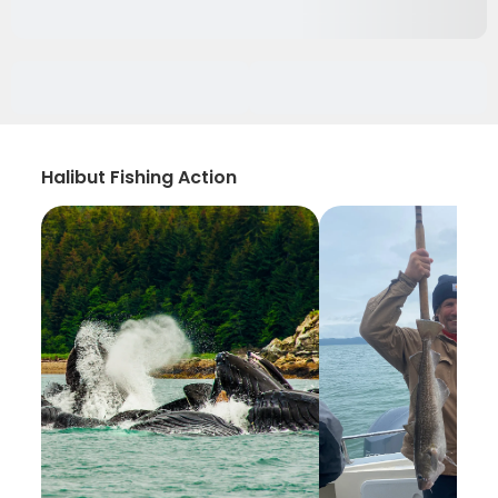
Halibut Fishing Action