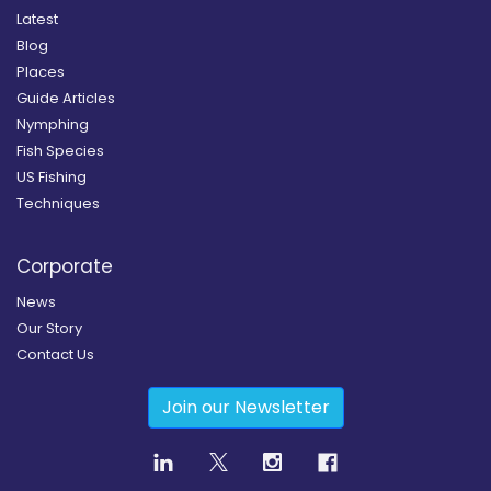
Latest
Blog
Places
Guide Articles
Nymphing
Fish Species
US Fishing
Techniques
Corporate
News
Our Story
Contact Us
Join our Newsletter