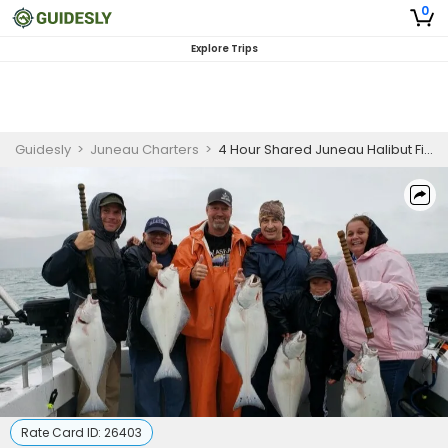
0
Explore Trips
Guidesly
>
Juneau Charters
>
4 Hour Shared Juneau Halibut Fishing Charter
Rate Card ID:
26403