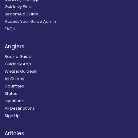
Guidesly Plus
Become a Guide
Access Your Guide Admin
FAQs
Anglers
Book a Guide
Guidesly App
What is Guidesly
All Guides
Countries
States
Locations
All Destinations
Sign Up
Articles