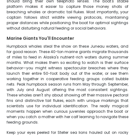
should bring their own telephoto lenses. The boat's stable
platform makes it easier to capture those money shots of
breaching whales or dramatic tail flukes. Most importantly, your
captain follows strict wildlife viewing protocols, maintaining
proper distances while positioning the boat for optimal sightings
without disturbing natural feeding or social behaviors.
Marine Giants You'll Encounter
Humpback whales steal the show on these Juneau waters, and
for good reason. These 40-ton marine giants migrate thousands
of miles to feed in Alaska's nutrient-rich waters during summer
months. What makes them so exciting to watch is their surface
behavior—you might witness spectacular breaches where they
launch their entire 50-foot body out of the water, or see them
working together in cooperative feeding groups called bubble
nets. Peak humpback season runs from May through September,
with July and August offering the most consistent sightings.
These whales aren't shy about showing off their massive pectoral
fins and distinctive tail flukes, each with unique markings that
scientists use for individual identification. The really magical
moments happen when curious juveniles approach the boat or
when you catch a mother with her calf learning to navigate these
feeding grounds.
Keep your eyes peeled for Steller sea lions hauled out on rocky