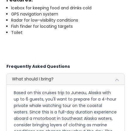
Icebox for keeping food and drinks cold
GPS navigation system
Radar for low-visibility conditions
Fish finder for locating targets
Toilet
Frequently Asked Questions
What should I bring?
Based on this cruises trip to Juneau, Alaska with
up to 6 guests, you'll want to prepare for a 4-hour
private whale watching tour on the coastal
waters. Since this is a full-day duration experience
aboard a motorboat in Southeast Alaska waters,
consider bringing layers of clothing as marine