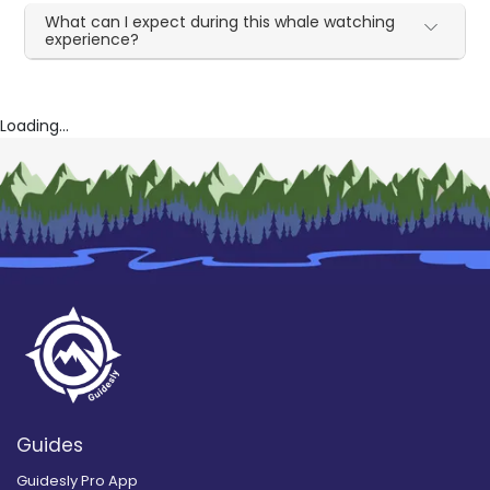
What can I expect during this whale watching
experience?
Loading...
Guides
Guidesly Pro App