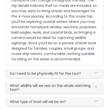
conditions can change throughout the day. The
trip details indicate that no meals are included, so
you may want to bring snacks and beverages for
the 4-hour journey. According to this cruise trip,
you'll be exploring coastal waters where you may
encounter humpback whales, sea lions, porpoises,
bald eagles, seals, and coastal birds, so bringing a
camera would be ideal for capturing wildlife
sightings. Since you'll be on a private charter boat
designed for families, couples, small groups, and
cruise ship visitors, comfortable clothing suitable
for being on the water is recommended.
Do I need to be physically fit for this tour?
What wildlife will we see on this whale watching
tour?
What type of boat will we be on?