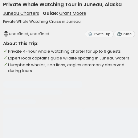
Private Whale Watching Tour in Juneau, Alaska
Juneau Charters
Guide:
Grant Moore
Private Whale Watching Cruise in Juneau
undefined, undefined
Private Trip
Cruise
About This Trip:
Private 4-hour whale watching charter for up to 6 guests
Expert local captains guide wildlife spotting in Juneau waters
Humpback whales, sea lions, eagles commonly observed
during tours