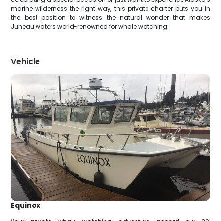
marine wilderness the right way, this private charter puts you in
the best position to witness the natural wonder that makes
Juneau waters world-renowned for whale watching.
Vehicle
Equinox