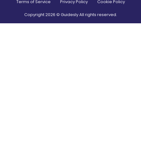
Terms of Service
Privacy Policy
Cookie Policy
Copyright
2026
© Guidesly All rights reserved.