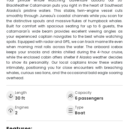
Your private whale watching adventure aboard our 30'
Blackfeather Catamaran puts you right in the heart of Southeast
Alaska's pristine waters. This stable, twin-engine vessel cuts
smoothly through Juneau's coastal channels while you scan for
the distinctive spouts and massive flukes of humpback whales.
Built for comfort with spacious seating for up to 6 guests, the
catamaran's wide beam provides excellent viewing angles as
your experienced captain navigates to the best whale watching
spots. Equipped with radar and GPS, we can track marine life even
when morning mist rolls across the water. The onboard icebox
keeps your snacks and drinks chilled during the 4-hour cruise,
while the enclosed cabin offers shelter if Alaska weather decides
to show its personality. Our local captains know these waters
intimately, positioning you for close encounters with breaching
whales, curious sea lions, and the occasional bald eagle soaring
overhead.
Length
Capacity
30 ft
6 passengers
Engines
Type
2
Boat
Features: