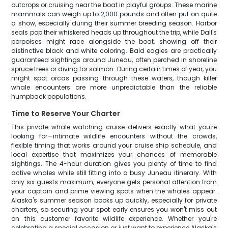
outcrops or cruising near the boat in playful groups. These marine
mammals can weigh up to 2,000 pounds and often put on quite
a show, especially during their summer breeding season. Harbor
seals pop their whiskered heads up throughout the trip, while Dall's
porpoises might race alongside the boat, showing off their
distinctive black and white coloring. Bald eagles are practically
guaranteed sightings around Juneau, often perched in shoreline
spruce trees or diving for salmon. During certain times of year, you
might spot orcas passing through these waters, though killer
whale encounters are more unpredictable than the reliable
humpback populations.
Time to Reserve Your Charter
This private whale watching cruise delivers exactly what you're
looking for—intimate wildlife encounters without the crowds,
flexible timing that works around your cruise ship schedule, and
local expertise that maximizes your chances of memorable
sightings. The 4-hour duration gives you plenty of time to find
active whales while still fitting into a busy Juneau itinerary. With
only six guests maximum, everyone gets personal attention from
your captain and prime viewing spots when the whales appear.
Alaska's summer season books up quickly, especially for private
charters, so securing your spot early ensures you won't miss out
on this customer favorite wildlife experience. Whether you're
celebrating a special occasion or just want to experience Alaska's