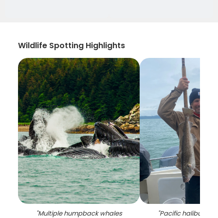
Wildlife Spotting Highlights
"
Multiple humpback whales
"
Pacific halibut and