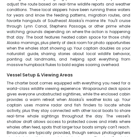
adjust the route based on real-time wildlife reports and weather
conditions. These local skippers have been running these waters
for years and know the feeding patterns, migration routes, and
favorite hangouts of Southeast Alaska's marine life. You'll cruise
through Lynn Canal, Stephens Passage, or other prime whale
watching grounds depending on where the action is happening
that day. The boat features heated cabin space for those chilly
Alaska mornings, plus plenty of deck room for photo opportunities
when the whales start showing up. Your captain doubles as your
naturalist guide, sharing stories about local wildlife behavior,
pointing out landmarks, and helping spot everything from
massive humpback flukes to bald eagles soaring overhead.
Vessel Setup & Viewing Areas
The charter boat comes equipped with everything you need for a
world-class wildlife viewing experience. Wraparound deck space
gives everyone unobstructed sightlines, while the enclosed cabin
provides a warm retreat when Alaska's weather kicks up. Your
captain uses marine radar and fish finders to locate whale
activity, plus they stay connected with other local boats to share
real-time whale sightings throughout the day. The vessel's
shallow draft allows access to protected coves and inlets where
whales often feed, spots that larger tour boats simply can't reach.
Binoculars are typically provided, though serious photographers