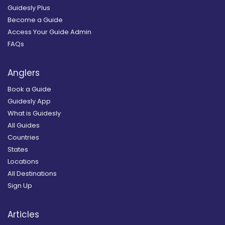
Guidesly Plus
Become a Guide
Access Your Guide Admin
FAQs
Anglers
Book a Guide
Guidesly App
What is Guidesly
All Guides
Countries
States
Locations
All Destinations
Sign Up
Articles