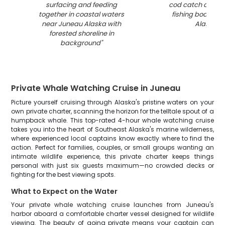
surfacing and feeding
cod catch displa
together in coastal waters
fishing boat in 
near Juneau Alaska with
Alaska
"
forested shoreline in
background
"
Private Whale Watching Cruise in Juneau
Picture yourself cruising through Alaska's pristine waters on your
own private charter, scanning the horizon for the telltale spout of a
humpback whale. This top-rated 4-hour whale watching cruise
takes you into the heart of Southeast Alaska's marine wilderness,
where experienced local captains know exactly where to find the
action. Perfect for families, couples, or small groups wanting an
intimate wildlife experience, this private charter keeps things
personal with just six guests maximum—no crowded decks or
fighting for the best viewing spots.
What to Expect on the Water
Your private whale watching cruise launches from Juneau's
harbor aboard a comfortable charter vessel designed for wildlife
viewing. The beauty of going private means your captain can