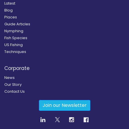
Latest
Blog
Places
Guide Articles
Nymphing
Fish Species
US Fishing
Techniques
Corporate
News
Our Story
Contact Us
Join our Newsletter