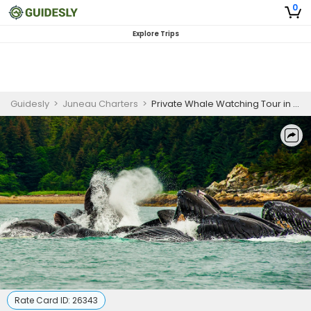
0
Explore Trips
Guidesly
>
Juneau Charters
>
Private Whale Watching Tour in Juneau, Alaska
Rate Card ID:
26343