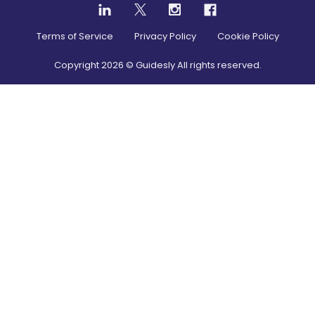
Terms of Service
Privacy Policy
Cookie Policy
Copyright
2026
© Guidesly All rights reserved.