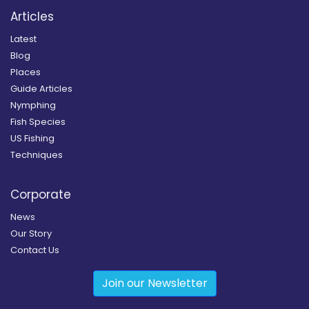
Articles
Latest
Blog
Places
Guide Articles
Nymphing
Fish Species
US Fishing
Techniques
Corporate
News
Our Story
Contact Us
Join our Newsletter