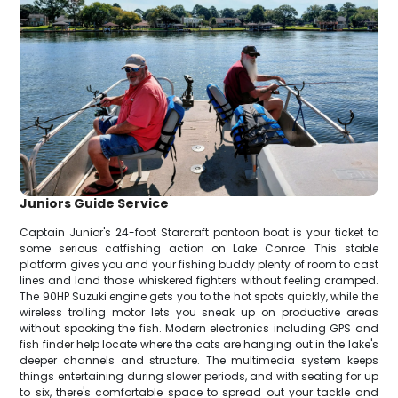
Juniors Guide Service
Captain Junior's 24-foot Starcraft pontoon boat is your ticket to
some serious catfishing action on Lake Conroe. This stable
platform gives you and your fishing buddy plenty of room to cast
lines and land those whiskered fighters without feeling cramped.
The 90HP Suzuki engine gets you to the hot spots quickly, while the
wireless trolling motor lets you sneak up on productive areas
without spooking the fish. Modern electronics including GPS and
fish finder help locate where the cats are hanging out in the lake's
deeper channels and structure. The multimedia system keeps
things entertaining during slower periods, and with seating for up
to six, there's comfortable space to spread out your tackle and