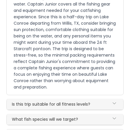
water. Captain Junior covers all the fishing gear
and equipment needed for your catfishing
experience. Since this is a half-day trip on Lake
Conroe departing from Willis, TX, consider bringing
sun protection, comfortable clothing suitable for
being on the water, and any personal items you
might want during your time aboard the 24 ft
Starcraft pontoon. The trip is designed to be
stress-free, so the minimal packing requirements
reflect Captain Junior's commitment to providing
a complete fishing experience where guests can
focus on enjoying their time on beautiful Lake
Conroe rather than worrying about equipment
and preparation.
Is this trip suitable for all fitness levels?
What fish species will we target?