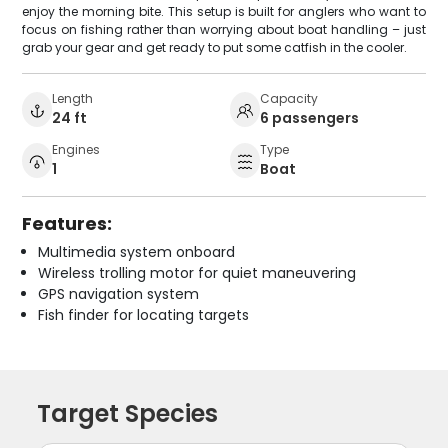
enjoy the morning bite. This setup is built for anglers who want to
focus on fishing rather than worrying about boat handling – just
grab your gear and get ready to put some catfish in the cooler.
Length
Capacity
24 ft
6 passengers
Engines
Type
1
Boat
Features:
Multimedia system onboard
Wireless trolling motor for quiet maneuvering
GPS navigation system
Fish finder for locating targets
Target Species