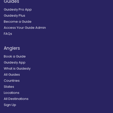
Guides
Guidesly Pro App
Guidesly Plus
Become a Guide
Access Your Guide Admin
FAQs
Anglers
Book a Guide
Guidesly App
What is Guidesly
All Guides
Countries
States
Locations
All Destinations
Sign Up