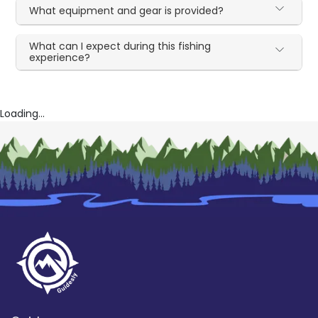
What equipment and gear is provided?
What can I expect during this fishing
experience?
Loading...