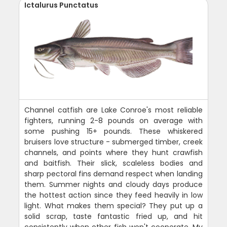
Ictalurus Punctatus
Channel catfish are Lake Conroe's most reliable
fighters, running 2-8 pounds on average with
some pushing 15+ pounds. These whiskered
bruisers love structure - submerged timber, creek
channels, and points where they hunt crawfish
and baitfish. Their slick, scaleless bodies and
sharp pectoral fins demand respect when landing
them. Summer nights and cloudy days produce
the hottest action since they feed heavily in low
light. What makes them special? They put up a
solid scrap, taste fantastic fried up, and hit