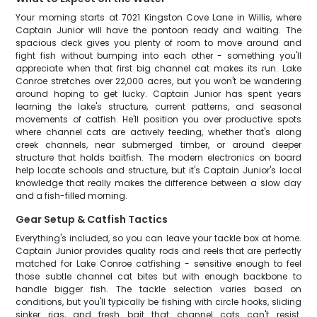
Your morning starts at 7021 Kingston Cove Lane in Willis, where
Captain Junior will have the pontoon ready and waiting. The
spacious deck gives you plenty of room to move around and
fight fish without bumping into each other - something you'll
appreciate when that first big channel cat makes its run. Lake
Conroe stretches over 22,000 acres, but you won't be wandering
around hoping to get lucky. Captain Junior has spent years
learning the lake's structure, current patterns, and seasonal
movements of catfish. He'll position you over productive spots
where channel cats are actively feeding, whether that's along
creek channels, near submerged timber, or around deeper
structure that holds baitfish. The modern electronics on board
help locate schools and structure, but it's Captain Junior's local
knowledge that really makes the difference between a slow day
and a fish-filled morning.
Gear Setup & Catfish Tactics
Everything's included, so you can leave your tackle box at home.
Captain Junior provides quality rods and reels that are perfectly
matched for Lake Conroe catfishing - sensitive enough to feel
those subtle channel cat bites but with enough backbone to
handle bigger fish. The tackle selection varies based on
conditions, but you'll typically be fishing with circle hooks, sliding
sinker rigs, and fresh bait that channel cats can't resist.