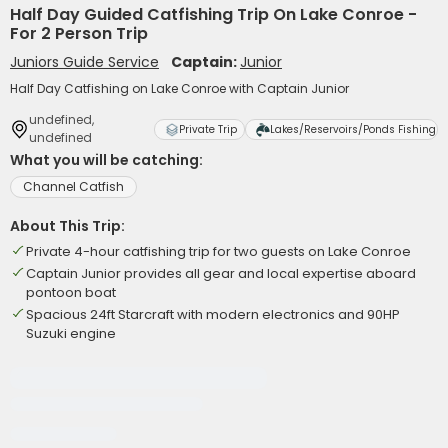
Half Day Guided Catfishing Trip On Lake Conroe -
For 2 Person Trip
Juniors Guide Service
Captain:
Junior
Half Day Catfishing on Lake Conroe with Captain Junior
undefined,
Private Trip
Lakes/Reservoirs/Ponds Fishing
undefined
What you will be catching:
Channel Catfish
About This Trip:
Private 4-hour catfishing trip for two guests on Lake Conroe
Captain Junior provides all gear and local expertise aboard
pontoon boat
Spacious 24ft Starcraft with modern electronics and 90HP
Suzuki engine