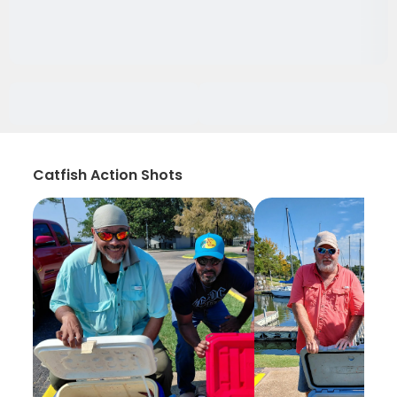
Catfish Action Shots