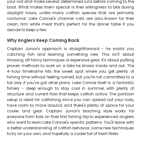
your rod and make several determined runs before coming to the
boat. What makes them special is their willingness to bite during
daylight hours, unlike many catfish species that are primarily
nocturnal. Lake Conroe's channel cats are also known for their
clean, firm white meat that's perfect for the dinner table if you
decide to keep a few.
Why Anglers Keep Coming Back
Captain Junior's approach is straightforward - he wants you
catching fish and learning something new. This isn't about
showing off fancy techniques or expensive gear; it's about putting
proven methods to work on a lake he knows inside and out. The
4-hour timeframe hits the sweet spot where you get plenty of
fishing time without feeling rushed, but you're not committed to a
full day if you've got other plans. Lake Conroe itself is a fantastic
fishery - deep enough to stay cool in summer, with plenty of
structure and current flow that keeps catfish active. The pontoon
setup is ideal for catfishing since you can spread out your rods,
have room to move around, and there's plenty of space for your
cooler and gear. Captain Junior's teaching style works for
everyone from kids on their first fishing trip to experienced anglers
who want to learn Lake Conroe's specific patterns. You'll leave with
a better understanding of catfish behavior, some new techniques
to try on your own, and hopefully a cooler full of fresh fillets.