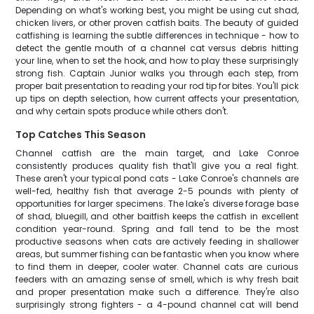
Depending on what's working best, you might be using cut shad,
chicken livers, or other proven catfish baits. The beauty of guided
catfishing is learning the subtle differences in technique - how to
detect the gentle mouth of a channel cat versus debris hitting
your line, when to set the hook, and how to play these surprisingly
strong fish. Captain Junior walks you through each step, from
proper bait presentation to reading your rod tip for bites. You'll pick
up tips on depth selection, how current affects your presentation,
and why certain spots produce while others don't.
Top Catches This Season
Channel catfish are the main target, and Lake Conroe
consistently produces quality fish that'll give you a real fight.
These aren't your typical pond cats - Lake Conroe's channels are
well-fed, healthy fish that average 2-5 pounds with plenty of
opportunities for larger specimens. The lake's diverse forage base
of shad, bluegill, and other baitfish keeps the catfish in excellent
condition year-round. Spring and fall tend to be the most
productive seasons when cats are actively feeding in shallower
areas, but summer fishing can be fantastic when you know where
to find them in deeper, cooler water. Channel cats are curious
feeders with an amazing sense of smell, which is why fresh bait
and proper presentation make such a difference. They're also
surprisingly strong fighters - a 4-pound channel cat will bend