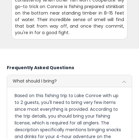
consistently when other fish won't cooperate. My
go-to trick on Conroe is fishing prepared stinkbait
on the bottom near standing timber in 8-15 feet
of water. Their incredible sense of smell will find
that bait from way off, and once they commit,
you're in for a good fight.
Frequently Asked Questions
What should I bring?
Based on this fishing trip to Lake Conroe with up
to 2 guests, you'll need to bring very few items
since most everything is provided. According to
the trip details, you should bring your fishing
license, which is required for all anglers. The
description specifically mentions bringing snacks
and drinks for your 4-hour adventure on the