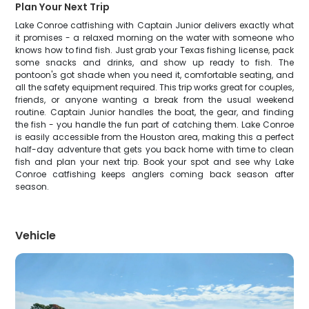
Plan Your Next Trip
Lake Conroe catfishing with Captain Junior delivers exactly what
it promises - a relaxed morning on the water with someone who
knows how to find fish. Just grab your Texas fishing license, pack
some snacks and drinks, and show up ready to fish. The
pontoon's got shade when you need it, comfortable seating, and
all the safety equipment required. This trip works great for couples,
friends, or anyone wanting a break from the usual weekend
routine. Captain Junior handles the boat, the gear, and finding
the fish - you handle the fun part of catching them. Lake Conroe
is easily accessible from the Houston area, making this a perfect
half-day adventure that gets you back home with time to clean
fish and plan your next trip. Book your spot and see why Lake
Conroe catfishing keeps anglers coming back season after
season.
Vehicle