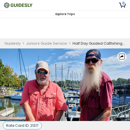
0
Explore Trips
Guidesly
>
Juniors Guide Service
>
Half Day Guided Catfishing Trip On Lake Conroe - For 2 Person Trip
Rate Card ID:
21317