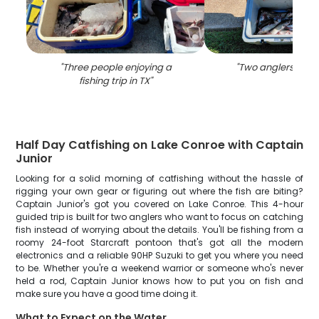
"
Three people enjoying a
"
Two anglers fishin
fishing trip in TX
"
Half Day Catfishing on Lake Conroe with Captain
Junior
Looking for a solid morning of catfishing without the hassle of
rigging your own gear or figuring out where the fish are biting?
Captain Junior's got you covered on Lake Conroe. This 4-hour
guided trip is built for two anglers who want to focus on catching
fish instead of worrying about the details. You'll be fishing from a
roomy 24-foot Starcraft pontoon that's got all the modern
electronics and a reliable 90HP Suzuki to get you where you need
to be. Whether you're a weekend warrior or someone who's never
held a rod, Captain Junior knows how to put you on fish and
make sure you have a good time doing it.
What to Expect on the Water